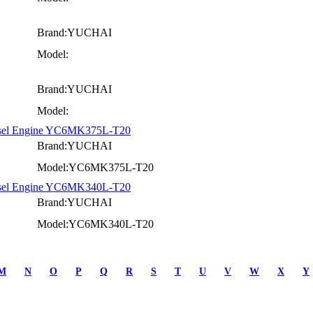
Brand:YUCHAI
Model:
Brand:YUCHAI
Model:
iesel Engine YC6MK375L-T20
Brand:YUCHAI
Model:YC6MK375L-T20
iesel Engine YC6MK340L-T20
Brand:YUCHAI
Model:YC6MK340L-T20
M
N
O
P
Q
R
S
T
U
V
W
X
Y