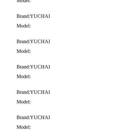
Model:
Brand:YUCHAI
Model:
Brand:YUCHAI
Model:
Brand:YUCHAI
Model:
Brand:YUCHAI
Model:
Brand:YUCHAI
Model: