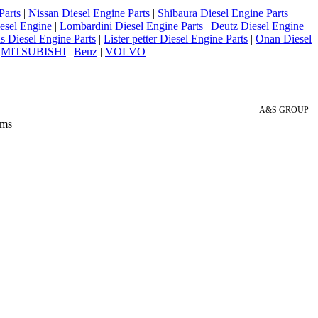
Parts
|
Nissan Diesel Engine Parts
|
Shibaura Diesel Engine Parts
|
esel Engine
|
Lombardini Diesel Engine Parts
|
Deutz Diesel Engine
 Diesel Engine Parts
|
Lister petter Diesel Engine Parts
|
Onan Diesel
|
MITSUBISHI
|
Benz
|
VOLVO
A&S GROUP
 ms