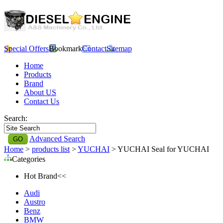
Special Offers
Bookmark
Contact
Sitemap
Home
Products
Brand
About US
Contact Us
Search:
Advanced Search
Home
>
products list
>
YUCHAI
> YUCHAI Seal for YUCHAI
Categories
Hot Brand<<
Audi
Austro
Benz
BMW