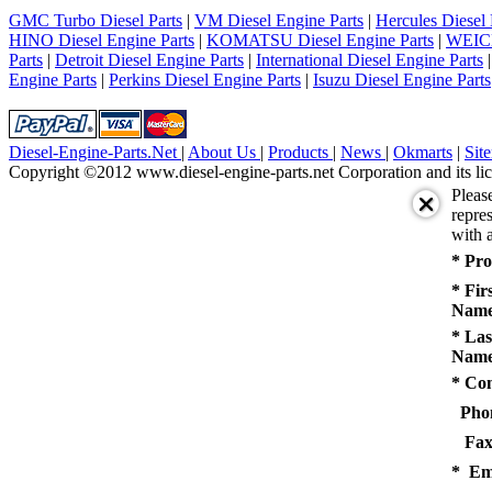
5
GMC Turbo Diesel Parts
|
VM Diesel Engine Parts
|
Hercules Diesel 
next
HINO Diesel Engine Parts
|
KOMATSU Diesel Engine Parts
|
WEICH
last
Parts
|
Detroit Diesel Engine Parts
|
International Diesel Engine Parts
1/5
Engine Parts
|
Perkins Diesel Engine Parts
|
Isuzu Diesel Engine Parts
Diesel-Engine-Parts.Net
|
About Us
|
Products
|
News
|
Okmarts
|
Sit
Copyright ©2012 www.diesel-engine-parts.net Corporation and its lic
Pleas
repres
with a
* Pro
* Fir
Name
* Las
Name
* Co
Pho
Fax
* Em