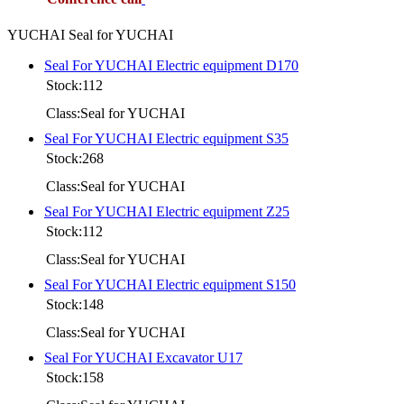
YUCHAI Seal for YUCHAI
Seal For YUCHAI Electric equipment D170
Stock:112
Class:Seal for YUCHAI
Seal For YUCHAI Electric equipment S35
Stock:268
Class:Seal for YUCHAI
Seal For YUCHAI Electric equipment Z25
Stock:112
Class:Seal for YUCHAI
Seal For YUCHAI Electric equipment S150
Stock:148
Class:Seal for YUCHAI
Seal For YUCHAI Excavator U17
Stock:158