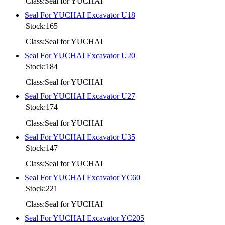
Class:Seal for YUCHAI
Seal For YUCHAI Excavator U18
Stock:165
Class:Seal for YUCHAI
Seal For YUCHAI Excavator U20
Stock:184
Class:Seal for YUCHAI
Seal For YUCHAI Excavator U27
Stock:174
Class:Seal for YUCHAI
Seal For YUCHAI Excavator U35
Stock:147
Class:Seal for YUCHAI
Seal For YUCHAI Excavator YC60
Stock:221
Class:Seal for YUCHAI
Seal For YUCHAI Excavator YC205