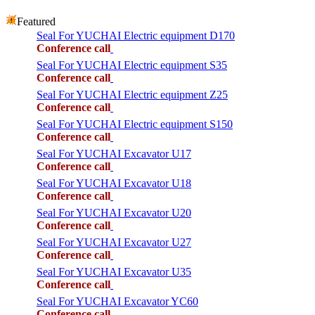
Featured
Seal For YUCHAI Electric equipment D170
Conference call
Seal For YUCHAI Electric equipment S35
Conference call
Seal For YUCHAI Electric equipment Z25
Conference call
Seal For YUCHAI Electric equipment S150
Conference call
Seal For YUCHAI Excavator U17
Conference call
Seal For YUCHAI Excavator U18
Conference call
Seal For YUCHAI Excavator U20
Conference call
Seal For YUCHAI Excavator U27
Conference call
Seal For YUCHAI Excavator U35
Conference call
Seal For YUCHAI Excavator YC60
Conference call