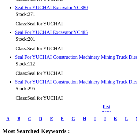
Seal For YUCHAI Excavator YC380
Stock:271
Class:Seal for YUCHAI
Seal For YUCHAI Excavator YC485
Stock:201
Class:Seal for YUCHAI
Seal For YUCHAI Construction Machinery Mining Truck D
Stock:112
Class:Seal for YUCHAI
Seal For YUCHAI Construction Machinery Mining Truck D
Stock:295
Class:Seal for YUCHAI
first
prev
1
A
B
C
D
E
F
G
H
I
J
K
L
2
3
Most Searched Keywords :
4