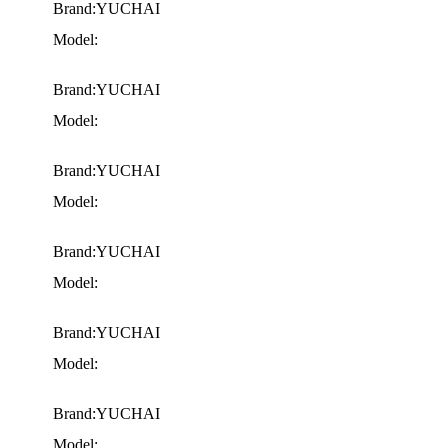
Brand:YUCHAI
Model:
Brand:YUCHAI
Model:
Brand:YUCHAI
Model:
Brand:YUCHAI
Model:
Brand:YUCHAI
Model:
Brand:YUCHAI
Model: