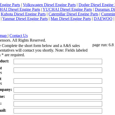
Engine Parts
|
Volkswagen Diesel Engine Parts
|
Dodge Diesel Engine 
AI Diesel Engine Parts
|
YUCHAI Diesel Engine Parts
|
Duramax Di
|
Kubota Diesel Engine Parts
|
Caterpillar Diesel Engine Parts
|
Cummins
|
Yanmar Diesel Engine Parts
|
Man Diesel Engine Parts
|
DAEWOO
emap
|
Contact Us
ensors. All Rights Reserved.
page run: 6.8
e Complete the short form below and a A&S sales
entatives will contact you shortly. Note: Fields labeled
 * are required.
duct:
st
:
t
:
mpany:
ne:
:
ail: