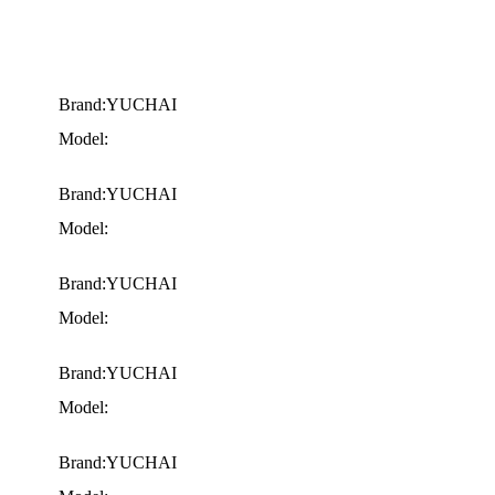
Brand:YUCHAI
Model:
Brand:YUCHAI
Model:
Brand:YUCHAI
Model:
Brand:YUCHAI
Model:
Brand:YUCHAI