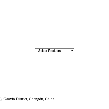
, Gaoxin District, Chengdu, China