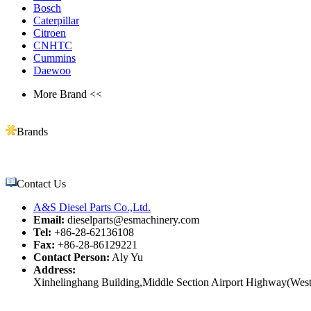
Bosch
Caterpillar
Citroen
CNHTC
Cummins
Daewoo
More Brand <<
Brands
Contact Us
A&S Diesel Parts Co.,Ltd.
Email:
dieselparts@esmachinery.com
Tel:
+86-28-62136108
Fax:
+86-28-86129221
Contact Person:
Aly Yu
Address:
Xinhelinghang Building,Middle Section Airport Highway(West)