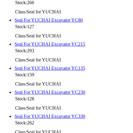
Stock:266
Class:Seal for YUCHAI
Seal For YUCHAI Excavator YC80
Stock:127
Class:Seal for YUCHAI
Seal For YUCHAI Excavator YC215
Stock:293
Class:Seal for YUCHAI
Seal For YUCHAI Excavator YC135
Stock:159
Class:Seal for YUCHAI
Seal For YUCHAI Excavator YC230
Stock:128
Class:Seal for YUCHAI
Seal For YUCHAI Excavator YC330
Stock:262
Class:Seal for YUCHAI