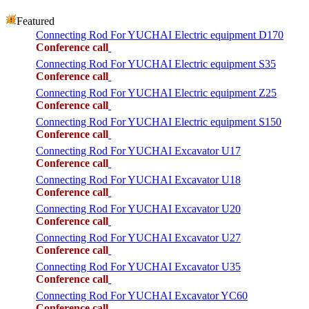
Featured
Connecting Rod For YUCHAI Electric equipment D170
Conference call
Connecting Rod For YUCHAI Electric equipment S35
Conference call
Connecting Rod For YUCHAI Electric equipment Z25
Conference call
Connecting Rod For YUCHAI Electric equipment S150
Conference call
Connecting Rod For YUCHAI Excavator U17
Conference call
Connecting Rod For YUCHAI Excavator U18
Conference call
Connecting Rod For YUCHAI Excavator U20
Conference call
Connecting Rod For YUCHAI Excavator U27
Conference call
Connecting Rod For YUCHAI Excavator U35
Conference call
Connecting Rod For YUCHAI Excavator YC60
Conference call