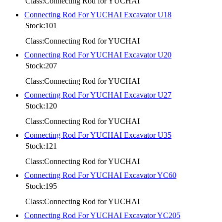
Class:Connecting Rod for YUCHAI
Connecting Rod For YUCHAI Excavator U18
Stock:101
Class:Connecting Rod for YUCHAI
Connecting Rod For YUCHAI Excavator U20
Stock:207
Class:Connecting Rod for YUCHAI
Connecting Rod For YUCHAI Excavator U27
Stock:120
Class:Connecting Rod for YUCHAI
Connecting Rod For YUCHAI Excavator U35
Stock:121
Class:Connecting Rod for YUCHAI
Connecting Rod For YUCHAI Excavator YC60
Stock:195
Class:Connecting Rod for YUCHAI
Connecting Rod For YUCHAI Excavator YC205