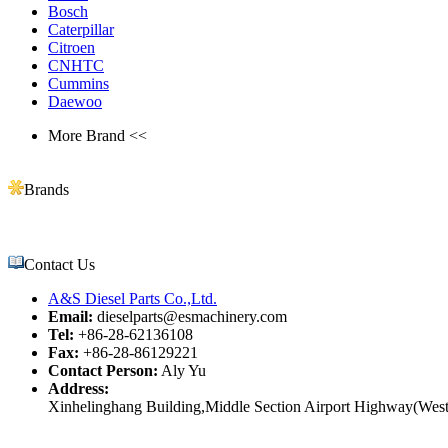
Bosch
Caterpillar
Citroen
CNHTC
Cummins
Daewoo
More Brand <<
Brands
Contact Us
A&S Diesel Parts Co.,Ltd.
Email:
dieselparts@esmachinery.com
Tel:
+86-28-62136108
Fax:
+86-28-86129221
Contact Person:
Aly Yu
Address:
Xinhelinghang Building,Middle Section Airport Highway(West)