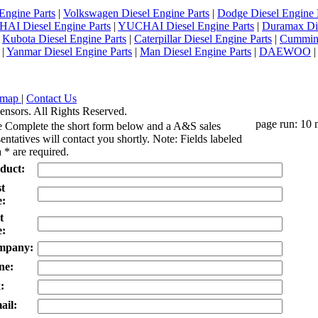
Engine Parts
|
Volkswagen Diesel Engine Parts
|
Dodge Diesel Engine 
AI Diesel Engine Parts
|
YUCHAI Diesel Engine Parts
|
Duramax Di
|
Kubota Diesel Engine Parts
|
Caterpillar Diesel Engine Parts
|
Cummins
|
Yanmar Diesel Engine Parts
|
Man Diesel Engine Parts
|
DAEWOO
emap
|
Contact Us
ensors. All Rights Reserved.
page run: 10 
e Complete the short form below and a A&S sales
entatives will contact you shortly. Note: Fields labeled
 * are required.
duct:
st
:
t
:
mpany:
ne:
:
ail: