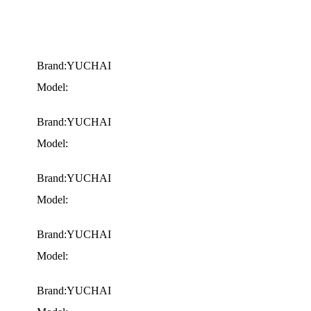
Brand:YUCHAI
Model:
Brand:YUCHAI
Model:
Brand:YUCHAI
Model:
Brand:YUCHAI
Model:
Brand:YUCHAI