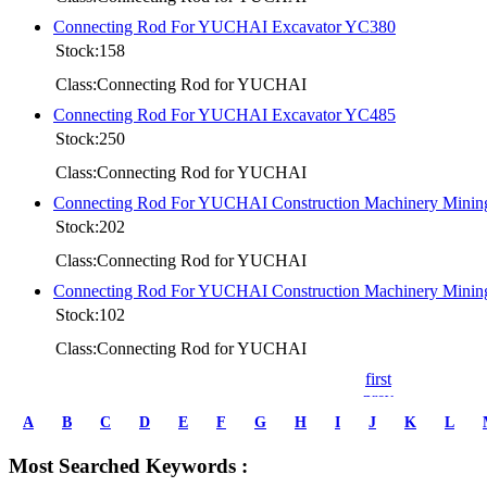
Connecting Rod For YUCHAI Excavator YC380
Stock:158
Class:Connecting Rod for YUCHAI
Connecting Rod For YUCHAI Excavator YC485
Stock:250
Class:Connecting Rod for YUCHAI
Connecting Rod For YUCHAI Construction Machinery Mini
Stock:202
Class:Connecting Rod for YUCHAI
Connecting Rod For YUCHAI Construction Machinery Mini
Stock:102
Class:Connecting Rod for YUCHAI
first
prev
1
A
B
C
D
E
F
G
H
I
J
K
L
2
3
Most Searched Keywords :
4