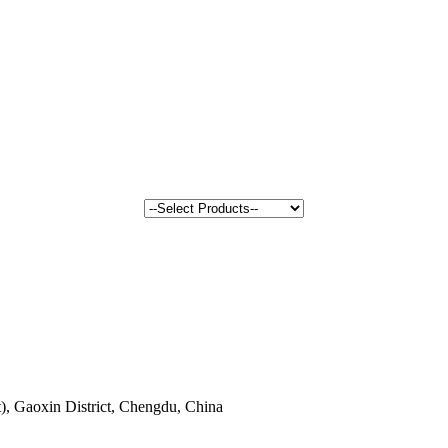
, Gaoxin District, Chengdu, China