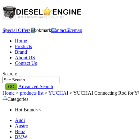
Special Offers
Bookmark
Contact
Sitemap
Home
Products
Brand
About US
Contact Us
Search:
Advanced Search
Home
>
products list
>
YUCHAI
> YUCHAI Connecting Rod for
Categories
Hot Brand<<
Audi
Austro
Benz
BMW