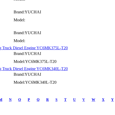
Brand:YUCHAI
Model:
Brand:YUCHAI
Model:
ng Truck Diesel Engine YC6MK375L-T20
Brand:YUCHAI
Model:YC6MK375L-T20
ng Truck Diesel Engine YC6MK340L-T20
Brand:YUCHAI
Model:YC6MK340L-T20
M
N
O
P
Q
R
S
T
U
V
W
X
Y