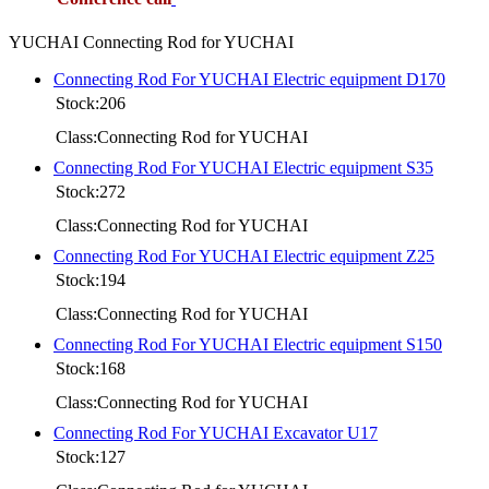
YUCHAI Connecting Rod for YUCHAI
Connecting Rod For YUCHAI Electric equipment D170
Stock:206
Class:Connecting Rod for YUCHAI
Connecting Rod For YUCHAI Electric equipment S35
Stock:272
Class:Connecting Rod for YUCHAI
Connecting Rod For YUCHAI Electric equipment Z25
Stock:194
Class:Connecting Rod for YUCHAI
Connecting Rod For YUCHAI Electric equipment S150
Stock:168
Class:Connecting Rod for YUCHAI
Connecting Rod For YUCHAI Excavator U17
Stock:127