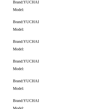
Brand:YUCHAI
Model:
Brand:YUCHAI
Model:
Brand:YUCHAI
Model:
Brand:YUCHAI
Model:
Brand:YUCHAI
Model:
Brand:YUCHAI
Model: