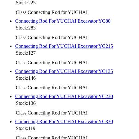
Stock:225
Class:Connecting Rod for YUCHAI
Connecting Rod For YUCHAI Excavator YC80
Stock:283
Class:Connecting Rod for YUCHAI
Connecting Rod For YUCHAI Excavator YC215
Stock:127
Class:Connecting Rod for YUCHAI
Connecting Rod For YUCHAI Excavator YC135
Stock:146
Class:Connecting Rod for YUCHAI
Connecting Rod For YUCHAI Excavator YC230
Stock:136
Class:Connecting Rod for YUCHAI
Connecting Rod For YUCHAI Excavator YC330
Stock:119
Class:Connecting Rod for YUCHAI