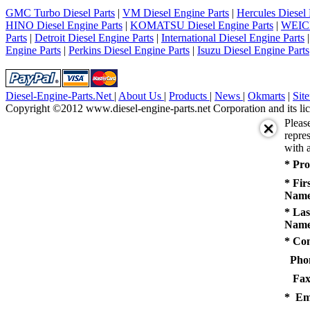
5
GMC Turbo Diesel Parts
|
VM Diesel Engine Parts
|
Hercules Diesel 
next
HINO Diesel Engine Parts
|
KOMATSU Diesel Engine Parts
|
WEICH
last
Parts
|
Detroit Diesel Engine Parts
|
International Diesel Engine Parts
1/5
Engine Parts
|
Perkins Diesel Engine Parts
|
Isuzu Diesel Engine Parts
Diesel-Engine-Parts.Net
|
About Us
|
Products
|
News
|
Okmarts
|
Sit
Copyright ©2012 www.diesel-engine-parts.net Corporation and its lic
Pleas
repres
with a
* Pro
* Fir
Name
* Las
Name
* Co
Pho
Fax
* Em