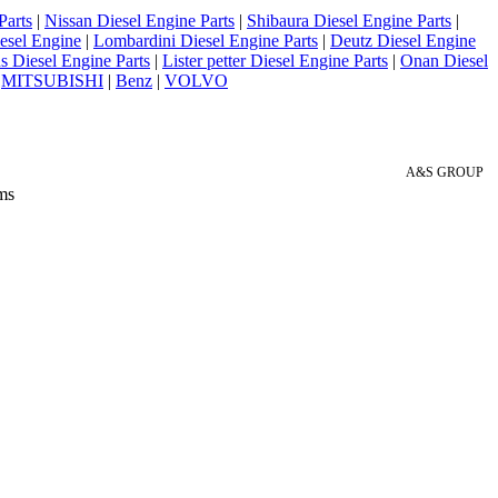
Parts
|
Nissan Diesel Engine Parts
|
Shibaura Diesel Engine Parts
|
esel Engine
|
Lombardini Diesel Engine Parts
|
Deutz Diesel Engine
 Diesel Engine Parts
|
Lister petter Diesel Engine Parts
|
Onan Diesel
|
MITSUBISHI
|
Benz
|
VOLVO
A&S GROUP
ms