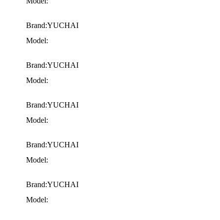
Model:
Brand:YUCHAI
Model:
Brand:YUCHAI
Model:
Brand:YUCHAI
Model:
Brand:YUCHAI
Model:
Brand:YUCHAI
Model: