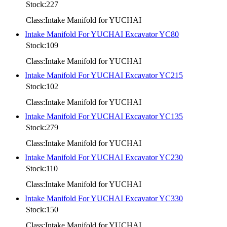
Stock:227
Class:Intake Manifold for YUCHAI
Intake Manifold For YUCHAI Excavator YC80
Stock:109
Class:Intake Manifold for YUCHAI
Intake Manifold For YUCHAI Excavator YC215
Stock:102
Class:Intake Manifold for YUCHAI
Intake Manifold For YUCHAI Excavator YC135
Stock:279
Class:Intake Manifold for YUCHAI
Intake Manifold For YUCHAI Excavator YC230
Stock:110
Class:Intake Manifold for YUCHAI
Intake Manifold For YUCHAI Excavator YC330
Stock:150
Class:Intake Manifold for YUCHAI