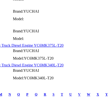
Brand:YUCHAI
Model:
Brand:YUCHAI
Model:
ng Truck Diesel Engine YC6MK375L-T20
Brand:YUCHAI
Model:YC6MK375L-T20
ng Truck Diesel Engine YC6MK340L-T20
Brand:YUCHAI
Model:YC6MK340L-T20
M
N
O
P
Q
R
S
T
U
V
W
X
Y