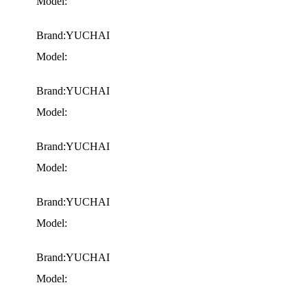
Model:
Brand:YUCHAI
Model:
Brand:YUCHAI
Model:
Brand:YUCHAI
Model:
Brand:YUCHAI
Model:
Brand:YUCHAI
Model: