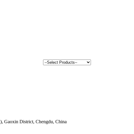
, Gaoxin District, Chengdu, China