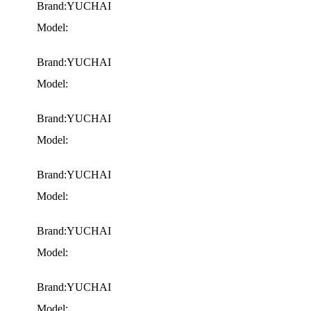
Brand:YUCHAI
Model:
Brand:YUCHAI
Model:
Brand:YUCHAI
Model:
Brand:YUCHAI
Model:
Brand:YUCHAI
Model:
Brand:YUCHAI
Model: