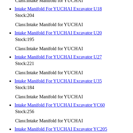
Class:Intake Manifold for YUCHAI
Intake Manifold For YUCHAI Excavator U18
Stock:204
Class:Intake Manifold for YUCHAI
Intake Manifold For YUCHAI Excavator U20
Stock:195
Class:Intake Manifold for YUCHAI
Intake Manifold For YUCHAI Excavator U27
Stock:221
Class:Intake Manifold for YUCHAI
Intake Manifold For YUCHAI Excavator U35
Stock:184
Class:Intake Manifold for YUCHAI
Intake Manifold For YUCHAI Excavator YC60
Stock:256
Class:Intake Manifold for YUCHAI
Intake Manifold For YUCHAI Excavator YC205