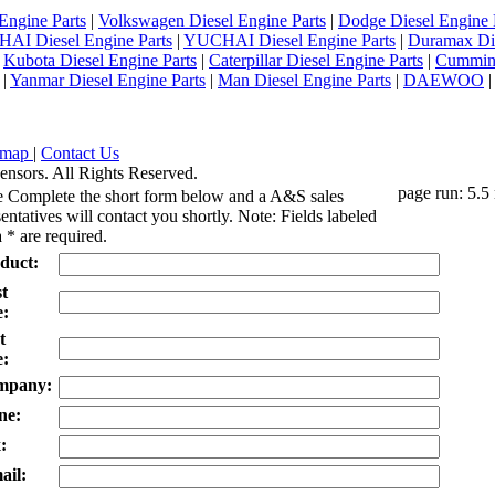
Engine Parts
|
Volkswagen Diesel Engine Parts
|
Dodge Diesel Engine 
AI Diesel Engine Parts
|
YUCHAI Diesel Engine Parts
|
Duramax Di
|
Kubota Diesel Engine Parts
|
Caterpillar Diesel Engine Parts
|
Cummins
|
Yanmar Diesel Engine Parts
|
Man Diesel Engine Parts
|
DAEWOO
emap
|
Contact Us
ensors. All Rights Reserved.
page run: 5.5
e Complete the short form below and a A&S sales
entatives will contact you shortly. Note: Fields labeled
 * are required.
duct:
st
:
t
:
mpany:
ne:
:
ail: