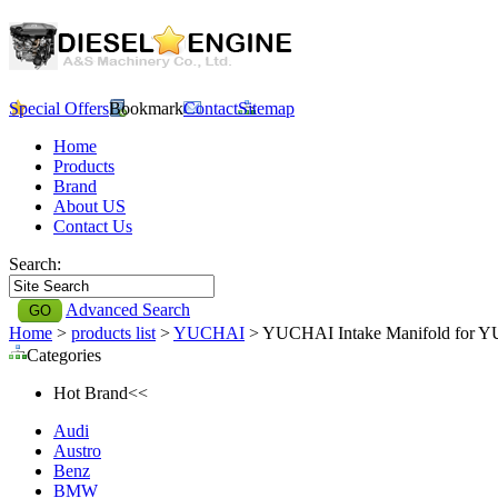
Special Offers
Bookmark
Contact
Sitemap
Home
Products
Brand
About US
Contact Us
Search:
Advanced Search
Home
>
products list
>
YUCHAI
> YUCHAI Intake Manifold for 
Categories
Hot Brand<<
Audi
Austro
Benz
BMW