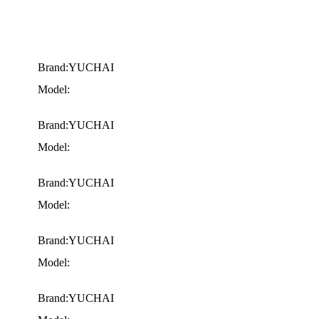
Brand:YUCHAI
Model:
Brand:YUCHAI
Model:
Brand:YUCHAI
Model:
Brand:YUCHAI
Model:
Brand:YUCHAI