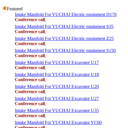
Featured
Intake Manifold For YUCHAI Electric equipment D170
Conference call
Intake Manifold For YUCHAI Electric equipment S35
Conference call
Intake Manifold For YUCHAI Electric equipment Z25
Conference call
Intake Manifold For YUCHAI Electric equipment S150
Conference call
Intake Manifold For YUCHAI Excavator U17
Conference call
Intake Manifold For YUCHAI Excavator U18
Conference call
Intake Manifold For YUCHAI Excavator U20
Conference call
Intake Manifold For YUCHAI Excavator U27
Conference call
Intake Manifold For YUCHAI Excavator U35
Conference call
Intake Manifold For YUCHAI Excavator YC60
Conference call