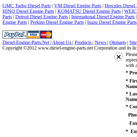
5
GMC Turbo Diesel Parts
|
VM Diesel Engine Parts
|
Hercules Diesel 
next
HINO Diesel Engine Parts
|
KOMATSU Diesel Engine Parts
|
WEICH
last
Parts
|
Detroit Diesel Engine Parts
|
International Diesel Engine Parts
1/5
Engine Parts
|
Perkins Diesel Engine Parts
|
Isuzu Diesel Engine Parts
Diesel-Engine-Parts.Net
|
About Us
|
Products
|
News
|
Okmarts
|
Sit
Copyright ©2012 www.diesel-engine-parts.net Corporation and its lic
Pleas
repres
with a
* Pro
* Fir
Name
* Las
Name
* Co
Pho
Fax
* Em