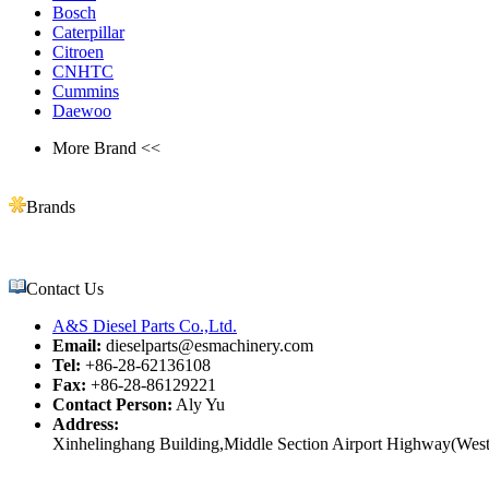
Bosch
Caterpillar
Citroen
CNHTC
Cummins
Daewoo
More Brand <<
Brands
Contact Us
A&S Diesel Parts Co.,Ltd.
Email:
dieselparts@esmachinery.com
Tel:
+86-28-62136108
Fax:
+86-28-86129221
Contact Person:
Aly Yu
Address:
Xinhelinghang Building,Middle Section Airport Highway(West)