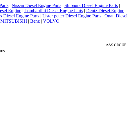
Parts
|
Nissan Diesel Engine Parts
|
Shibaura Diesel Engine Parts
|
esel Engine
|
Lombardini Diesel Engine Parts
|
Deutz Diesel Engine
 Diesel Engine Parts
|
Lister petter Diesel Engine Parts
|
Onan Diesel
|
MITSUBISHI
|
Benz
|
VOLVO
A&S GROUP
 ms