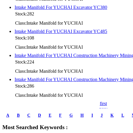
Intake Manifold For YUCHAI Excavator YC380
Stock:282
Class:Intake Manifold for YUCHAI
Intake Manifold For YUCHAI Excavator YC485
Stock:108
Class:Intake Manifold for YUCHAI
Intake Manifold For YUCHAI Construction Machinery Mini
Stock:224
Class:Intake Manifold for YUCHAI
Intake Manifold For YUCHAI Construction Machinery Mini
Stock:286
Class:Intake Manifold for YUCHAI
first
prev
1
A
B
C
D
E
F
G
H
I
J
K
L
2
3
Most Searched Keywords :
4