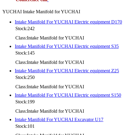
YUCHAI Intake Manifold for YUCHAI
Intake Manifold For YUCHAI Electric equipment D170
Stock:242
Class:Intake Manifold for YUCHAI
Intake Manifold For YUCHAI Electric equipment S35
Stock:145
Class:Intake Manifold for YUCHAI
Intake Manifold For YUCHAI Electric equipment Z25
Stock:250
Class:Intake Manifold for YUCHAI
Intake Manifold For YUCHAI Electric equipment S150
Stock:199
Class:Intake Manifold for YUCHAI
Intake Manifold For YUCHAI Excavator U17
Stock:101