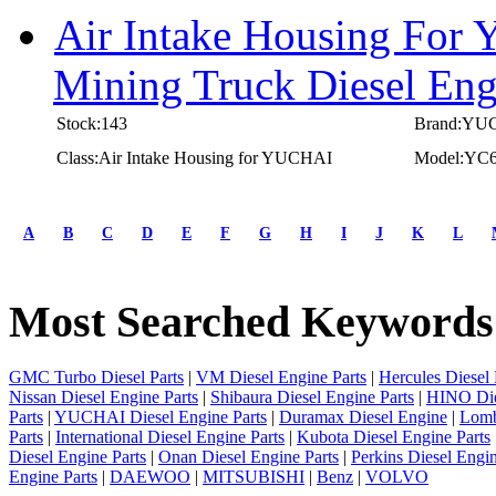
Air Intake Housing For
Mining Truck Diesel E
Stock:143
Brand:YU
Class:Air Intake Housing for YUCHAI
Model:YC
first
prev
A
B
C
D
E
F
G
H
I
J
K
L
1
2
3
Most Searched Keywords
4
5
next
last
GMC Turbo Diesel Parts
|
VM Diesel Engine Parts
|
Hercules Diesel 
1/5
Nissan Diesel Engine Parts
|
Shibaura Diesel Engine Parts
|
HINO Die
Parts
|
YUCHAI Diesel Engine Parts
|
Duramax Diesel Engine
|
Lomb
Parts
|
International Diesel Engine Parts
|
Kubota Diesel Engine Parts
Diesel Engine Parts
|
Onan Diesel Engine Parts
|
Perkins Diesel Engin
Engine Parts
|
DAEWOO
|
MITSUBISHI
|
Benz
|
VOLVO