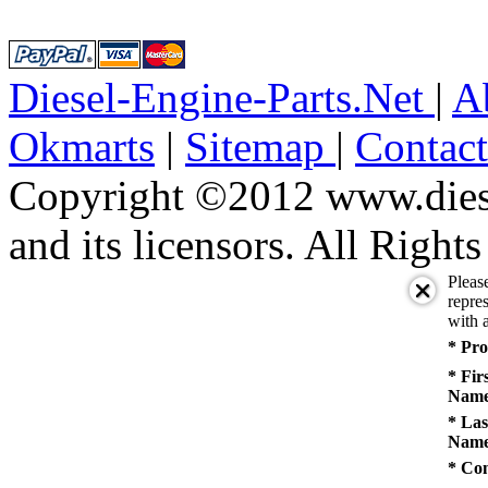
Diesel-Engine-Parts.Net
|
A
Okmarts
|
Sitemap
|
Contac
Copyright ©2012 www.diese
and its licensors. All Right
Pleas
repres
with a
* Pro
* Fir
Name
* Las
Name
* Co