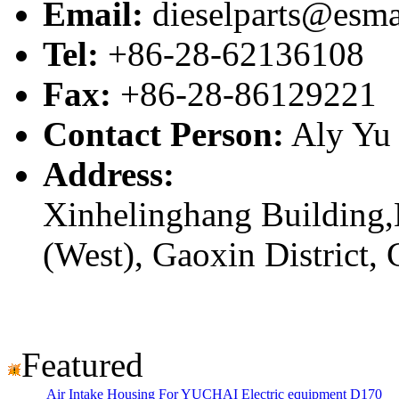
Email:
dieselparts@esma
Tel:
+86-28-62136108
Fax:
+86-28-86129221
Contact Person:
Aly Yu
Address:
Xinhelinghang Building,
(West), Gaoxin District,
Featured
Air Intake Housing For YUCHAI Electric equipment D170