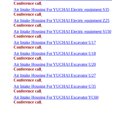
Conference call
Air Intake Housing For YUCHAI Electric equipment S35
Conference call
Air Intake Housing For YUCHAI Electric equipment Z25
Conference call
Air Intake Housing For YUCHAI Electric equipment S150
Conference call
Air Intake Housing For YUCHAI Excavator U17
Conference call
Air Intake Housing For YUCHAI Excavator U18
Conference call
Air Intake Housing For YUCHAI Excavator U20
Conference call
Air Intake Housing For YUCHAI Excavator U27
Conference call
Air Intake Housing For YUCHAI Excavator U35
Conference call
Air Intake Housing For YUCHAI Excavator YC60
Conference call