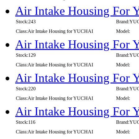
Air Intake Housing For
Stock:243
Brand:YU
Class:Air Intake Housing for YUCHAI
Model:
Air Intake Housing For
Stock:129
Brand:YU
Class:Air Intake Housing for YUCHAI
Model:
Air Intake Housing Fo
Stock:220
Brand:YU
Class:Air Intake Housing for YUCHAI
Model:
Air Intake Housing Fo
Stock:116
Brand:YU
Class:Air Intake Housing for YUCHAI
Model: