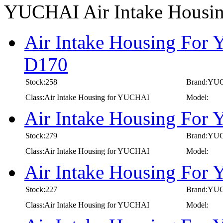
YUCHAI Air Intake Housi
Air Intake Housing For
D170
Stock:258
Brand:YU
Class:Air Intake Housing for YUCHAI
Model:
Air Intake Housing For
Stock:279
Brand:YU
Class:Air Intake Housing for YUCHAI
Model:
Air Intake Housing For
Stock:227
Brand:YU
Class:Air Intake Housing for YUCHAI
Model: