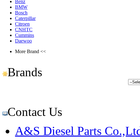
Benz
BMW
Bosch
Caterpillar
Citroen
CNHTC
Cummins
Daewoo
More Brand <<
Brands
Contact Us
A&S Diesel Parts Co.,Lt