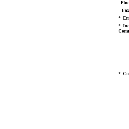
Pho
Fax
* Em
* Inq
Comm
* Co