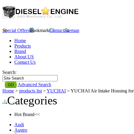
Special Offers
Bookmark
Contact
Sitemap
Home
Products
Brand
About US
Contact Us
Search:
Advanced Search
Home
>
products list
>
YUCHAI
> YUCHAI Air Intake Housing f
Categories
Hot Brand<<
Audi
Austro