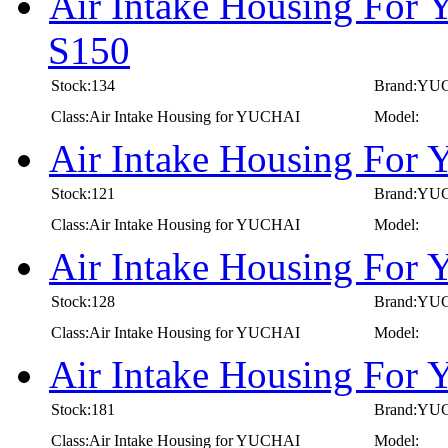
Air Intake Housing For
S150
Stock:134
Brand:YU
Class:Air Intake Housing for YUCHAI
Model:
Air Intake Housing For
Stock:121
Brand:YU
Class:Air Intake Housing for YUCHAI
Model:
Air Intake Housing For
Stock:128
Brand:YU
Class:Air Intake Housing for YUCHAI
Model:
Air Intake Housing For
Stock:181
Brand:YU
Class:Air Intake Housing for YUCHAI
Model: