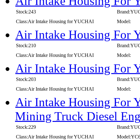
Air Intake Housing Fo
Stock:243
Brand:YU
Class:Air Intake Housing for YUCHAI
Model:
Air Intake Housing Fo
Stock:210
Brand:YU
Class:Air Intake Housing for YUCHAI
Model:
Air Intake Housing Fo
Stock:203
Brand:YU
Class:Air Intake Housing for YUCHAI
Model:
Air Intake Housing For
Mining Truck Diesel E
Stock:229
Brand:YU
Class:Air Intake Housing for YUCHAI
Model:YC