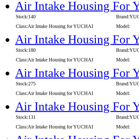
Air Intake Housing Fo
Stock:140
Brand:YU
Class:Air Intake Housing for YUCHAI
Model:
Air Intake Housing Fo
Stock:180
Brand:YU
Class:Air Intake Housing for YUCHAI
Model:
Air Intake Housing Fo
Stock:275
Brand:YU
Class:Air Intake Housing for YUCHAI
Model:
Air Intake Housing Fo
Stock:131
Brand:YU
Class:Air Intake Housing for YUCHAI
Model: