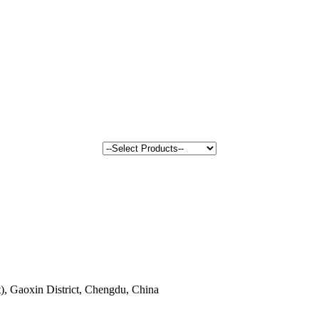
, Gaoxin District, Chengdu, China