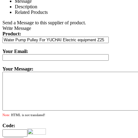
Message
Description
Related Products
Send a Message to this supplier of product.
Write Message
Product:
Your Email:
Your Message:
Note:
HTML is not translated!
Code: