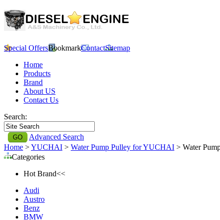
Special Offers
Bookmark
Contact
Sitemap
Home
Products
Brand
About US
Contact Us
Search:
Advanced Search
Home
>
YUCHAI
>
Water Pump Pulley for YUCHAI
> Water Pump
Categories
Hot Brand<<
Audi
Austro
Benz
BMW