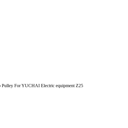
 Pulley For YUCHAI Electric equipment Z25