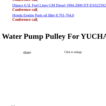
Dipaco 6.5L Fuel Lines GM Diesel 1994-2000 DT-D1022592
Conference call
Honda Engine Parts oil filter 8.701-764.0
Conference call
Water Pump Pulley For YUCHAI
share
Click to enlarge