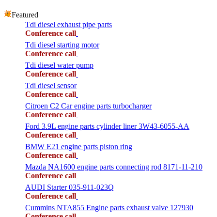
Featured
Tdi diesel exhaust pipe parts
Conference call
Tdi diesel starting motor
Conference call
Tdi diesel water pump
Conference call
Tdi diesel sensor
Conference call
Citroen C2 Car engine parts turbocharger
Conference call
Ford 3.9L engine parts cylinder liner 3W43-6055-AA
Conference call
BMW E21 engine parts piston ring
Conference call
Mazda NA1600 engine parts connecting rod 8171-11-210
Conference call
AUDI Starter 035-911-023Q
Conference call
Cummins NTA855 Engine parts exhaust valve 127930
Conference call