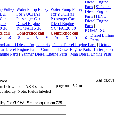
Diesel Engine
Parts
|
Shibaura
p Pulley
Water Pump Pulley
Water Pump Pulley
Diesel Engine
HAI
For YUCHAI
For YUCHAI
Parts
|
HINO
 Car
Passenger Car
Passenger Car
Diesel Engine
gine
Diesel Engine
Diesel Engine
Parts
|
0-30
YC4FA115-30
YC4FA120-30
KOMATSU
e call
Conference call
Conference call
Diesel Engine
Q
R
S
T
U
V
W
X
Y
Z
Parts
|
mbardini Diesel Engine Parts
|
Deutz Diesel Engine Parts
|
Detroit
llar Diesel Engine Parts
|
Cummins Diesel Engine Parts
|
Lister petter
ngine Parts
|
Yanmar Diesel Engine Parts
|
Man Diesel Engine Parts
|
rved.
A&S GROUP
page run: 5.2 ms
orm below and a A&S sales
ou shortly. Note: Fields labeled