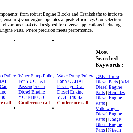
mponents, from robust Engine Blocks and Crankshafts to intricate
, ensuring your engine operates at peak efficiency. Our selection
 and various Gaskets. Designed for diverse applications including
e Engine Parts, where precision meets performance.
Most
Searched
Keywords :
p Pulley
Water Pump Pulley
Water Pump Pulley
GMC Turbo
HAI
For YUCHAI
For YUCHAI
Diesel Parts
|
VM
 Car
Passenger Car
Passenger Car
Diesel Engine
gine
Diesel Engine
Diesel Engine
Parts
|
Hercules
-30
YC4E180-30
YC4E140-42
Diesel Engine
e call
Conference call
Conference call
Parts
|
Volkswagen
Diesel Engine
Parts
|
Dodge
Diesel Engine
Parts
|
Nissan