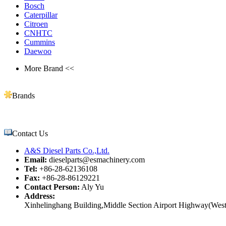
Bosch
Caterpillar
Citroen
CNHTC
Cummins
Daewoo
More Brand <<
Brands
Contact Us
A&S Diesel Parts Co.,Ltd.
Email:
dieselparts@esmachinery.com
Tel:
+86-28-62136108
Fax:
+86-28-86129221
Contact Person:
Aly Yu
Address:
Xinhelinghang Building,Middle Section Airport Highway(West)