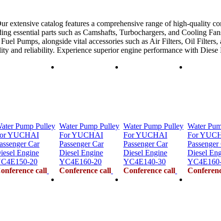
ur extensive catalog features a comprehensive range of high-quality co
ing essential parts such as Camshafts, Turbochargers, and Cooling Fans
uel Pumps, alongside vital accessories such as Air Filters, Oil Filters,
ility and reliability. Experience superior engine performance with Dies
ater Pump Pulley
Water Pump Pulley
Water Pump Pulley
Water Pum
or YUCHAI
For YUCHAI
For YUCHAI
For YUC
assenger Car
Passenger Car
Passenger Car
Passenger
iesel Engine
Diesel Engine
Diesel Engine
Diesel En
C4E150-20
YC4E160-20
YC4E140-30
YC4E160
onference call
Conference call
Conference call
Conferenc