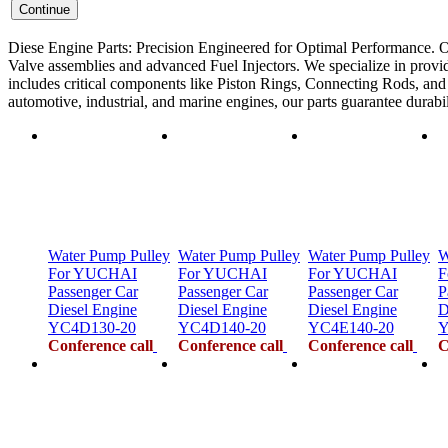
Diese Engine Parts: Precision Engineered for Optimal Performance. O
Valve assemblies and advanced Fuel Injectors. We specialize in provid
includes critical components like Piston Rings, Connecting Rods, and F
automotive, industrial, and marine engines, our parts guarantee durab
Water Pump Pulley
Water Pump Pulley
Water Pump Pulley
W
For YUCHAI
For YUCHAI
For YUCHAI
F
Passenger Car
Passenger Car
Passenger Car
P
Diesel Engine
Diesel Engine
Diesel Engine
D
YC4D130-20
YC4D140-20
YC4E140-20
Y
Conference call
Conference call
Conference call
C