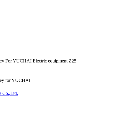
ey For YUCHAI Electric equipment Z25
ley for YUCHAI
s Co.,Ltd.