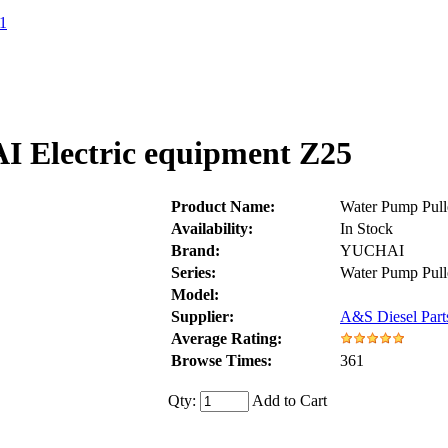
1
 Electric equipment Z25
Product Name:
Water Pump Pull
Availability:
In Stock
Brand:
YUCHAI
Series:
Water Pump Pul
Model:
Supplier:
A&S Diesel Part
Average Rating:
Browse Times:
361
Qty:
Add to Cart