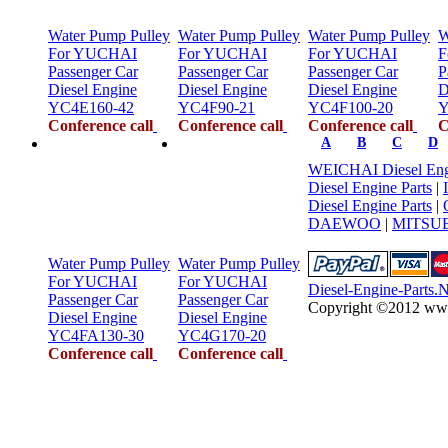
Water Pump Pulley
Water Pump Pulley
Water Pump Pulley
W
For YUCHAI
For YUCHAI
For YUCHAI
F
Passenger Car
Passenger Car
Passenger Car
P
Diesel Engine
Diesel Engine
Diesel Engine
D
YC4E160-42
YC4F90-21
YC4F100-20
Y
Conference call
Conference call
Conference call
C
A
B
C
D
WEICHAI Diesel Engi
Diesel Engine Parts
|
Diesel Engine Parts
|
DAEWOO
|
MITSUB
Water Pump Pulley
Water Pump Pulley
For YUCHAI
For YUCHAI
Diesel-Engine-Parts.
Passenger Car
Passenger Car
Copyright ©2012 www.d
Diesel Engine
Diesel Engine
YC4FA130-30
YC4G170-20
Conference call
Conference call