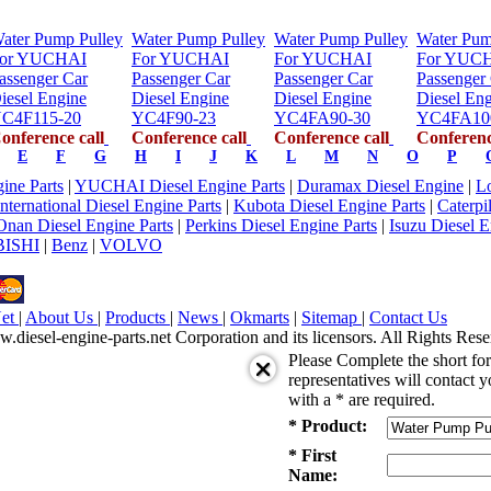
ater Pump Pulley
Water Pump Pulley
Water Pump Pulley
Water Pum
or YUCHAI
For YUCHAI
For YUCHAI
For YUC
assenger Car
Passenger Car
Passenger Car
Passenger
iesel Engine
Diesel Engine
Diesel Engine
Diesel En
C4F115-20
YC4F90-23
YC4FA90-30
YC4FA10
onference call
Conference call
Conference call
Conferenc
E
F
G
H
I
J
K
L
M
N
O
P
ne Parts
|
YUCHAI Diesel Engine Parts
|
Duramax Diesel Engine
|
Lo
International Diesel Engine Parts
|
Kubota Diesel Engine Parts
|
Caterpi
Onan Diesel Engine Parts
|
Perkins Diesel Engine Parts
|
Isuzu Diesel E
ISHI
|
Benz
|
VOLVO
Net
|
About Us
|
Products
|
News
|
Okmarts
|
Sitemap
|
Contact Us
iesel-engine-parts.net Corporation and its licensors. All Rights Rese
Please Complete the short f
representatives will contact y
with a * are required.
* Product:
* First
Name: