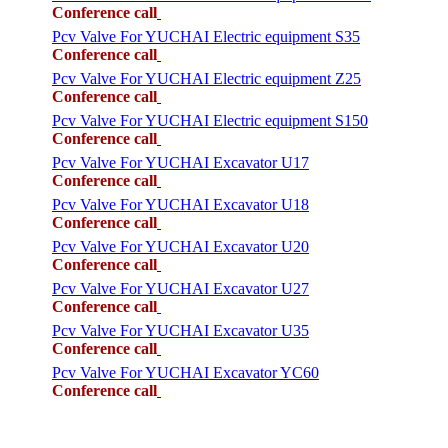
Conference call
Pcv Valve For YUCHAI Electric equipment S35
Conference call
Pcv Valve For YUCHAI Electric equipment Z25
Conference call
Pcv Valve For YUCHAI Electric equipment S150
Conference call
Pcv Valve For YUCHAI Excavator U17
Conference call
Pcv Valve For YUCHAI Excavator U18
Conference call
Pcv Valve For YUCHAI Excavator U20
Conference call
Pcv Valve For YUCHAI Excavator U27
Conference call
Pcv Valve For YUCHAI Excavator U35
Conference call
Pcv Valve For YUCHAI Excavator YC60
Conference call