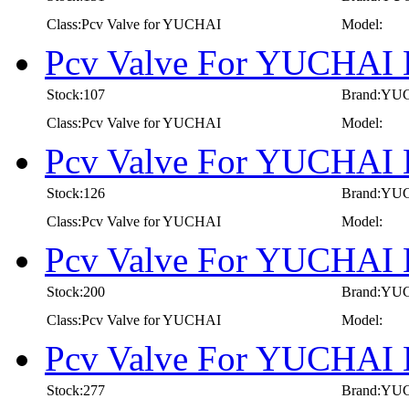
Class:Pcv Valve for YUCHAI
Model:
Pcv Valve For YUCHAI 
Stock:107
Brand:YU
Class:Pcv Valve for YUCHAI
Model:
Pcv Valve For YUCHAI 
Stock:126
Brand:YU
Class:Pcv Valve for YUCHAI
Model:
Pcv Valve For YUCHAI 
Stock:200
Brand:YU
Class:Pcv Valve for YUCHAI
Model:
Pcv Valve For YUCHAI 
Stock:277
Brand:YU