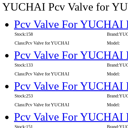
YUCHAI Pcv Valve for Y
Pcv Valve For YUCHAI E
Stock:158
Brand:YU
Class:Pcv Valve for YUCHAI
Model:
Pcv Valve For YUCHAI E
Stock:133
Brand:YU
Class:Pcv Valve for YUCHAI
Model:
Pcv Valve For YUCHAI E
Stock:253
Brand:YU
Class:Pcv Valve for YUCHAI
Model:
Pcv Valve For YUCHAI E
Stock:151
Brand:YU