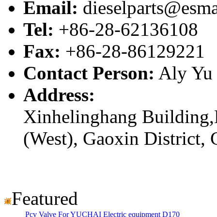
Email:
dieselparts@esma
Tel:
+86-28-62136108
Fax:
+86-28-86129221
Contact Person:
Aly Yu
Address:
Xinhelinghang Building,
(West), Gaoxin District,
Featured
Pcv Valve For YUCHAI Electric equipment D170