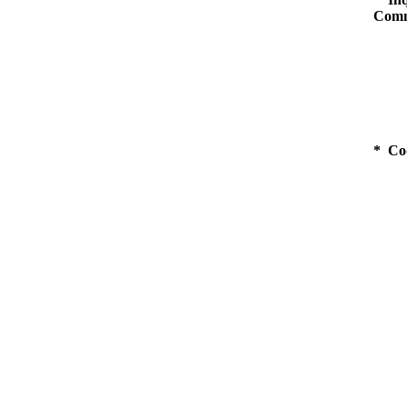
Comm
* Co