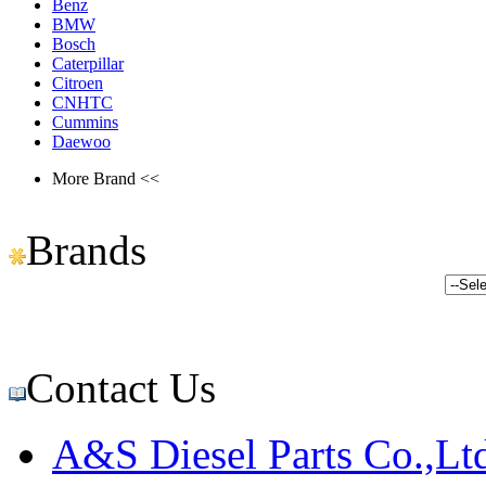
Benz
BMW
Bosch
Caterpillar
Citroen
CNHTC
Cummins
Daewoo
More Brand <<
Brands
Contact Us
A&S Diesel Parts Co.,Lt