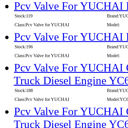
Pcv Valve For YUCHAI 
Stock:119
Brand:YU
Class:Pcv Valve for YUCHAI
Model:
Pcv Valve For YUCHAI 
Stock:196
Brand:YU
Class:Pcv Valve for YUCHAI
Model:
Pcv Valve For YUCHAI C
Truck Diesel Engine 
Stock:188
Brand:YU
Class:Pcv Valve for YUCHAI
Model:YC
Pcv Valve For YUCHAI C
Truck Diesel Engine 