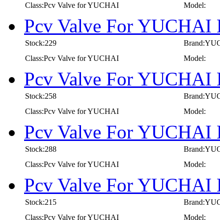
Class:Pcv Valve for YUCHAI
Model:
Pcv Valve For YUCHAI 
Stock:229
Brand:YU
Class:Pcv Valve for YUCHAI
Model:
Pcv Valve For YUCHAI 
Stock:258
Brand:YU
Class:Pcv Valve for YUCHAI
Model:
Pcv Valve For YUCHAI 
Stock:288
Brand:YU
Class:Pcv Valve for YUCHAI
Model:
Pcv Valve For YUCHAI 
Stock:215
Brand:YU
Class:Pcv Valve for YUCHAI
Model: