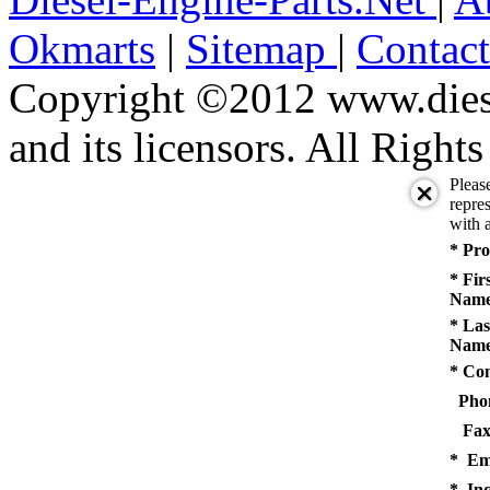
Okmarts
|
Sitemap
|
Contac
Copyright ©2012 www.diese
and its licensors. All Right
Pleas
repres
with a
* Pro
* Fir
Name
* Las
Name
* Co
Pho
Fax
* Em
* Inq