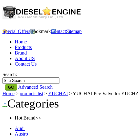
Special Offers
Bookmark
Contact
Sitemap
Home
Products
Brand
About US
Contact Us
Search:
Advanced Search
Home
>
products list
>
YUCHAI
> YUCHAI Pcv Valve for YUCH
Categories
Hot Brand<<
Audi
Austro