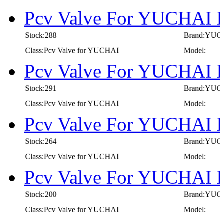
Pcv Valve For YUCHAI 
Stock:288
Brand:YU
Class:Pcv Valve for YUCHAI
Model:
Pcv Valve For YUCHAI 
Stock:291
Brand:YU
Class:Pcv Valve for YUCHAI
Model:
Pcv Valve For YUCHAI 
Stock:264
Brand:YU
Class:Pcv Valve for YUCHAI
Model:
Pcv Valve For YUCHAI 
Stock:200
Brand:YU
Class:Pcv Valve for YUCHAI
Model: