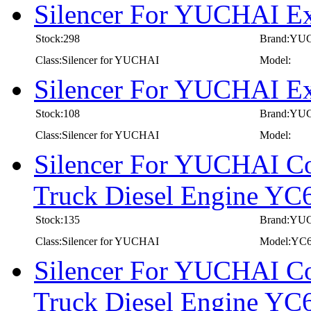
Silencer For YUCHAI E
Stock:298
Brand:YU
Class:Silencer for YUCHAI
Model:
Silencer For YUCHAI E
Stock:108
Brand:YU
Class:Silencer for YUCHAI
Model:
Silencer For YUCHAI Co
Truck Diesel Engine 
Stock:135
Brand:YU
Class:Silencer for YUCHAI
Model:YC
Silencer For YUCHAI Co
Truck Diesel Engine 