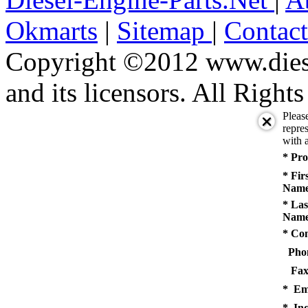
Okmarts
|
Sitemap
|
Contac
Copyright ©2012 www.diese
and its licensors. All Right
Pleas
repres
with a
* Pro
* Fir
Name
* Las
Name
* Co
Pho
Fax
* Em
* Inq