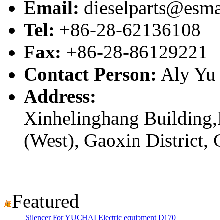
Email:
dieselparts@esma
Tel:
+86-28-62136108
Fax:
+86-28-86129221
Contact Person:
Aly Yu
Address:
Xinhelinghang Building,
(West), Gaoxin District,
Featured
Silencer For YUCHAI Electric equipment D170