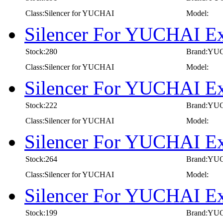
Class:Silencer for YUCHAI
Model:
Silencer For YUCHAI E
Stock:280
Brand:YU
Class:Silencer for YUCHAI
Model:
Silencer For YUCHAI E
Stock:222
Brand:YU
Class:Silencer for YUCHAI
Model:
Silencer For YUCHAI E
Stock:264
Brand:YU
Class:Silencer for YUCHAI
Model:
Silencer For YUCHAI E
Stock:199
Brand:YU