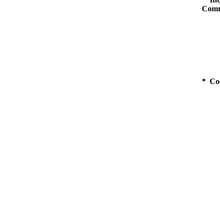
Comm
* Co