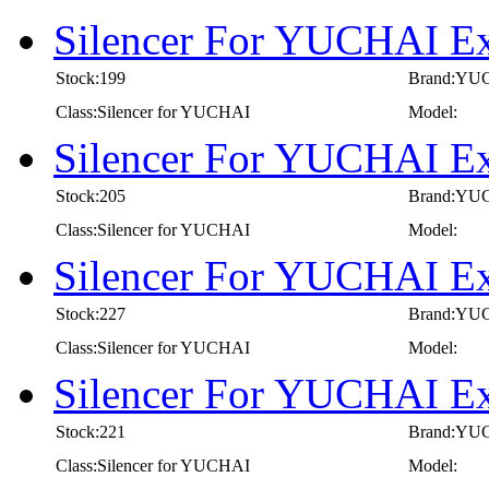
Silencer For YUCHAI E
Stock:199
Brand:YU
Class:Silencer for YUCHAI
Model:
Silencer For YUCHAI E
Stock:205
Brand:YU
Class:Silencer for YUCHAI
Model:
Silencer For YUCHAI E
Stock:227
Brand:YU
Class:Silencer for YUCHAI
Model:
Silencer For YUCHAI E
Stock:221
Brand:YU
Class:Silencer for YUCHAI
Model: