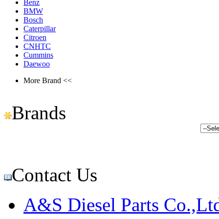
Benz
BMW
Bosch
Caterpillar
Citroen
CNHTC
Cummins
Daewoo
More Brand <<
Brands
Contact Us
A&S Diesel Parts Co.,Lt