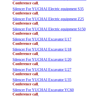
Conference call
Silencer For YUCHAI Electric equipment S35
Conference call
Silencer For YUCHAI Electric equipment Z25
Conference call
Silencer For YUCHAI Electric equipment S150
Conference call
Silencer For YUCHAI Excavator U17
Conference call
Silencer For YUCHAI Excavator U18
Conference call
Silencer For YUCHAI Excavator U20
Conference call
Silencer For YUCHAI Excavator U27
Conference call
Silencer For YUCHAI Excavator U35
Conference call
Silencer For YUCHAI Excavator YC60
Conference call