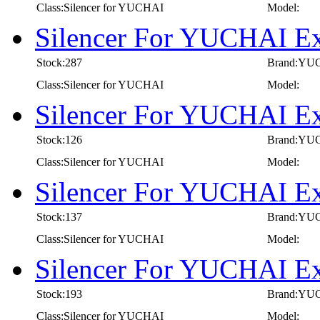
Class:Silencer for YUCHAI
Model:
Silencer For YUCHAI E
Stock:287
Brand:YU
Class:Silencer for YUCHAI
Model:
Silencer For YUCHAI E
Stock:126
Brand:YU
Class:Silencer for YUCHAI
Model:
Silencer For YUCHAI E
Stock:137
Brand:YU
Class:Silencer for YUCHAI
Model:
Silencer For YUCHAI E
Stock:193
Brand:YU
Class:Silencer for YUCHAI
Model: