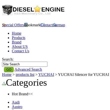
Special Offers
Bookmark
Contact
Sitemap
Home
Products
Brand
About US
Contact Us
Search:
Advanced Search
Home
>
products list
>
YUCHAI
> YUCHAI Silencer for YUCHAI
Categories
Hot Brand<<
Audi
Austro