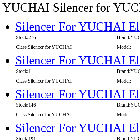
YUCHAI Silencer for YU
Silencer For YUCHAI El
Stock:276
Brand:YU
Class:Silencer for YUCHAI
Model:
Silencer For YUCHAI El
Stock:111
Brand:YU
Class:Silencer for YUCHAI
Model:
Silencer For YUCHAI El
Stock:146
Brand:YU
Class:Silencer for YUCHAI
Model:
Silencer For YUCHAI El
Stock:191
Brand:YU