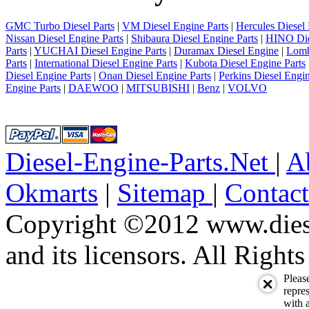
GMC Turbo Diesel Parts
|
VM Diesel Engine Parts
|
Hercules Diesel 
Nissan Diesel Engine Parts
|
Shibaura Diesel Engine Parts
|
HINO Die
Parts
|
YUCHAI Diesel Engine Parts
|
Duramax Diesel Engine
|
Lomb
Parts
|
International Diesel Engine Parts
|
Kubota Diesel Engine Parts
Diesel Engine Parts
|
Onan Diesel Engine Parts
|
Perkins Diesel Engin
Engine Parts
|
DAEWOO
|
MITSUBISHI
|
Benz
|
VOLVO
Diesel-Engine-Parts.Net
|
A
Okmarts
|
Sitemap
|
Contac
Copyright ©2012 www.diese
and its licensors. All Right
Pleas
repres
with a