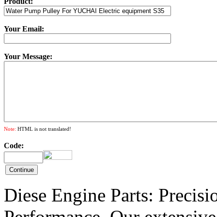
Product:
Your Email:
Your Message:
Note:
HTML is not translated!
Code:
Diese Engine Parts: Precis
Performance. Our extensive 