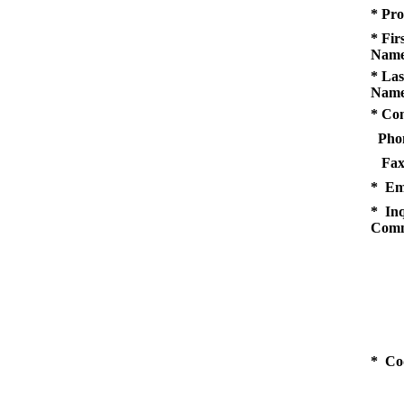
* Pro
* Fir
Name
* Las
Name
* Co
Pho
Fax
* Em
* Inq
Comm
* Co