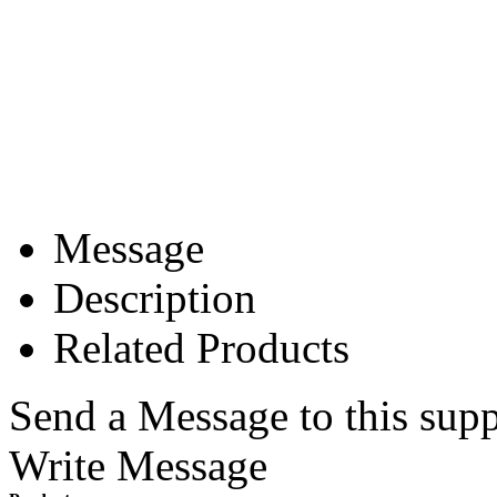
Message
Description
Related Products
Send a Message to this supp
Write Message