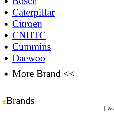
Bosch
Caterpillar
Citroen
CNHTC
Cummins
Daewoo
More Brand <<
Brands