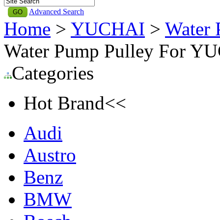
Advanced Search
Home
>
YUCHAI
>
Water 
Water Pump Pulley For YU
Categories
Hot Brand<<
Audi
Austro
Benz
BMW