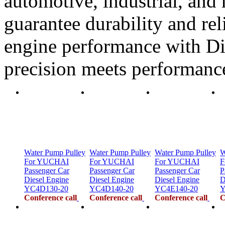
automotive, industrial, and 
guarantee durability and rel
engine performance with Di
precision meets performanc
Water Pump Pulley
Water Pump Pulley
Water Pump Pulley
W
For YUCHAI
For YUCHAI
For YUCHAI
F
Passenger Car
Passenger Car
Passenger Car
P
Diesel Engine
Diesel Engine
Diesel Engine
D
YC4D130-20
YC4D140-20
YC4E140-20
Y
Conference call
Conference call
Conference call
C