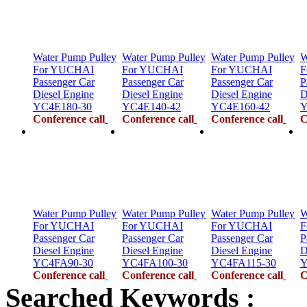
Water Pump Pulley
Water Pump Pulley
Water Pump Pulley
W
For YUCHAI
For YUCHAI
For YUCHAI
F
Passenger Car
Passenger Car
Passenger Car
P
Diesel Engine
Diesel Engine
Diesel Engine
D
YC4E180-30
YC4E140-42
YC4E160-42
Y
Conference call
Conference call
Conference call
C
Water Pump Pulley
Water Pump Pulley
Water Pump Pulley
W
For YUCHAI
For YUCHAI
For YUCHAI
F
Passenger Car
Passenger Car
Passenger Car
P
Diesel Engine
Diesel Engine
Diesel Engine
D
YC4FA90-30
YC4FA100-30
YC4FA115-30
Y
Conference call
Conference call
Conference call
C
Searched Keywords :