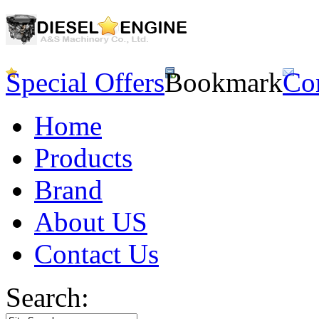
Special Offers
Bookmark
Co
Home
Products
Brand
About US
Contact Us
Search: