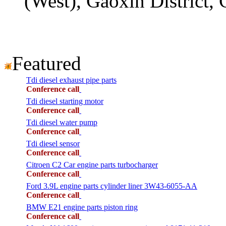
(West), Gaoxin District,
Featured
Tdi diesel exhaust pipe parts
Conference call
Tdi diesel starting motor
Conference call
Tdi diesel water pump
Conference call
Tdi diesel sensor
Conference call
Citroen C2 Car engine parts turbocharger
Conference call
Ford 3.9L engine parts cylinder liner 3W43-6055-AA
Conference call
BMW E21 engine parts piston ring
Conference call