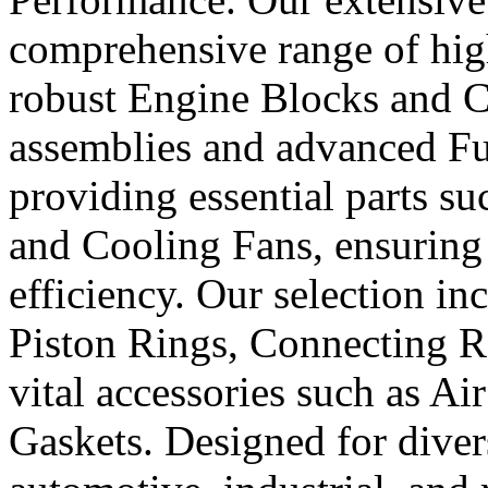
comprehensive range of hig
robust Engine Blocks and Cr
assemblies and advanced Fue
providing essential parts s
and Cooling Fans, ensuring 
efficiency. Our selection in
Piston Rings, Connecting R
vital accessories such as Air
Gaskets. Designed for diver