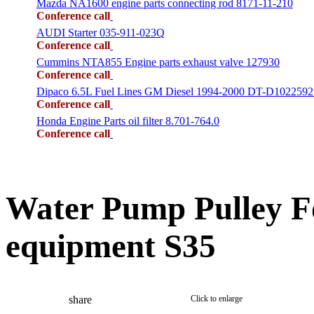
Mazda NA1600 engine parts connecting rod 8171-11-210
Conference call
AUDI Starter 035-911-023Q
Conference call
Cummins NTA855 Engine parts exhaust valve 127930
Conference call
Dipaco 6.5L Fuel Lines GM Diesel 1994-2000 DT-D1022592
Conference call
Honda Engine Parts oil filter 8.701-764.0
Conference call
Water Pump Pulley F
equipment S35
share
Click to enlarge