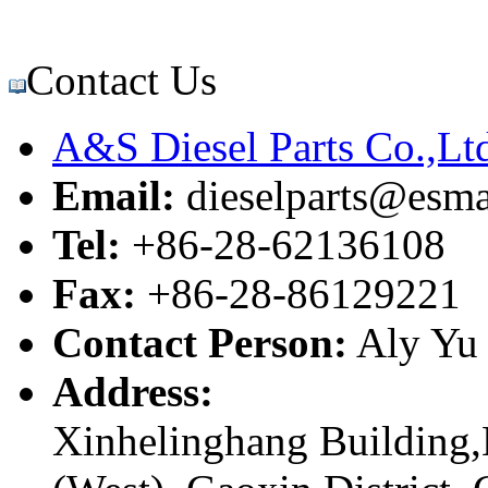
Contact Us
A&S Diesel Parts Co.,Lt
Email:
dieselparts@esma
Tel:
+86-28-62136108
Fax:
+86-28-86129221
Contact Person:
Aly Yu
Address:
Xinhelinghang Building,