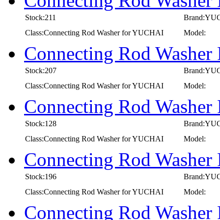
Connecting Rod Washer
Stock:211
Brand:YU
Class:Connecting Rod Washer for YUCHAI
Model:
Connecting Rod Washer
Stock:207
Brand:YU
Class:Connecting Rod Washer for YUCHAI
Model:
Connecting Rod Washer
Stock:128
Brand:YU
Class:Connecting Rod Washer for YUCHAI
Model:
Connecting Rod Washer
Stock:196
Brand:YU
Class:Connecting Rod Washer for YUCHAI
Model:
Connecting Rod Washer