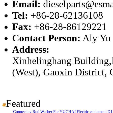
Email:
dieselparts@esma
Tel:
+86-28-62136108
Fax:
+86-28-86129221
Contact Person:
Aly Yu
Address:
Xinhelinghang Building,
(West), Gaoxin District,
Featured
Connecting Rod Washer For YUCHAI Electric equipment D1