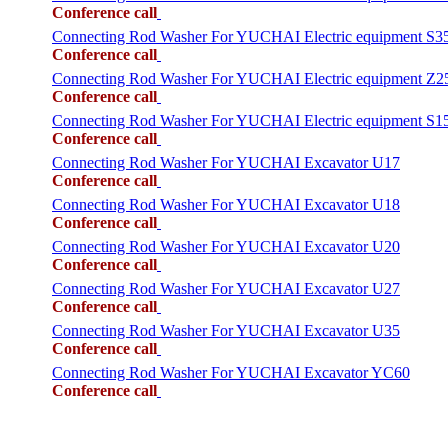
Conference call
Connecting Rod Washer For YUCHAI Electric equipment S3
Conference call
Connecting Rod Washer For YUCHAI Electric equipment Z2
Conference call
Connecting Rod Washer For YUCHAI Electric equipment S1
Conference call
Connecting Rod Washer For YUCHAI Excavator U17
Conference call
Connecting Rod Washer For YUCHAI Excavator U18
Conference call
Connecting Rod Washer For YUCHAI Excavator U20
Conference call
Connecting Rod Washer For YUCHAI Excavator U27
Conference call
Connecting Rod Washer For YUCHAI Excavator U35
Conference call
Connecting Rod Washer For YUCHAI Excavator YC60
Conference call