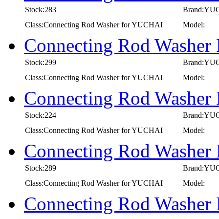
Stock:283
Brand:YU
Class:Connecting Rod Washer for YUCHAI
Model:
Connecting Rod Washer
Stock:299
Brand:YU
Class:Connecting Rod Washer for YUCHAI
Model:
Connecting Rod Washer
Stock:224
Brand:YU
Class:Connecting Rod Washer for YUCHAI
Model:
Connecting Rod Washer
Stock:289
Brand:YU
Class:Connecting Rod Washer for YUCHAI
Model:
Connecting Rod Washer