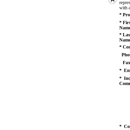
repres
with a
* Pro
* Fir
Name
* Las
Name
* Co
Pho
Fax
* Em
* Inq
Comm
* Co