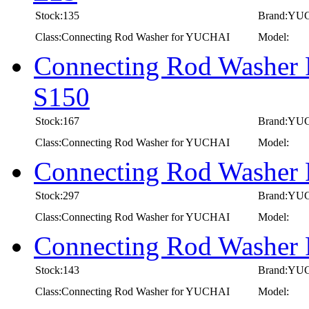
Stock:135
Brand:YU
Class:Connecting Rod Washer for YUCHAI
Model:
Connecting Rod Washer 
S150
Stock:167
Brand:YU
Class:Connecting Rod Washer for YUCHAI
Model:
Connecting Rod Washer
Stock:297
Brand:YU
Class:Connecting Rod Washer for YUCHAI
Model:
Connecting Rod Washer
Stock:143
Brand:YU
Class:Connecting Rod Washer for YUCHAI
Model: