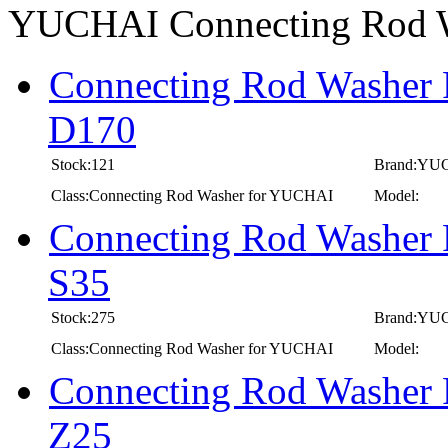
YUCHAI Connecting Rod 
Connecting Rod Washer 
D170
Stock:121
Brand:YU
Class:Connecting Rod Washer for YUCHAI
Model:
Connecting Rod Washer 
S35
Stock:275
Brand:YU
Class:Connecting Rod Washer for YUCHAI
Model:
Connecting Rod Washer 
Z25