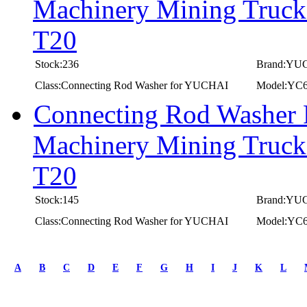
Machinery Mining Truc
T20
Stock:236
Brand:YU
Class:Connecting Rod Washer for YUCHAI
Model:YC
Connecting Rod Washer
Machinery Mining Truc
T20
Stock:145
Brand:YU
Class:Connecting Rod Washer for YUCHAI
Model:YC
first
prev
A
B
C
D
E
F
G
H
I
J
K
L
1
2
3