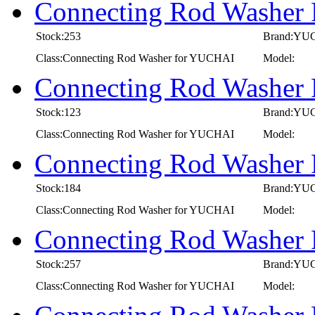
Connecting Rod Washer
Stock:253
Brand:YU
Class:Connecting Rod Washer for YUCHAI
Model:
Connecting Rod Washer
Stock:123
Brand:YU
Class:Connecting Rod Washer for YUCHAI
Model:
Connecting Rod Washer
Stock:184
Brand:YU
Class:Connecting Rod Washer for YUCHAI
Model:
Connecting Rod Washer
Stock:257
Brand:YU
Class:Connecting Rod Washer for YUCHAI
Model: