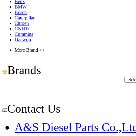
Benz
BMW
Bosch
Caterpillar
Citroen
CNHTC
Cummins
Daewoo
More Brand <<
Brands
Contact Us
A&S Diesel Parts Co.,Lt