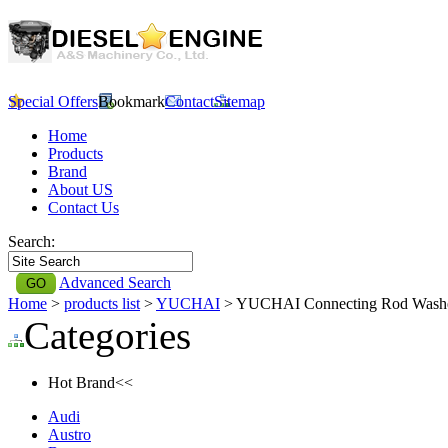
Special Offers
Bookmark
Contact
Sitemap
Home
Products
Brand
About US
Contact Us
Search:
Advanced Search
Home
>
products list
>
YUCHAI
> YUCHAI Connecting Rod Wash
Categories
Hot Brand<<
Audi
Austro