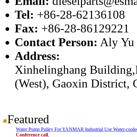
Email:
dieselparts@esma
Tel:
+86-28-62136108
Fax:
+86-28-86129221
Contact Person:
Aly Yu
Address:
Xinhelinghang Building,
(West), Gaoxin District,
Featured
Water Pump Pulley For YANMAR Industrial Use Water-cool
Conference call