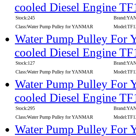
cooled Diesel Engine T
Stock:245
Brand:Y
Class:Water Pump Pulley for YANMAR
Model:TF
Water Pump Pulley For
cooled Diesel Engine 
Stock:127
Brand:Y
Class:Water Pump Pulley for YANMAR
Model:TF
Water Pump Pulley For
cooled Diesel Engine T
Stock:295
Brand:Y
Class:Water Pump Pulley for YANMAR
Model:TF
Water Pump Pulley For