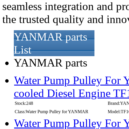
seamless integration and pr
the trusted quality and in
YANMAR parts
List
YANMAR parts
Water Pump Pulley For
cooled Diesel Engine T
Stock:248
Brand:Y
Class:Water Pump Pulley for YANMAR
Model:TF1
Water Pump Pulley For