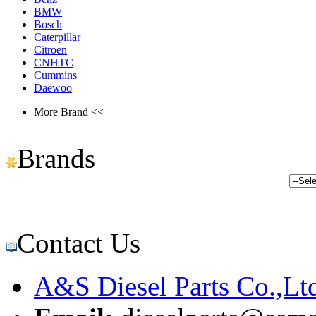
BMW
Bosch
Caterpillar
Citroen
CNHTC
Cummins
Daewoo
More Brand <<
Brands
Contact Us
A&S Diesel Parts Co.,Lt