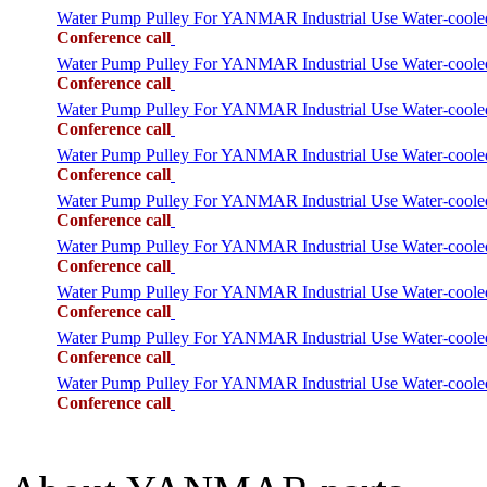
Water Pump Pulley For YANMAR Industrial Use Water-cool
Conference call
Water Pump Pulley For YANMAR Industrial Use Water-cool
Conference call
Water Pump Pulley For YANMAR Industrial Use Water-co
Conference call
Water Pump Pulley For YANMAR Industrial Use Water-cool
Conference call
Water Pump Pulley For YANMAR Industrial Use Water-co
Conference call
Water Pump Pulley For YANMAR Industrial Use Water-coo
Conference call
Water Pump Pulley For YANMAR Industrial Use Water-co
Conference call
Water Pump Pulley For YANMAR Industrial Use Water-coo
Conference call
Water Pump Pulley For YANMAR Industrial Use Water-co
Conference call