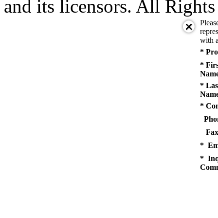
and its licensors. All Right
Pleas
repres
with a
* Pro
* Fir
Name
* Las
Name
* Co
Pho
Fax
* Em
* Inq
Comm