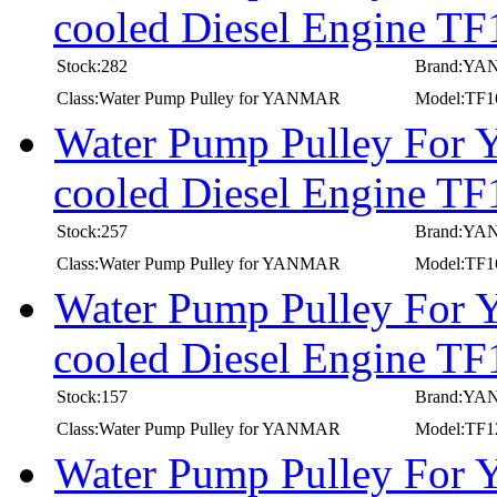
cooled Diesel Engine TF
Stock:282
Brand:Y
Class:Water Pump Pulley for YANMAR
Model:TF1
Water Pump Pulley For
cooled Diesel Engine T
Stock:257
Brand:Y
Class:Water Pump Pulley for YANMAR
Model:TF
Water Pump Pulley For
cooled Diesel Engine 
Stock:157
Brand:Y
Class:Water Pump Pulley for YANMAR
Model:TF
Water Pump Pulley For