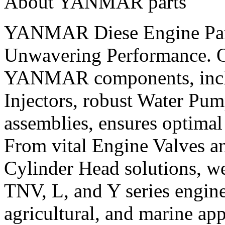
About YANMAR parts
YANMAR Diese Engine Parts
Unwavering Performance. O
YANMAR components, inclu
Injectors, robust Water Pum
assemblies, ensures optimal 
From vital Engine Valves an
Cylinder Head solutions, 
TNV, L, and Y series engines
agricultural, and marine app