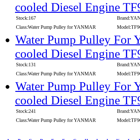
cooled Diesel Engine 
Stock:167
Brand:Y
Class:Water Pump Pulley for YANMAR
Model:TF
Water Pump Pulley For
cooled Diesel Engine 
Stock:131
Brand:Y
Class:Water Pump Pulley for YANMAR
Model:TF
Water Pump Pulley For
cooled Diesel Engine 
Stock:241
Brand:Y
Class:Water Pump Pulley for YANMAR
Model:TF
first