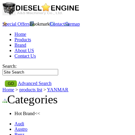
Special Offers
Bookmark
Contact
Sitemap
Home
Products
Brand
About US
Contact Us
Search:
Advanced Search
Home
>
products list
>
YANMAR
Categories
Hot Brand<<
Audi
Austro
Benz