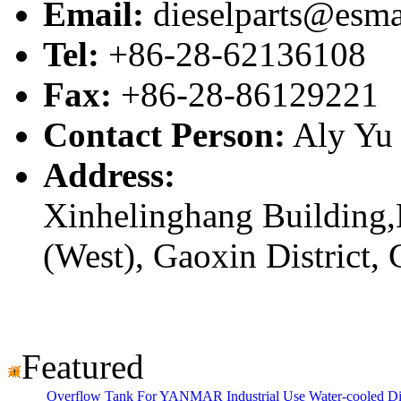
Email:
dieselparts@esma
Tel:
+86-28-62136108
Fax:
+86-28-86129221
Contact Person:
Aly Yu
Address:
Xinhelinghang Building,
(West), Gaoxin District,
Featured
Overflow Tank For YANMAR Industrial Use Water-cooled D