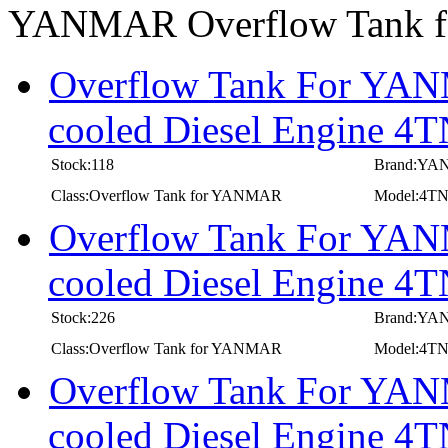
YANMAR Overflow Tank
Overflow Tank For YANM
cooled Diesel Engine 
Stock:118
Brand:Y
Class:Overflow Tank for YANMAR
Model:4T
Overflow Tank For YANM
cooled Diesel Engine 
Stock:226
Brand:Y
Class:Overflow Tank for YANMAR
Model:4T
Overflow Tank For YANM
cooled Diesel Engine 