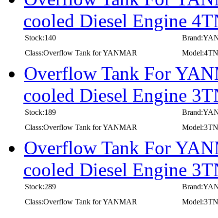
cooled Diesel Engine
Stock:140
Brand:Y
Class:Overflow Tank for YANMAR
Model:4
Overflow Tank For YANM
cooled Diesel Engine
Stock:189
Brand:Y
Class:Overflow Tank for YANMAR
Model:3T
Overflow Tank For YANM
cooled Diesel Engine
Stock:289
Brand:Y
Class:Overflow Tank for YANMAR
Model:3T