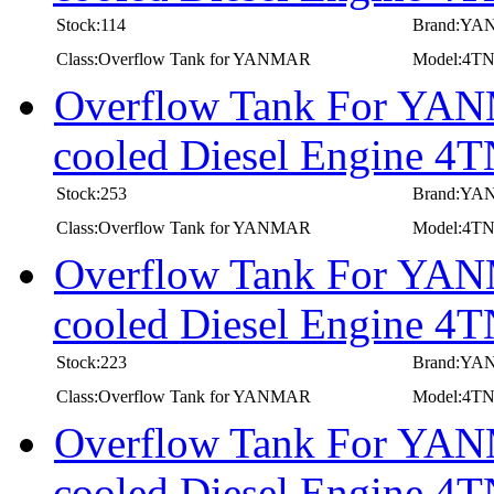
Stock:114
Brand:Y
Class:Overflow Tank for YANMAR
Model:4T
Overflow Tank For YANM
cooled Diesel Engine
Stock:253
Brand:Y
Class:Overflow Tank for YANMAR
Model:4T
Overflow Tank For YANM
cooled Diesel Engine 
Stock:223
Brand:Y
Class:Overflow Tank for YANMAR
Model:4T
Overflow Tank For YANM
cooled Diesel Engine