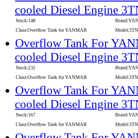
cooled Diesel Engine
Stock:148
Brand:Y
Class:Overflow Tank for YANMAR
Model:3
Overflow Tank For YANM
cooled Diesel Engine
Stock:232
Brand:Y
Class:Overflow Tank for YANMAR
Model:3
Overflow Tank For YANM
cooled Diesel Engine 
Stock:167
Brand:Y
Class:Overflow Tank for YANMAR
Model:3T
Overflow Tank For YANM