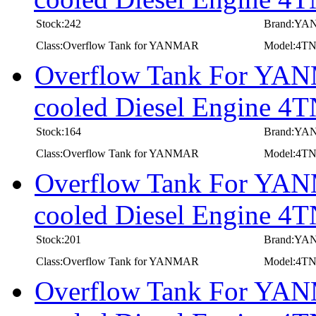
Stock:242
Brand:Y
Class:Overflow Tank for YANMAR
Model:4
Overflow Tank For YANM
cooled Diesel Engine 
Stock:164
Brand:Y
Class:Overflow Tank for YANMAR
Model:4T
Overflow Tank For YANM
cooled Diesel Engine
Stock:201
Brand:Y
Class:Overflow Tank for YANMAR
Model:4
Overflow Tank For YANM