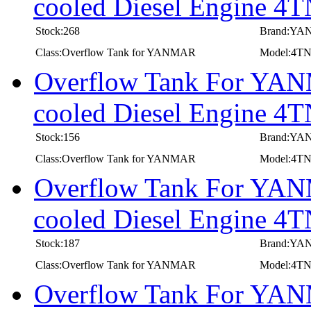
cooled Diesel Engine 
Stock:268
Brand:Y
Class:Overflow Tank for YANMAR
Model:4T
Overflow Tank For YANM
cooled Diesel Engine
Stock:156
Brand:Y
Class:Overflow Tank for YANMAR
Model:4
Overflow Tank For YANM
cooled Diesel Engine
Stock:187
Brand:Y
Class:Overflow Tank for YANMAR
Model:4T
Overflow Tank For YANM