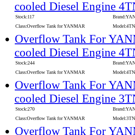
cooled Diesel Engine
Stock:117
Brand:Y
Class:Overflow Tank for YANMAR
Model:4
Overflow Tank For YANM
cooled Diesel Engine 
Stock:244
Brand:Y
Class:Overflow Tank for YANMAR
Model:4T
Overflow Tank For YANM
cooled Diesel Engine
Stock:270
Brand:Y
Class:Overflow Tank for YANMAR
Model:3
Overflow Tank For YANM