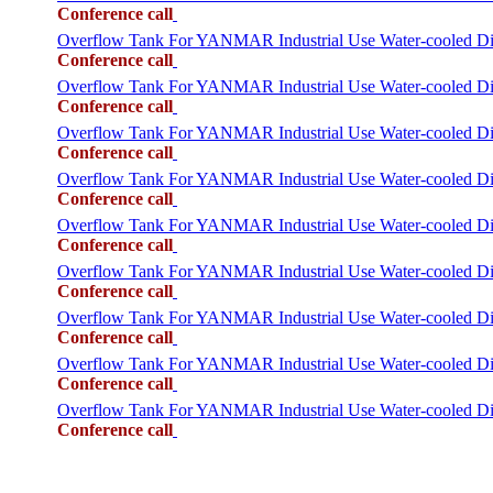
Conference call
Overflow Tank For YANMAR Industrial Use Water-cooled 
Conference call
Overflow Tank For YANMAR Industrial Use Water-cooled 
Conference call
Overflow Tank For YANMAR Industrial Use Water-cooled
Conference call
Overflow Tank For YANMAR Industrial Use Water-cooled 
Conference call
Overflow Tank For YANMAR Industrial Use Water-cooled
Conference call
Overflow Tank For YANMAR Industrial Use Water-cooled
Conference call
Overflow Tank For YANMAR Industrial Use Water-cooled
Conference call
Overflow Tank For YANMAR Industrial Use Water-cooled 
Conference call
Overflow Tank For YANMAR Industrial Use Water-cooled
Conference call