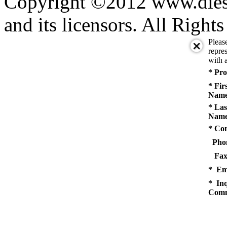
Copyright ©2012 www.diese
and its licensors. All Right
Pleas
repres
with a
* Pro
* Fir
Name
* Las
Name
* Co
Pho
Fax
* Em
* Inq
Comm