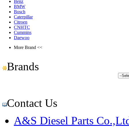
Benz
BMW
Bosch
Caterpillar
Citroen
CNHTC
Cummins
Daewoo
More Brand <<
Brands
Contact Us
A&S Diesel Parts Co.,Lt