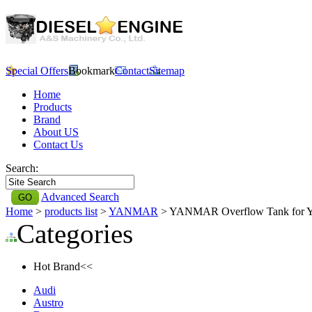
Special Offers
Bookmark
Contact
Sitemap
Home
Products
Brand
About US
Contact Us
Search:
Advanced Search
Home
>
products list
>
YANMAR
> YANMAR Overflow Tank fo
Categories
Hot Brand<<
Audi
Austro