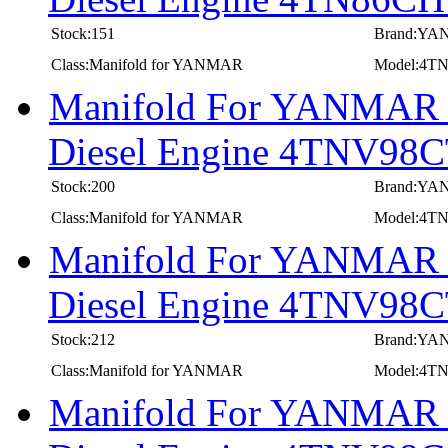
Stock:151
Brand:Y
Class:Manifold for YANMAR
Model:4
Manifold For YANMAR In
Diesel Engine 4TNV98
Stock:200
Brand:Y
Class:Manifold for YANMAR
Model:4T
Manifold For YANMAR In
Diesel Engine 4TNV9
Stock:212
Brand:Y
Class:Manifold for YANMAR
Model:4
Manifold For YANMAR In