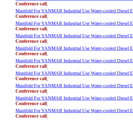
Conference call
Manifold For YANMAR Industrial Use Water-cooled Diesel
Conference call
Manifold For YANMAR Industrial Use Water-cooled Diesel
Conference call
Manifold For YANMAR Industrial Use Water-cooled Dies
Conference call
Manifold For YANMAR Industrial Use Water-cooled Diesel
Conference call
Manifold For YANMAR Industrial Use Water-cooled Dies
Conference call
Manifold For YANMAR Industrial Use Water-cooled Diese
Conference call
Manifold For YANMAR Industrial Use Water-cooled Dies
Conference call
Manifold For YANMAR Industrial Use Water-cooled Diese
Conference call
Manifold For YANMAR Industrial Use Water-cooled Dies
Conference call