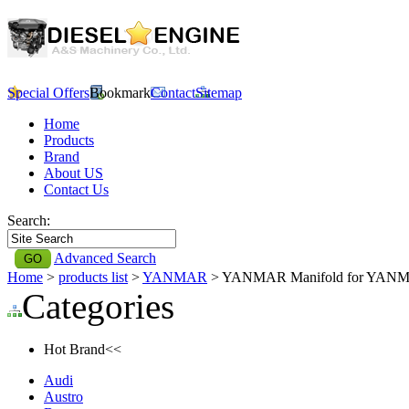
Special Offers
Bookmark
Contact
Sitemap
Home
Products
Brand
About US
Contact Us
Search:
Advanced Search
Home
>
products list
>
YANMAR
> YANMAR Manifold for YAN
Categories
Hot Brand<<
Audi
Austro