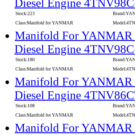
Diesel Engine 4TNV98
Stock:223
Brand:Y
Class:Manifold for YANMAR
Model:4T
Manifold For YANMAR In
Diesel Engine 4TNV9
Stock:180
Brand:Y
Class:Manifold for YANMAR
Model:4
Manifold For YANMAR In
Diesel Engine 4TNV86
Stock:108
Brand:Y
Class:Manifold for YANMAR
Model:4T
Manifold For YANMAR In