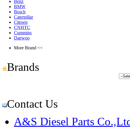
Benz
BMW
Bosch
Caterpillar
Citroen
CNHTC
Cummins
Daewoo
More Brand <<
Brands
Contact Us
A&S Diesel Parts Co.,Lt