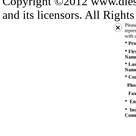
Copyright ©2012 www.diese
and its licensors. All Right
Pleas
repres
with a
* Pro
* Fir
Name
* Las
Name
* Co
Pho
Fax
* Em
* Inq
Comm