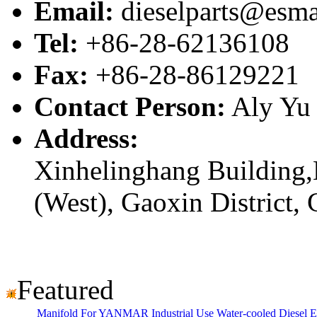
Email:
dieselparts@esma
Tel:
+86-28-62136108
Fax:
+86-28-86129221
Contact Person:
Aly Yu
Address:
Xinhelinghang Building,
(West), Gaoxin District,
Featured
Manifold For YANMAR Industrial Use Water-cooled Diesel