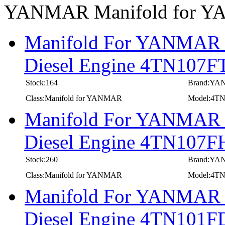
YANMAR Manifold for 
Manifold For YANMAR In
Diesel Engine 4TN107F
Stock:164
Brand:Y
Class:Manifold for YANMAR
Model:4T
Manifold For YANMAR In
Diesel Engine 4TN107F
Stock:260
Brand:Y
Class:Manifold for YANMAR
Model:4T
Manifold For YANMAR In
Diesel Engine 4TN101F