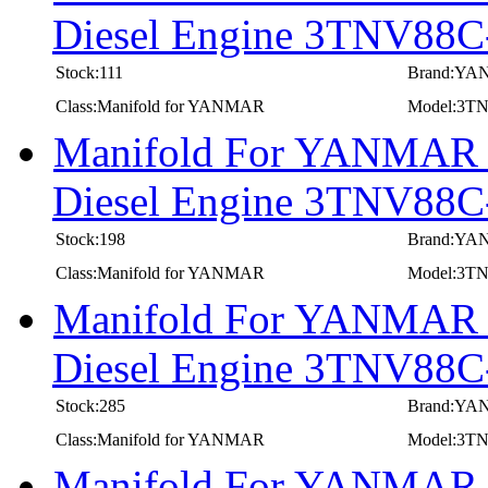
Diesel Engine 3TNV8
Stock:111
Brand:Y
Class:Manifold for YANMAR
Model:3
Manifold For YANMAR In
Diesel Engine 3TNV8
Stock:198
Brand:Y
Class:Manifold for YANMAR
Model:3
Manifold For YANMAR In
Diesel Engine 3TNV88
Stock:285
Brand:Y
Class:Manifold for YANMAR
Model:3T
Manifold For YANMAR In