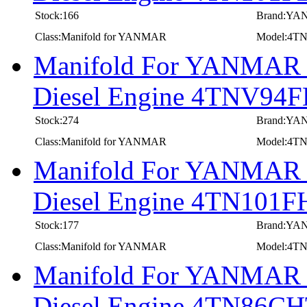
Stock:166
Brand:Y
Class:Manifold for YANMAR
Model:4T
Manifold For YANMAR In
Diesel Engine 4TNV9
Stock:274
Brand:Y
Class:Manifold for YANMAR
Model:4T
Manifold For YANMAR In
Diesel Engine 4TN101F
Stock:177
Brand:Y
Class:Manifold for YANMAR
Model:4T
Manifold For YANMAR In
Diesel Engine 4TN86