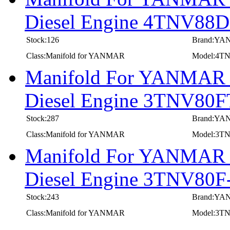
Diesel Engine 4TNV8
Stock:126
Brand:Y
Class:Manifold for YANMAR
Model:4
Manifold For YANMAR In
Diesel Engine 3TNV80
Stock:287
Brand:Y
Class:Manifold for YANMAR
Model:3T
Manifold For YANMAR In
Diesel Engine 3TNV8
Stock:243
Brand:Y
Class:Manifold for YANMAR
Model:3T