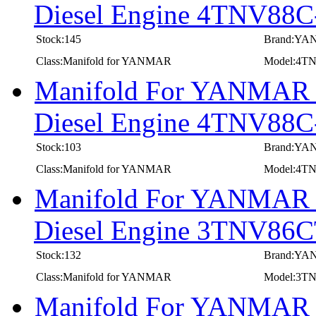
Diesel Engine 4TNV8
Stock:145
Brand:Y
Class:Manifold for YANMAR
Model:4
Manifold For YANMAR In
Diesel Engine 4TNV88
Stock:103
Brand:Y
Class:Manifold for YANMAR
Model:4T
Manifold For YANMAR In
Diesel Engine 3TNV8
Stock:132
Brand:Y
Class:Manifold for YANMAR
Model:3
Manifold For YANMAR In