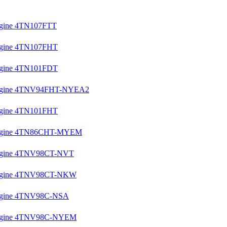
Engine 4TN107FTT
Engine 4TN107FHT
Engine 4TN101FDT
l Engine 4TNV94FHT-NYEA2
Engine 4TN101FHT
l Engine 4TN86CHT-MYEM
 Engine 4TNV98CT-NVT
l Engine 4TNV98CT-NKW
 Engine 4TNV98C-NSA
l Engine 4TNV98C-NYEM