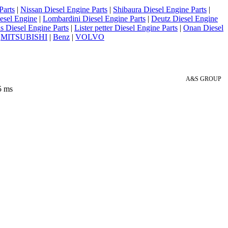
Parts
|
Nissan Diesel Engine Parts
|
Shibaura Diesel Engine Parts
|
esel Engine
|
Lombardini Diesel Engine Parts
|
Deutz Diesel Engine
 Diesel Engine Parts
|
Lister petter Diesel Engine Parts
|
Onan Diesel
|
MITSUBISHI
|
Benz
|
VOLVO
A&S GROUP
5 ms