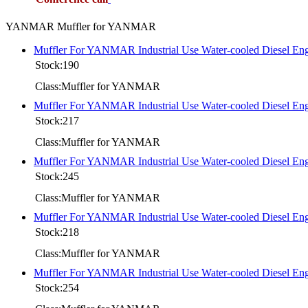
YANMAR Muffler for YANMAR
Muffler For YANMAR Industrial Use Water-cooled Diesel 
Stock:190
Class:Muffler for YANMAR
Muffler For YANMAR Industrial Use Water-cooled Diesel 
Stock:217
Class:Muffler for YANMAR
Muffler For YANMAR Industrial Use Water-cooled Diesel 
Stock:245
Class:Muffler for YANMAR
Muffler For YANMAR Industrial Use Water-cooled Diesel
Stock:218
Class:Muffler for YANMAR
Muffler For YANMAR Industrial Use Water-cooled Diesel 
Stock:254