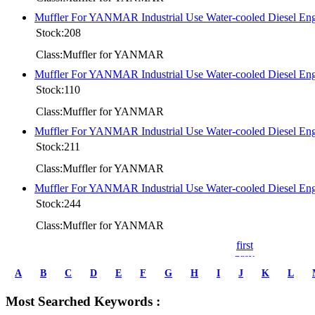
Muffler For YANMAR Industrial Use Water-cooled Diesel 
Stock:208
Class:Muffler for YANMAR
Muffler For YANMAR Industrial Use Water-cooled Diese
Stock:110
Class:Muffler for YANMAR
Muffler For YANMAR Industrial Use Water-cooled Diesel
Stock:211
Class:Muffler for YANMAR
Muffler For YANMAR Industrial Use Water-cooled Diesel
Stock:244
Class:Muffler for YANMAR
first
prev
1
A
B
C
D
E
F
G
H
I
J
K
L
2
3
Most Searched Keywords :
4