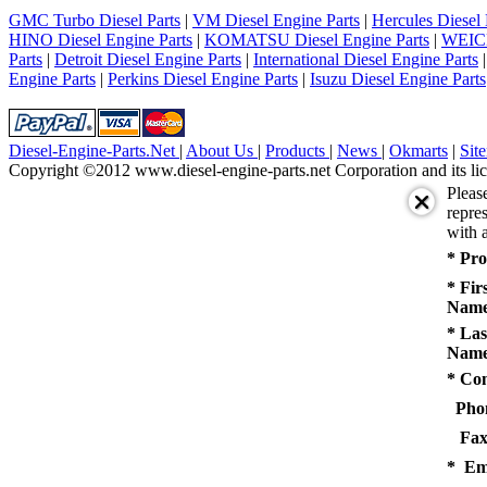
5
GMC Turbo Diesel Parts
|
VM Diesel Engine Parts
|
Hercules Diesel 
next
HINO Diesel Engine Parts
|
KOMATSU Diesel Engine Parts
|
WEICH
last
Parts
|
Detroit Diesel Engine Parts
|
International Diesel Engine Parts
1/5
Engine Parts
|
Perkins Diesel Engine Parts
|
Isuzu Diesel Engine Parts
Diesel-Engine-Parts.Net
|
About Us
|
Products
|
News
|
Okmarts
|
Sit
Copyright ©2012 www.diesel-engine-parts.net Corporation and its lic
Pleas
repres
with a
* Pro
* Fir
Name
* Las
Name
* Co
Pho
Fax
* Em