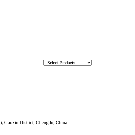
, Gaoxin District, Chengdu, China