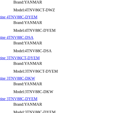
Brand:YANMAR
Model:4TNV86CT-DWZ
 Engine 4TNV88C-DYEM
Brand:YANMAR
Model:4TNV88C-DYEM
Engine 4TNV88C-DSA
Brand:YANMAR
Model:4TNV88C-DSA
 Engine 3TNV86CT-DYEM
Brand:YANMAR
Model:3TNV86CT-DYEM
 Engine 3TNV88C-DKW
Brand:YANMAR
Model:3TNV88C-DKW
 Engine 3TNV88C-DYEM
Brand:YANMAR
Model:3TNV88C-DYEM