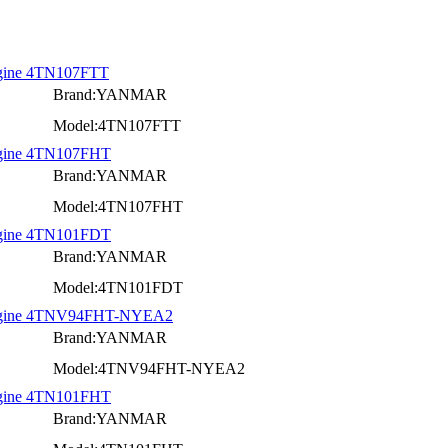
Engine 4TN107FTT
Brand:YANMAR
Model:4TN107FTT
Engine 4TN107FHT
Brand:YANMAR
Model:4TN107FHT
Engine 4TN101FDT
Brand:YANMAR
Model:4TN101FDT
 Engine 4TNV94FHT-NYEA2
Brand:YANMAR
Model:4TNV94FHT-NYEA2
Engine 4TN101FHT
Brand:YANMAR