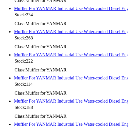
Class:Muffler for YANMAR
Muffler For YANMAR Industrial Use Water-cooled Diese
Stock:234
Class:Muffler for YANMAR
Muffler For YANMAR Industrial Use Water-cooled Diesel
Stock:268
Class:Muffler for YANMAR
Muffler For YANMAR Industrial Use Water-cooled Diesel
Stock:222
Class:Muffler for YANMAR
Muffler For YANMAR Industrial Use Water-cooled Diesel 
Stock:114
Class:Muffler for YANMAR
Muffler For YANMAR Industrial Use Water-cooled Diesel
Stock:188
Class:Muffler for YANMAR
Muffler For YANMAR Industrial Use Water-cooled Diesel