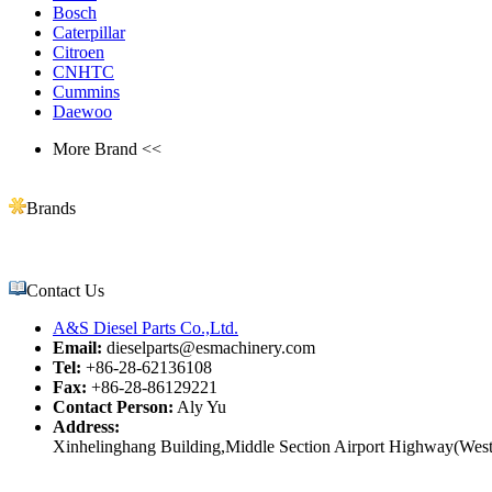
Bosch
Caterpillar
Citroen
CNHTC
Cummins
Daewoo
More Brand <<
Brands
Contact Us
A&S Diesel Parts Co.,Ltd.
Email:
dieselparts@esmachinery.com
Tel:
+86-28-62136108
Fax:
+86-28-86129221
Contact Person:
Aly Yu
Address:
Xinhelinghang Building,Middle Section Airport Highway(West)