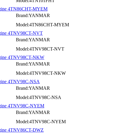
Model:4TN101FHT
l Engine 4TN86CHT-MYEM
Brand:YANMAR
Model:4TN86CHT-MYEM
 Engine 4TNV98CT-NVT
Brand:YANMAR
Model:4TNV98CT-NVT
 Engine 4TNV98CT-NKW
Brand:YANMAR
Model:4TNV98CT-NKW
Engine 4TNV98C-NSA
Brand:YANMAR
Model:4TNV98C-NSA
 Engine 4TNV98C-NYEM
Brand:YANMAR
Model:4TNV98C-NYEM
 Engine 4TNV86CT-DWZ