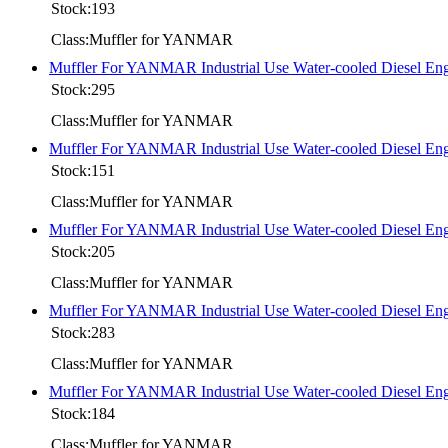
Stock:193
Class:Muffler for YANMAR
Muffler For YANMAR Industrial Use Water-cooled Diesel
Stock:295
Class:Muffler for YANMAR
Muffler For YANMAR Industrial Use Water-cooled Diesel 
Stock:151
Class:Muffler for YANMAR
Muffler For YANMAR Industrial Use Water-cooled Diesel
Stock:205
Class:Muffler for YANMAR
Muffler For YANMAR Industrial Use Water-cooled Diesel
Stock:283
Class:Muffler for YANMAR
Muffler For YANMAR Industrial Use Water-cooled Diesel
Stock:184
Class:Muffler for YANMAR