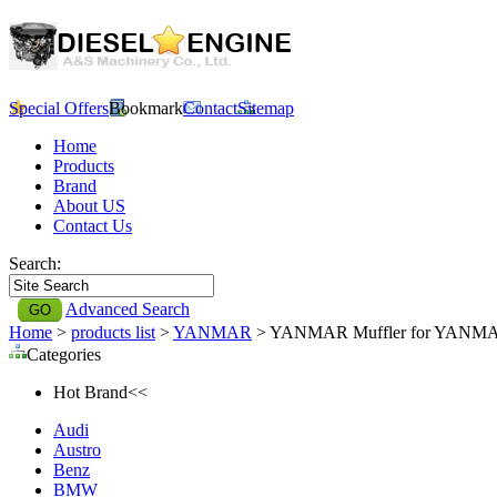
Special Offers
Bookmark
Contact
Sitemap
Home
Products
Brand
About US
Contact Us
Search:
Advanced Search
Home
>
products list
>
YANMAR
> YANMAR Muffler for YANM
Categories
Hot Brand<<
Audi
Austro
Benz
BMW