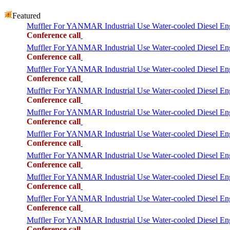
Featured
Muffler For YANMAR Industrial Use Water-cooled Diesel 
Conference call
Muffler For YANMAR Industrial Use Water-cooled Diesel 
Conference call
Muffler For YANMAR Industrial Use Water-cooled Diesel 
Conference call
Muffler For YANMAR Industrial Use Water-cooled Diese
Conference call
Muffler For YANMAR Industrial Use Water-cooled Diesel 
Conference call
Muffler For YANMAR Industrial Use Water-cooled Diese
Conference call
Muffler For YANMAR Industrial Use Water-cooled Diesel
Conference call
Muffler For YANMAR Industrial Use Water-cooled Diese
Conference call
Muffler For YANMAR Industrial Use Water-cooled Diesel
Conference call
Muffler For YANMAR Industrial Use Water-cooled Diese
Conference call