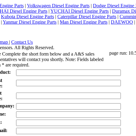
Engine Parts
|
Volkswagen Diesel Engine Parts
|
Dodge Diesel Engine 
AI Diesel Engine Parts
|
YUCHAI Diesel Engine Parts
|
Duramax Di
|
Kubota Diesel Engine Parts
|
Caterpillar Diesel Engine Parts
|
Cummins
|
Yanmar Diesel Engine Parts
|
Man Diesel Engine Parts
|
DAEWOO
emap
|
Contact Us
ensors. All Rights Reserved.
page run: 10.
e Complete the short form below and a A&S sales
entatives will contact you shortly. Note: Fields labeled
 * are required.
duct:
st
:
t
:
mpany:
ne:
:
ail: