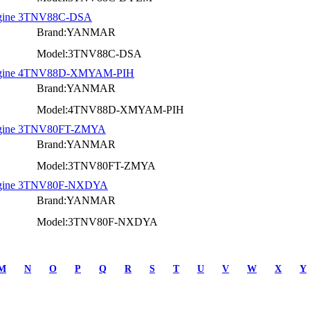
Engine 3TNV88C-DSA
Brand:YANMAR
Model:3TNV88C-DSA
l Engine 4TNV88D-XMYAM-PIH
Brand:YANMAR
Model:4TNV88D-XMYAM-PIH
 Engine 3TNV80FT-ZMYA
Brand:YANMAR
Model:3TNV80FT-ZMYA
 Engine 3TNV80F-NXDYA
Brand:YANMAR
Model:3TNV80F-NXDYA
M
N
O
P
Q
R
S
T
U
V
W
X
Y