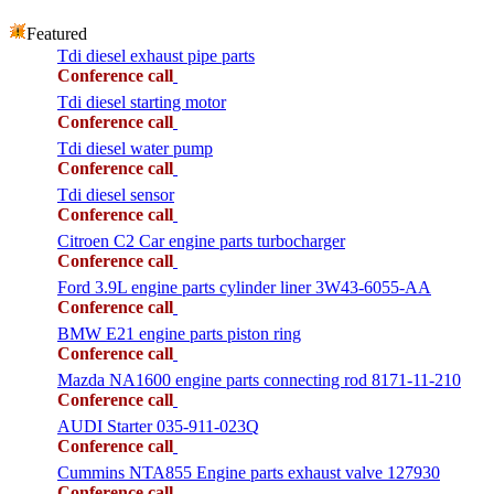
Featured
Tdi diesel exhaust pipe parts
Conference call
Tdi diesel starting motor
Conference call
Tdi diesel water pump
Conference call
Tdi diesel sensor
Conference call
Citroen C2 Car engine parts turbocharger
Conference call
Ford 3.9L engine parts cylinder liner 3W43-6055-AA
Conference call
BMW E21 engine parts piston ring
Conference call
Mazda NA1600 engine parts connecting rod 8171-11-210
Conference call
AUDI Starter 035-911-023Q
Conference call
Cummins NTA855 Engine parts exhaust valve 127930
Conference call