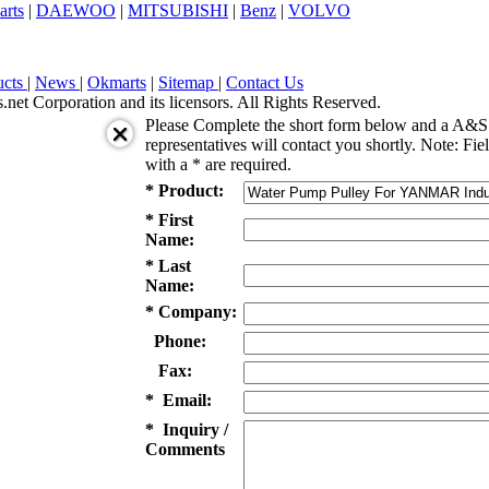
arts
|
DAEWOO
|
MITSUBISHI
|
Benz
|
VOLVO
ucts
|
News
|
Okmarts
|
Sitemap
|
Contact Us
et Corporation and its licensors. All Rights Reserved.
Please Complete the short form below and a A&S 
representatives will contact you shortly. Note: Fie
with a * are required.
* Product:
* First
Name:
* Last
Name:
* Company:
Phone:
Fax:
* Email:
* Inquiry /
Comments