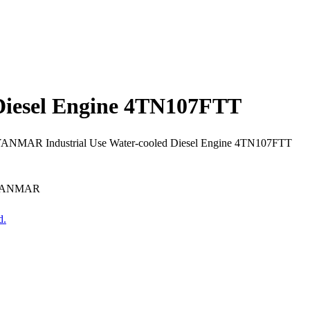
Diesel Engine 4TN107FTT
 YANMAR Industrial Use Water-cooled Diesel Engine 4TN107FTT
r YANMAR
d.