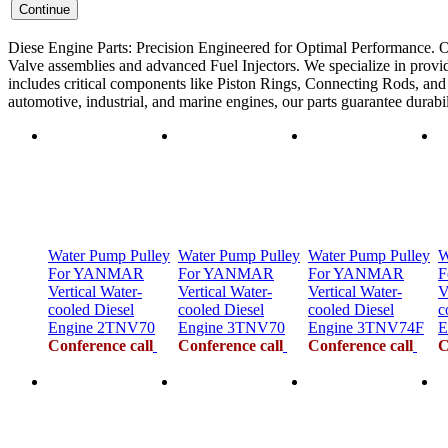
Diese Engine Parts: Precision Engineered for Optimal Performance. O
Valve assemblies and advanced Fuel Injectors. We specialize in provid
includes critical components like Piston Rings, Connecting Rods, and F
automotive, industrial, and marine engines, our parts guarantee durab
Water Pump Pulley
Water Pump Pulley
Water Pump Pulley
W
For YANMAR
For YANMAR
For YANMAR
F
Vertical Water-
Vertical Water-
Vertical Water-
V
cooled Diesel
cooled Diesel
cooled Diesel
c
Engine 2TNV70
Engine 3TNV70
Engine 3TNV74F
E
Conference call
Conference call
Conference call
C