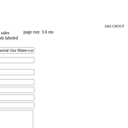
A&S GROUP
page run: 3.6 ms
sales
lds labeled