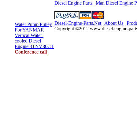
Diesel Engine Parts
|
Man Diesel Engine P
Diesel-Engine-Parts.Net
|
About Us
|
Prod
Water Pump Pulley
Copyright ©2012 www.diesel-engine-parts.n
For YANMAR
Vertical Water-
cooled Diesel
Engine 3TNV86CT
Conference call