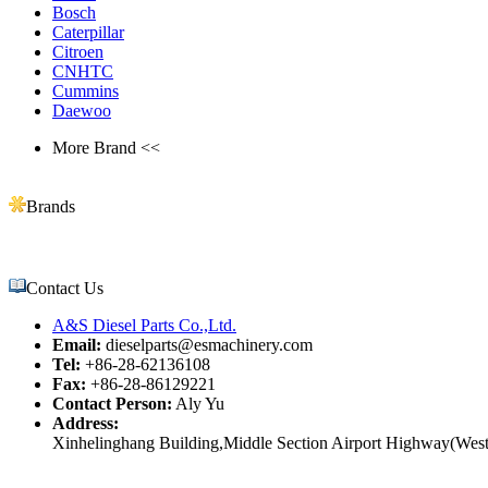
Bosch
Caterpillar
Citroen
CNHTC
Cummins
Daewoo
More Brand <<
Brands
Contact Us
A&S Diesel Parts Co.,Ltd.
Email:
dieselparts@esmachinery.com
Tel:
+86-28-62136108
Fax:
+86-28-86129221
Contact Person:
Aly Yu
Address:
Xinhelinghang Building,Middle Section Airport Highway(West)