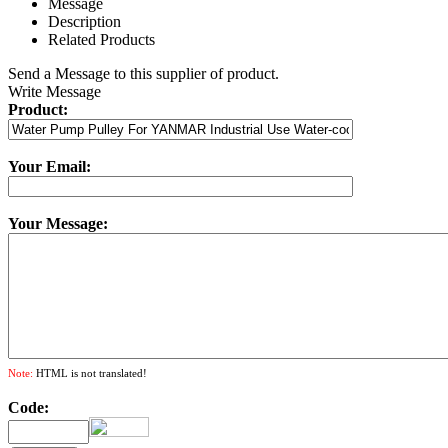
Message
Description
Related Products
Send a Message to this supplier of product.
Write Message
Product:
Your Email:
Your Message:
Note:
HTML is not translated!
Code: