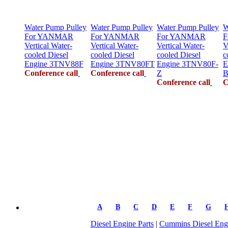
Water Pump Pulley
Water Pump Pulley
Water Pump Pulley
W
For YANMAR
For YANMAR
For YANMAR
F
Vertical Water-
Vertical Water-
Vertical Water-
V
cooled Diesel
cooled Diesel
cooled Diesel
c
Engine 3TNV88F
Engine 3TNV80FT
Engine 3TNV80F-
E
Conference call
Conference call
Z
B
Conference call
C
A
B
C
D
E
F
G
Diesel Engine Parts
|
Cummins Diesel Engi