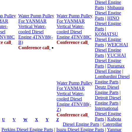
Diesel Engine
Parts
|
Shibaura
Diesel Engine
p Pulley
Water Pump Pulley
Water Pump Pulley
Parts
|
HINO
MAR
For YANMAR
For YANMAR
Diesel Engine
ater-
Vertical Water-
Vertical Water-
Parts
|
sel
cooled Diesel
cooled Diesel
KOMATSU
TNV88C
Engine 4TNV88(-
Engine 4TNV88C
Diesel Engine
e call
B)
Conference call
Parts
|
WEICHAI
Conference call
Diesel Engine
Parts
|
YUCHAI
Diesel Engine
Parts
|
Duramax
Diesel Engine
|
Lombardini Diesel
Engine Parts
|
Water Pump Pulley
Deutz Diesel
For YANMAR
Engine Parts
|
Vertical Water-
Detroit Diesel
cooled Diesel
Engine Parts
|
Engine 4TNV88(-
International
Z)
Diesel Engine
Conference call
Parts
|
Kubota
U
V
W
X
Y
Z
Diesel Engine Parts
|
Caterpillar
|
Perkins Diesel Engine Parts
|
Isuzu Diesel Engine Parts
|
Yanmar