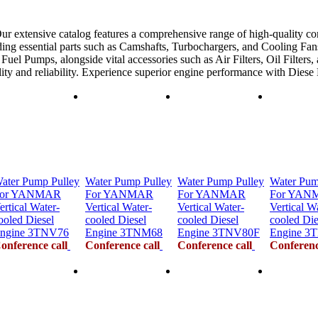
ur extensive catalog features a comprehensive range of high-quality co
ing essential parts such as Camshafts, Turbochargers, and Cooling Fans
uel Pumps, alongside vital accessories such as Air Filters, Oil Filters,
ility and reliability. Experience superior engine performance with Dies
ater Pump Pulley
Water Pump Pulley
Water Pump Pulley
Water Pum
or YANMAR
For YANMAR
For YANMAR
For YAN
ertical Water-
Vertical Water-
Vertical Water-
Vertical W
ooled Diesel
cooled Diesel
cooled Diesel
cooled Die
ngine 3TNV76
Engine 3TNM68
Engine 3TNV80F
Engine 3
onference call
Conference call
Conference call
Conferenc