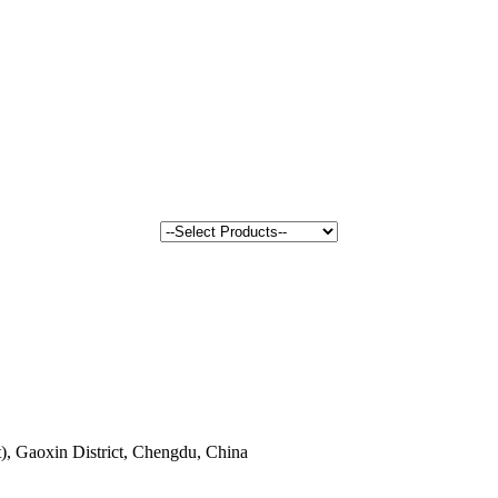
, Gaoxin District, Chengdu, China