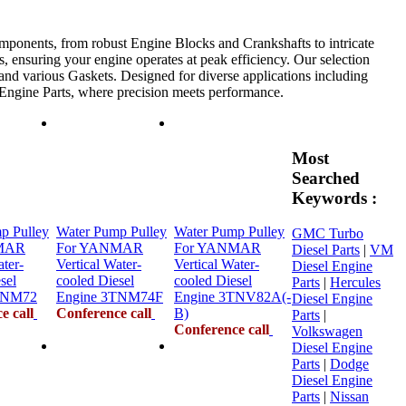
mponents, from robust Engine Blocks and Crankshafts to intricate
, ensuring your engine operates at peak efficiency. Our selection
 and various Gaskets. Designed for diverse applications including
e Engine Parts, where precision meets performance.
Most
Searched
Keywords :
p Pulley
Water Pump Pulley
Water Pump Pulley
GMC Turbo
MAR
For YANMAR
For YANMAR
Diesel Parts
|
VM
ater-
Vertical Water-
Vertical Water-
Diesel Engine
sel
cooled Diesel
cooled Diesel
Parts
|
Hercules
TNM72
Engine 3TNM74F
Engine 3TNV82A(-
Diesel Engine
e call
Conference call
B)
Parts
|
Conference call
Volkswagen
Diesel Engine
Parts
|
Dodge
Diesel Engine
Parts
|
Nissan