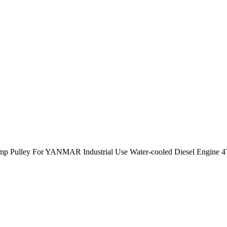
mp Pulley For YANMAR Industrial Use Water-cooled Diesel Engine