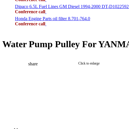
Dipaco 6.5L Fuel Lines GM Diesel 1994-2000 DT-D1022592
Conference call
Honda Engine Parts oil filter 8.701-764.0
Conference call
Water Pump Pulley For YANMAR
share
Click to enlarge