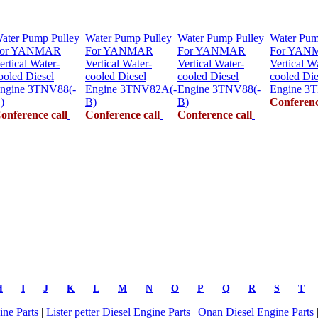
ater Pump Pulley
Water Pump Pulley
Water Pump Pulley
Water Pum
or YANMAR
For YANMAR
For YANMAR
For YAN
ertical Water-
Vertical Water-
Vertical Water-
Vertical W
ooled Diesel
cooled Diesel
cooled Diesel
cooled Die
ngine 3TNV88(-
Engine 3TNV82A(-
Engine 3TNV88(-
Engine 3
)
B)
B)
Conferenc
onference call
Conference call
Conference call
H
I
J
K
L
M
N
O
P
Q
R
S
T
ne Parts
|
Lister petter Diesel Engine Parts
|
Onan Diesel Engine Parts