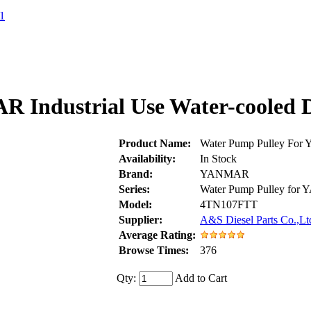
1
 Industrial Use Water-cooled 
Product Name:
Water Pump Pulley For
Availability:
In Stock
Brand:
YANMAR
Series:
Water Pump Pulley fo
Model:
4TN107FTT
Supplier:
A&S Diesel Parts Co.,Lt
Average Rating:
Browse Times:
376
Qty:
Add to Cart