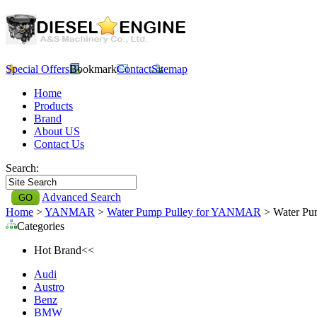
Special Offers
Bookmark
Contact
Sitemap
Home
Products
Brand
About US
Contact Us
Search:
Advanced Search
Home
>
YANMAR
>
Water Pump Pulley for YANMAR
> Water Pu
Categories
Hot Brand<<
Audi
Austro
Benz
BMW