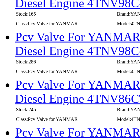
Diesel Engine 4TNV98
Stock:165
Brand:Y
Class:Pcv Valve for YANMAR
Model:4T
Pcv Valve For YANMAR I
Diesel Engine 4TNV9
Stock:286
Brand:Y
Class:Pcv Valve for YANMAR
Model:4
Pcv Valve For YANMAR I
Diesel Engine 4TNV86
Stock:245
Brand:Y
Class:Pcv Valve for YANMAR
Model:4T
Pcv Valve For YANMAR I