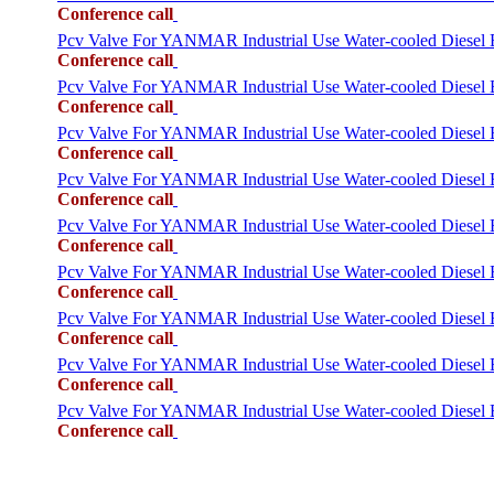
Conference call
Pcv Valve For YANMAR Industrial Use Water-cooled Diese
Conference call
Pcv Valve For YANMAR Industrial Use Water-cooled Diese
Conference call
Pcv Valve For YANMAR Industrial Use Water-cooled Die
Conference call
Pcv Valve For YANMAR Industrial Use Water-cooled Diese
Conference call
Pcv Valve For YANMAR Industrial Use Water-cooled Die
Conference call
Pcv Valve For YANMAR Industrial Use Water-cooled Dies
Conference call
Pcv Valve For YANMAR Industrial Use Water-cooled Die
Conference call
Pcv Valve For YANMAR Industrial Use Water-cooled Dies
Conference call
Pcv Valve For YANMAR Industrial Use Water-cooled Die
Conference call