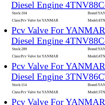
Diesel Engine 4TNV8
Stock:104
Brand:Y
Class:Pcv Valve for YANMAR
Model:4
Pcv Valve For YANMAR I
Diesel Engine 4TNV88
Stock:289
Brand:Y
Class:Pcv Valve for YANMAR
Model:4T
Pcv Valve For YANMAR I
Diesel Engine 3TNV8
Stock:114
Brand:Y
Class:Pcv Valve for YANMAR
Model:3
Pcv Valve For YANMAR I