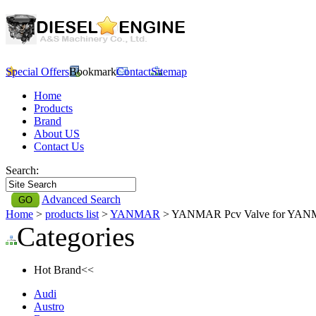
Special Offers
Bookmark
Contact
Sitemap
Home
Products
Brand
About US
Contact Us
Search:
Advanced Search
Home
>
products list
>
YANMAR
> YANMAR Pcv Valve for YA
Categories
Hot Brand<<
Audi
Austro