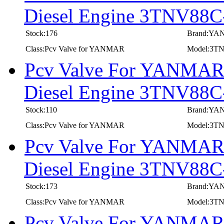
Diesel Engine 3TNV8
Stock:176
Brand:Y
Class:Pcv Valve for YANMAR
Model:3
Pcv Valve For YANMAR I
Diesel Engine 3TNV8
Stock:110
Brand:Y
Class:Pcv Valve for YANMAR
Model:3
Pcv Valve For YANMAR I
Diesel Engine 3TNV88
Stock:173
Brand:Y
Class:Pcv Valve for YANMAR
Model:3T
Pcv Valve For YANMAR I