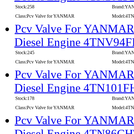
Stock:258
Brand:Y
Class:Pcv Valve for YANMAR
Model:4T
Pcv Valve For YANMAR I
Diesel Engine 4TNV9
Stock:245
Brand:Y
Class:Pcv Valve for YANMAR
Model:4T
Pcv Valve For YANMAR I
Diesel Engine 4TN101F
Stock:178
Brand:Y
Class:Pcv Valve for YANMAR
Model:4T
Pcv Valve For YANMAR I
Diesel Engine 4TN86