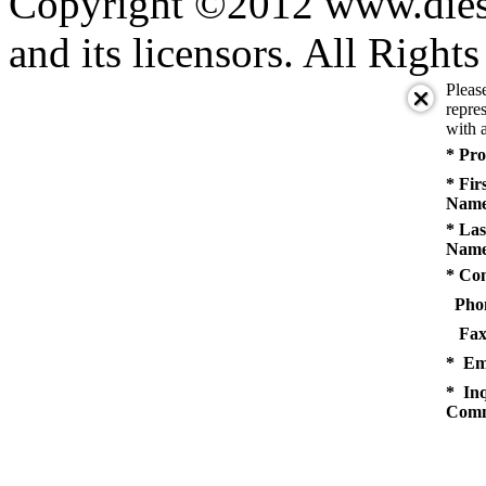
Copyright ©2012 www.diese
and its licensors. All Right
Pleas
repres
with a
* Pro
* Fir
Name
* Las
Name
* Co
Pho
Fax
* Em
* Inq
Comm