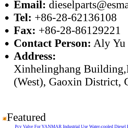
Email:
dieselparts@esma
Tel:
+86-28-62136108
Fax:
+86-28-86129221
Contact Person:
Aly Yu
Address:
Xinhelinghang Building,
(West), Gaoxin District,
Featured
Pcv Valve For YANMAR Industrial Use Water-cooled Diese