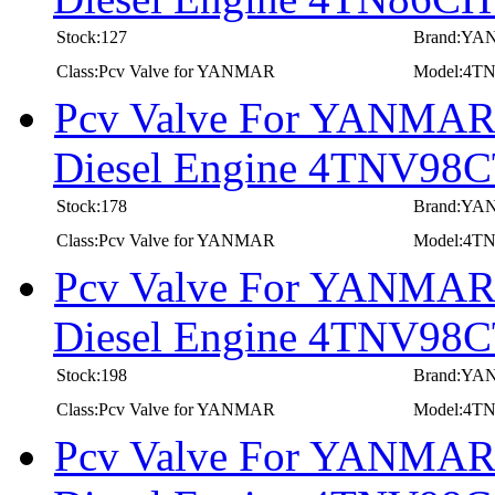
Stock:127
Brand:Y
Class:Pcv Valve for YANMAR
Model:4
Pcv Valve For YANMAR I
Diesel Engine 4TNV98
Stock:178
Brand:Y
Class:Pcv Valve for YANMAR
Model:4T
Pcv Valve For YANMAR I
Diesel Engine 4TNV9
Stock:198
Brand:Y
Class:Pcv Valve for YANMAR
Model:4
Pcv Valve For YANMAR I