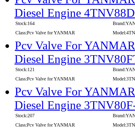
Diesel Engine 4TNV8
Stock:164
Brand:Y
Class:Pcv Valve for YANMAR
Model:4
Pcv Valve For YANMAR I
Diesel Engine 3TNV80
Stock:121
Brand:Y
Class:Pcv Valve for YANMAR
Model:3T
Pcv Valve For YANMAR I
Diesel Engine 3TNV8
Stock:207
Brand:Y
Class:Pcv Valve for YANMAR
Model:3T