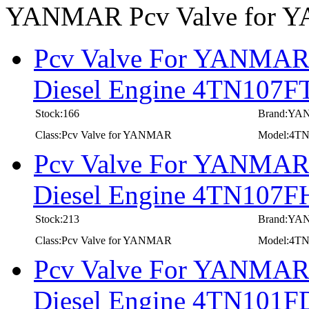
YANMAR Pcv Valve for
Pcv Valve For YANMAR I
Diesel Engine 4TN107F
Stock:166
Brand:Y
Class:Pcv Valve for YANMAR
Model:4T
Pcv Valve For YANMAR I
Diesel Engine 4TN107F
Stock:213
Brand:Y
Class:Pcv Valve for YANMAR
Model:4T
Pcv Valve For YANMAR I
Diesel Engine 4TN101F