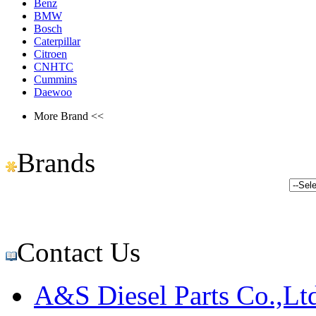
Benz
BMW
Bosch
Caterpillar
Citroen
CNHTC
Cummins
Daewoo
More Brand <<
Brands
Contact Us
A&S Diesel Parts Co.,Lt