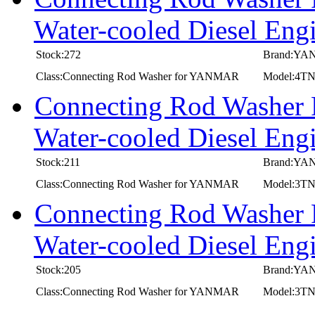
Water-cooled Diesel 
Stock:272
Brand:Y
Class:Connecting Rod Washer for YANMAR
Model:4
Connecting Rod Washer
Water-cooled Diesel E
Stock:211
Brand:Y
Class:Connecting Rod Washer for YANMAR
Model:3T
Connecting Rod Washer
Water-cooled Diesel E
Stock:205
Brand:Y
Class:Connecting Rod Washer for YANMAR
Model:3T