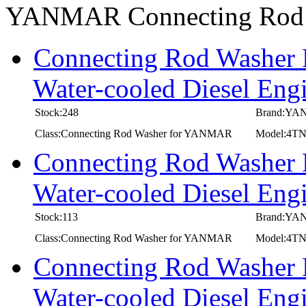
YANMAR Connecting Rod
Connecting Rod Washer
Water-cooled Diesel En
Stock:248
Brand:Y
Class:Connecting Rod Washer for YANMAR
Model:4T
Connecting Rod Washer
Water-cooled Diesel E
Stock:113
Brand:Y
Class:Connecting Rod Washer for YANMAR
Model:4T
Connecting Rod Washer
Water-cooled Diesel E