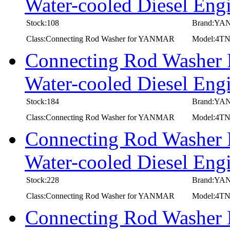
Water-cooled Diesel E
Stock:108
Brand:Y
Class:Connecting Rod Washer for YANMAR
Model:4T
Connecting Rod Washer
Water-cooled Diesel 
Stock:184
Brand:Y
Class:Connecting Rod Washer for YANMAR
Model:4
Connecting Rod Washer
Water-cooled Diesel E
Stock:228
Brand:Y
Class:Connecting Rod Washer for YANMAR
Model:4T
Connecting Rod Washer