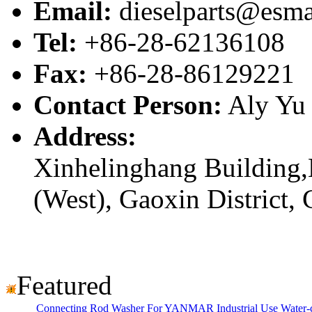
Email:
dieselparts@esma
Tel:
+86-28-62136108
Fax:
+86-28-86129221
Contact Person:
Aly Yu
Address:
Xinhelinghang Building,
(West), Gaoxin District,
Featured
Connecting Rod Washer For YANMAR Industrial Use Water-