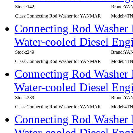
Stock:142
Brand:Y
Class:Connecting Rod Washer for YANMAR
Model:4T
Connecting Rod Washer
Water-cooled Diesel 
Stock:249
Brand:Y
Class:Connecting Rod Washer for YANMAR
Model:4T
Connecting Rod Washer
Water-cooled Diesel E
Stock:289
Brand:Y
Class:Connecting Rod Washer for YANMAR
Model:4T
Connecting Rod Washer
Water-cooled Diesel 