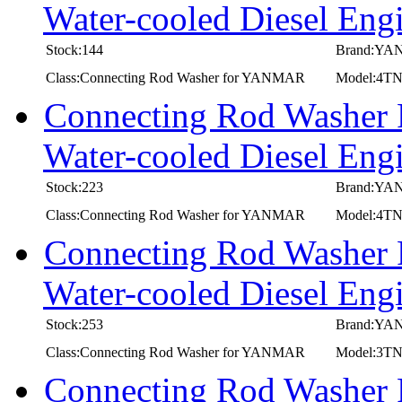
Water-cooled Diesel 
Stock:144
Brand:Y
Class:Connecting Rod Washer for YANMAR
Model:4
Connecting Rod Washer
Water-cooled Diesel E
Stock:223
Brand:Y
Class:Connecting Rod Washer for YANMAR
Model:4T
Connecting Rod Washer
Water-cooled Diesel 
Stock:253
Brand:Y
Class:Connecting Rod Washer for YANMAR
Model:3
Connecting Rod Washer