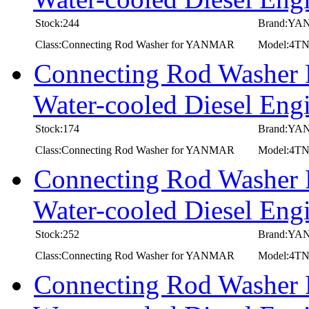
Stock:244
Brand:Y
Class:Connecting Rod Washer for YANMAR
Model:4
Connecting Rod Washer
Water-cooled Diesel E
Stock:174
Brand:Y
Class:Connecting Rod Washer for YANMAR
Model:4T
Connecting Rod Washer
Water-cooled Diesel E
Stock:252
Brand:Y
Class:Connecting Rod Washer for YANMAR
Model:4
Connecting Rod Washer