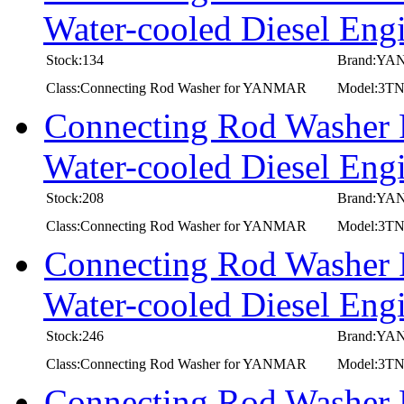
Water-cooled Diesel E
Stock:134
Brand:Y
Class:Connecting Rod Washer for YANMAR
Model:3
Connecting Rod Washer
Water-cooled Diesel 
Stock:208
Brand:Y
Class:Connecting Rod Washer for YANMAR
Model:3
Connecting Rod Washer
Water-cooled Diesel E
Stock:246
Brand:Y
Class:Connecting Rod Washer for YANMAR
Model:3T
Connecting Rod Washer