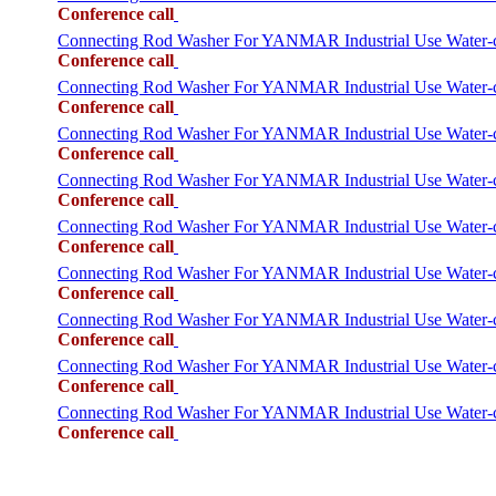
Conference call
Connecting Rod Washer For YANMAR Industrial Use Water
Conference call
Connecting Rod Washer For YANMAR Industrial Use Water
Conference call
Connecting Rod Washer For YANMAR Industrial Use Wate
Conference call
Connecting Rod Washer For YANMAR Industrial Use Water
Conference call
Connecting Rod Washer For YANMAR Industrial Use Wate
Conference call
Connecting Rod Washer For YANMAR Industrial Use Water
Conference call
Connecting Rod Washer For YANMAR Industrial Use Wate
Conference call
Connecting Rod Washer For YANMAR Industrial Use Water
Conference call
Connecting Rod Washer For YANMAR Industrial Use Wate
Conference call