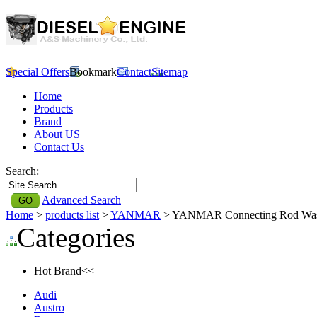
Special Offers
Bookmark
Contact
Sitemap
Home
Products
Brand
About US
Contact Us
Search:
Advanced Search
Home
>
products list
>
YANMAR
> YANMAR Connecting Rod Wa
Categories
Hot Brand<<
Audi
Austro