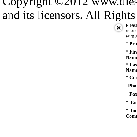
Copyright ©2012 www.diese
and its licensors. All Right
Pleas
repres
with a
* Pro
* Fir
Name
* Las
Name
* Co
Pho
Fax
* Em
* Inq
Comm