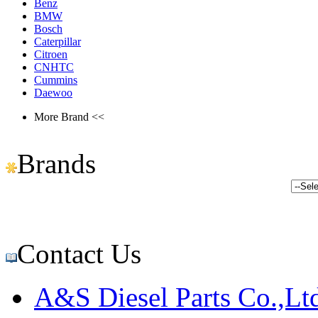
Benz
BMW
Bosch
Caterpillar
Citroen
CNHTC
Cummins
Daewoo
More Brand <<
Brands
Contact Us
A&S Diesel Parts Co.,Lt