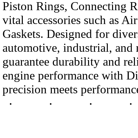
Piston Rings, Connecting R
vital accessories such as Air
Gaskets. Designed for diver
automotive, industrial, and 
guarantee durability and rel
engine performance with Di
precision meets performanc