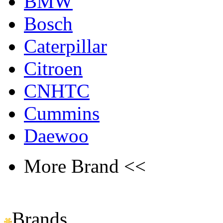
BMW
Bosch
Caterpillar
Citroen
CNHTC
Cummins
Daewoo
More Brand <<
Brands