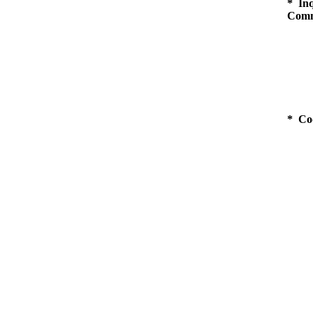
* Inq
Comm
* Co