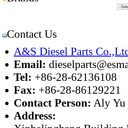
Contact Us
A&S Diesel Parts Co.,Lt
Email:
dieselparts@esma
Tel:
+86-28-62136108
Fax:
+86-28-86129221
Contact Person:
Aly Yu
Address: