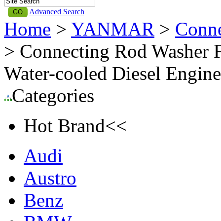
Advanced Search
Home
>
YANMAR
>
Conn
> Connecting Rod Washer 
Water-cooled Diesel Eng
Categories
Hot Brand<<
Audi
Austro
Benz