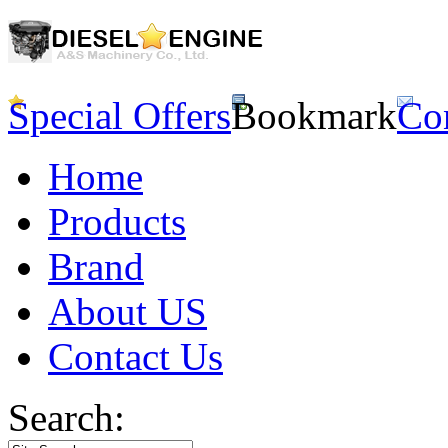
Special Offers
Bookmark
Co
Home
Products
Brand
About US
Contact Us
Search: