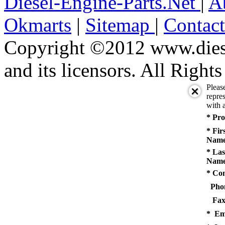
Diesel-Engine-Parts.Net
|
A
Okmarts
|
Sitemap
|
Contac
Copyright ©2012 www.diese
and its licensors. All Right
Pleas
repres
with a
* Pro
* Fir
Name
* Las
Name
* Co
Pho
Fax
* Em