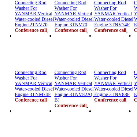
Connecting Rod
Connecting Rod
Connecting Rod
C
Washer For
Washer For
Washer For
W
YANMAR Vertical
YANMAR Vertical
YANMAR Vertical
Y
Water-cooled Diesel
Water-cooled Diesel
Water-cooled Diesel
W
Engine 2TNV70
Engine 3TNV70
Engine 3TNV74F
E
Conference call
Conference call
Conference call
C
Connecting Rod
Connecting Rod
Connecting Rod
C
Washer For
Washer For
Washer For
W
YANMAR Vertical
YANMAR Vertical
YANMAR Vertical
Y
Water-cooled Diesel
Water-cooled Diesel
Water-cooled Diesel
W
Engine 3TNM74F
Engine 3TNV82A(-
Engine 3TNV88F
E
Conference call
B)
Conference call
C
Conference call