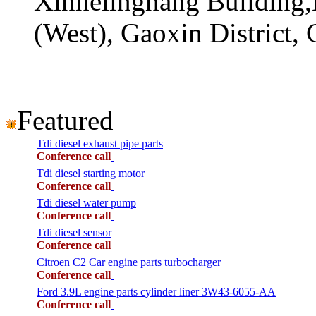
Xinhelinghang Building,
(West), Gaoxin District,
Featured
Tdi diesel exhaust pipe parts
Conference call
Tdi diesel starting motor
Conference call
Tdi diesel water pump
Conference call
Tdi diesel sensor
Conference call
Citroen C2 Car engine parts turbocharger
Conference call
Ford 3.9L engine parts cylinder liner 3W43-6055-AA
Conference call