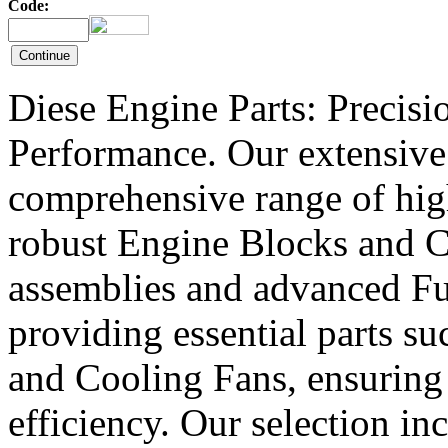
Code:
Diese Engine Parts: Precis
Performance. Our extensive 
comprehensive range of hig
robust Engine Blocks and Cr
assemblies and advanced Fue
providing essential parts s
and Cooling Fans, ensuring 
efficiency. Our selection in