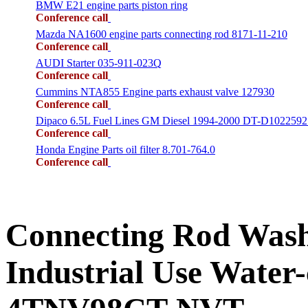
BMW E21 engine parts piston ring
Conference call
Mazda NA1600 engine parts connecting rod 8171-11-210
Conference call
AUDI Starter 035-911-023Q
Conference call
Cummins NTA855 Engine parts exhaust valve 127930
Conference call
Dipaco 6.5L Fuel Lines GM Diesel 1994-2000 DT-D1022592
Conference call
Honda Engine Parts oil filter 8.701-764.0
Conference call
Connecting Rod Wa
Industrial Use Water-