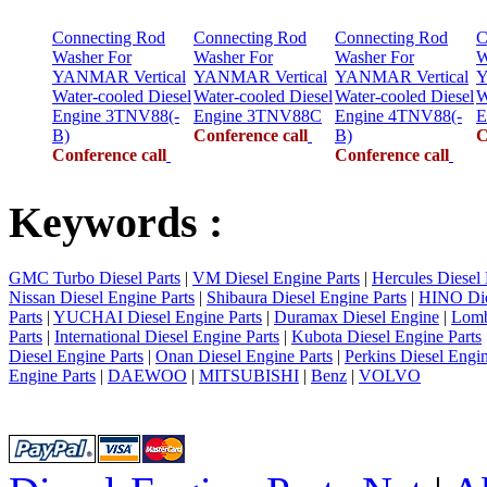
Connecting Rod
Connecting Rod
Connecting Rod
C
Washer For
Washer For
Washer For
W
YANMAR Vertical
YANMAR Vertical
YANMAR Vertical
Y
Water-cooled Diesel
Water-cooled Diesel
Water-cooled Diesel
W
Engine 3TNV88(-
Engine 3TNV88C
Engine 4TNV88(-
E
B)
Conference call
B)
C
Conference call
Conference call
Keywords :
GMC Turbo Diesel Parts
|
VM Diesel Engine Parts
|
Hercules Diesel 
Nissan Diesel Engine Parts
|
Shibaura Diesel Engine Parts
|
HINO Die
Parts
|
YUCHAI Diesel Engine Parts
|
Duramax Diesel Engine
|
Lomb
Parts
|
International Diesel Engine Parts
|
Kubota Diesel Engine Parts
Diesel Engine Parts
|
Onan Diesel Engine Parts
|
Perkins Diesel Engin
Engine Parts
|
DAEWOO
|
MITSUBISHI
|
Benz
|
VOLVO