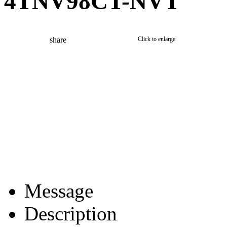
4TNV98CT-NVT
share
Click to enlarge
Message
Description