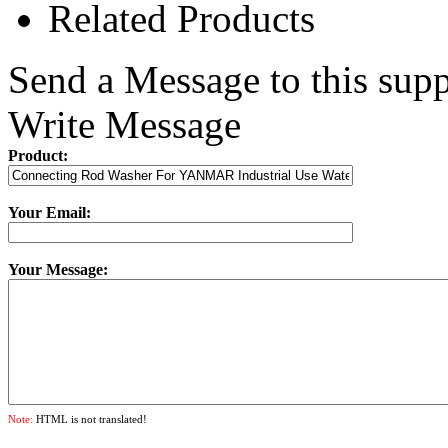
Related Products
Send a Message to this supp
Write Message
Product:
Your Email:
Your Message:
Note:
HTML is not translated!