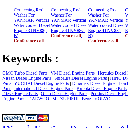
Connecting Rod
Connecting Rod
Connecting Rod
C
Washer For
Washer For
Washer For
W
YANMAR Vertical
YANMAR Vertical
YANMAR Vertical
Y
Water-cooled Diesel
Water-cooled Diesel
Water-cooled Diesel
W
Engine 3TNV88(-
Engine 3TNV88C
Engine 4TNV88(-
E
B)
Conference call
B)
C
Conference call
Conference call
Keywords :
GMC Turbo Diesel Parts
|
VM Diesel Engine Parts
|
Hercules Diesel 
Nissan Diesel Engine Parts
|
Shibaura Diesel Engine Parts
|
HINO Die
Parts
|
YUCHAI Diesel Engine Parts
|
Duramax Diesel Engine
|
Lomb
Parts
|
International Diesel Engine Parts
|
Kubota Diesel Engine Parts
Diesel Engine Parts
|
Onan Diesel Engine Parts
|
Perkins Diesel Engin
Engine Parts
|
DAEWOO
|
MITSUBISHI
|
Benz
|
VOLVO