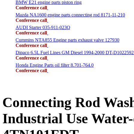
BMW E21 engine parts piston ring
Conference call
Mazda NA1600 engine parts connecting rod 8171-11-210
Conference call
AUDI Starter 035-911-023Q
Conference call
Cummins NTA855 Engine parts exhaust valve 127930
Conference call
Dipaco 6.5L Fuel Lines GM Diesel 1994-2000 DT-D1022592
Conference call
Honda Engine Parts oil filter 8.701-764.0
Conference call
Connecting Rod Wa
Industrial Use Water-