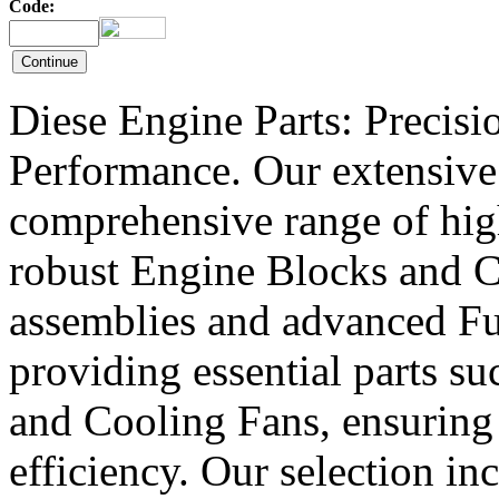
Code:
Diese Engine Parts: Precis
Performance. Our extensive 
comprehensive range of hig
robust Engine Blocks and Cr
assemblies and advanced Fue
providing essential parts s
and Cooling Fans, ensuring 
efficiency. Our selection in