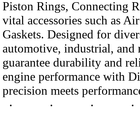
Piston Rings, Connecting R
vital accessories such as Air
Gaskets. Designed for diver
automotive, industrial, and 
guarantee durability and rel
engine performance with Di
precision meets performanc