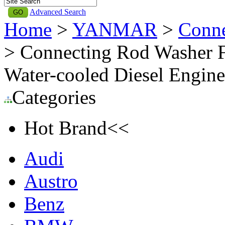
Advanced Search
Home
>
YANMAR
>
Conn
> Connecting Rod Washer 
Water-cooled Diesel Engi
Categories
Hot Brand<<
Audi
Austro
Benz