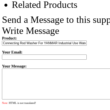
Related Products
Send a Message to this supp
Write Message
Product:
Your Email:
Your Message:
Note:
HTML is not translated!