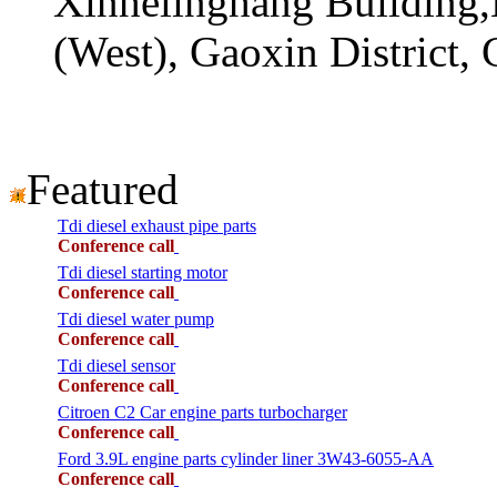
Xinhelinghang Building,
(West), Gaoxin District,
Featured
Tdi diesel exhaust pipe parts
Conference call
Tdi diesel starting motor
Conference call
Tdi diesel water pump
Conference call
Tdi diesel sensor
Conference call
Citroen C2 Car engine parts turbocharger
Conference call
Ford 3.9L engine parts cylinder liner 3W43-6055-AA
Conference call