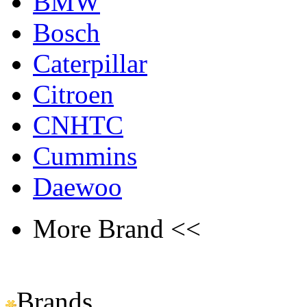
BMW
Bosch
Caterpillar
Citroen
CNHTC
Cummins
Daewoo
More Brand <<
Brands