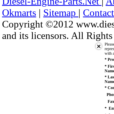
Diesel-Engine-Parts.Net
|
A
Okmarts
|
Sitemap
|
Contac
Copyright ©2012 www.diese
and its licensors. All Right
Pleas
repres
with a
* Pro
* Fir
Name
* Las
Name
* Co
Pho
Fax
* Em