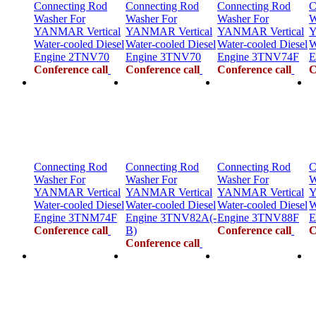
Connecting Rod
Connecting Rod
Connecting Rod
C
Washer For
Washer For
Washer For
W
YANMAR Vertical
YANMAR Vertical
YANMAR Vertical
Y
Water-cooled Diesel
Water-cooled Diesel
Water-cooled Diesel
W
Engine 2TNV70
Engine 3TNV70
Engine 3TNV74F
E
Conference call
Conference call
Conference call
C
Connecting Rod
Connecting Rod
Connecting Rod
C
Washer For
Washer For
Washer For
W
YANMAR Vertical
YANMAR Vertical
YANMAR Vertical
Y
Water-cooled Diesel
Water-cooled Diesel
Water-cooled Diesel
W
Engine 3TNM74F
Engine 3TNV82A(-
Engine 3TNV88F
E
Conference call
B)
Conference call
C
Conference call