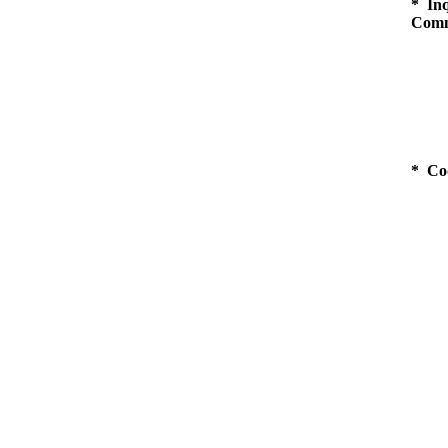
* Inq
Comm
* Co