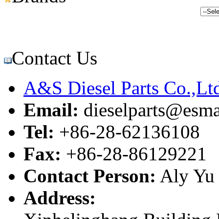
Contact Us
A&S Diesel Parts Co.,Lt
Email:
dieselparts@esma
Tel:
+86-28-62136108
Fax:
+86-28-86129221
Contact Person:
Aly Yu
Address: