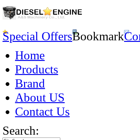
Special Offers
Bookmark
Co
Home
Products
Brand
About US
Contact Us
Search: