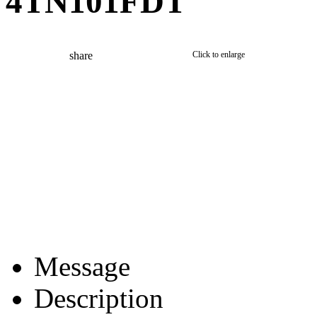
4TN101FDT
share
Click to enlarge
Message
Description