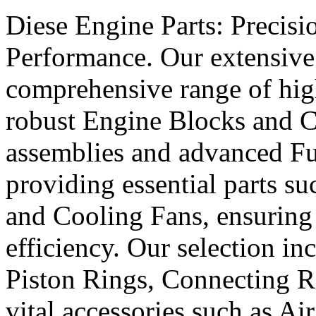
Diese Engine Parts: Precis
Performance. Our extensive 
comprehensive range of hig
robust Engine Blocks and Cr
assemblies and advanced Fue
providing essential parts s
and Cooling Fans, ensuring 
efficiency. Our selection in
Piston Rings, Connecting R
vital accessories such as Air