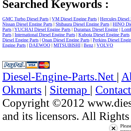
Searched Keywords :
GMC Turbo Diesel Parts
|
VM Diesel Engine Parts
|
Hercules Diesel 
Nissan Diesel Engine Parts
|
Shibaura Diesel Engine Parts
|
HINO Die
Parts
|
YUCHAI Diesel Engine Parts
|
Duramax Diesel Engine
|
Lomb
Parts
|
International Diesel Engine Parts
|
Kubota Diesel Engine Parts
Diesel Engine Parts
|
Onan Diesel Engine Parts
|
Perkins Diesel Engin
Engine Parts
|
DAEWOO
|
MITSUBISHI
|
Benz
|
VOLVO
Diesel-Engine-Parts.Net
|
A
Okmarts
|
Sitemap
|
Contac
Copyright ©2012 www.diese
and its licensors. All Right
Pleas