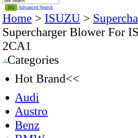
Advanced Search
Home
>
ISUZU
>
Supercha
Supercharger Blower For I
2CA1
Categories
Hot Brand<<
Audi
Austro
Benz