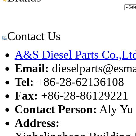
Contact Us
A&S Diesel Parts Co.,Lt
Email:
dieselparts@esma
Tel:
+86-28-62136108
Fax:
+86-28-86129221
Contact Person:
Aly Yu
Address: