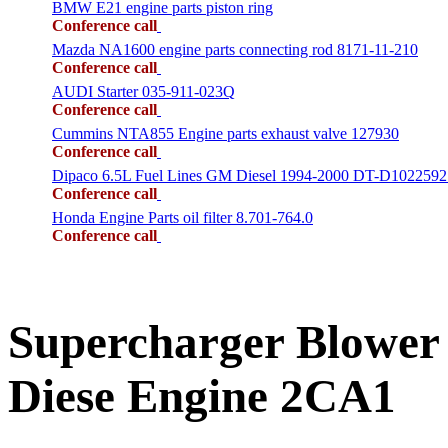
BMW E21 engine parts piston ring
Conference call
Mazda NA1600 engine parts connecting rod 8171-11-210
Conference call
AUDI Starter 035-911-023Q
Conference call
Cummins NTA855 Engine parts exhaust valve 127930
Conference call
Dipaco 6.5L Fuel Lines GM Diesel 1994-2000 DT-D1022592
Conference call
Honda Engine Parts oil filter 8.701-764.0
Conference call
Supercharger Blower
Diese Engine 2CA1