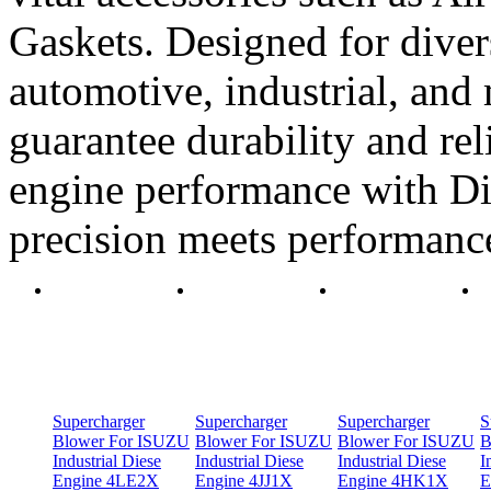
Gaskets. Designed for diver
automotive, industrial, and 
guarantee durability and rel
engine performance with Di
precision meets performanc
Supercharger
Supercharger
Supercharger
S
Blower For ISUZU
Blower For ISUZU
Blower For ISUZU
B
Industrial Diese
Industrial Diese
Industrial Diese
I
Engine 4LE2X
Engine 4JJ1X
Engine 4HK1X
E