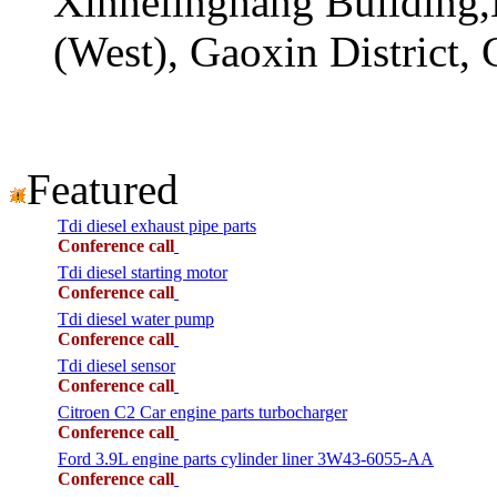
Xinhelinghang Building,
(West), Gaoxin District,
Featured
Tdi diesel exhaust pipe parts
Conference call
Tdi diesel starting motor
Conference call
Tdi diesel water pump
Conference call
Tdi diesel sensor
Conference call
Citroen C2 Car engine parts turbocharger
Conference call
Ford 3.9L engine parts cylinder liner 3W43-6055-AA
Conference call