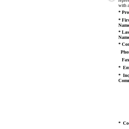
repres
with a
* Pro
* Fir
Name
* Las
Name
* Co
Pho
Fax
* Em
* Inq
Comm
* Co