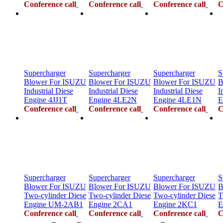
Conference call
Conference call
Conference call
C
Supercharger
Supercharger
Supercharger
S
Blower For ISUZU
Blower For ISUZU
Blower For ISUZU
B
Industrial Diese
Industrial Diese
Industrial Diese
I
Engine 4JJ1T
Engine 4LE2N
Engine 4LE1N
E
Conference call
Conference call
Conference call
C
Supercharger
Supercharger
Supercharger
S
Blower For ISUZU
Blower For ISUZU
Blower For ISUZU
B
Two-cylinder Diese
Two-cylinder Diese
Two-cylinder Diese
T
Engine UM-2AB1
Engine 2CA1
Engine 2KC1
E
Conference call
Conference call
Conference call
C