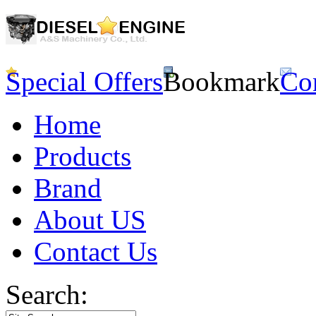
Special Offers
Bookmark
Co
Home
Products
Brand
About US
Contact Us
Search: