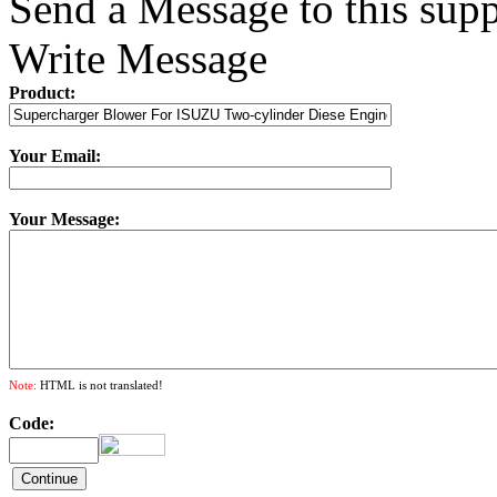
Send a Message to this supp
Write Message
Product:
Your Email:
Your Message:
Note:
HTML is not translated!
Code: