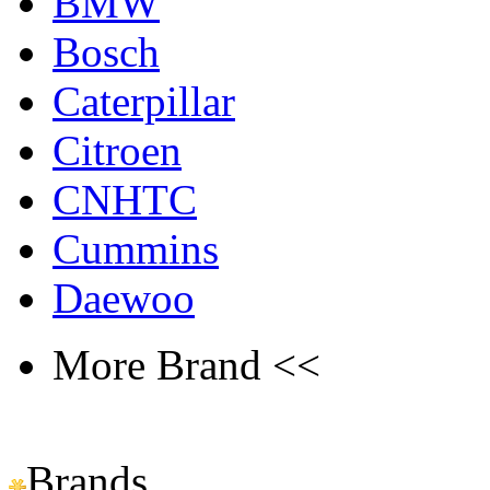
BMW
Bosch
Caterpillar
Citroen
CNHTC
Cummins
Daewoo
More Brand <<
Brands