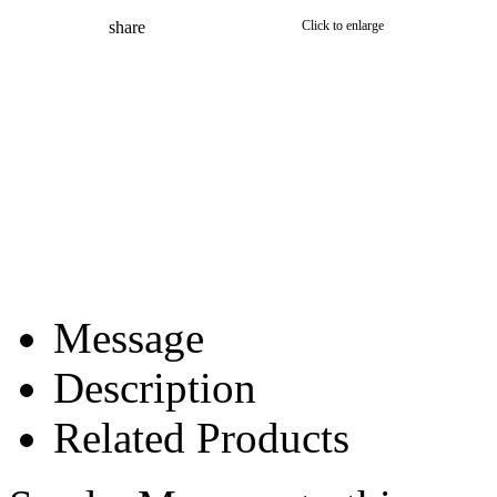
share
Click to enlarge
Message
Description
Related Products