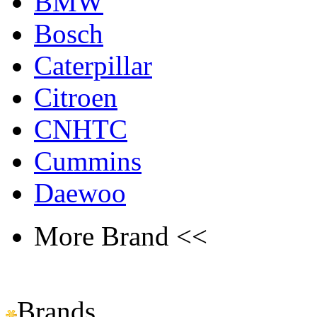
BMW
Bosch
Caterpillar
Citroen
CNHTC
Cummins
Daewoo
More Brand <<
Brands