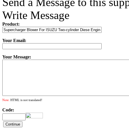
Send a Message to this supp
Write Message
Product:
Your Email:
Your Message:
Note:
HTML is not translated!
Code: