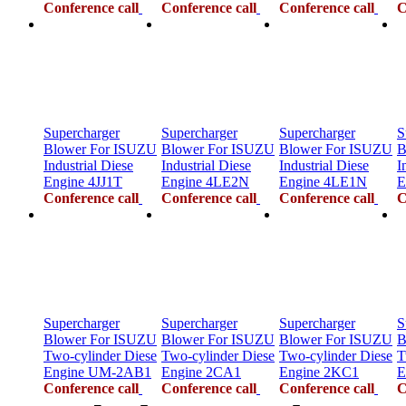
Conference call
Conference call
Conference call
C
Supercharger
Supercharger
Supercharger
S
Blower For ISUZU
Blower For ISUZU
Blower For ISUZU
B
Industrial Diese
Industrial Diese
Industrial Diese
I
Engine 4JJ1T
Engine 4LE2N
Engine 4LE1N
E
Conference call
Conference call
Conference call
C
Supercharger
Supercharger
Supercharger
S
Blower For ISUZU
Blower For ISUZU
Blower For ISUZU
B
Two-cylinder Diese
Two-cylinder Diese
Two-cylinder Diese
T
Engine UM-2AB1
Engine 2CA1
Engine 2KC1
E
Conference call
Conference call
Conference call
C