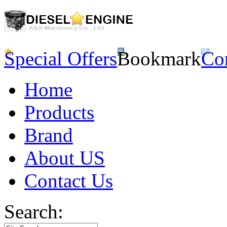
Special Offers
Bookmark
Co
Home
Products
Brand
About US
Contact Us
Search: