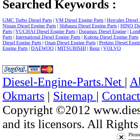
Searched Keywords :
GMC Turbo Diesel Parts
|
VM Diesel Engine Parts
|
Hercules Diesel 
Nissan Diesel Engine Parts
|
Shibaura Diesel Engine Parts
|
HINO Die
Parts
|
YUCHAI Diesel Engine Parts
|
Duramax Diesel Engine
|
Lomb
Parts
|
International Diesel Engine Parts
|
Kubota Diesel Engine Parts
Diesel Engine Parts
|
Onan Diesel Engine Parts
|
Perkins Diesel Engin
Engine Parts
|
DAEWOO
|
MITSUBISHI
|
Benz
|
VOLVO
Diesel-Engine-Parts.Net
|
A
Okmarts
|
Sitemap
|
Contac
Copyright ©2012 www.diese
and its licensors. All Right
Pleas