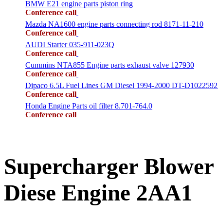
BMW E21 engine parts piston ring
Conference call
Mazda NA1600 engine parts connecting rod 8171-11-210
Conference call
AUDI Starter 035-911-023Q
Conference call
Cummins NTA855 Engine parts exhaust valve 127930
Conference call
Dipaco 6.5L Fuel Lines GM Diesel 1994-2000 DT-D1022592
Conference call
Honda Engine Parts oil filter 8.701-764.0
Conference call
Supercharger Blower
Diese Engine 2AA1