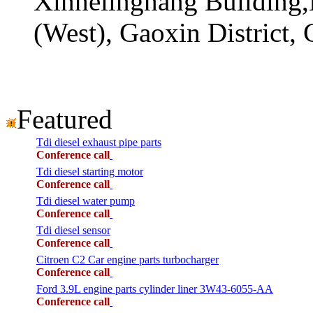
Xinhelinghang Building,
(West), Gaoxin District,
Featured
Tdi diesel exhaust pipe parts
Conference call
Tdi diesel starting motor
Conference call
Tdi diesel water pump
Conference call
Tdi diesel sensor
Conference call
Citroen C2 Car engine parts turbocharger
Conference call
Ford 3.9L engine parts cylinder liner 3W43-6055-AA
Conference call