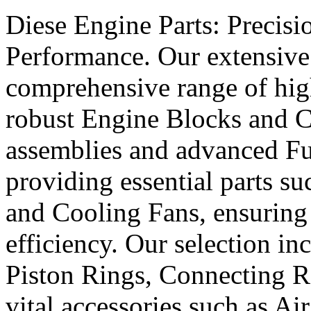
Diese Engine Parts: Precis
Performance. Our extensive 
comprehensive range of hig
robust Engine Blocks and Cr
assemblies and advanced Fue
providing essential parts s
and Cooling Fans, ensuring 
efficiency. Our selection in
Piston Rings, Connecting R
vital accessories such as Air