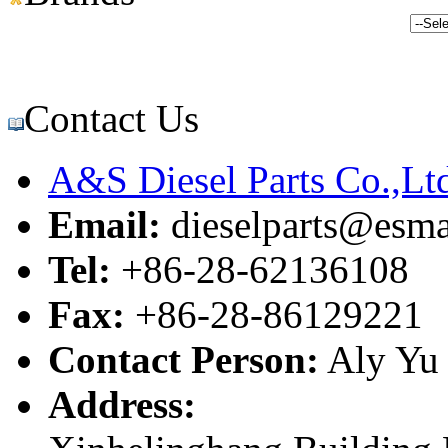
Contact Us
A&S Diesel Parts Co.,Lt
Email:
dieselparts@esma
Tel:
+86-28-62136108
Fax:
+86-28-86129221
Contact Person:
Aly Yu
Address: