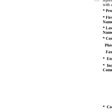
repres
with a
* Pro
* Fir
Name
* Las
Name
* Co
Pho
Fax
* Em
* Inq
Comm
* Co