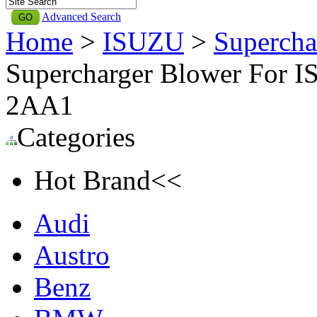
Advanced Search
Home
>
ISUZU
>
Supercha
Supercharger Blower For I
2AA1
Categories
Hot Brand<<
Audi
Austro
Benz