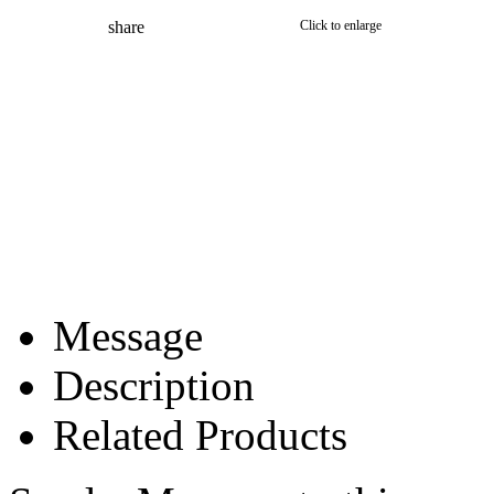
share
Click to enlarge
Message
Description
Related Products