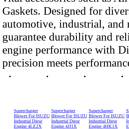
Gaskets. Designed for diver
automotive, industrial, and 
guarantee durability and rel
engine performance with Di
precision meets performanc
Supercharger
Supercharger
Supercharger
S
Blower For ISUZU
Blower For ISUZU
Blower For ISUZU
B
Industrial Diese
Industrial Diese
Industrial Diese
I
Engine 4LE2X
Engine 4JJ1X
Engine 4HK1X
E