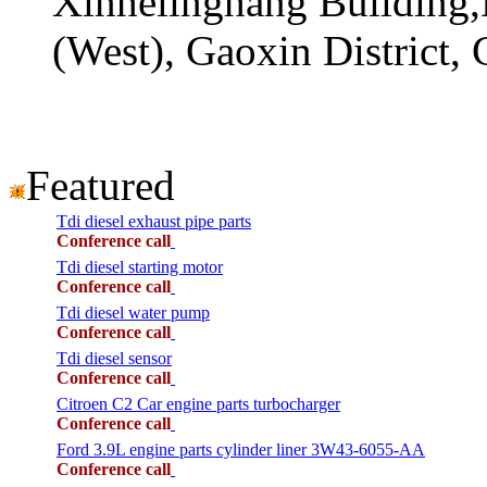
Xinhelinghang Building,
(West), Gaoxin District,
Featured
Tdi diesel exhaust pipe parts
Conference call
Tdi diesel starting motor
Conference call
Tdi diesel water pump
Conference call
Tdi diesel sensor
Conference call
Citroen C2 Car engine parts turbocharger
Conference call
Ford 3.9L engine parts cylinder liner 3W43-6055-AA
Conference call