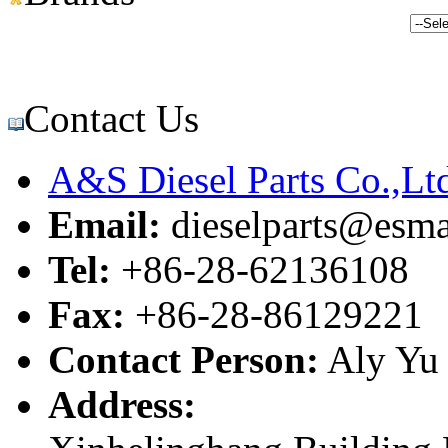
Contact Us
A&S Diesel Parts Co.,Lt
Email:
dieselparts@esma
Tel:
+86-28-62136108
Fax:
+86-28-86129221
Contact Person:
Aly Yu
Address: