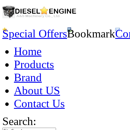
Special Offers
Bookmark
Co
Home
Products
Brand
About US
Contact Us
Search: