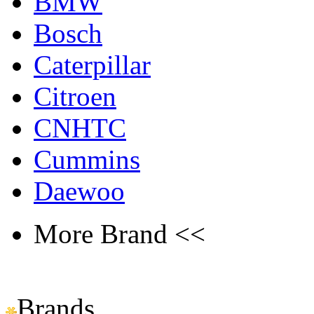
BMW
Bosch
Caterpillar
Citroen
CNHTC
Cummins
Daewoo
More Brand <<
Brands