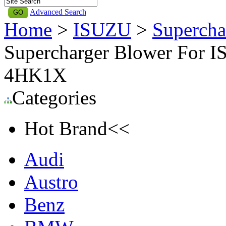
Advanced Search
Home
>
ISUZU
>
Supercha
Supercharger Blower For I
4HK1X
Categories
Hot Brand<<
Audi
Austro
Benz