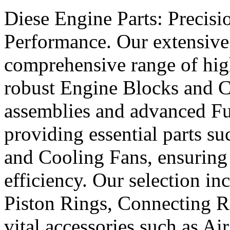
Diese Engine Parts: Precis
Performance. Our extensive 
comprehensive range of hig
robust Engine Blocks and Cr
assemblies and advanced Fue
providing essential parts s
and Cooling Fans, ensuring 
efficiency. Our selection in
Piston Rings, Connecting R
vital accessories such as Air