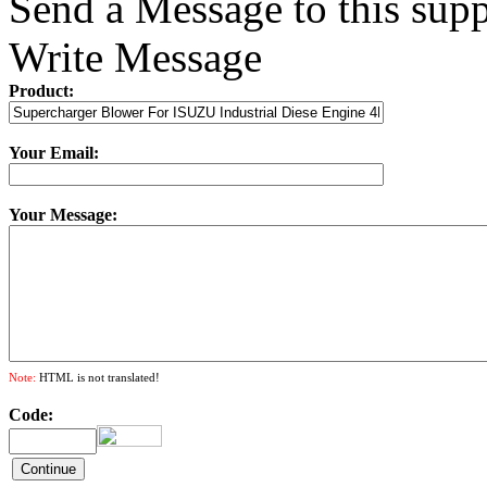
Send a Message to this supp
Write Message
Product:
Your Email:
Your Message:
Note:
HTML is not translated!
Code: