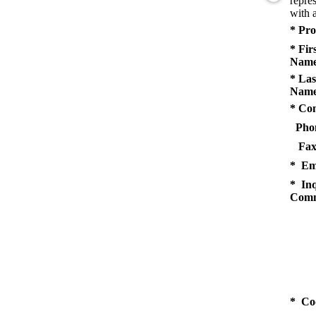
repres
with a
* Pro
* Fir
Name
* Las
Name
* Co
Pho
Fax
* Em
* Inq
Comm
* Co