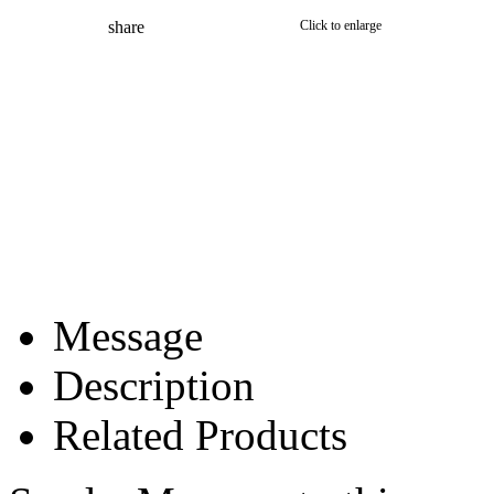
share
Click to enlarge
Message
Description
Related Products