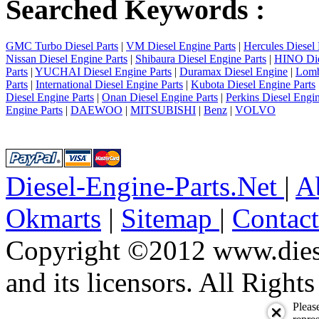
Searched Keywords :
GMC Turbo Diesel Parts
|
VM Diesel Engine Parts
|
Hercules Diesel 
Nissan Diesel Engine Parts
|
Shibaura Diesel Engine Parts
|
HINO Die
Parts
|
YUCHAI Diesel Engine Parts
|
Duramax Diesel Engine
|
Lomb
Parts
|
International Diesel Engine Parts
|
Kubota Diesel Engine Parts
Diesel Engine Parts
|
Onan Diesel Engine Parts
|
Perkins Diesel Engin
Engine Parts
|
DAEWOO
|
MITSUBISHI
|
Benz
|
VOLVO
Diesel-Engine-Parts.Net
|
A
Okmarts
|
Sitemap
|
Contac
Copyright ©2012 www.diese
and its licensors. All Right
Pleas