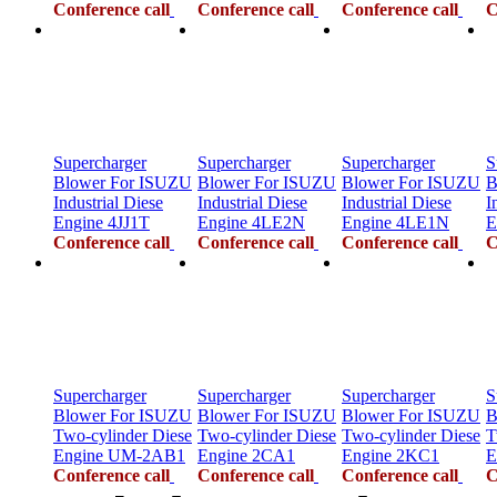
Conference call
Conference call
Conference call
C
Supercharger
Supercharger
Supercharger
S
Blower For ISUZU
Blower For ISUZU
Blower For ISUZU
B
Industrial Diese
Industrial Diese
Industrial Diese
I
Engine 4JJ1T
Engine 4LE2N
Engine 4LE1N
E
Conference call
Conference call
Conference call
C
Supercharger
Supercharger
Supercharger
S
Blower For ISUZU
Blower For ISUZU
Blower For ISUZU
B
Two-cylinder Diese
Two-cylinder Diese
Two-cylinder Diese
T
Engine UM-2AB1
Engine 2CA1
Engine 2KC1
E
Conference call
Conference call
Conference call
C