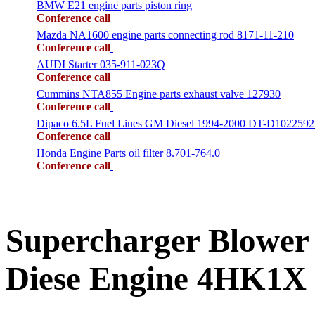
BMW E21 engine parts piston ring
Conference call
Mazda NA1600 engine parts connecting rod 8171-11-210
Conference call
AUDI Starter 035-911-023Q
Conference call
Cummins NTA855 Engine parts exhaust valve 127930
Conference call
Dipaco 6.5L Fuel Lines GM Diesel 1994-2000 DT-D1022592
Conference call
Honda Engine Parts oil filter 8.701-764.0
Conference call
Supercharger Blower
Diese Engine 4HK1X