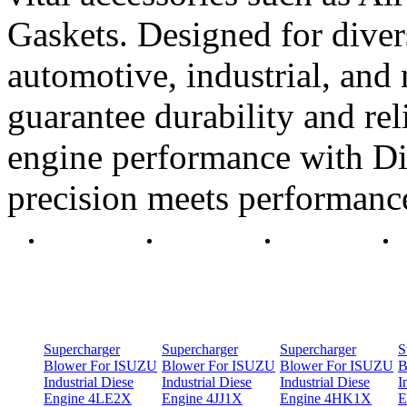
Gaskets. Designed for diver
automotive, industrial, and 
guarantee durability and rel
engine performance with Di
precision meets performanc
Supercharger
Supercharger
Supercharger
S
Blower For ISUZU
Blower For ISUZU
Blower For ISUZU
B
Industrial Diese
Industrial Diese
Industrial Diese
I
Engine 4LE2X
Engine 4JJ1X
Engine 4HK1X
E