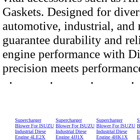
Gaskets. Designed for diver
automotive, industrial, and 
guarantee durability and rel
engine performance with Di
precision meets performanc
Supercharger
Supercharger
Supercharger
S
Blower For ISUZU
Blower For ISUZU
Blower For ISUZU
B
Industrial Diese
Industrial Diese
Industrial Diese
I
Engine 4LE2X
Engine 4JJ1X
Engine 4HK1X
E