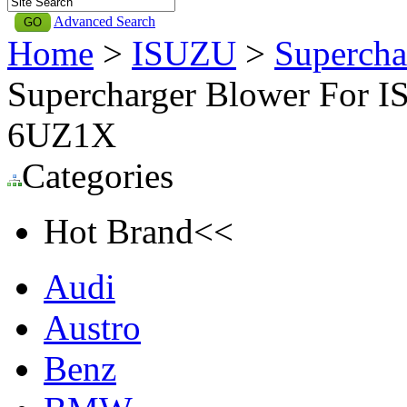
Advanced Search
Home
>
ISUZU
>
Supercha
Supercharger Blower For I
6UZ1X
Categories
Hot Brand<<
Audi
Austro
Benz