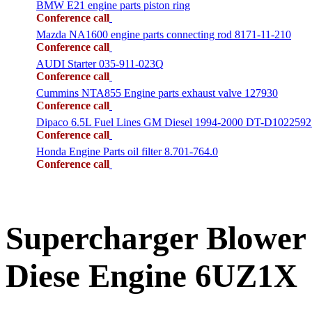
BMW E21 engine parts piston ring
Conference call
Mazda NA1600 engine parts connecting rod 8171-11-210
Conference call
AUDI Starter 035-911-023Q
Conference call
Cummins NTA855 Engine parts exhaust valve 127930
Conference call
Dipaco 6.5L Fuel Lines GM Diesel 1994-2000 DT-D1022592
Conference call
Honda Engine Parts oil filter 8.701-764.0
Conference call
Supercharger Blower
Diese Engine 6UZ1X