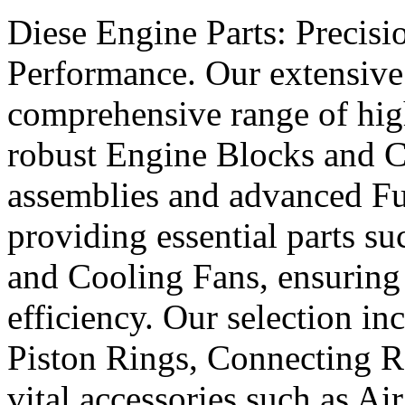
Diese Engine Parts: Precis
Performance. Our extensive 
comprehensive range of hig
robust Engine Blocks and Cr
assemblies and advanced Fue
providing essential parts s
and Cooling Fans, ensuring 
efficiency. Our selection in
Piston Rings, Connecting R
vital accessories such as Air