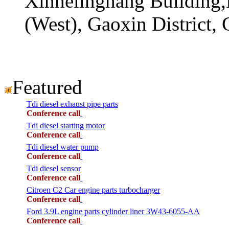
Xinhelinghang Building,
(West), Gaoxin District,
Featured
Tdi diesel exhaust pipe parts
Conference call
Tdi diesel starting motor
Conference call
Tdi diesel water pump
Conference call
Tdi diesel sensor
Conference call
Citroen C2 Car engine parts turbocharger
Conference call
Ford 3.9L engine parts cylinder liner 3W43-6055-AA
Conference call