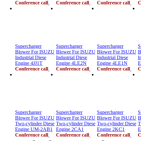
Conference call
Conference call
Conference call
C
Supercharger
Supercharger
Supercharger
S
Blower For ISUZU
Blower For ISUZU
Blower For ISUZU
B
Industrial Diese
Industrial Diese
Industrial Diese
I
Engine 4JJ1T
Engine 4LE2N
Engine 4LE1N
E
Conference call
Conference call
Conference call
C
Supercharger
Supercharger
Supercharger
S
Blower For ISUZU
Blower For ISUZU
Blower For ISUZU
B
Two-cylinder Diese
Two-cylinder Diese
Two-cylinder Diese
T
Engine UM-2AB1
Engine 2CA1
Engine 2KC1
E
Conference call
Conference call
Conference call
C