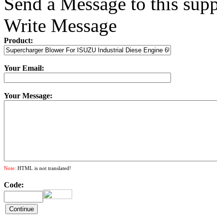
Send a Message to this supp
Write Message
Product:
Your Email:
Your Message:
Note:
HTML is not translated!
Code: