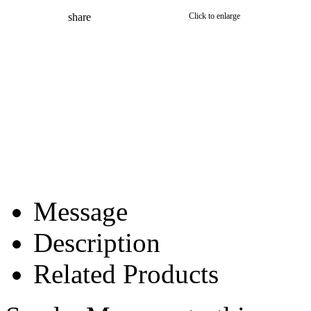
share
Click to enlarge
Message
Description
Related Products