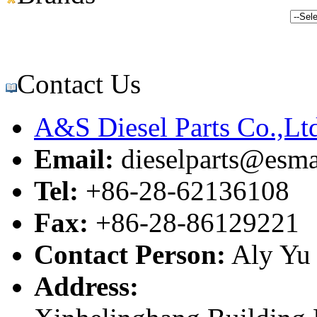
Contact Us
A&S Diesel Parts Co.,Lt
Email:
dieselparts@esma
Tel:
+86-28-62136108
Fax:
+86-28-86129221
Contact Person:
Aly Yu
Address: