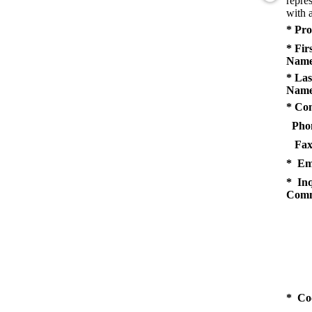
repres
with a
* Pro
* Fir
Name
* Las
Name
* Co
Pho
Fax
* Em
* Inq
Comm
* Co