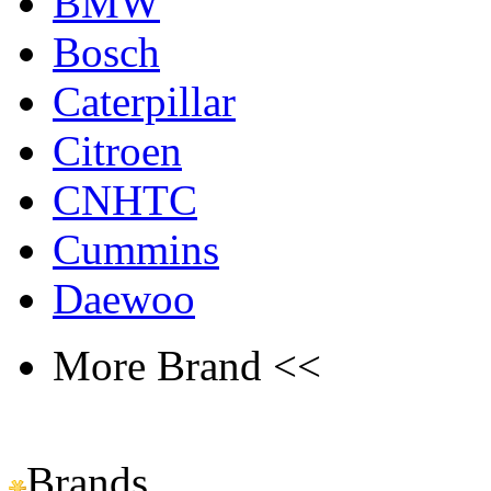
BMW
Bosch
Caterpillar
Citroen
CNHTC
Cummins
Daewoo
More Brand <<
Brands