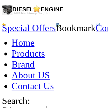
Special Offers
Bookmark
Co
Home
Products
Brand
About US
Contact Us
Search: