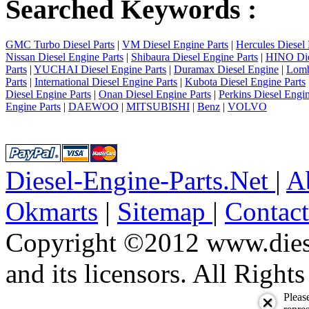
Searched Keywords :
GMC Turbo Diesel Parts
|
VM Diesel Engine Parts
|
Hercules Diesel 
Nissan Diesel Engine Parts
|
Shibaura Diesel Engine Parts
|
HINO Die
Parts
|
YUCHAI Diesel Engine Parts
|
Duramax Diesel Engine
|
Lomb
Parts
|
International Diesel Engine Parts
|
Kubota Diesel Engine Parts
Diesel Engine Parts
|
Onan Diesel Engine Parts
|
Perkins Diesel Engin
Engine Parts
|
DAEWOO
|
MITSUBISHI
|
Benz
|
VOLVO
Diesel-Engine-Parts.Net
|
A
Okmarts
|
Sitemap
|
Contac
Copyright ©2012 www.diese
and its licensors. All Right
Pleas