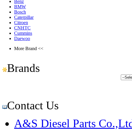
Benz
BMW
Bosch
Caterpillar
Citroen
CNHTC
Cummins
Daewoo
More Brand <<
Brands
Contact Us
A&S Diesel Parts Co.,Lt