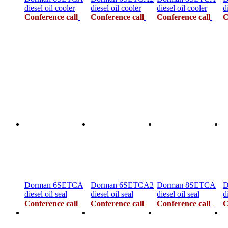
diesel oil cooler
diesel oil cooler
diesel oil cooler
d
Conference call
Conference call
Conference call
C
Dorman 6SETCA
Dorman 6SETCA2
Dorman 8SETCA
D
diesel oil seal
diesel oil seal
diesel oil seal
d
Conference call
Conference call
Conference call
C