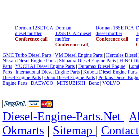
Dorman 12SETCA
Dorman
Dorman 16SETCA
D
diesel muffler
12SETCA2 diesel
diesel muffler
1
Conference call
muffler
Conference call
m
Conference call
C
GMC Turbo Diesel Parts
|
VM Diesel Engine Parts
|
Hercules Diesel 
Nissan Diesel Engine Parts
|
Shibaura Diesel Engine Parts
|
HINO Die
Parts
|
YUCHAI Diesel Engine Parts
|
Duramax Diesel Engine
|
Lomb
Parts
|
International Diesel Engine Parts
|
Kubota Diesel Engine Parts
Diesel Engine Parts
|
Onan Diesel Engine Parts
|
Perkins Diesel Engin
Engine Parts
|
DAEWOO
|
MITSUBISHI
|
Benz
|
VOLVO
Diesel-Engine-Parts.Net
|
A
Okmarts
|
Sitemap
|
Contac