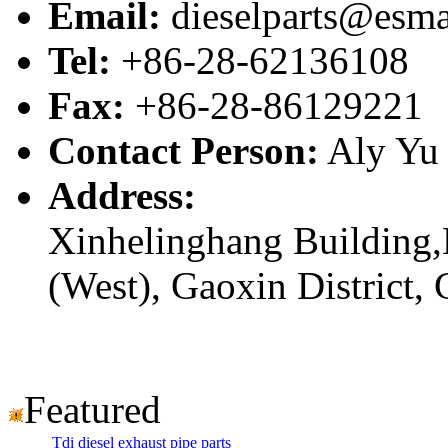
Email:
dieselparts@esma
Tel:
+86-28-62136108
Fax:
+86-28-86129221
Contact Person:
Aly Yu
Address:
Xinhelinghang Building,
(West), Gaoxin District,
Featured
Tdi diesel exhaust pipe parts