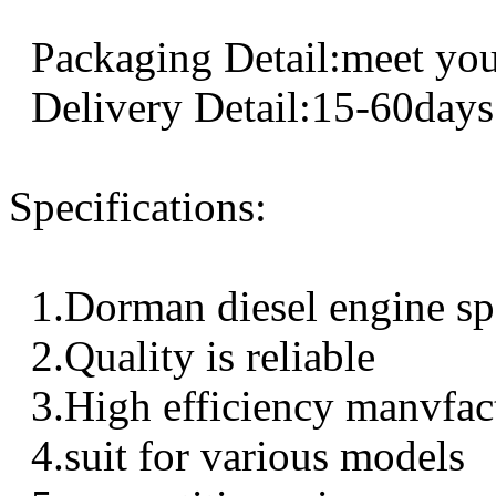
Packaging Detail:meet you
Delivery Detail:15-60days
Specifications:
1.Dorman diesel engine sp
2.Quality is reliable
3.High efficiency manvfac
4.suit for various models