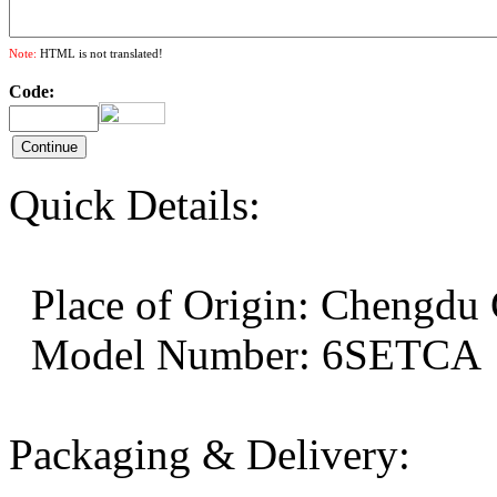
Note:
HTML is not translated!
Code:
Quick Details:
Place of Origin: Cheng
Model Number: 6SE
Packaging & Delivery: