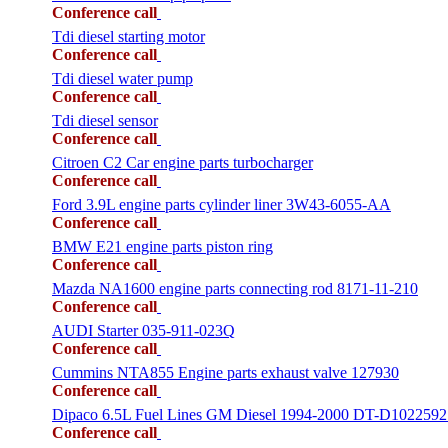
Conference call
Tdi diesel starting motor
Conference call
Tdi diesel water pump
Conference call
Tdi diesel sensor
Conference call
Citroen C2 Car engine parts turbocharger
Conference call
Ford 3.9L engine parts cylinder liner 3W43-6055-AA
Conference call
BMW E21 engine parts piston ring
Conference call
Mazda NA1600 engine parts connecting rod 8171-11-210
Conference call
AUDI Starter 035-911-023Q
Conference call
Cummins NTA855 Engine parts exhaust valve 127930
Conference call
Dipaco 6.5L Fuel Lines GM Diesel 1994-2000 DT-D1022592
Conference call