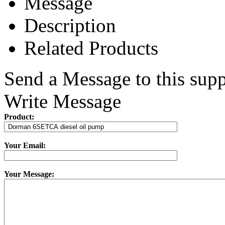
Message
Description
Related Products
Send a Message to this supp
Write Message
Product:
Your Email:
Your Message: