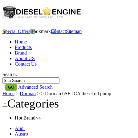
Special Offers
Bookmark
Contact
Sitemap
Home
Products
Brand
About US
Contact Us
Search:
Advanced Search
Home
>
Dorman
>
> Dorman 6SETCA diesel oil pump
Categories
Hot Brand<<
Audi
Austro