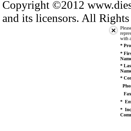
Copyright ©2012 www.diese
and its licensors. All Right
Pleas
repres
with a
* Pro
* Fir
Name
* Las
Name
* Co
Pho
Fax
* Em
* Inq
Comm