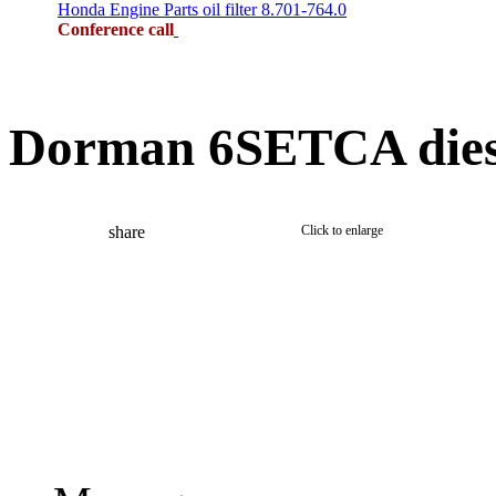
Honda Engine Parts oil filter 8.701-764.0
Conference call
Dorman 6SETCA dies
share
Click to enlarge