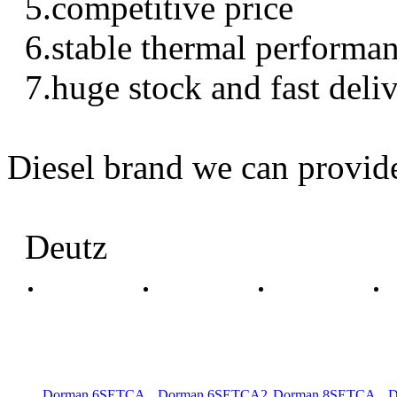
5.competitive price
6.stable thermal performa
7.huge stock and fast deli
Diesel brand we can provid
Deutz
Dorman 6SETCA
Dorman 6SETCA2
Dorman 8SETCA
D