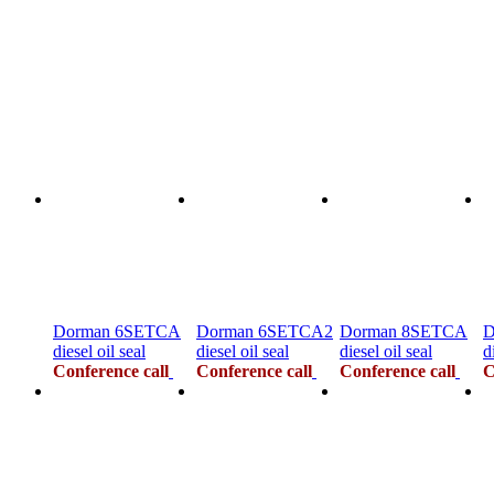
Dorman 6SETCA
Dorman 6SETCA2
Dorman 8SETCA
D
diesel oil seal
diesel oil seal
diesel oil seal
d
Conference call
Conference call
Conference call
C