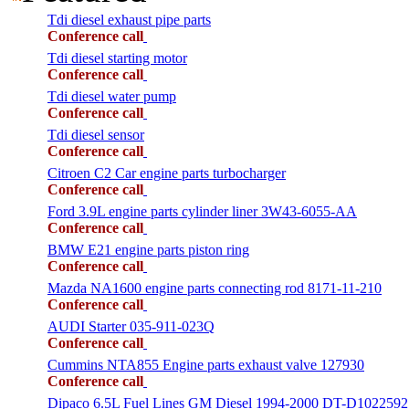
Tdi diesel exhaust pipe parts
Conference call
Tdi diesel starting motor
Conference call
Tdi diesel water pump
Conference call
Tdi diesel sensor
Conference call
Citroen C2 Car engine parts turbocharger
Conference call
Ford 3.9L engine parts cylinder liner 3W43-6055-AA
Conference call
BMW E21 engine parts piston ring
Conference call
Mazda NA1600 engine parts connecting rod 8171-11-210
Conference call
AUDI Starter 035-911-023Q
Conference call
Cummins NTA855 Engine parts exhaust valve 127930
Conference call
Dipaco 6.5L Fuel Lines GM Diesel 1994-2000 DT-D1022592