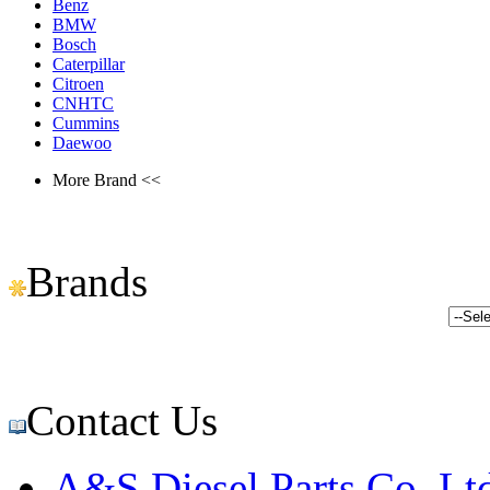
Benz
BMW
Bosch
Caterpillar
Citroen
CNHTC
Cummins
Daewoo
More Brand <<
Brands
Contact Us
A&S Diesel Parts Co.,Lt