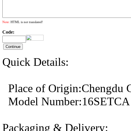
Note:
HTML is not translated!
Code:
Quick Details:
Place of Origin:Cheng
Model Number:16SET
Packaging & Delivery: