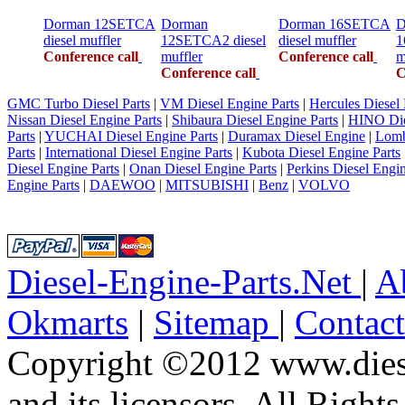
Dorman 12SETCA
Dorman
Dorman 16SETCA
D
diesel muffler
12SETCA2 diesel
diesel muffler
1
Conference call
muffler
Conference call
m
Conference call
C
GMC Turbo Diesel Parts
|
VM Diesel Engine Parts
|
Hercules Diesel 
Nissan Diesel Engine Parts
|
Shibaura Diesel Engine Parts
|
HINO Die
Parts
|
YUCHAI Diesel Engine Parts
|
Duramax Diesel Engine
|
Lomb
Parts
|
International Diesel Engine Parts
|
Kubota Diesel Engine Parts
Diesel Engine Parts
|
Onan Diesel Engine Parts
|
Perkins Diesel Engin
Engine Parts
|
DAEWOO
|
MITSUBISHI
|
Benz
|
VOLVO
Diesel-Engine-Parts.Net
|
A
Okmarts
|
Sitemap
|
Contac
Copyright ©2012 www.diese
and its licensors. All Right