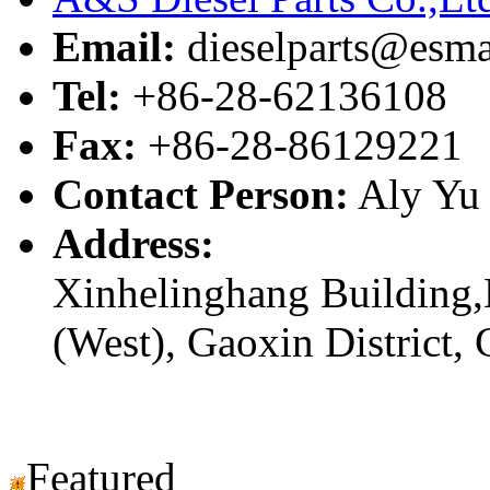
Email:
dieselparts@esma
Tel:
+86-28-62136108
Fax:
+86-28-86129221
Contact Person:
Aly Yu
Address:
Xinhelinghang Building,
(West), Gaoxin District,
Featured