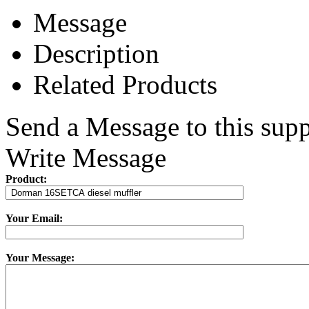
Message
Description
Related Products
Send a Message to this supp
Write Message
Product:
Your Email:
Your Message: