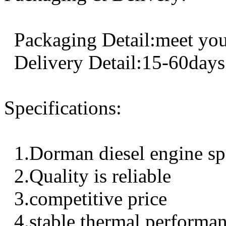
Packaging Detail:meet you
Delivery Detail:15-60days
Specifications:
1.Dorman diesel engine sp
2.Quality is reliable
3.competitive price
4.stable thermal performa