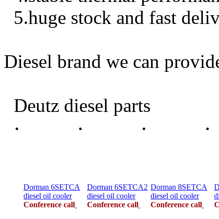
5.huge stock and fast deli
Diesel brand we can provid
Deutz diesel parts
Dorman 6SETCA
Dorman 6SETCA2
Dorman 8SETCA
D
diesel oil cooler
diesel oil cooler
diesel oil cooler
d
Conference call
Conference call
Conference call
C