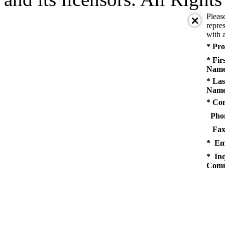
Pleas
repres
with a
* Pro
* Fir
Name
* Las
Name
* Co
Pho
Fax
* Em
* Inq
Comm