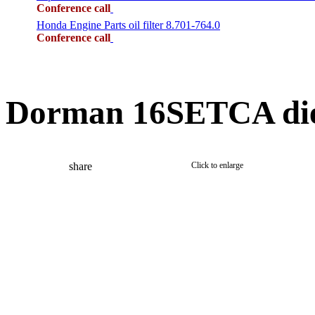
Conference call
Honda Engine Parts oil filter 8.701-764.0
Conference call
Dorman 16SETCA dies
share
Click to enlarge