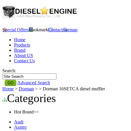
Special Offers
Bookmark
Contact
Sitemap
Home
Products
Brand
About US
Contact Us
Search:
Advanced Search
Home
>
Dorman
>
> Dorman 16SETCA diesel muffler
Categories
Hot Brand<<
Audi
Austro