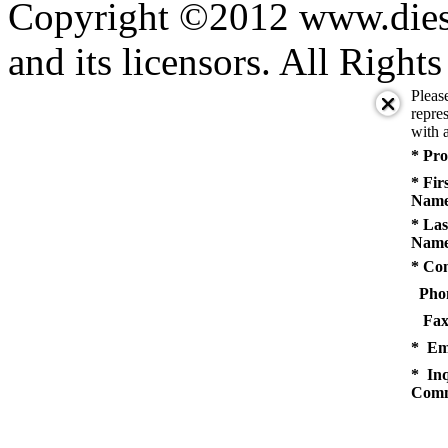
Copyright ©2012 www.diese
and its licensors. All Right
Pleas
repres
with a
* Pro
* Fir
Name
* Las
Name
* Co
Pho
Fax
* Em
* Inq
Comm