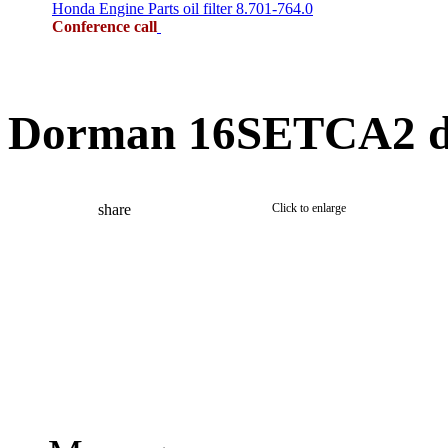
Honda Engine Parts oil filter 8.701-764.0
Conference call
Dorman 16SETCA2 di
share
Click to enlarge