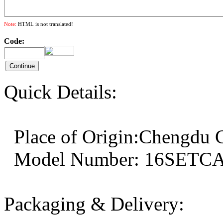
Note:
HTML is not translated!
Code:
Quick Details:
Place of Origin:Chengd
Model Number: 16SE
Packaging & Delivery: