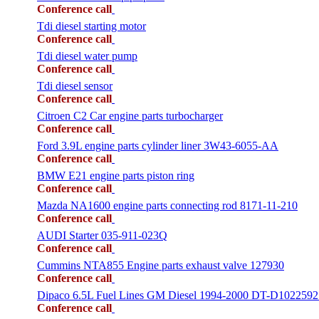
Conference call
Tdi diesel starting motor
Conference call
Tdi diesel water pump
Conference call
Tdi diesel sensor
Conference call
Citroen C2 Car engine parts turbocharger
Conference call
Ford 3.9L engine parts cylinder liner 3W43-6055-AA
Conference call
BMW E21 engine parts piston ring
Conference call
Mazda NA1600 engine parts connecting rod 8171-11-210
Conference call
AUDI Starter 035-911-023Q
Conference call
Cummins NTA855 Engine parts exhaust valve 127930
Conference call
Dipaco 6.5L Fuel Lines GM Diesel 1994-2000 DT-D1022592
Conference call