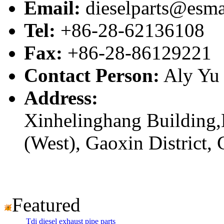
Email:
dieselparts@esma
Tel:
+86-28-62136108
Fax:
+86-28-86129221
Contact Person:
Aly Yu
Address:
Xinhelinghang Building,
(West), Gaoxin District,
Featured
Tdi diesel exhaust pipe parts