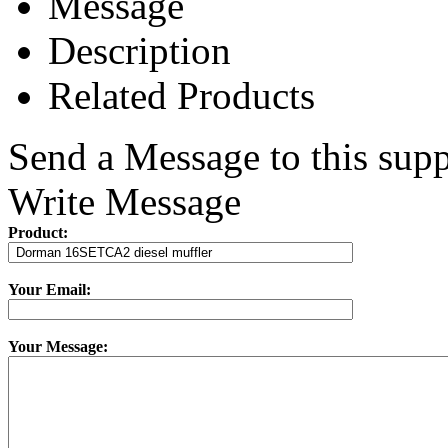
Message
Description
Related Products
Send a Message to this supp
Write Message
Product:
Your Email:
Your Message: