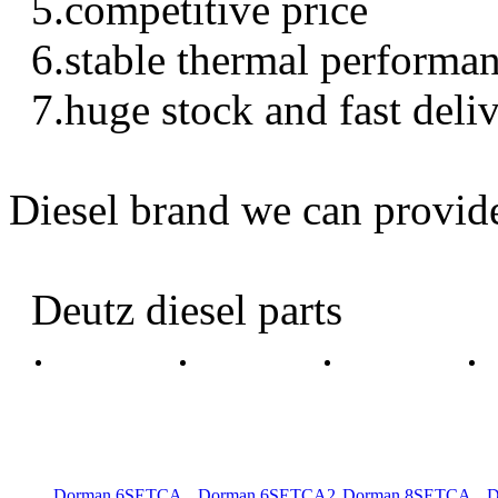
5.competitive price
6.stable thermal performa
7.huge stock and fast deli
Diesel brand we can provid
Deutz diesel parts
Dorman 6SETCA
Dorman 6SETCA2
Dorman 8SETCA
D