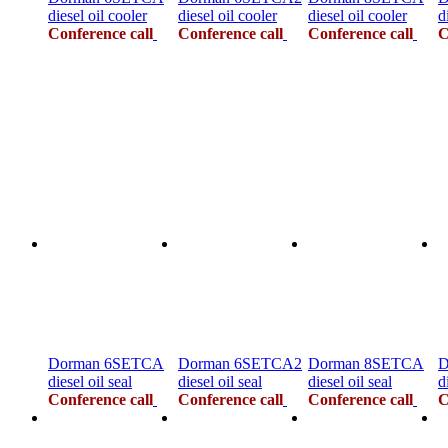
diesel oil cooler
diesel oil cooler
diesel oil cooler
d
Conference call
Conference call
Conference call
C
Dorman 6SETCA
Dorman 6SETCA2
Dorman 8SETCA
D
diesel oil seal
diesel oil seal
diesel oil seal
d
Conference call
Conference call
Conference call
C