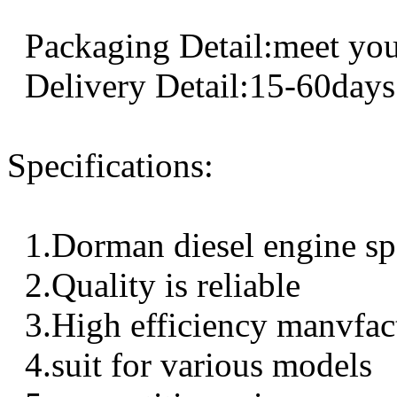
Packaging Detail:meet you
Delivery Detail:15-60days
Specifications:
1.Dorman diesel engine sp
2.Quality is reliable
3.High efficiency manvfac
4.suit for various models