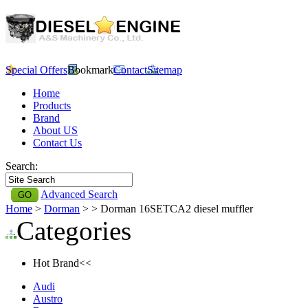
Special Offers
Bookmark
Contact
Sitemap
Home
Products
Brand
About US
Contact Us
Search:
Advanced Search
Home
>
Dorman
>
> Dorman 16SETCA2 diesel muffler
Categories
Hot Brand<<
Audi
Austro