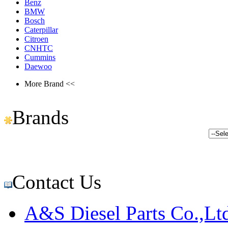
Benz
BMW
Bosch
Caterpillar
Citroen
CNHTC
Cummins
Daewoo
More Brand <<
Brands
Contact Us
A&S Diesel Parts Co.,Lt