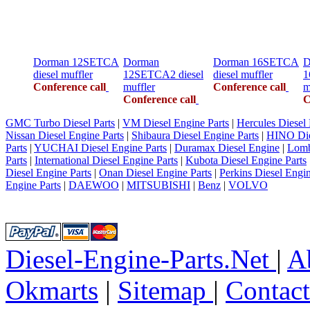
Dorman 12SETCA
Dorman
Dorman 16SETCA
D
diesel muffler
12SETCA2 diesel
diesel muffler
1
Conference call
muffler
Conference call
m
Conference call
C
GMC Turbo Diesel Parts
|
VM Diesel Engine Parts
|
Hercules Diesel 
Nissan Diesel Engine Parts
|
Shibaura Diesel Engine Parts
|
HINO Die
Parts
|
YUCHAI Diesel Engine Parts
|
Duramax Diesel Engine
|
Lomb
Parts
|
International Diesel Engine Parts
|
Kubota Diesel Engine Parts
Diesel Engine Parts
|
Onan Diesel Engine Parts
|
Perkins Diesel Engin
Engine Parts
|
DAEWOO
|
MITSUBISHI
|
Benz
|
VOLVO
Diesel-Engine-Parts.Net
|
A
Okmarts
|
Sitemap
|
Contac