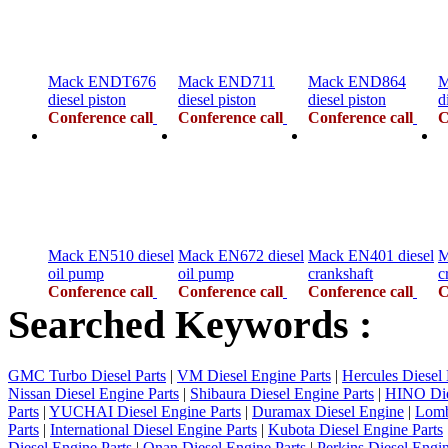
Mack ENDT676
Mack END711
Mack END864
M
diesel piston
diesel piston
diesel piston
d
Conference call
Conference call
Conference call
C
Mack EN510 diesel
Mack EN672 diesel
Mack EN401 diesel
M
oil pump
oil pump
crankshaft
c
Conference call
Conference call
Conference call
C
Searched Keywords :
GMC Turbo Diesel Parts
|
VM Diesel Engine Parts
|
Hercules Diesel 
Nissan Diesel Engine Parts
|
Shibaura Diesel Engine Parts
|
HINO Die
Parts
|
YUCHAI Diesel Engine Parts
|
Duramax Diesel Engine
|
Lomb
Parts
|
International Diesel Engine Parts
|
Kubota Diesel Engine Parts
Diesel Engine Parts
|
Onan Diesel Engine Parts
|
Perkins Diesel Engin