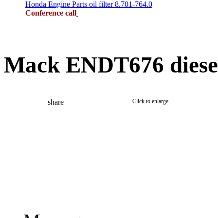
Honda Engine Parts oil filter 8.701-764.0
Conference call
Mack ENDT676 diesel 
share
Click to enlarge