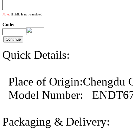
Note:
HTML is not translated!
Code:
Quick Details:
Place of Origin:Chengd
Model Number: ENDT67
Packaging & Delivery: