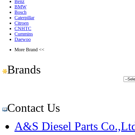
Benz
BMW
Bosch
Caterpillar
Citroen
CNHTC
Cummins
Daewoo
More Brand <<
Brands
Contact Us
A&S Diesel Parts Co.,Lt