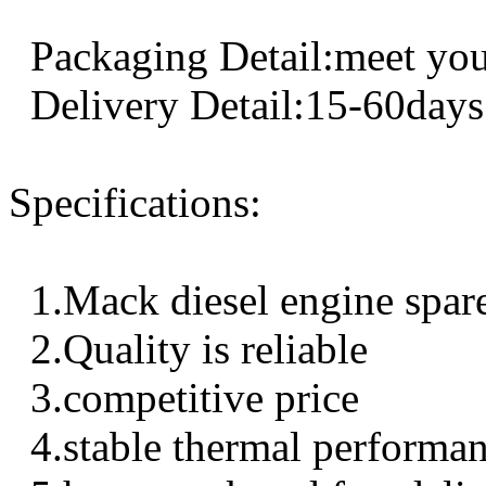
Packaging Detail:meet you
Delivery Detail:15-60days
Specifications:
1.Mack diesel engine spar
2.Quality is reliable
3.competitive price
4.stable thermal performa