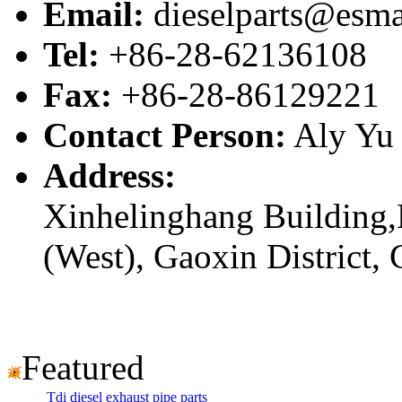
Email:
dieselparts@esma
Tel:
+86-28-62136108
Fax:
+86-28-86129221
Contact Person:
Aly Yu
Address:
Xinhelinghang Building,
(West), Gaoxin District,
Featured
Tdi diesel exhaust pipe parts