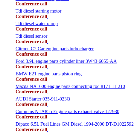
Conference call
Tdi diesel starting motor
Conference call
Tdi diesel water pump
Conference call
Tdi diesel sensor
Conference call
Citroen C2 Car engine parts turbocharger
Conference call
Ford 3.9L engine parts cylinder liner 3W43-6055-AA
Conference call
BMW E21 engine parts piston ring
Conference call
Mazda NA1600 engine parts connecting rod 8171-11-210
Conference call
AUDI Starter 035-911-023Q
Conference call
Cummins NTA855 Engine parts exhaust valve 127930
Conference call
Dipaco 6.5L Fuel Lines GM Diesel 1994-2000 DT-D1022592
Conference call