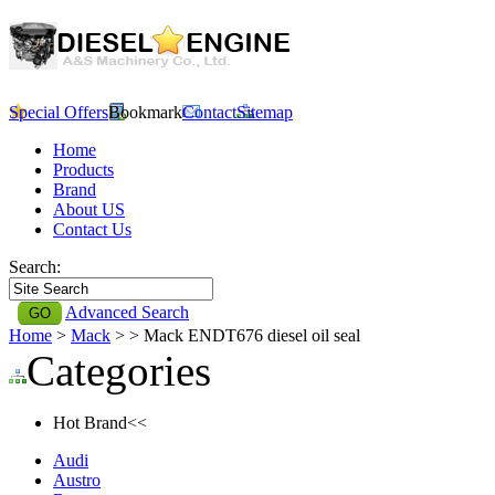
Special Offers
Bookmark
Contact
Sitemap
Home
Products
Brand
About US
Contact Us
Search:
Advanced Search
Home
>
Mack
>
> Mack ENDT676 diesel oil seal
Categories
Hot Brand<<
Audi
Austro