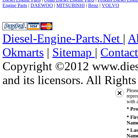
Engine Parts
|
DAEWOO
|
MITSUBISHI
|
Benz
|
VOLVO
Diesel-Engine-Parts.Net
|
A
Okmarts
|
Sitemap
|
Contac
Copyright ©2012 www.diese
and its licensors. All Right
Pleas
repres
with a
* Pro
* Fir
Name
* Las
Name