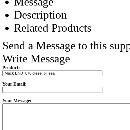
Message
Description
Related Products
Send a Message to this supp
Write Message
Product:
Your Email:
Your Message: