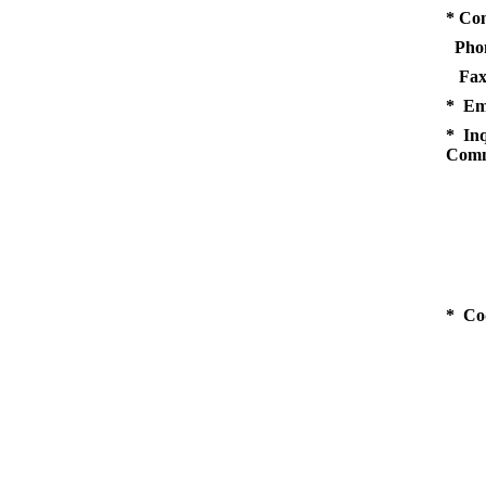
* Co
Pho
Fax
* Em
* Inq
Comm
* Co