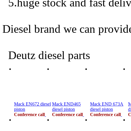
5.huge stock and fast deli
Diesel brand we can provid
Deutz diesel parts
Mack EN672 diesel
Mack END465
Mack END 673A
M
piston
diesel piston
diesel piston
d
Conference call
Conference call
Conference call
C