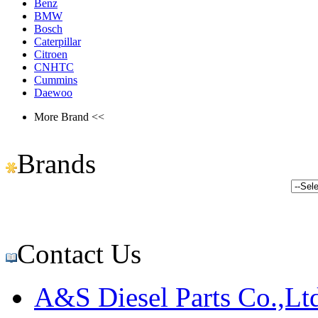
Benz
BMW
Bosch
Caterpillar
Citroen
CNHTC
Cummins
Daewoo
More Brand <<
Brands
Contact Us
A&S Diesel Parts Co.,Lt