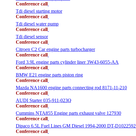
Conference call
Tdi diesel starting motor
Conference call
Tdi diesel water pump
Conference call
Tdi diesel sensor
Conference call
Citroen C2 Car engine parts turbocharger
Conference call
Ford 3.9L engine parts cylinder liner 3W43-6055-AA
Conference call
BMW E21 engine parts piston ring
Conference call
Mazda NA1600 engine parts connecting rod 8171-11-210
Conference call
AUDI Starter 035-911-023Q
Conference call
Cummins NTA855 Engine parts exhaust valve 127930
Conference call
Dipaco 6.5L Fuel Lines GM Diesel 1994-2000 DT-D1022592
Conference call