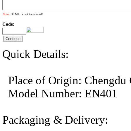
Note:
HTML is not translated!
Code:
Quick Details:
Place of Origin: Cheng
Model Number: EN401
Packaging & Delivery: