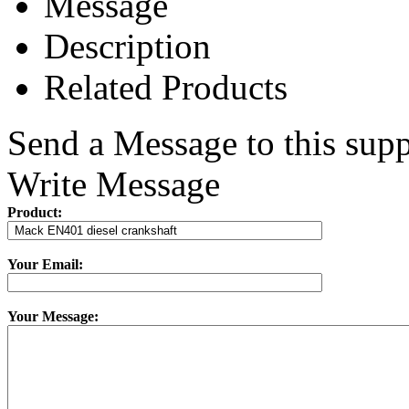
Message
Description
Related Products
Send a Message to this supp
Write Message
Product:
Your Email:
Your Message: