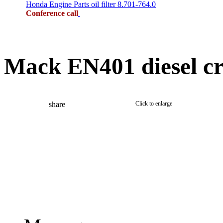
Honda Engine Parts oil filter 8.701-764.0
Conference call
Mack EN401 diesel c
share
Click to enlarge