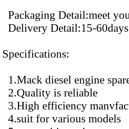
Packaging Detail:meet you
Delivery Detail:15-60days
Specifications:
1.Mack diesel engine spar
2.Quality is reliable
3.High efficiency manvfac
4.suit for various models