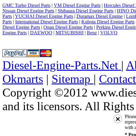
GMC Turbo Diesel Parts
|
VM Diesel Engine Parts
|
Hercules Diesel 
Nissan Diesel Engine Parts
|
Shibaura Diesel Engine Parts
|
HINO Die
Parts
|
YUCHAI Diesel Engine Parts
|
Duramax Diesel Engine
|
Lomb
Parts
|
International Diesel Engine Parts
|
Kubota Diesel Engine Parts
Diesel Engine Parts
|
Onan Diesel Engine Parts
|
Perkins Diesel Engin
Engine Parts
|
DAEWOO
|
MITSUBISHI
|
Benz
|
VOLVO
Diesel-Engine-Parts.Net
|
A
Okmarts
|
Sitemap
|
Contac
Copyright ©2012 www.diese
and its licensors. All Right
Pleas
repres
with a
* Pro