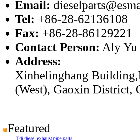
Email:
dieselparts@esma
Tel:
+86-28-62136108
Fax:
+86-28-86129221
Contact Person:
Aly Yu
Address:
Xinhelinghang Building,
(West), Gaoxin District,
Featured
Tdi diesel exhaust pipe parts