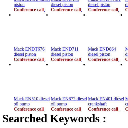
piston
diesel piston
diesel piston
d
Conference call
Conference call
Conference call
C
Mack ENDT676
Mack END711
Mack END864
M
diesel piston
diesel piston
diesel piston
d
Conference call
Conference call
Conference call
C
Mack EN510 diesel
Mack EN672 diesel
Mack EN401 diesel
M
oil pump
oil pump
crankshaft
c
Conference call
Conference call
Conference call
C
Searched Keywords :