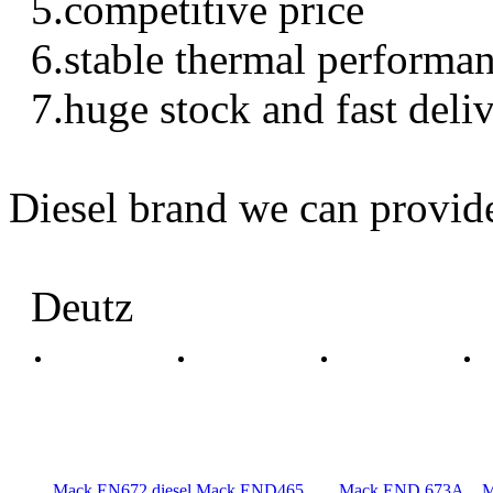
5.competitive price
6.stable thermal performa
7.huge stock and fast deli
Diesel brand we can provid
Deutz
Mack EN672 diesel
Mack END465
Mack END 673A
M