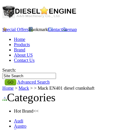
Special Offers
Bookmark
Contact
Sitemap
Home
Products
Brand
About US
Contact Us
Search:
Advanced Search
Home
>
Mack
>
> Mack EN401 diesel crankshaft
Categories
Hot Brand<<
Audi
Austro