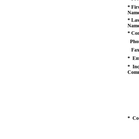
* Fir
Name
* Las
Name
* Co
Pho
Fax
* Em
* Inq
Comm
* Co