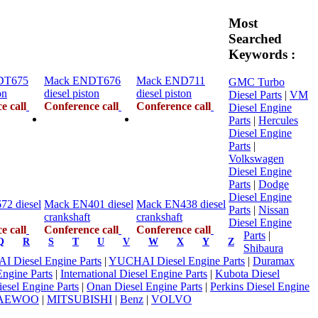
Most
Searched
Keywords :
DT675
Mack ENDT676
Mack END711
GMC Turbo
on
diesel piston
diesel piston
Diesel Parts
|
VM
e call
Conference call
Conference call
Diesel Engine
Parts
|
Hercules
Diesel Engine
Parts
|
Volkswagen
Diesel Engine
Parts
|
Dodge
Diesel Engine
2 diesel
Mack EN401 diesel
Mack EN438 diesel
Parts
|
Nissan
crankshaft
crankshaft
Diesel Engine
e call
Conference call
Conference call
Parts
|
Q
R
S
T
U
V
W
X
Y
Z
Shibaura
 Diesel Engine Parts
|
YUCHAI Diesel Engine Parts
|
Duramax
Engine Parts
|
International Diesel Engine Parts
|
Kubota Diesel
Diesel Engine Parts
|
Onan Diesel Engine Parts
|
Perkins Diesel Engine
AEWOO
|
MITSUBISHI
|
Benz
|
VOLVO