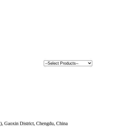
, Gaoxin District, Chengdu, China