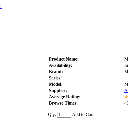
1
Product Name:
M
Availability:
I
Brand:
M
Series:
Model:
M
Supplier:
A
Average Rating:
Browse Times:
4
Qty:
Add to Cart