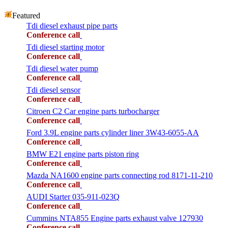
Featured
Tdi diesel exhaust pipe parts
Conference call
Tdi diesel starting motor
Conference call
Tdi diesel water pump
Conference call
Tdi diesel sensor
Conference call
Citroen C2 Car engine parts turbocharger
Conference call
Ford 3.9L engine parts cylinder liner 3W43-6055-AA
Conference call
BMW E21 engine parts piston ring
Conference call
Mazda NA1600 engine parts connecting rod 8171-11-210
Conference call
AUDI Starter 035-911-023Q
Conference call
Cummins NTA855 Engine parts exhaust valve 127930
Conference call