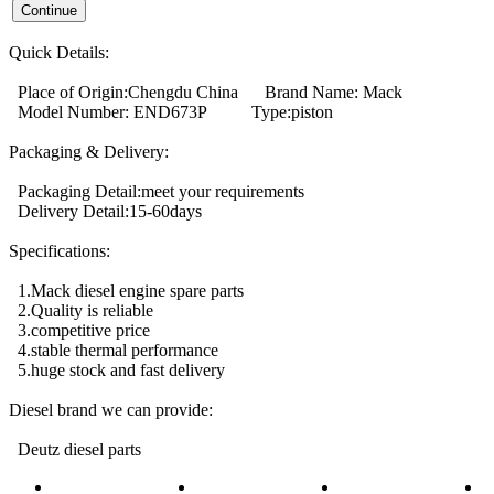
Quick Details:
Place of Origin:Chengdu China Brand Name: Mack
Model Number: END673P Type:piston
Packaging & Delivery:
Packaging Detail:meet your requirements
Delivery Detail:15-60days
Specifications:
1.Mack diesel engine spare parts
2.Quality is reliable
3.competitive price
4.stable thermal performance
5.huge stock and fast delivery
Diesel brand we can provide:
Deutz diesel parts