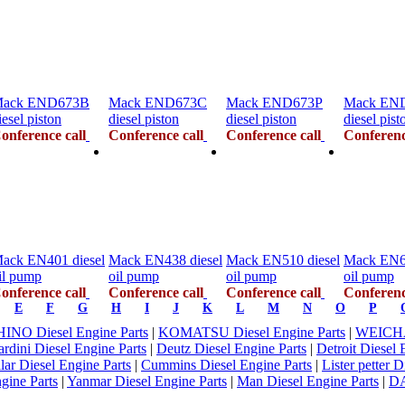
ack END673B
Mack END673C
Mack END673P
Mack EN
iesel piston
diesel piston
diesel piston
diesel pist
onference call
Conference call
Conference call
Conferenc
ack EN401 diesel
Mack EN438 diesel
Mack EN510 diesel
Mack EN67
il pump
oil pump
oil pump
oil pump
onference call
Conference call
Conference call
Conferenc
E
F
G
H
I
J
K
L
M
N
O
P
HINO Diesel Engine Parts
|
KOMATSU Diesel Engine Parts
|
WEICHAI
rdini Diesel Engine Parts
|
Deutz Diesel Engine Parts
|
Detroit Diesel 
llar Diesel Engine Parts
|
Cummins Diesel Engine Parts
|
Lister petter 
gine Parts
|
Yanmar Diesel Engine Parts
|
Man Diesel Engine Parts
|
D