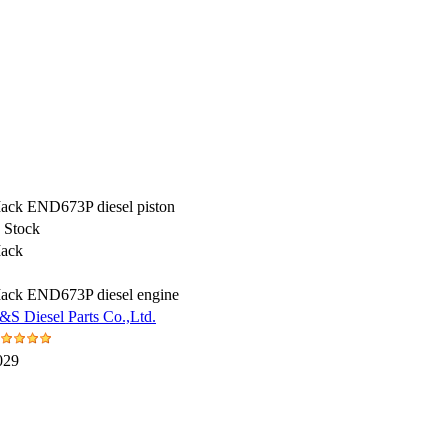
ack END673P diesel piston
n Stock
ack
ack END673P diesel engine
&S Diesel Parts Co.,Ltd.
029