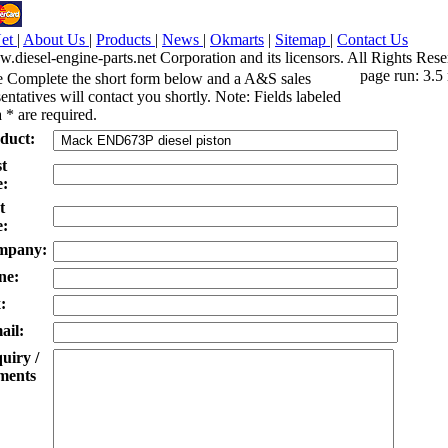
Net
|
About Us
|
Products
|
News
|
Okmarts
|
Sitemap
|
Contact Us
iesel-engine-parts.net Corporation and its licensors. All Rights Rese
page run: 3.5
e Complete the short form below and a A&S sales
entatives will contact you shortly. Note: Fields labeled
 * are required.
duct:
st
:
t
:
mpany:
ne:
:
ail:
uiry /
ents