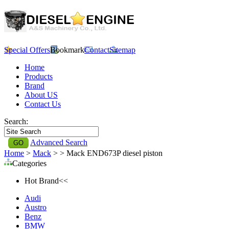
Special Offers
Bookmark
Contact
Sitemap
Home
Products
Brand
About US
Contact Us
Search:
Advanced Search
Home
>
Mack
>
> Mack END673P diesel piston
Categories
Hot Brand<<
Audi
Austro
Benz
BMW