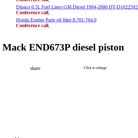
Dipaco 6.5L Fuel Lines GM Diesel 1994-2000 DT-D1022592
Conference call
Honda Engine Parts oil filter 8.701-764.0
Conference call
Mack END673P diesel piston
share
Click to enlarge