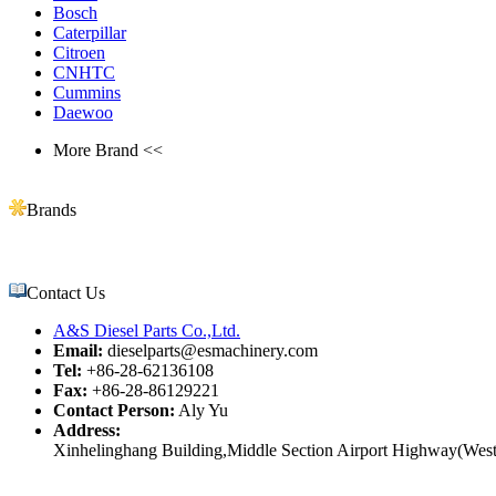
Bosch
Caterpillar
Citroen
CNHTC
Cummins
Daewoo
More Brand <<
Brands
Contact Us
A&S Diesel Parts Co.,Ltd.
Email:
dieselparts@esmachinery.com
Tel:
+86-28-62136108
Fax:
+86-28-86129221
Contact Person:
Aly Yu
Address:
Xinhelinghang Building,Middle Section Airport Highway(West)