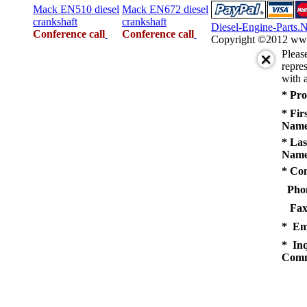
Mack EN510 diesel
Mack EN672 diesel
crankshaft
crankshaft
Diesel-Engine-Parts.
Conference call
Conference call
Copyright ©2012 www.d
Pleas
repres
with a
* Pro
* Fir
Name
* Las
Name
* Co
Pho
Fax
* Em
* Inq
Comm