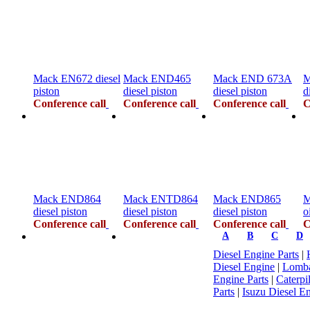
Mack EN672 diesel
Mack END465
Mack END 673A
M
piston
diesel piston
diesel piston
d
Conference call
Conference call
Conference call
C
Mack END864
Mack ENTD864
Mack END865
M
diesel piston
diesel piston
diesel piston
o
Conference call
Conference call
Conference call
C
A
B
C
D
Diesel Engine Parts
|
Diesel Engine
|
Lomba
Engine Parts
|
Caterpi
Parts
|
Isuzu Diesel En