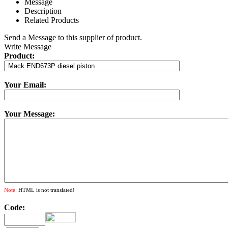
Message
Description
Related Products
Send a Message to this supplier of product.
Write Message
Product:
Your Email:
Your Message:
Note:
HTML is not translated!
Code: