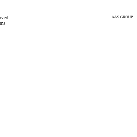
rved.
A&S GROUP
 ms