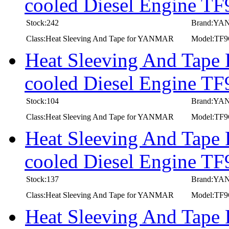
cooled Diesel Engine 
Stock:242
Brand:Y
Class:Heat Sleeving And Tape for YANMAR
Model:TF
Heat Sleeving And Tape
cooled Diesel Engine 
Stock:104
Brand:Y
Class:Heat Sleeving And Tape for YANMAR
Model:TF
Heat Sleeving And Tape
cooled Diesel Engine 
Stock:137
Brand:Y
Class:Heat Sleeving And Tape for YANMAR
Model:TF
Heat Sleeving And Tape