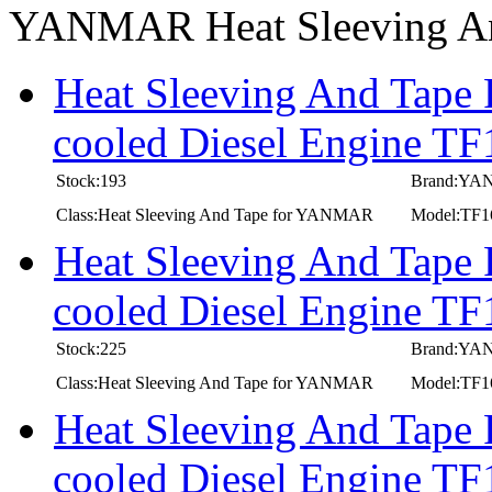
YANMAR Heat Sleeving A
Heat Sleeving And Tape
cooled Diesel Engine T
Stock:193
Brand:Y
Class:Heat Sleeving And Tape for YANMAR
Model:TF1
Heat Sleeving And Tape
cooled Diesel Engine TF
Stock:225
Brand:Y
Class:Heat Sleeving And Tape for YANMAR
Model:TF1
Heat Sleeving And Tape
cooled Diesel Engine T