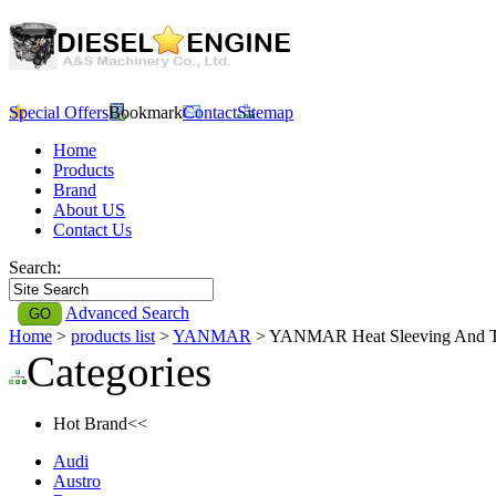
Special Offers
Bookmark
Contact
Sitemap
Home
Products
Brand
About US
Contact Us
Search:
Advanced Search
Home
>
products list
>
YANMAR
> YANMAR Heat Sleeving And 
Categories
Hot Brand<<
Audi
Austro