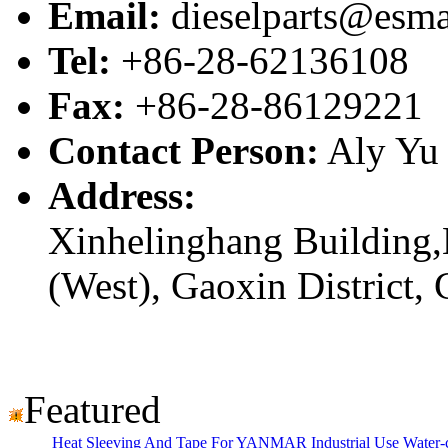
Email:
dieselparts@esma
Tel:
+86-28-62136108
Fax:
+86-28-86129221
Contact Person:
Aly Yu
Address:
Xinhelinghang Building,
(West), Gaoxin District,
Featured
Heat Sleeving And Tape For YANMAR Industrial Use Water