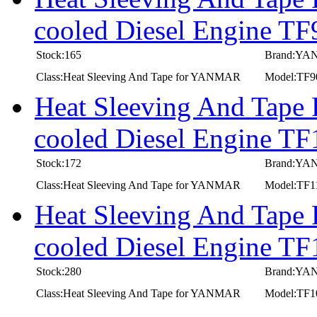
cooled Diesel Engine T
Stock:165
Brand:Y
Class:Heat Sleeving And Tape for YANMAR
Model:TF
Heat Sleeving And Tape
cooled Diesel Engine 
Stock:172
Brand:Y
Class:Heat Sleeving And Tape for YANMAR
Model:TF
Heat Sleeving And Tape
cooled Diesel Engine 
Stock:280
Brand:Y
Class:Heat Sleeving And Tape for YANMAR
Model:TF