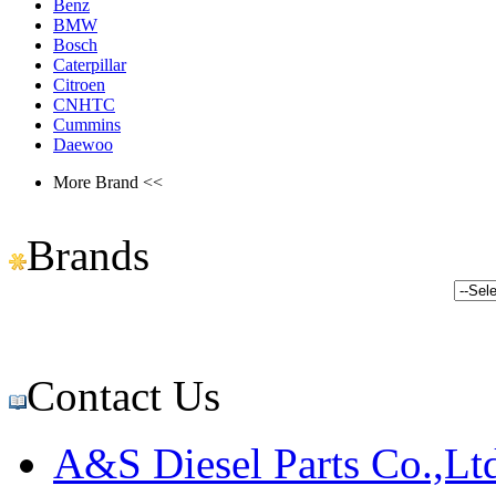
Benz
BMW
Bosch
Caterpillar
Citroen
CNHTC
Cummins
Daewoo
More Brand <<
Brands
Contact Us
A&S Diesel Parts Co.,Lt