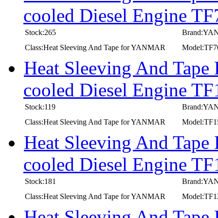
cooled Diesel Engine T
Stock:265
Brand:Y
Class:Heat Sleeving And Tape for YANMAR
Model:TF
Heat Sleeving And Tape
cooled Diesel Engine T
Stock:119
Brand:Y
Class:Heat Sleeving And Tape for YANMAR
Model:TF
Heat Sleeving And Tape
cooled Diesel Engine T
Stock:181
Brand:Y
Class:Heat Sleeving And Tape for YANMAR
Model:TF
Heat Sleeving And Tape