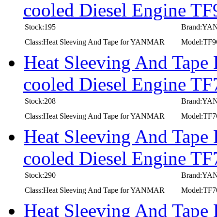
cooled Diesel Engine T
Stock:195
Brand:Y
Class:Heat Sleeving And Tape for YANMAR
Model:TF
Heat Sleeving And Tape
cooled Diesel Engine T
Stock:208
Brand:Y
Class:Heat Sleeving And Tape for YANMAR
Model:TF
Heat Sleeving And Tape
cooled Diesel Engine TF
Stock:290
Brand:Y
Class:Heat Sleeving And Tape for YANMAR
Model:TF7
Heat Sleeving And Tape