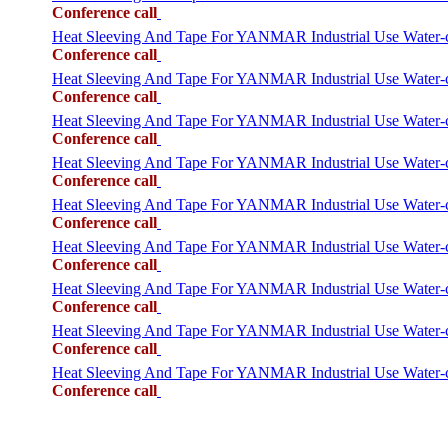
Conference call
Heat Sleeving And Tape For YANMAR Industrial Use Water
Conference call
Heat Sleeving And Tape For YANMAR Industrial Use Water
Conference call
Heat Sleeving And Tape For YANMAR Industrial Use Wate
Conference call
Heat Sleeving And Tape For YANMAR Industrial Use Water
Conference call
Heat Sleeving And Tape For YANMAR Industrial Use Wat
Conference call
Heat Sleeving And Tape For YANMAR Industrial Use Wate
Conference call
Heat Sleeving And Tape For YANMAR Industrial Use Wate
Conference call
Heat Sleeving And Tape For YANMAR Industrial Use Wate
Conference call
Heat Sleeving And Tape For YANMAR Industrial Use Wate
Conference call