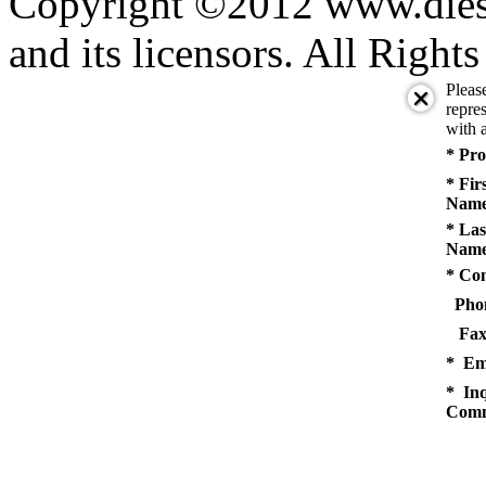
Copyright ©2012 www.diese
and its licensors. All Right
Pleas
repres
with a
* Pro
* Fir
Name
* Las
Name
* Co
Pho
Fax
* Em
* Inq
Comm