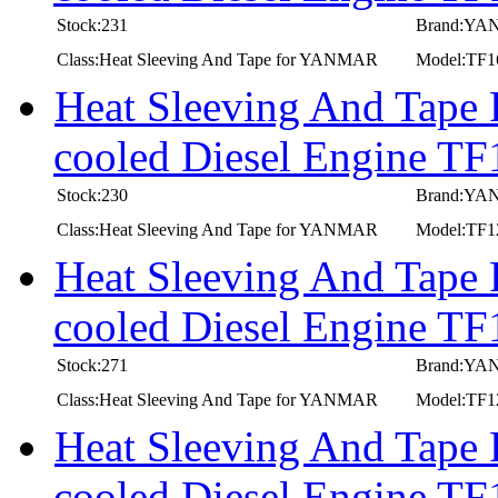
Stock:231
Brand:Y
Class:Heat Sleeving And Tape for YANMAR
Model:TF
Heat Sleeving And Tape
cooled Diesel Engine 
Stock:230
Brand:Y
Class:Heat Sleeving And Tape for YANMAR
Model:TF
Heat Sleeving And Tape
cooled Diesel Engine T
Stock:271
Brand:Y
Class:Heat Sleeving And Tape for YANMAR
Model:TF
Heat Sleeving And Tape
cooled Diesel Engine 