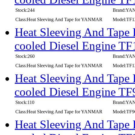
Stock:244
Brand:Y
Class:Heat Sleeving And Tape for YANMAR
Model:TF
Heat Sleeving And Tape
cooled Diesel Engine T
Stock:260
Brand:Y
Class:Heat Sleeving And Tape for YANMAR
Model:TF
Heat Sleeving And Tape
cooled Diesel Engine 
Stock:110
Brand:Y
Class:Heat Sleeving And Tape for YANMAR
Model:TF
Heat Sleeving And Tape