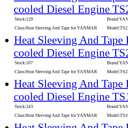
cooled Diesel Engine T
Stock:129
Brand:Y
Class:Heat Sleeving And Tape for YANMAR
Model:TS
Heat Sleeving And Tape
cooled Diesel Engine TS
Stock:107
Brand:Y
Class:Heat Sleeving And Tape for YANMAR
Model:TS2
Heat Sleeving And Tape
cooled Diesel Engine T
Stock:243
Brand:Y
Class:Heat Sleeving And Tape for YANMAR
Model:TS
Heat Sleeving And Tape