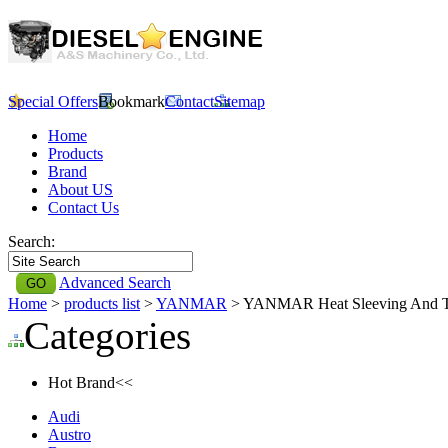
Special Offers
Bookmark
Contact
Sitemap
Home
Products
Brand
About US
Contact Us
Search:
Advanced Search
Home
>
products list
>
YANMAR
> YANMAR Heat Sleeving And 
Categories
Hot Brand<<
Audi
Austro