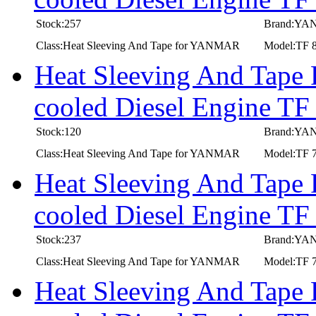
Stock:257
Brand:Y
Class:Heat Sleeving And Tape for YANMAR
Model:TF 
Heat Sleeving And Tape
cooled Diesel Engine TF
Stock:120
Brand:Y
Class:Heat Sleeving And Tape for YANMAR
Model:TF 7
Heat Sleeving And Tape
cooled Diesel Engine TF
Stock:237
Brand:Y
Class:Heat Sleeving And Tape for YANMAR
Model:TF 7
Heat Sleeving And Tape