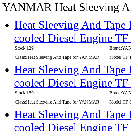
YANMAR Heat Sleeving A
Heat Sleeving And Tape
cooled Diesel Engine T
Stock:129
Brand:Y
Class:Heat Sleeving And Tape for YANMAR
Model:TF 
Heat Sleeving And Tape
cooled Diesel Engine T
Stock:159
Brand:Y
Class:Heat Sleeving And Tape for YANMAR
Model:TF 
Heat Sleeving And Tape
cooled Diesel Engine T