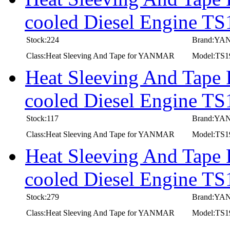
cooled Diesel Engine T
Stock:224
Brand:Y
Class:Heat Sleeving And Tape for YANMAR
Model:TS
Heat Sleeving And Tape
cooled Diesel Engine T
Stock:117
Brand:Y
Class:Heat Sleeving And Tape for YANMAR
Model:TS
Heat Sleeving And Tape
cooled Diesel Engine TS
Stock:279
Brand:Y
Class:Heat Sleeving And Tape for YANMAR
Model:TS1