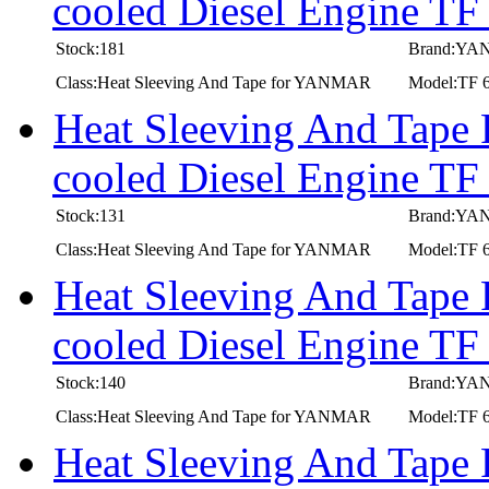
cooled Diesel Engine TF
Stock:181
Brand:Y
Class:Heat Sleeving And Tape for YANMAR
Model:TF 
Heat Sleeving And Tape
cooled Diesel Engine TF
Stock:131
Brand:Y
Class:Heat Sleeving And Tape for YANMAR
Model:TF 6
Heat Sleeving And Tape
cooled Diesel Engine TF
Stock:140
Brand:Y
Class:Heat Sleeving And Tape for YANMAR
Model:TF 6
Heat Sleeving And Tape