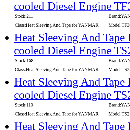
cooled Diesel Engine T
Stock:211
Brand:Y
Class:Heat Sleeving And Tape for YANMAR
Model:TF
Heat Sleeving And Tape
cooled Diesel Engine T
Stock:168
Brand:Y
Class:Heat Sleeving And Tape for YANMAR
Model:TS
Heat Sleeving And Tape
cooled Diesel Engine T
Stock:110
Brand:Y
Class:Heat Sleeving And Tape for YANMAR
Model:TS
Heat Sleeving And Tape