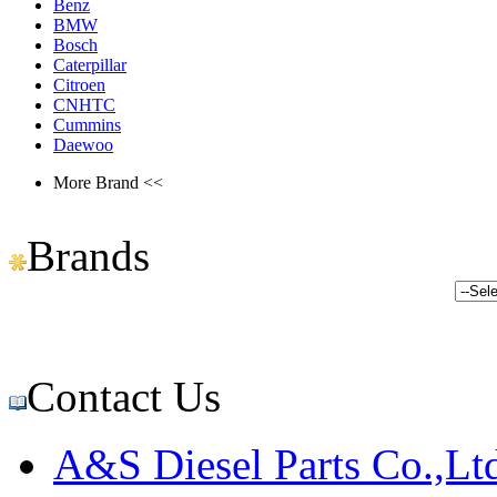
Benz
BMW
Bosch
Caterpillar
Citroen
CNHTC
Cummins
Daewoo
More Brand <<
Brands
Contact Us
A&S Diesel Parts Co.,Lt