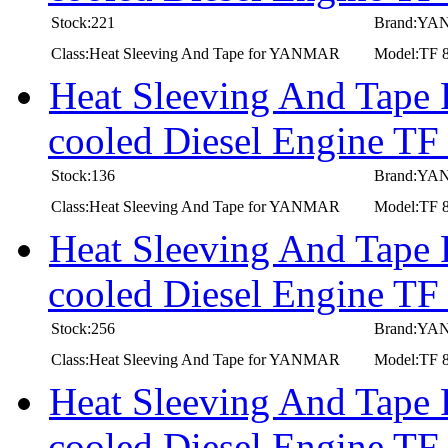
Stock:221
Brand:Y
Class:Heat Sleeving And Tape for YANMAR
Model:TF 
Heat Sleeving And Tape
cooled Diesel Engine TF
Stock:136
Brand:Y
Class:Heat Sleeving And Tape for YANMAR
Model:TF 
Heat Sleeving And Tape
cooled Diesel Engine T
Stock:256
Brand:Y
Class:Heat Sleeving And Tape for YANMAR
Model:TF 
Heat Sleeving And Tape
cooled Diesel Engine T