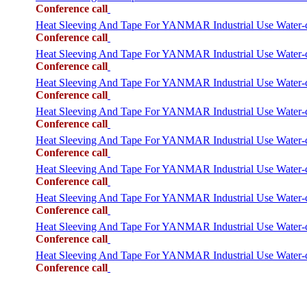
Conference call
Heat Sleeving And Tape For YANMAR Industrial Use Water
Conference call
Heat Sleeving And Tape For YANMAR Industrial Use Water
Conference call
Heat Sleeving And Tape For YANMAR Industrial Use Wate
Conference call
Heat Sleeving And Tape For YANMAR Industrial Use Water
Conference call
Heat Sleeving And Tape For YANMAR Industrial Use Wat
Conference call
Heat Sleeving And Tape For YANMAR Industrial Use Wate
Conference call
Heat Sleeving And Tape For YANMAR Industrial Use Wate
Conference call
Heat Sleeving And Tape For YANMAR Industrial Use Wate
Conference call
Heat Sleeving And Tape For YANMAR Industrial Use Wate
Conference call