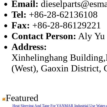
Email:
dieselparts@esma
Tel:
+86-28-62136108
Fax:
+86-28-86129221
Contact Person:
Aly Yu
Address:
Xinhelinghang Building,
(West), Gaoxin District,
Featured
Heat Sleeving And Tape For YANMAR Industrial Use Water