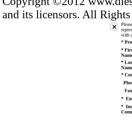
Copyright ©2012 www.diese
and its licensors. All Right
Pleas
repres
with a
* Pro
* Fir
Name
* Las
Name
* Co
Pho
Fax
* Em
* Inq
Comm