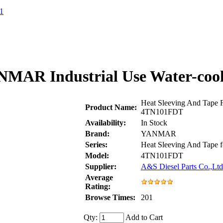
1
ANMAR Industrial Use Water-coo
Heat Sleeving And Tape 
Product Name:
4TN101FDT
Availability:
In Stock
Brand:
YANMAR
Series:
Heat Sleeving And Tap
Model:
4TN101FDT
Supplier:
A&S Diesel Parts Co.,Ltd
Average
Rating:
Browse Times:
201
Qty:
Add to Cart