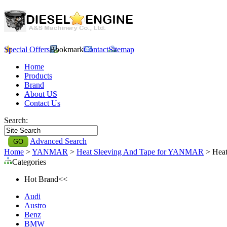
Special Offers
Bookmark
Contact
Sitemap
Home
Products
Brand
About US
Contact Us
Search:
Advanced Search
Home
>
YANMAR
>
Heat Sleeving And Tape for YANMAR
> Heat
Categories
Hot Brand<<
Audi
Austro
Benz
BMW