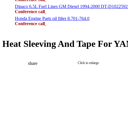
Dipaco 6.5L Fuel Lines GM Diesel 1994-2000 DT-D1022592
Conference call
Honda Engine Parts oil filter 8.701-764.0
Conference call
Heat Sleeving And Tape For Y
share
Click to enlarge