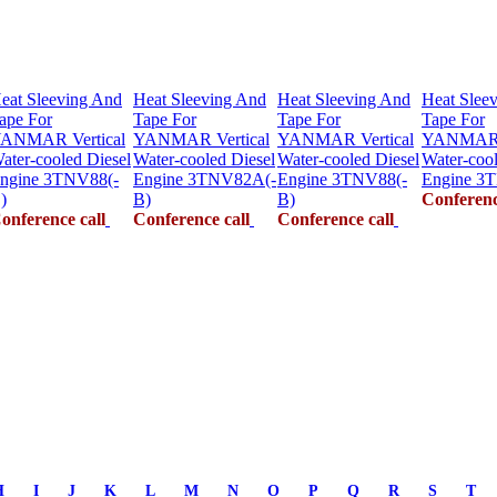
eat Sleeving And
Heat Sleeving And
Heat Sleeving And
Heat Slee
ape For
Tape For
Tape For
Tape For
ANMAR Vertical
YANMAR Vertical
YANMAR Vertical
YANMAR V
ater-cooled Diesel
Water-cooled Diesel
Water-cooled Diesel
Water-cool
ngine 3TNV88(-
Engine 3TNV82A(-
Engine 3TNV88(-
Engine 3
)
B)
B)
Conferenc
onference call
Conference call
Conference call
H
I
J
K
L
M
N
O
P
Q
R
S
T