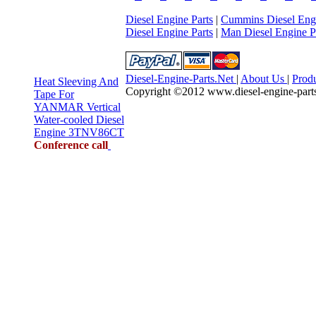
Diesel Engine Parts
|
Cummins Diesel Engi
Diesel Engine Parts
|
Man Diesel Engine P
Diesel-Engine-Parts.Net
|
About Us
|
Prod
Heat Sleeving And
Copyright ©2012 www.diesel-engine-parts.n
Tape For
YANMAR Vertical
Water-cooled Diesel
Engine 3TNV86CT
Conference call