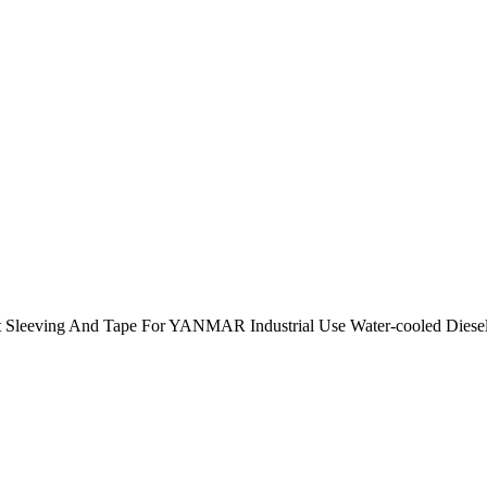
 Sleeving And Tape For YANMAR Industrial Use Water-cooled Die