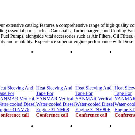
ur extensive catalog features a comprehensive range of high-quality co
ing essential parts such as Camshafts, Turbochargers, and Cooling Fans
uel Pumps, alongside vital accessories such as Air Filters, Oil Filters,
ility and reliability. Experience superior engine performance with Dies
eat Sleeving And
Heat Sleeving And
Heat Sleeving And
Heat Slee
ape For
Tape For
Tape For
Tape For
ANMAR Vertical
YANMAR Vertical
YANMAR Vertical
YANMAR V
ater-cooled Diesel
Water-cooled Diesel
Water-cooled Diesel
Water-cool
ngine 3TNV76
Engine 3TNM68
Engine 3TNV80F
Engine 3
onference call
Conference call
Conference call
Conferenc