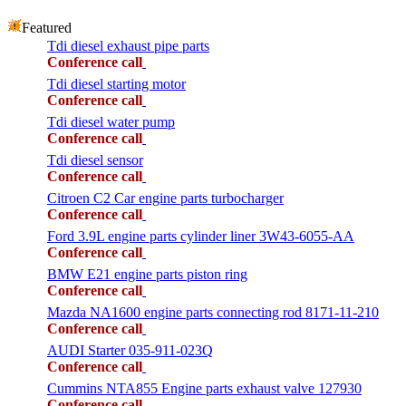
Featured
Tdi diesel exhaust pipe parts
Conference call
Tdi diesel starting motor
Conference call
Tdi diesel water pump
Conference call
Tdi diesel sensor
Conference call
Citroen C2 Car engine parts turbocharger
Conference call
Ford 3.9L engine parts cylinder liner 3W43-6055-AA
Conference call
BMW E21 engine parts piston ring
Conference call
Mazda NA1600 engine parts connecting rod 8171-11-210
Conference call
AUDI Starter 035-911-023Q
Conference call
Cummins NTA855 Engine parts exhaust valve 127930
Conference call