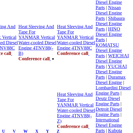
Diesel Engine
Parts
|
Nissan
Diesel Engine
Parts
|
Shibaura
Diesel Engine
ving And
Heat Sleeving And
Heat Sleeving And
Parts
|
HINO
Tape For
Tape For
Diesel Engine
ertical
YANMAR Vertical
YANMAR Vertical
Parts
|
ed Diesel
Water-cooled Diesel
Water-cooled Diesel
KOMATSU
TNV88C
Engine 4TNV88(-
Engine 4TNV88C
Diesel Engine
e call
B)
Conference call
Parts
|
WEICHAI
Conference call
Diesel Engine
Parts
|
YUCHAI
Diesel Engine
Parts
|
Duramax
Diesel Engine
|
Lombardini Diesel
Engine Parts
|
Heat Sleeving And
Deutz Diesel
Tape For
Engine Parts
|
YANMAR Vertical
Detroit Diesel
Water-cooled Diesel
Engine Parts
|
Engine 4TNV88(-
International
Z)
Diesel Engine
Conference call
Parts
|
Kubota
U
V
W
X
Y
Z