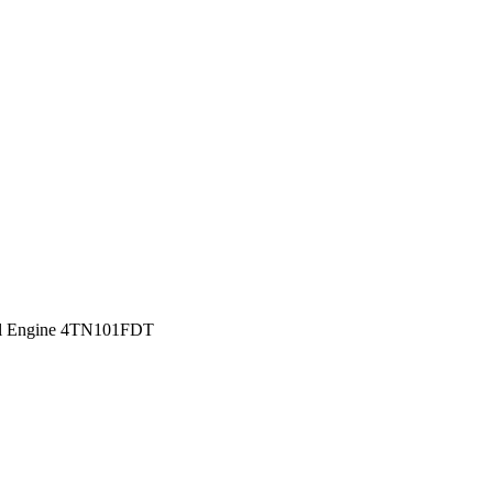
sel Engine 4TN101FDT