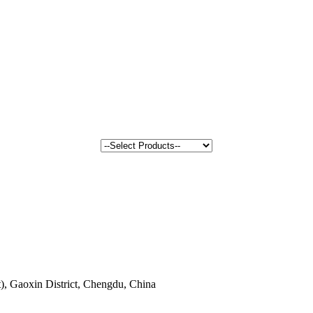
, Gaoxin District, Chengdu, China