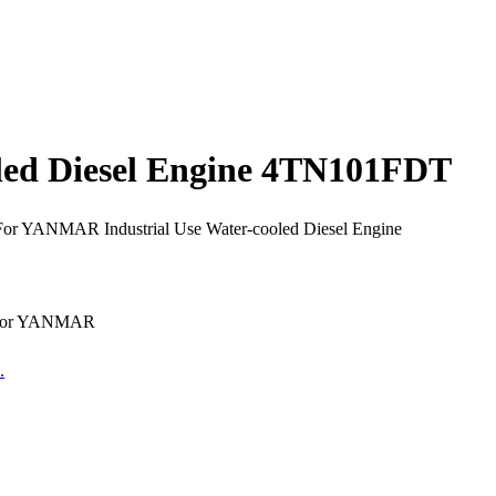
led Diesel Engine 4TN101FDT
For YANMAR Industrial Use Water-cooled Diesel Engine
e for YANMAR
.