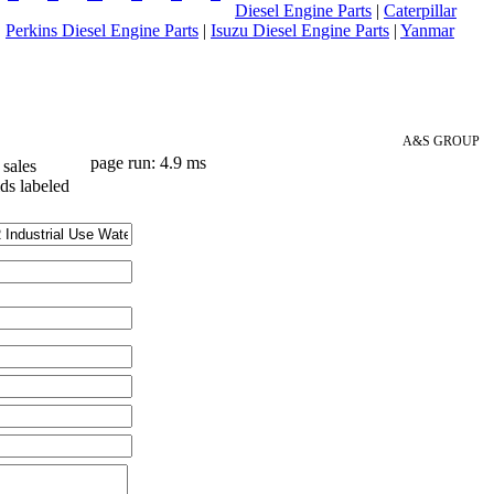
Diesel Engine Parts
|
Caterpillar
|
Perkins Diesel Engine Parts
|
Isuzu Diesel Engine Parts
|
Yanmar
A&S GROUP
page run: 4.9 ms
sales
lds labeled