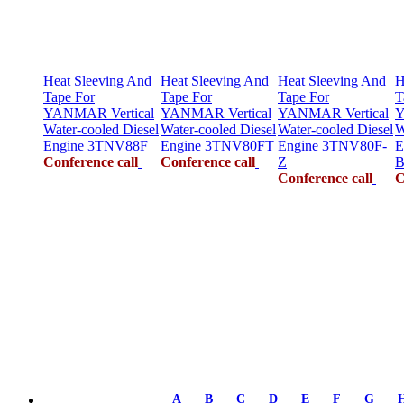
Heat Sleeving And
Heat Sleeving And
Heat Sleeving And
H
Tape For
Tape For
Tape For
T
YANMAR Vertical
YANMAR Vertical
YANMAR Vertical
Y
Water-cooled Diesel
Water-cooled Diesel
Water-cooled Diesel
W
Engine 3TNV88F
Engine 3TNV80FT
Engine 3TNV80F-
E
Conference call
Conference call
Z
B
Conference call
C
A
B
C
D
E
F
G