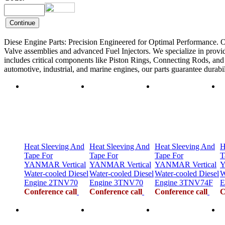
Diese Engine Parts: Precision Engineered for Optimal Performance. O
Valve assemblies and advanced Fuel Injectors. We specialize in provid
includes critical components like Piston Rings, Connecting Rods, and F
automotive, industrial, and marine engines, our parts guarantee durab
Heat Sleeving And
Heat Sleeving And
Heat Sleeving And
H
Tape For
Tape For
Tape For
T
YANMAR Vertical
YANMAR Vertical
YANMAR Vertical
Y
Water-cooled Diesel
Water-cooled Diesel
Water-cooled Diesel
W
Engine 2TNV70
Engine 3TNV70
Engine 3TNV74F
E
Conference call
Conference call
Conference call
C