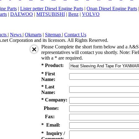
ne Parts
|
Lister petter Diesel Engine Parts
|
Onan Diesel Engine Parts
arts
|
DAEWOO
|
MITSUBISHI
|
Benz
|
VOLVO
ucts
|
News
|
Okmarts
|
Sitemap
|
Contact Us
et Corporation and its licensors. All Rights Reserved.
Please Complete the short form below and a A&S 
representatives will contact you shortly. Note: Fie
with a * are required.
* Product:
* First
Name:
* Last
Name:
* Company:
Phone:
Fax:
* Email:
* Inquiry /
Comments