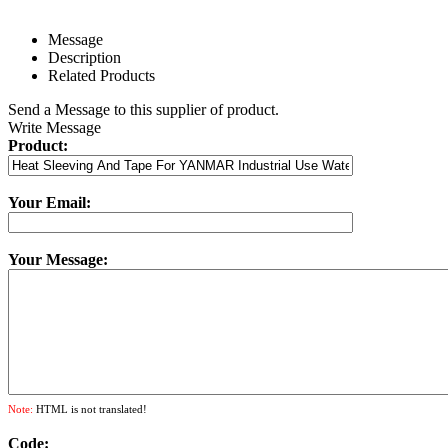
Message
Description
Related Products
Send a Message to this supplier of product.
Write Message
Product:
Your Email:
Your Message:
Note:
HTML is not translated!
Code: