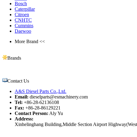
Bosch
Caterpillar
Citroen
CNHTC
Cummins
Daewoo
More Brand <<
Brands
Contact Us
A&S Diesel Parts Co.,Ltd.
Email:
dieselparts@esmachinery.com
Tel:
+86-28-62136108
Fax:
+86-28-86129221
Contact Person:
Aly Yu
Address:
Xinhelinghang Building,Middle Section Airport Highway(West)