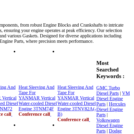
mponents, from robust Engine Blocks and Crankshafts to intricate
, ensuring your engine operates at peak efficiency. Our selection
 and various Gaskets. Designed for diverse applications including
e Engine Parts, where precision meets performance.
Most
Searched
Keywords :
ving And
Heat Sleeving And
Heat Sleeving And
GMC Turbo
Tape For
Tape For
Diesel Parts
|
VM
ertical
YANMAR Vertical
YANMAR Vertical
Diesel Engine
ed Diesel
Water-cooled Diesel
Water-cooled Diesel
Parts
|
Hercules
TNM72
Engine 3TNM74F
Engine 3TNV82A(-
Diesel Engine
e call
Conference call
B)
Parts
|
Conference call
Volkswagen
Diesel Engine
Parts
|
Dodge