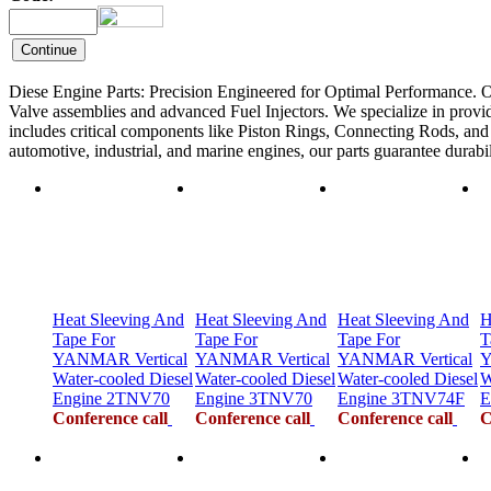
Diese Engine Parts: Precision Engineered for Optimal Performance. O
Valve assemblies and advanced Fuel Injectors. We specialize in provid
includes critical components like Piston Rings, Connecting Rods, and F
automotive, industrial, and marine engines, our parts guarantee durab
Heat Sleeving And
Heat Sleeving And
Heat Sleeving And
H
Tape For
Tape For
Tape For
T
YANMAR Vertical
YANMAR Vertical
YANMAR Vertical
Y
Water-cooled Diesel
Water-cooled Diesel
Water-cooled Diesel
W
Engine 2TNV70
Engine 3TNV70
Engine 3TNV74F
E
Conference call
Conference call
Conference call
C