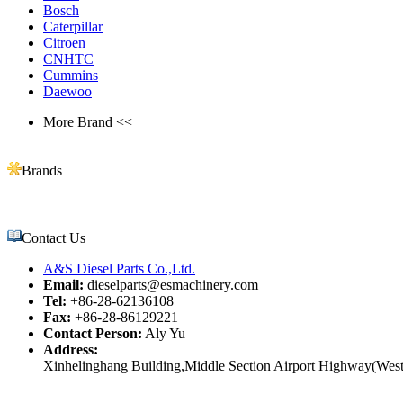
Bosch
Caterpillar
Citroen
CNHTC
Cummins
Daewoo
More Brand <<
Brands
Contact Us
A&S Diesel Parts Co.,Ltd.
Email:
dieselparts@esmachinery.com
Tel:
+86-28-62136108
Fax:
+86-28-86129221
Contact Person:
Aly Yu
Address:
Xinhelinghang Building,Middle Section Airport Highway(West)