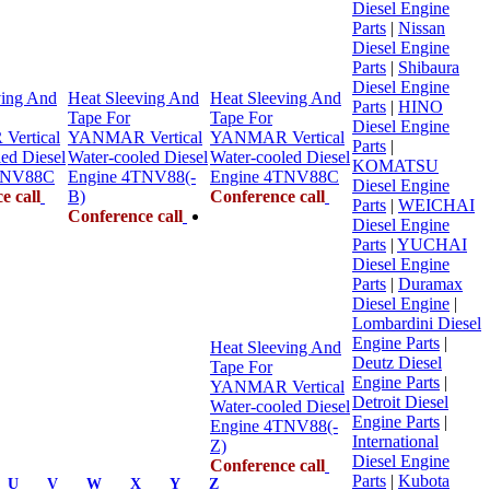
Diesel Engine
Parts
|
Nissan
Diesel Engine
Parts
|
Shibaura
Diesel Engine
ving And
Heat Sleeving And
Heat Sleeving And
Parts
|
HINO
Tape For
Tape For
Diesel Engine
ertical
YANMAR Vertical
YANMAR Vertical
Parts
|
ed Diesel
Water-cooled Diesel
Water-cooled Diesel
KOMATSU
TNV88C
Engine 4TNV88(-
Engine 4TNV88C
Diesel Engine
e call
B)
Conference call
Parts
|
WEICHAI
Conference call
Diesel Engine
Parts
|
YUCHAI
Diesel Engine
Parts
|
Duramax
Diesel Engine
|
Lombardini Diesel
Engine Parts
|
Heat Sleeving And
Deutz Diesel
Tape For
Engine Parts
|
YANMAR Vertical
Detroit Diesel
Water-cooled Diesel
Engine Parts
|
Engine 4TNV88(-
International
Z)
Diesel Engine
Conference call
Parts
|
Kubota
U
V
W
X
Y
Z