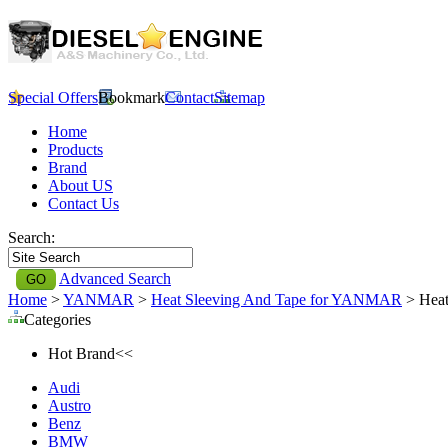
Special Offers
Bookmark
Contact
Sitemap
Home
Products
Brand
About US
Contact Us
Search:
Advanced Search
Home
>
YANMAR
>
Heat Sleeving And Tape for YANMAR
> Heat
Categories
Hot Brand<<
Audi
Austro
Benz
BMW