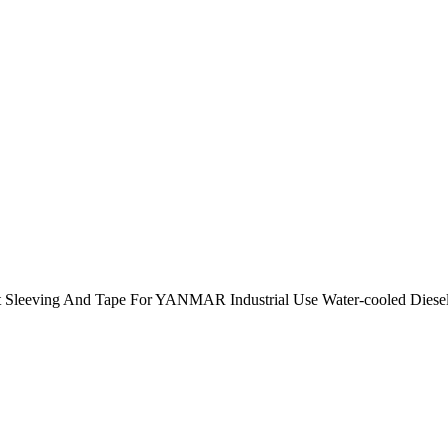
 Sleeving And Tape For YANMAR Industrial Use Water-cooled Die