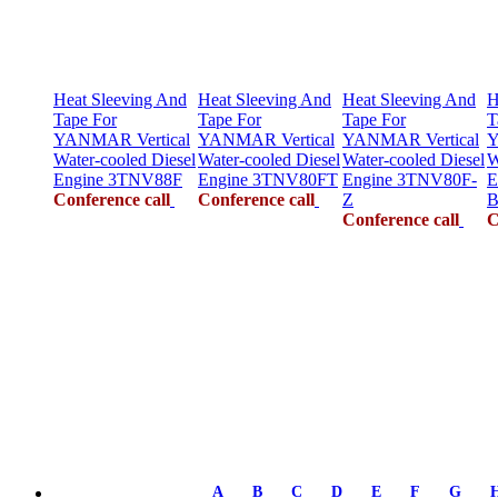
Heat Sleeving And
Heat Sleeving And
Heat Sleeving And
H
Tape For
Tape For
Tape For
T
YANMAR Vertical
YANMAR Vertical
YANMAR Vertical
Y
Water-cooled Diesel
Water-cooled Diesel
Water-cooled Diesel
W
Engine 3TNV88F
Engine 3TNV80FT
Engine 3TNV80F-
E
Conference call
Conference call
Z
B
Conference call
C
A
B
C
D
E
F
G