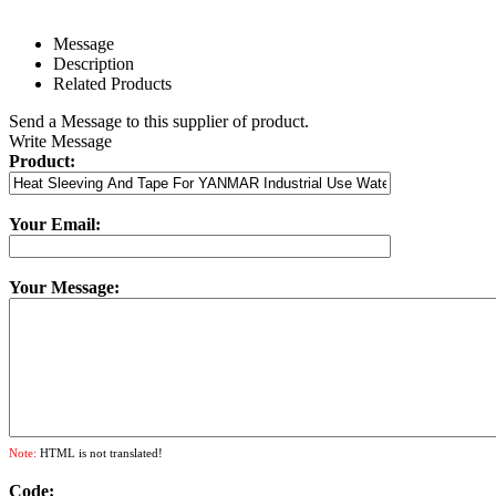
Message
Description
Related Products
Send a Message to this supplier of product.
Write Message
Product:
Your Email:
Your Message:
Note:
HTML is not translated!
Code: