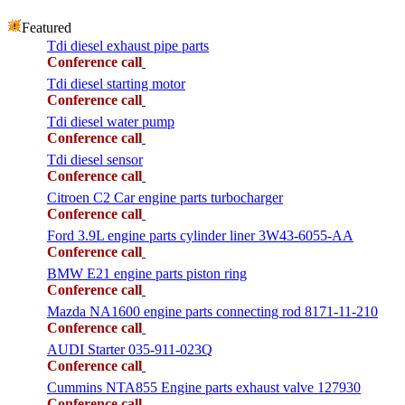
Featured
Tdi diesel exhaust pipe parts
Conference call
Tdi diesel starting motor
Conference call
Tdi diesel water pump
Conference call
Tdi diesel sensor
Conference call
Citroen C2 Car engine parts turbocharger
Conference call
Ford 3.9L engine parts cylinder liner 3W43-6055-AA
Conference call
BMW E21 engine parts piston ring
Conference call
Mazda NA1600 engine parts connecting rod 8171-11-210
Conference call
AUDI Starter 035-911-023Q
Conference call
Cummins NTA855 Engine parts exhaust valve 127930
Conference call