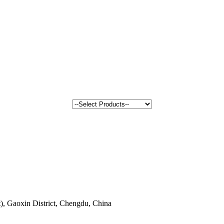
, Gaoxin District, Chengdu, China