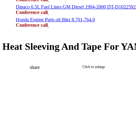
Dipaco 6.5L Fuel Lines GM Diesel 1994-2000 DT-D1022592
Conference call
Honda Engine Parts oil filter 8.701-764.0
Conference call
Heat Sleeving And Tape For Y
share
Click to enlarge