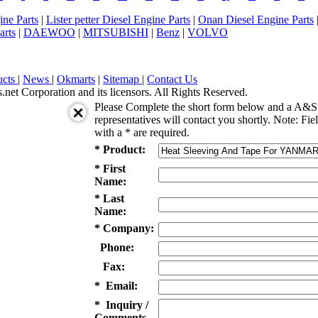
ne Parts
|
Lister petter Diesel Engine Parts
|
Onan Diesel Engine Parts
arts
|
DAEWOO
|
MITSUBISHI
|
Benz
|
VOLVO
ucts
|
News
|
Okmarts
|
Sitemap
|
Contact Us
et Corporation and its licensors. All Rights Reserved.
Please Complete the short form below and a A&S 
representatives will contact you shortly. Note: Fie
with a * are required.
* Product:
* First
Name:
* Last
Name:
* Company:
Phone:
Fax:
* Email:
* Inquiry /
Comments