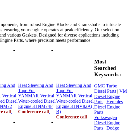
mponents, from robust Engine Blocks and Crankshafts to intricate
, ensuring your engine operates at peak efficiency. Our selection
 and various Gaskets. Designed for diverse applications including
e Engine Parts, where precision meets performance.
Most
Searched
Keywords :
ving And
Heat Sleeving And
Heat Sleeving And
GMC Turbo
Tape For
Tape For
Diesel Parts
|
VM
ertical
YANMAR Vertical
YANMAR Vertical
Diesel Engine
ed Diesel
Water-cooled Diesel
Water-cooled Diesel
Parts
|
Hercules
TNM72
Engine 3TNM74F
Engine 3TNV82A(-
Diesel Engine
e call
Conference call
B)
Parts
|
Conference call
Volkswagen
Diesel Engine
Parts
|
Dodge