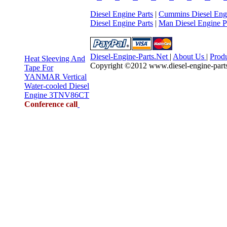
Diesel Engine Parts
|
Cummins Diesel Engi
Diesel Engine Parts
|
Man Diesel Engine P
Diesel-Engine-Parts.Net
|
About Us
|
Prod
Heat Sleeving And
Copyright ©2012 www.diesel-engine-parts.n
Tape For
YANMAR Vertical
Water-cooled Diesel
Engine 3TNV86CT
Conference call