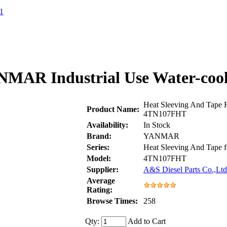
1
ANMAR Industrial Use Water-coo
Heat Sleeving And Tape 
Product Name:
4TN107FHT
Availability:
In Stock
Brand:
YANMAR
Series:
Heat Sleeving And Tap
Model:
4TN107FHT
Supplier:
A&S Diesel Parts Co.,Ltd
Average
Rating:
Browse Times:
258
Qty:
Add to Cart