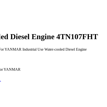
led Diesel Engine 4TN107FHT
For YANMAR Industrial Use Water-cooled Diesel Engine
e for YANMAR
.