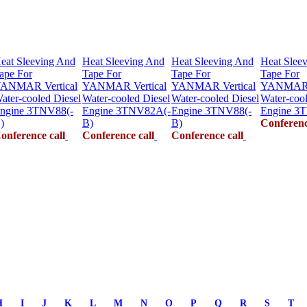
eat Sleeving And
Heat Sleeving And
Heat Sleeving And
Heat Slee
ape For
Tape For
Tape For
Tape For
ANMAR Vertical
YANMAR Vertical
YANMAR Vertical
YANMAR V
ater-cooled Diesel
Water-cooled Diesel
Water-cooled Diesel
Water-cool
ngine 3TNV88(-
Engine 3TNV82A(-
Engine 3TNV88(-
Engine 3
)
B)
B)
Conferenc
onference call
Conference call
Conference call
H
I
J
K
L
M
N
O
P
Q
R
S
T