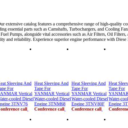
ur extensive catalog features a comprehensive range of high-quality co
ing essential parts such as Camshafts, Turbochargers, and Cooling Fans
uel Pumps, alongside vital accessories such as Air Filters, Oil Filters,
ility and reliability. Experience superior engine performance with Dies
eat Sleeving And
Heat Sleeving And
Heat Sleeving And
Heat Slee
ape For
Tape For
Tape For
Tape For
ANMAR Vertical
YANMAR Vertical
YANMAR Vertical
YANMAR V
ater-cooled Diesel
Water-cooled Diesel
Water-cooled Diesel
Water-cool
ngine 3TNV76
Engine 3TNM68
Engine 3TNV80F
Engine 3
onference call
Conference call
Conference call
Conferenc