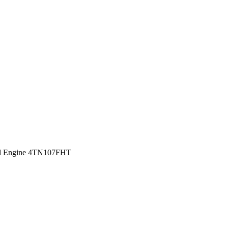
sel Engine 4TN107FHT