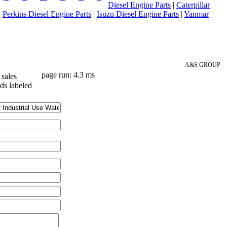
Diesel Engine Parts
|
Caterpillar
|
Perkins Diesel Engine Parts
|
Isuzu Diesel Engine Parts
|
Yanmar
A&S GROUP
page run: 4.3 ms
sales
lds labeled