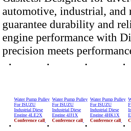
automotive, industrial, and 
guarantee durability and rel
engine performance with Di
precision meets performanc
Water Pump Pulley
Water Pump Pulley
Water Pump Pulley
W
For ISUZU
For ISUZU
For ISUZU
F
Industrial Diese
Industrial Diese
Industrial Diese
I
Engine 4LE2X
Engine 4JJ1X
Engine 4HK1X
E
Conference call
Conference call
Conference call
C