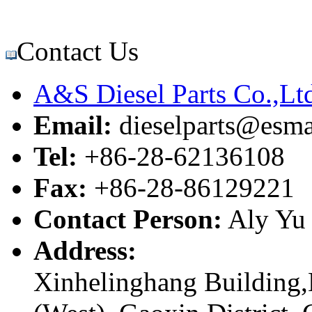
Contact Us
A&S Diesel Parts Co.,Lt
Email:
dieselparts@esma
Tel:
+86-28-62136108
Fax:
+86-28-86129221
Contact Person:
Aly Yu
Address:
Xinhelinghang Building,