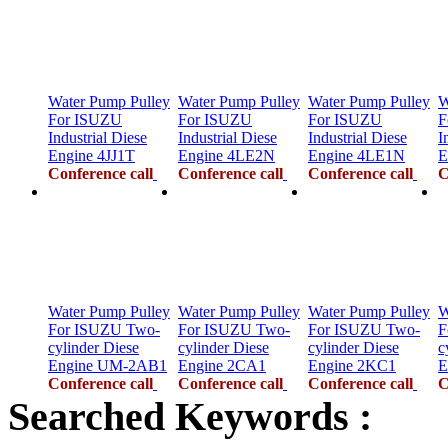
Water Pump Pulley
Water Pump Pulley
Water Pump Pulley
W
For ISUZU
For ISUZU
For ISUZU
F
Industrial Diese
Industrial Diese
Industrial Diese
I
Engine 4JJ1T
Engine 4LE2N
Engine 4LE1N
E
Conference call
Conference call
Conference call
C
Water Pump Pulley
Water Pump Pulley
Water Pump Pulley
W
For ISUZU Two-
For ISUZU Two-
For ISUZU Two-
F
cylinder Diese
cylinder Diese
cylinder Diese
c
Engine UM-2AB1
Engine 2CA1
Engine 2KC1
E
Conference call
Conference call
Conference call
C
Searched Keywords :