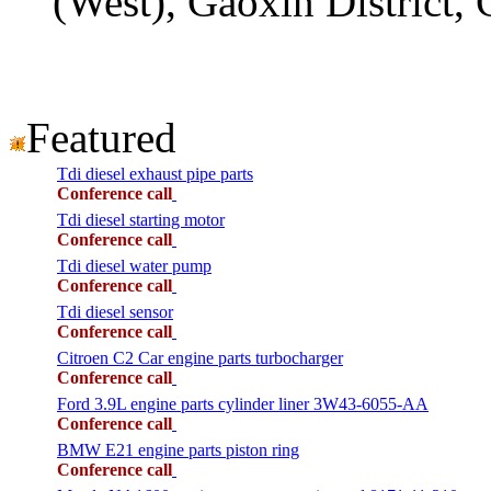
(West), Gaoxin District,
Featured
Tdi diesel exhaust pipe parts
Conference call
Tdi diesel starting motor
Conference call
Tdi diesel water pump
Conference call
Tdi diesel sensor
Conference call
Citroen C2 Car engine parts turbocharger
Conference call
Ford 3.9L engine parts cylinder liner 3W43-6055-AA
Conference call
BMW E21 engine parts piston ring
Conference call