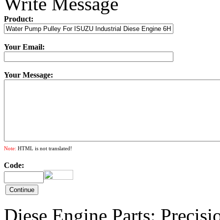
Write Message
Product:
Your Email:
Your Message:
Note:
HTML is not translated!
Code:
Diese Engine Parts: Precis