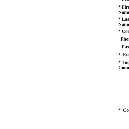
* Fir
Name
* Las
Name
* Co
Pho
Fax
* Em
* Inq
Comm
* Co