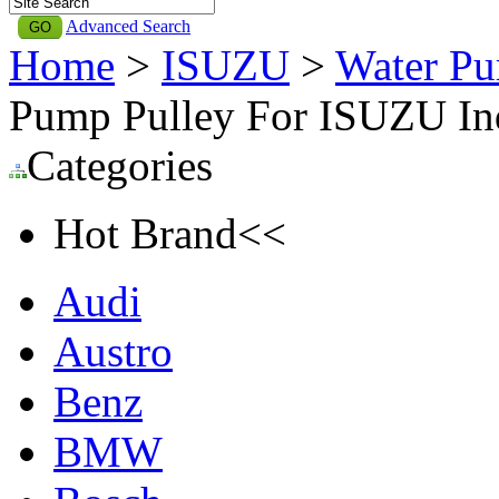
Advanced Search
Home
>
ISUZU
>
Water Pu
Pump Pulley For ISUZU In
Categories
Hot Brand<<
Audi
Austro
Benz
BMW