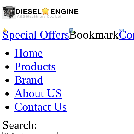
Special Offers
Bookmark
Co
Home
Products
Brand
About US
Contact Us
Search: