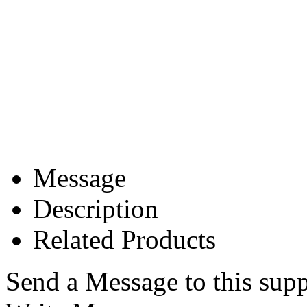
Message
Description
Related Products
Send a Message to this supp