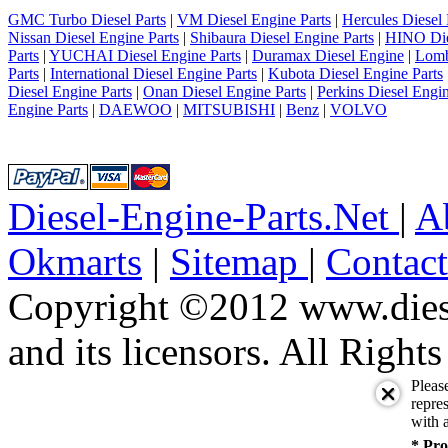
GMC Turbo Diesel Parts
|
VM Diesel Engine Parts
|
Hercules Diesel 
Nissan Diesel Engine Parts
|
Shibaura Diesel Engine Parts
|
HINO Die
Parts
|
YUCHAI Diesel Engine Parts
|
Duramax Diesel Engine
|
Lomb
Parts
|
International Diesel Engine Parts
|
Kubota Diesel Engine Parts
Diesel Engine Parts
|
Onan Diesel Engine Parts
|
Perkins Diesel Engin
Engine Parts
|
DAEWOO
|
MITSUBISHI
|
Benz
|
VOLVO
Diesel-Engine-Parts.Net
|
A
Okmarts
|
Sitemap
|
Contac
Copyright ©2012 www.diese
and its licensors. All Right
Pleas
repres
with a
* Pro