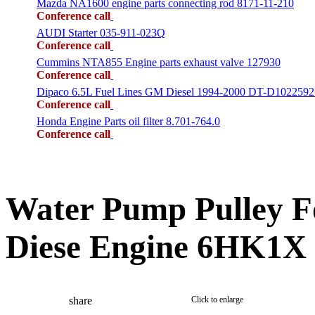
Mazda NA1600 engine parts connecting rod 8171-11-210
Conference call
AUDI Starter 035-911-023Q
Conference call
Cummins NTA855 Engine parts exhaust valve 127930
Conference call
Dipaco 6.5L Fuel Lines GM Diesel 1994-2000 DT-D1022592
Conference call
Honda Engine Parts oil filter 8.701-764.0
Conference call
Water Pump Pulley F
Diese Engine 6HK1X
share
Click to enlarge