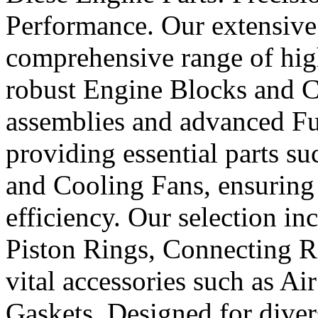
Performance. Our extensive 
comprehensive range of hig
robust Engine Blocks and Cr
assemblies and advanced Fue
providing essential parts s
and Cooling Fans, ensuring 
efficiency. Our selection in
Piston Rings, Connecting R
vital accessories such as Air
Gaskets. Designed for diver