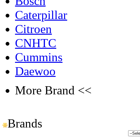
Bosch
Caterpillar
Citroen
CNHTC
Cummins
Daewoo
More Brand <<
Brands