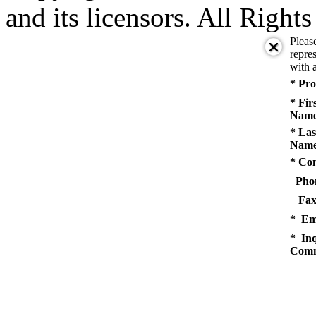
and its licensors. All Right
Pleas
repres
with a
* Pro
* Fir
Name
* Las
Name
* Co
Pho
Fax
* Em
* Inq
Comm