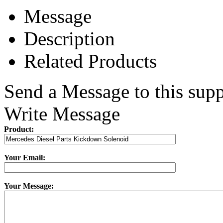
Message
Description
Related Products
Send a Message to this supp
Write Message
Product:
Your Email:
Your Message: