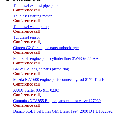
Tdi diesel exhaust pipe parts
Conference call
Tdi diesel starting motor
Conference call
Tdi diesel water pump
Conference call
Tdi diesel sensor
Conference call
Citroen C2 Car engine parts turbocharger
Conference call
Ford 3.9L engine parts cylinder liner 3W43-6055-AA
Conference call
BMW E21 engine parts piston ring
Conference call
Mazda NA1600 engine parts connecting rod 8171-11-210
Conference call
AUDI Starter 035-911-023Q
Conference call
Cummins NTA855 Engine parts exhaust valve 127930
Conference call
Dipaco 6.5L Fuel Lines GM Diesel 1994-2000 DT-D1022592