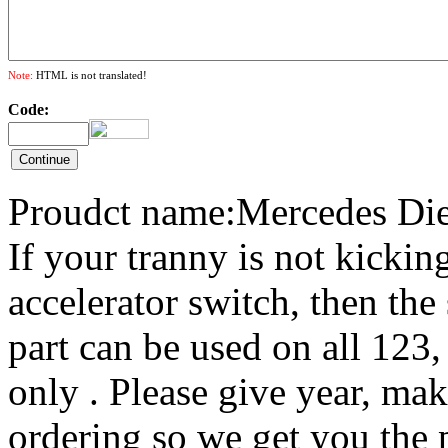
Note:
HTML is not translated!
Code:
Proudct name:Mercedes Die
If your tranny is not kicki
accelerator switch, then the
part can be used on all 123
only . Please give year, m
ordering so we get you the p