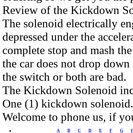
Review of the Kickdown So
The solenoid electrically en
depressed under the accelera
complete stop and mash the a
the car does not drop down i
the switch or both are bad.
The Kickdown Solenoid inc
One (1) kickdown solenoid
Welcome to phone us, if yo
A
B
C
D
E
F
G