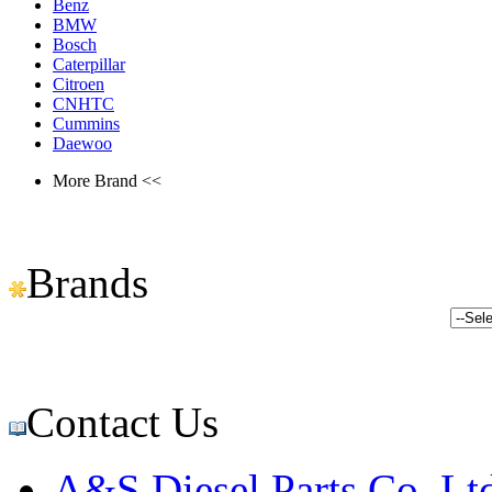
Benz
BMW
Bosch
Caterpillar
Citroen
CNHTC
Cummins
Daewoo
More Brand <<
Brands
Contact Us
A&S Diesel Parts Co.,Lt