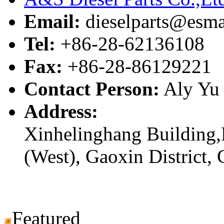
Email:
dieselparts@esma
Tel:
+86-28-62136108
Fax:
+86-28-86129221
Contact Person:
Aly Yu
Address:
Xinhelinghang Building,
(West), Gaoxin District,
Featured