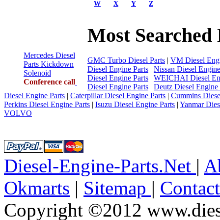
W
X
Y
Z
Most Searched 
Mercedes Diesel
GMC Turbo Diesel Parts
|
VM Diesel Engi
Parts Kickdown
Diesel Engine Parts
|
Nissan Diesel Engine
Solenoid
Diesel Engine Parts
|
WEICHAI Diesel Eng
Conference call
Diesel Engine Parts
|
Deutz Diesel Engine 
Diesel Engine Parts
|
Caterpillar Diesel Engine Parts
|
Cummins Diesel
Perkins Diesel Engine Parts
|
Isuzu Diesel Engine Parts
|
Yanmar Diese
VOLVO
Diesel-Engine-Parts.Net
|
A
Okmarts
|
Sitemap
|
Contac
Copyright ©2012 www.diese