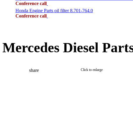
Conference call
Honda Engine Parts oil filter 8.701-764.0
Conference call
Mercedes Diesel Part
share
Click to enlarge