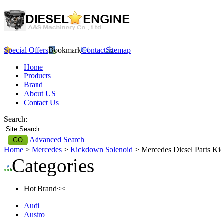
Special Offers
Bookmark
Contact
Sitemap
Home
Products
Brand
About US
Contact Us
Search:
Advanced Search
Home
>
Mercedes
>
Kickdown Solenoid
> Mercedes Diesel Parts K
Categories
Hot Brand<<
Audi
Austro