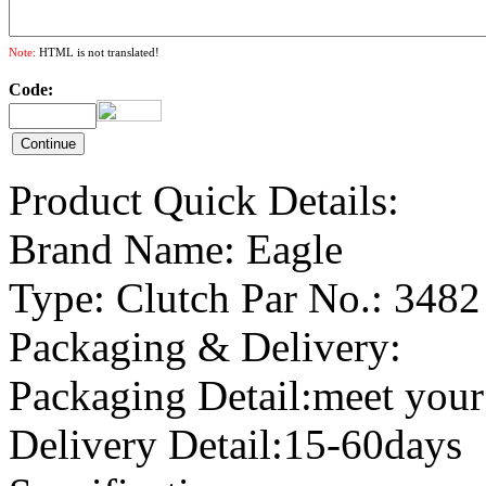
Note:
HTML is not translated!
Code:
Product Quick Details:
Brand Name: Eagle
Type: Clutch Par No.: 3482
Packaging & Delivery:
Packaging Detail:meet your
Delivery Detail:15-60days