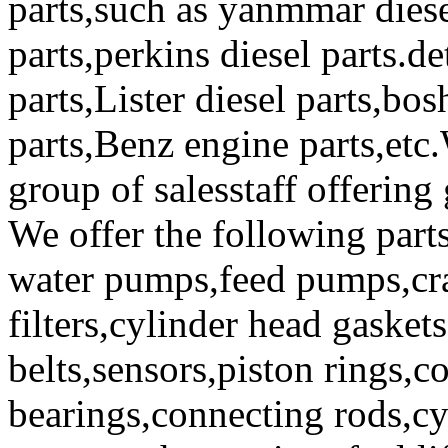
parts,such as yanmmar diese
parts,perkins diesel parts.de
parts,Lister diesel parts,bos
parts,Benz engine parts,etc
group of salesstaff offering
We offer the following part
water pumps,feed pumps,cram
filters,cylinder head gaskets
belts,sensors,piston rings,c
bearings,connecting rods,cy