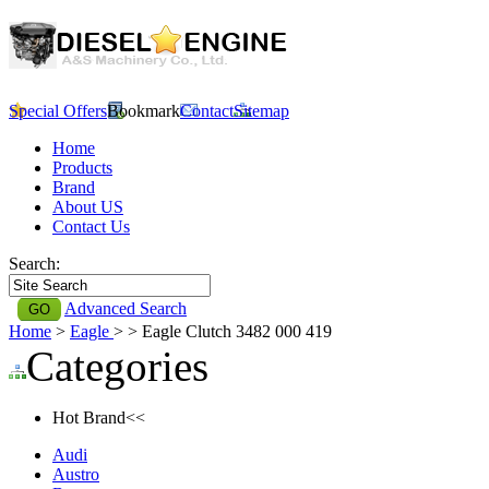
Special Offers
Bookmark
Contact
Sitemap
Home
Products
Brand
About US
Contact Us
Search:
Advanced Search
Home
>
Eagle
>
> Eagle Clutch 3482 000 419
Categories
Hot Brand<<
Audi
Austro