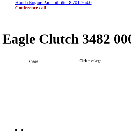
Honda Engine Parts oil filter 8.701-764.0
Conference call
Eagle Clutch 3482 00
share
Click to enlarge