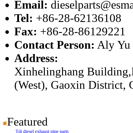
Email:
dieselparts@esma
Tel:
+86-28-62136108
Fax:
+86-28-86129221
Contact Person:
Aly Yu
Address:
Xinhelinghang Building,
(West), Gaoxin District,
Featured
Tdi diesel exhaust pipe parts