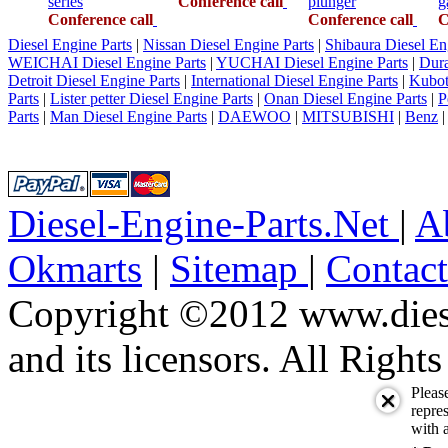
series
Conference call
plunger
g
Conference call
Conference call
C
Diesel Engine Parts
|
Nissan Diesel Engine Parts
|
Shibaura Diesel En
WEICHAI Diesel Engine Parts
|
YUCHAI Diesel Engine Parts
|
Dura
Detroit Diesel Engine Parts
|
International Diesel Engine Parts
|
Kubot
Parts
|
Lister petter Diesel Engine Parts
|
Onan Diesel Engine Parts
|
P
Parts
|
Man Diesel Engine Parts
|
DAEWOO
|
MITSUBISHI
|
Benz
Diesel-Engine-Parts.Net
|
A
Okmarts
|
Sitemap
|
Contac
Copyright ©2012 www.diese
and its licensors. All Right
Pleas
repres
with a