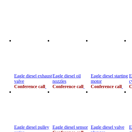
Eagle diesel exhaust
Eagle diesel oil
Eagle diesel starting
E
valve
nozzles
motor
c
Conference call
Conference call
Conference call
C
Eagle diesel pulley
Eagle diesel sensor
Eagle diesel valve
E