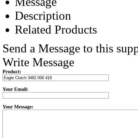
Message
Description
Related Products
Send a Message to this supp
Write Message
Product:
Your Email:
Your Message: