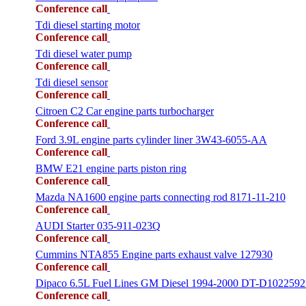
Conference call
Tdi diesel starting motor
Conference call
Tdi diesel water pump
Conference call
Tdi diesel sensor
Conference call
Citroen C2 Car engine parts turbocharger
Conference call
Ford 3.9L engine parts cylinder liner 3W43-6055-AA
Conference call
BMW E21 engine parts piston ring
Conference call
Mazda NA1600 engine parts connecting rod 8171-11-210
Conference call
AUDI Starter 035-911-023Q
Conference call
Cummins NTA855 Engine parts exhaust valve 127930
Conference call
Dipaco 6.5L Fuel Lines GM Diesel 1994-2000 DT-D1022592
Conference call