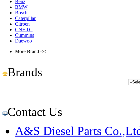
Benz
BMW
Bosch
Caterpillar
Citroen
CNHTC
Cummins
Daewoo
More Brand <<
Brands
Contact Us
A&S Diesel Parts Co.,Lt