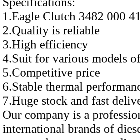
Specifications:
1.Eagle Clutch 3482 000 4
2.Quality is reliable
3.High efficiency
4.Suit for various models o
5.Competitive price
6.Stable thermal performan
7.Huge stock and fast deliv
Our company is a professio
international brands of dies