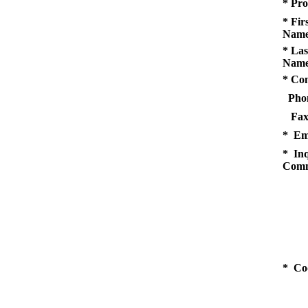
* Pro
* Fir
Name
* Las
Name
* Co
Pho
Fax
* Em
* Inq
Comm
* Co