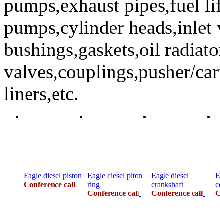
pumps,exhaust pipes,fuel li
pumps,cylinder heads,inlet 
bushings,gaskets,oil radiato
valves,couplings,pusher/car
liners,etc.
Eagle diesel piston
Eagle diesel piton
Eagle diesel
E
Conference call
ring
crankshaft
c
Conference call
Conference call
C