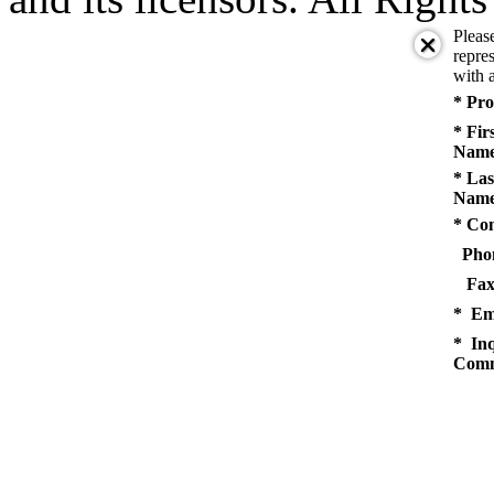
Pleas
repres
with a
* Pro
* Fir
Name
* Las
Name
* Co
Pho
Fax
* Em
* Inq
Comm