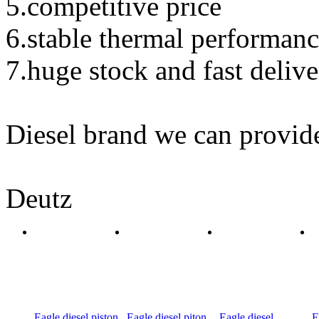
5.competitive price
6.stable thermal performan
7.huge stock and fast deliv
Diesel brand we can provid
Deutz
Eagle diesel piston
Eagle diesel piton
Eagle diesel
E