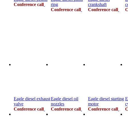
Conference call
ring
crankshaft
c
Conference call
Conference call
C
Eagle diesel exhaust
Eagle diesel oil
Eagle diesel starting
E
valve
nozzles
motor
c
Conference call
Conference call
Conference call
C