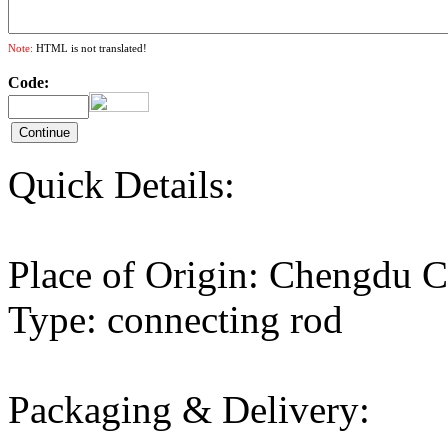
Note:
HTML is not translated!
Code:
Quick Details:
Place of Origin: Chengd
Type: connecting rod
Packaging & Delivery: