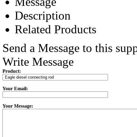
Message
Description
Related Products
Send a Message to this supp
Write Message
Product:
Your Email:
Your Message: