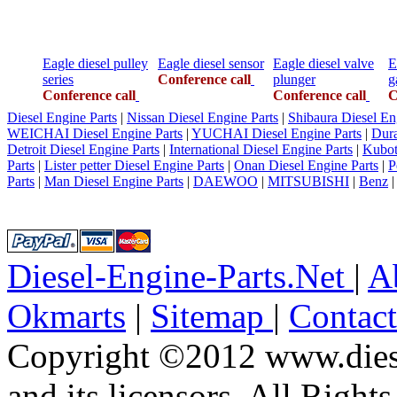
Eagle diesel pulley
Eagle diesel sensor
Eagle diesel valve
E
series
Conference call
plunger
g
Conference call
Conference call
C
Diesel Engine Parts
|
Nissan Diesel Engine Parts
|
Shibaura Diesel En
WEICHAI Diesel Engine Parts
|
YUCHAI Diesel Engine Parts
|
Dura
Detroit Diesel Engine Parts
|
International Diesel Engine Parts
|
Kubot
Parts
|
Lister petter Diesel Engine Parts
|
Onan Diesel Engine Parts
|
P
Parts
|
Man Diesel Engine Parts
|
DAEWOO
|
MITSUBISHI
|
Benz
Diesel-Engine-Parts.Net
|
A
Okmarts
|
Sitemap
|
Contac
Copyright ©2012 www.diese
and its licensors. All Right