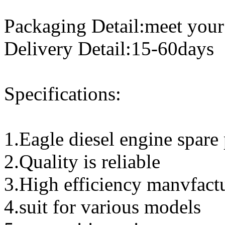
Packaging Detail:meet your
Delivery Detail:15-60days
Specifications:
1.Eagle diesel engine spare 
2.Quality is reliable
3.High efficiency manvfact
4.suit for various models