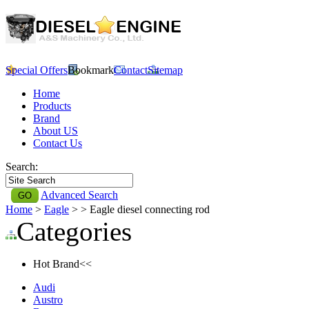
Special Offers
Bookmark
Contact
Sitemap
Home
Products
Brand
About US
Contact Us
Search:
Advanced Search
Home
>
Eagle
>
> Eagle diesel connecting rod
Categories
Hot Brand<<
Audi
Austro