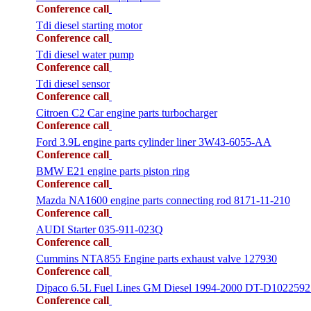
Conference call
Tdi diesel starting motor
Conference call
Tdi diesel water pump
Conference call
Tdi diesel sensor
Conference call
Citroen C2 Car engine parts turbocharger
Conference call
Ford 3.9L engine parts cylinder liner 3W43-6055-AA
Conference call
BMW E21 engine parts piston ring
Conference call
Mazda NA1600 engine parts connecting rod 8171-11-210
Conference call
AUDI Starter 035-911-023Q
Conference call
Cummins NTA855 Engine parts exhaust valve 127930
Conference call
Dipaco 6.5L Fuel Lines GM Diesel 1994-2000 DT-D1022592
Conference call