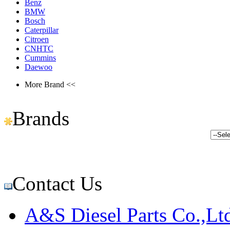
Benz
BMW
Bosch
Caterpillar
Citroen
CNHTC
Cummins
Daewoo
More Brand <<
Brands
Contact Us
A&S Diesel Parts Co.,Lt