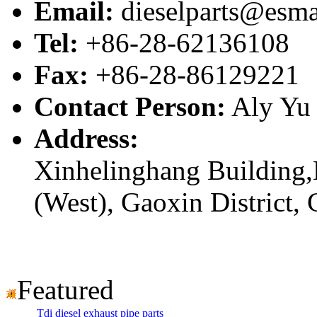
Email:
dieselparts@esma
Tel:
+86-28-62136108
Fax:
+86-28-86129221
Contact Person:
Aly Yu
Address:
Xinhelinghang Building,
(West), Gaoxin District,
Featured
Tdi diesel exhaust pipe parts