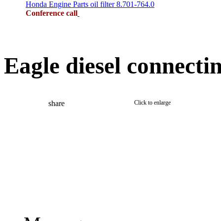
Honda Engine Parts oil filter 8.701-764.0
Conference call
Eagle diesel connecti
share
Click to enlarge