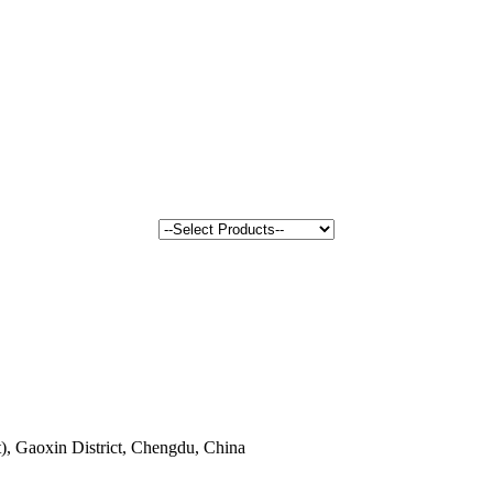
, Gaoxin District, Chengdu, China