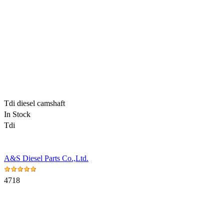
Tdi diesel camshaft
In Stock
Tdi
A&S Diesel Parts Co.,Ltd.
4718