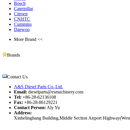
Bosch
Caterpillar
Citroen
CNHTC
Cummins
Daewoo
More Brand <<
Brands
Contact Us
A&S Diesel Parts Co.,Ltd.
Email:
dieselparts@esmachinery.com
Tel:
+86-28-62136108
Fax:
+86-28-86129221
Contact Person:
Aly Yu
Address:
Xinhelinghang Building,Middle Section Airport Highway(West)