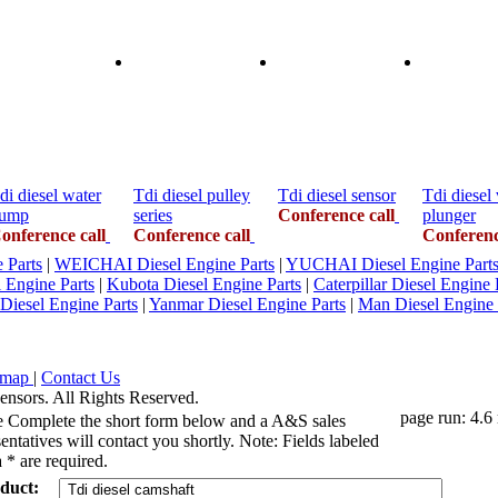
di diesel water
Tdi diesel pulley
Tdi diesel sensor
Tdi diesel
ump
series
Conference call
plunger
onference call
Conference call
Conferenc
Parts
|
WEICHAI Diesel Engine Parts
|
YUCHAI Diesel Engine Part
l Engine Parts
|
Kubota Diesel Engine Parts
|
Caterpillar Diesel Engine 
 Diesel Engine Parts
|
Yanmar Diesel Engine Parts
|
Man Diesel Engine 
emap
|
Contact Us
ensors. All Rights Reserved.
page run: 4.6
e Complete the short form below and a A&S sales
entatives will contact you shortly. Note: Fields labeled
 * are required.
duct: