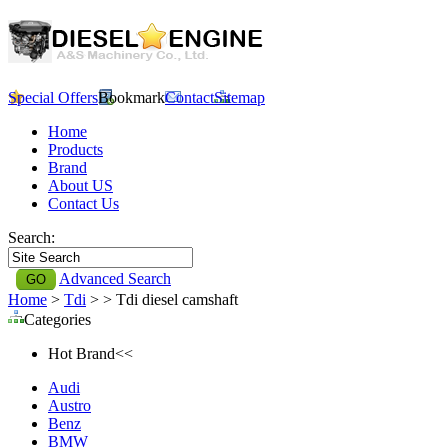
Special Offers
Bookmark
Contact
Sitemap
Home
Products
Brand
About US
Contact Us
Search:
Advanced Search
Home
>
Tdi
>
> Tdi diesel camshaft
Categories
Hot Brand<<
Audi
Austro
Benz
BMW