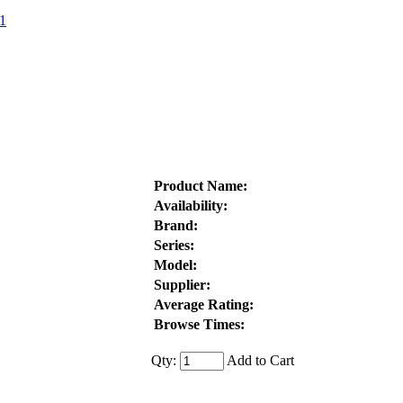
1
Product Name:
Availability:
Brand:
Series:
Model:
Supplier:
Average Rating:
Browse Times:
Qty:
Add to Cart