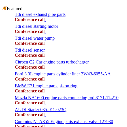
Featured
Tdi diesel exhaust pipe parts
Conference call
Tdi diesel starting motor
Conference call
Tdi diesel water pump
Conference call
Tdi diesel sensor
Conference call
Citroen C2 Car engine parts turbocharger
Conference call
Ford 3.9L engine parts cylinder liner 3W43-6055-AA
Conference call
BMW E21 engine parts piston ring
Conference call
Mazda NA1600 engine parts connecting rod 8171-11-210
Conference call
AUDI Starter 035-911-023Q
Conference call
Cummins NTA855 Engine parts exhaust valve 127930
Conference call