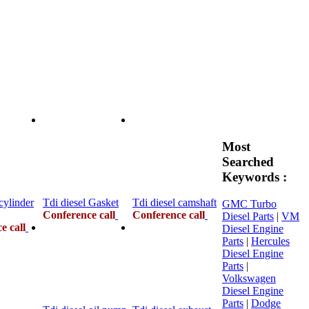
Most
Searched
Keywords :
cylinder
Tdi diesel Gasket
Tdi diesel camshaft
GMC Turbo
Conference call
Conference call
Diesel Parts
|
VM
e call
Diesel Engine
Parts
|
Hercules
Diesel Engine
Parts
|
Volkswagen
Diesel Engine
Parts
|
Dodge