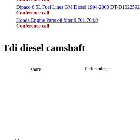
Dipaco 6.5L Fuel Lines GM Diesel 1994-2000 DT-D1022592
Conference call
Honda Engine Parts oil filter 8.701-764.0
Conference call
Tdi diesel camshaft
share
Click to enlarge