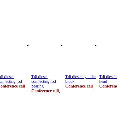
di diesel
Tdi diesel
Tdi diesel cylinder
Tdi diesel 
onnecting rod
connecting rod
block
head
onference call
bearing
Conference call
Conferenc
Conference call