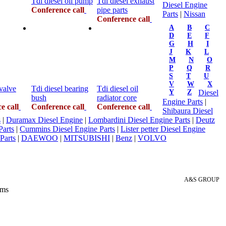
Tdi diesel oil pump
Tdi diesel exhaust
Diesel Engine
Conference call
pipe parts
Parts
|
Nissan
Conference call
A
B
C
D
E
F
G
H
I
J
K
L
M
N
O
P
Q
R
S
T
U
V
W
X
 valve
Tdi diesel bearing
Tdi diesel oil
Y
Z
Diesel
bush
radiator core
Engine Parts
|
e call
Conference call
Conference call
Shibaura Diesel
s
|
Duramax Diesel Engine
|
Lombardini Diesel Engine Parts
|
Deutz
Parts
|
Cummins Diesel Engine Parts
|
Lister petter Diesel Engine
Parts
|
DAEWOO
|
MITSUBISHI
|
Benz
|
VOLVO
A&S GROUP
 ms