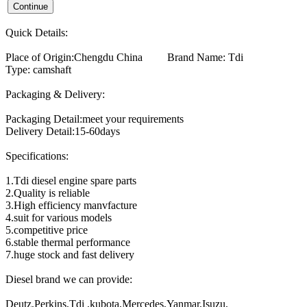
Quick Details:
Place of Origin:Chengdu China Brand Name: Tdi
Type: camshaft
Packaging & Delivery:
Packaging Detail:meet your requirements
Delivery Detail:15-60days
Specifications:
1.Tdi diesel engine spare parts
2.Quality is reliable
3.High efficiency manvfacture
4.suit for various models
5.competitive price
6.stable thermal performance
7.huge stock and fast delivery
Diesel brand we can provide:
Deutz,Perkins,Tdi ,kubota,Mercedes,Yanmar,Isuzu,