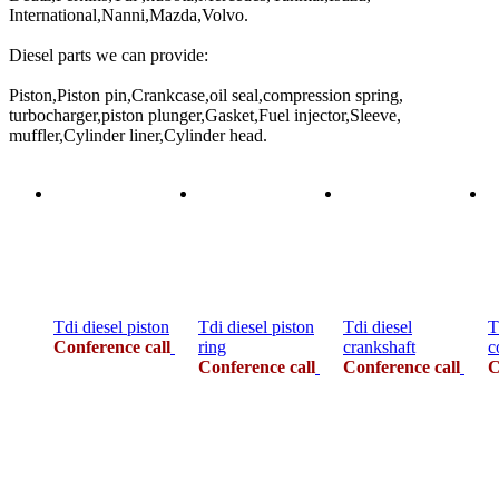
International,Nanni,Mazda,Volvo.
Diesel parts we can provide:
Piston,Piston pin,Crankcase,oil seal,compression spring,
turbocharger,piston plunger,Gasket,Fuel injector,Sleeve,
muffler,Cylinder liner,Cylinder head.
Tdi diesel piston
Tdi diesel piston
Tdi diesel
T
Conference call
ring
crankshaft
c
Conference call
Conference call
C