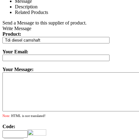
Message
Description
Related Products
Send a Message to this supplier of product.
Write Message
Product:
Your Email:
Your Message:
Note:
HTML is not translated!
Code: