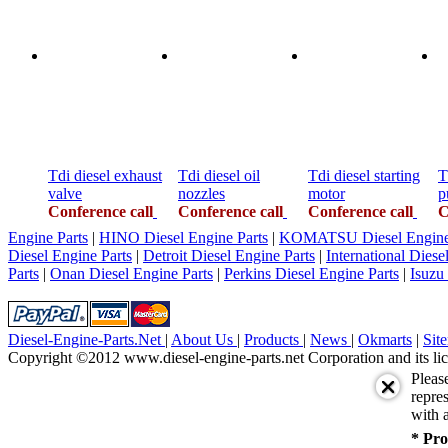
Tdi diesel exhaust
Tdi diesel oil
Tdi diesel starting
T
valve
nozzles
motor
p
Conference call
Conference call
Conference call
C
Engine Parts
|
HINO Diesel Engine Parts
|
KOMATSU Diesel Engine 
Diesel Engine Parts
|
Detroit Diesel Engine Parts
|
International Diese
Parts
|
Onan Diesel Engine Parts
|
Perkins Diesel Engine Parts
|
Isuzu
Diesel-Engine-Parts.Net
|
About Us
|
Products
|
News
|
Okmarts
|
Sit
Copyright ©2012 www.diesel-engine-parts.net Corporation and its lic
Pleas
repres
with a
* Pro