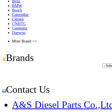
Benz
BMW
Bosch
Caterpillar
Citroen
CNHTC
Cummins
Daewoo
More Brand <<
Brands
Contact Us
A&S Diesel Parts Co.,Lt