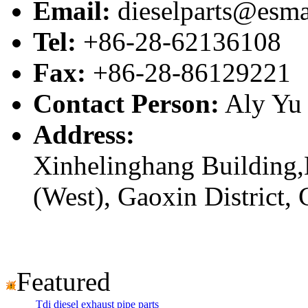
Email:
dieselparts@esma
Tel:
+86-28-62136108
Fax:
+86-28-86129221
Contact Person:
Aly Yu
Address:
Xinhelinghang Building,
(West), Gaoxin District,
Featured
Tdi diesel exhaust pipe parts