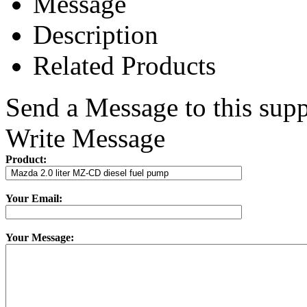
Message
Description
Related Products
Send a Message to this supp
Write Message
Product:
Your Email:
Your Message: