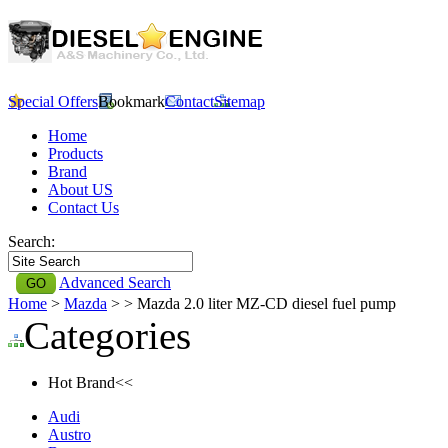
Special Offers
Bookmark
Contact
Sitemap
Home
Products
Brand
About US
Contact Us
Search:
Advanced Search
Home
>
Mazda
>
> Mazda 2.0 liter MZ-CD diesel fuel pump
Categories
Hot Brand<<
Audi
Austro