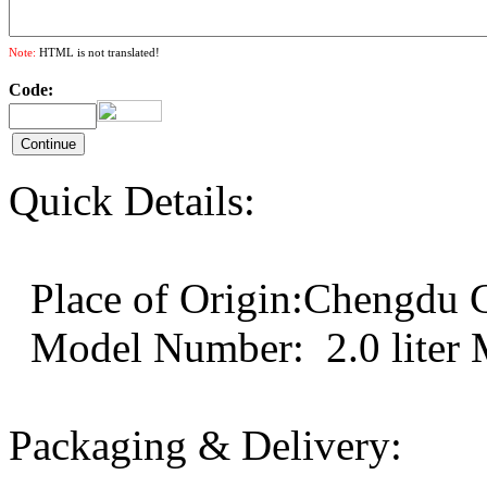
Note:
HTML is not translated!
Code:
Quick Details:
Place of Origin:Chengd
Model Number: 2.0 liter
Packaging & Delivery: