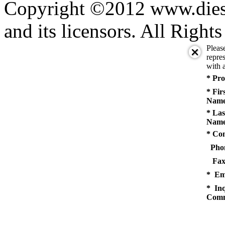
Copyright ©2012 www.diese
and its licensors. All Right
Pleas
repres
with a
* Pro
* Fir
Name
* Las
Name
* Co
Pho
Fax
* Em
* Inq
Comm