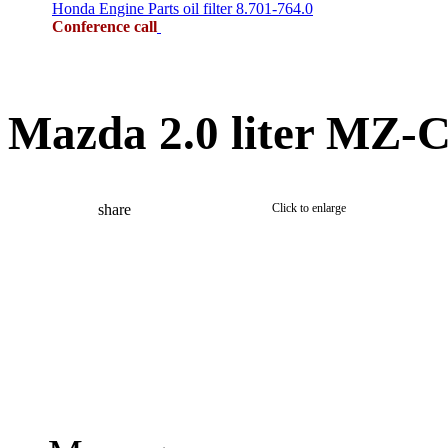
Honda Engine Parts oil filter 8.701-764.0
Conference call
Mazda 2.0 liter MZ-C
share
Click to enlarge