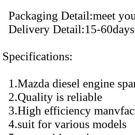
Packaging Detail:meet you
Delivery Detail:15-60days
Specifications:
1.Mazda diesel engine spa
2.Quality is reliable
3.High efficiency manvfac
4.suit for various models