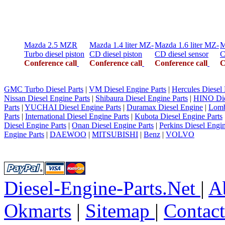
Mazda 2.5 MZR
Mazda 1.4 liter MZ-
Mazda 1.6 liter MZ-
M
Turbo diesel piston
CD diesel piston
CD diesel sensor
C
Conference call
Conference call
Conference call
C
GMC Turbo Diesel Parts
|
VM Diesel Engine Parts
|
Hercules Diesel 
Nissan Diesel Engine Parts
|
Shibaura Diesel Engine Parts
|
HINO Die
Parts
|
YUCHAI Diesel Engine Parts
|
Duramax Diesel Engine
|
Lomb
Parts
|
International Diesel Engine Parts
|
Kubota Diesel Engine Parts
Diesel Engine Parts
|
Onan Diesel Engine Parts
|
Perkins Diesel Engin
Engine Parts
|
DAEWOO
|
MITSUBISHI
|
Benz
|
VOLVO
Diesel-Engine-Parts.Net
|
A
Okmarts
|
Sitemap
|
Contac