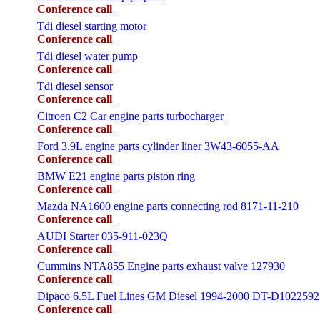
Conference call
Tdi diesel starting motor
Conference call
Tdi diesel water pump
Conference call
Tdi diesel sensor
Conference call
Citroen C2 Car engine parts turbocharger
Conference call
Ford 3.9L engine parts cylinder liner 3W43-6055-AA
Conference call
BMW E21 engine parts piston ring
Conference call
Mazda NA1600 engine parts connecting rod 8171-11-210
Conference call
AUDI Starter 035-911-023Q
Conference call
Cummins NTA855 Engine parts exhaust valve 127930
Conference call
Dipaco 6.5L Fuel Lines GM Diesel 1994-2000 DT-D1022592
Conference call