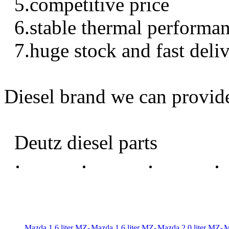
5.competitive price
6.stable thermal performa
7.huge stock and fast deli
Diesel brand we can provid
Deutz diesel parts
Mazda 1.6 liter MZ-
Mazda 1.6 liter MZ-
Mazda 2.0 liter MZ-
M