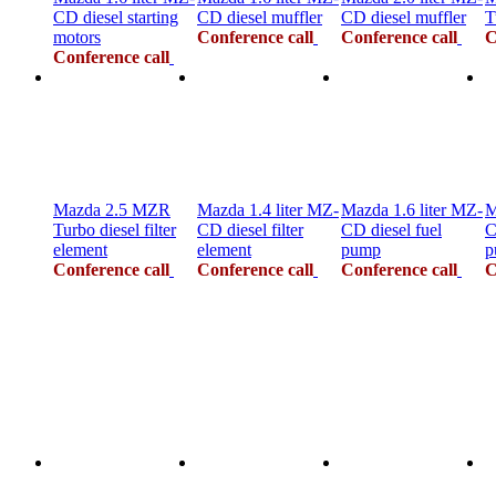
CD diesel starting
CD diesel muffler
CD diesel muffler
T
motors
Conference call
Conference call
C
Conference call
Mazda 2.5 MZR
Mazda 1.4 liter MZ-
Mazda 1.6 liter MZ-
M
Turbo diesel filter
CD diesel filter
CD diesel fuel
C
element
element
pump
p
Conference call
Conference call
Conference call
C