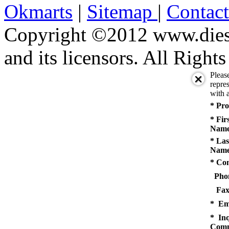
Okmarts
|
Sitemap
|
Contac
Copyright ©2012 www.diese
and its licensors. All Right
Pleas
repres
with a
* Pro
* Fir
Name
* Las
Name
* Co
Pho
Fax
* Em
* Inq
Comm