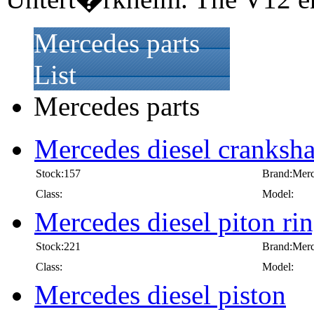
Mercedes parts
List
Mercedes parts
Mercedes diesel cranksha
Stock:157
Brand:Mer
Class:
Model:
Mercedes diesel piton ri
Stock:221
Brand:Mer
Class:
Model:
Mercedes diesel piston