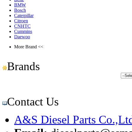
BMW
Bosch
Caterpillar
Citroen
CNHTC
Cummins
Daewoo
More Brand <<
Brands
Contact Us
A&S Diesel Parts Co.,Lt