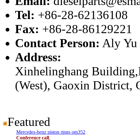
Email:
dieselparts@esma
Tel:
+86-28-62136108
Fax:
+86-28-86129221
Contact Person:
Aly Yu
Address:
Xinhelinghang Building,
(West), Gaoxin District,
Featured
Mercedes-benz piston rings om352
Conference call