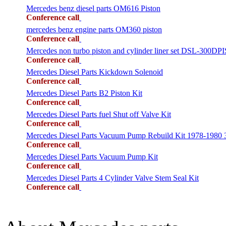
Mercedes benz diesel parts OM616 Piston
Conference call
mercedes benz engine parts OM360 piston
Conference call
Mercedes non turbo piston and cylinder liner set DSL-300
Conference call
Mercedes Diesel Parts Kickdown Solenoid
Conference call
Mercedes Diesel Parts B2 Piston Kit
Conference call
Mercedes Diesel Parts fuel Shut off Valve Kit
Conference call
Mercedes Diesel Parts Vacuum Pump Rebuild Kit 1978-1980
Conference call
Mercedes Diesel Parts Vacuum Pump Kit
Conference call
Mercedes Diesel Parts 4 Cylinder Valve Stem Seal Kit
Conference call