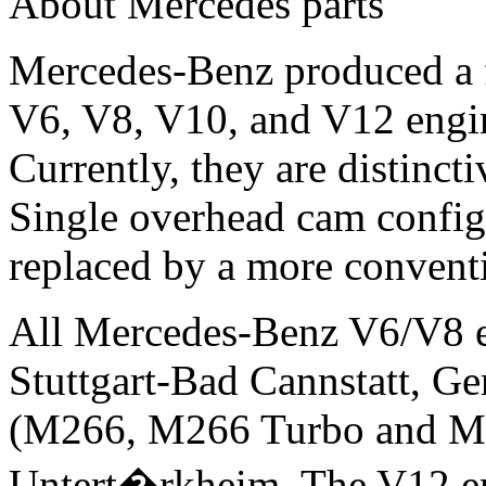
About Mercedes parts
Mercedes-Benz produced a fu
V6, V8, V10, and V12 engi
Currently, they are distincti
Single overhead cam configu
replaced by a more convent
All Mercedes-Benz V6/V8 e
Stuttgart-Bad Cannstatt, Ge
(M266, M266 Turbo and M27
Untert�rkheim. The V12 eng