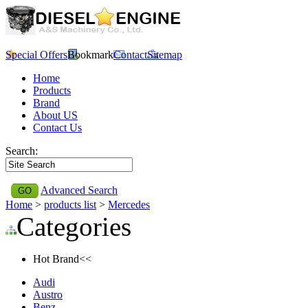
Special Offers
Bookmark
Contact
Sitemap
Home
Products
Brand
About US
Contact Us
Search:
Advanced Search
Home
>
products list
>
Mercedes
Categories
Hot Brand<<
Audi
Austro
Benz