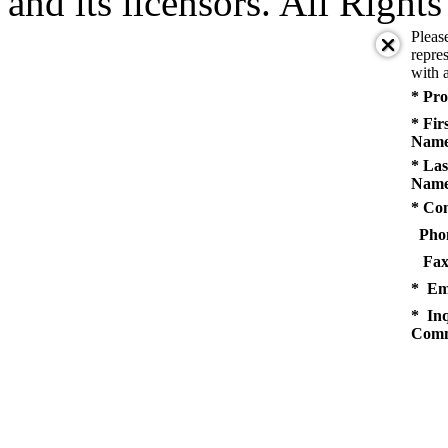
and its licensors. All Right
Pleas
repres
with a
* Pro
* Fir
Name
* Las
Name
* Co
Pho
Fax
* Em
* Inq
Comm