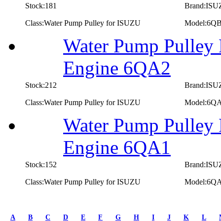
Stock:181
Brand:IS
Class:Water Pump Pulley for ISUZU
Model:6Q
Water Pump Pulley 
Engine 6QA2
Stock:212
Brand:IS
Class:Water Pump Pulley for ISUZU
Model:6Q
Water Pump Pulley 
Engine 6QA1
Stock:152
Brand:IS
Class:Water Pump Pulley for ISUZU
Model:6Q
first
prev
A
B
C
D
E
F
G
H
I
J
K
L