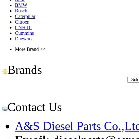
BMW
Bosch
Caterpillar
Citroen
CNHTC
Cummins
Daewoo
More Brand <<
Brands
Contact Us
A&S Diesel Parts Co.,Lt