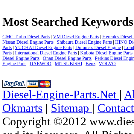
1
2
3
Most Searched Keywords
4
5
6
7
GMC Turbo Diesel Parts
|
VM Diesel Engine Parts
|
Hercules Diesel 
8
Nissan Diesel Engine Parts
|
Shibaura Diesel Engine Parts
|
HINO Die
9
Parts
|
YUCHAI Diesel Engine Parts
|
Duramax Diesel Engine
|
Lomb
10
Parts
|
International Diesel Engine Parts
|
Kubota Diesel Engine Parts
next
Diesel Engine Parts
|
Onan Diesel Engine Parts
|
Perkins Diesel Engin
last
Engine Parts
|
DAEWOO
|
MITSUBISHI
|
Benz
|
VOLVO
2/10
Diesel-Engine-Parts.Net
|
A
Okmarts
|
Sitemap
|
Contac
Copyright ©2012 www.diese