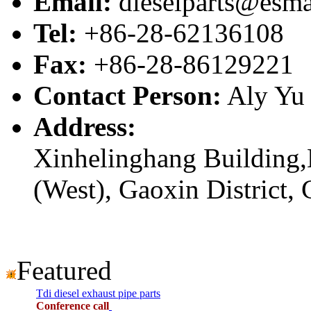
Email:
dieselparts@esma
Tel:
+86-28-62136108
Fax:
+86-28-86129221
Contact Person:
Aly Yu
Address:
Xinhelinghang Building,
(West), Gaoxin District,
Featured
Tdi diesel exhaust pipe parts
Conference call