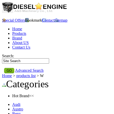
Special Offers
Bookmark
Contact
Sitemap
Home
Products
Brand
About US
Contact Us
Search:
Advanced Search
Home
>
products list
> W
Categories
Hot Brand<<
Audi
Austro
Benz