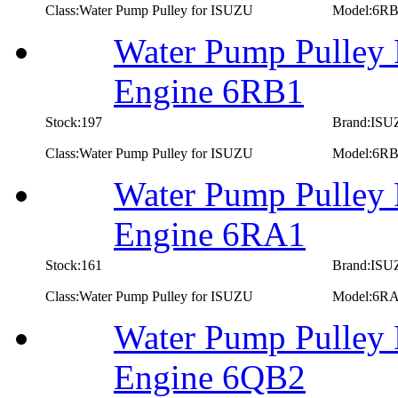
Class:Water Pump Pulley for ISUZU
Model:6R
Water Pump Pulley 
Engine 6RB1
Stock:197
Brand:IS
Class:Water Pump Pulley for ISUZU
Model:6R
Water Pump Pulley 
Engine 6RA1
Stock:161
Brand:IS
Class:Water Pump Pulley for ISUZU
Model:6R
Water Pump Pulley 
Engine 6QB2