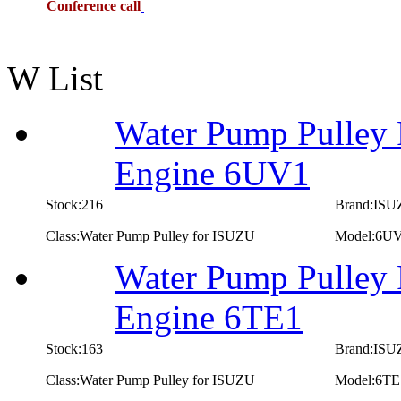
Conference call
W List
Water Pump Pulley 
Engine 6UV1
Stock:216
Brand:IS
Class:Water Pump Pulley for ISUZU
Model:6U
Water Pump Pulley 
Engine 6TE1
Stock:163
Brand:IS
Class:Water Pump Pulley for ISUZU
Model:6TE