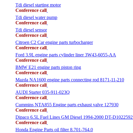
Tdi diesel starting motor
Conference call
Tdi diesel water pump
Conference call
Tdi diesel sensor
Conference call
Citroen C2 Car engine parts turbocharger
Conference call
Ford 3.9L engine parts cylinder liner 3W43-6055-AA
Conference call
BMW E21 engine parts piston ring
Conference call
Mazda NA1600 engine parts connecting rod 8171-11-210
Conference call
AUDI Starter 035-911-023Q
Conference call
Cummins NTA855 Engine parts exhaust valve 127930
Conference call
Dipaco 6.5L Fuel Lines GM Diesel 1994-2000 DT-D1022592
Conference call
Honda Engine Parts oil filter 8.701-764.0