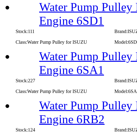
Water Pump Pulley 
Engine 6SD1
Stock:111
Brand:IS
Class:Water Pump Pulley for ISUZU
Model:6SD
Water Pump Pulley 
Engine 6SA1
Stock:227
Brand:IS
Class:Water Pump Pulley for ISUZU
Model:6SA
Water Pump Pulley 
Engine 6RB2
Stock:124
Brand:IS