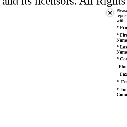
and its licensors. All Right
Pleas
repres
with a
* Pro
* Fir
Name
* Las
Name
* Co
Pho
Fax
* Em
* Inq
Comm