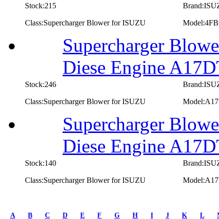
Stock:215
Brand:IS
Class:Supercharger Blower for ISUZU
Model:4FB
Supercharger Blowe
Diese Engine A17
Stock:246
Brand:IS
Class:Supercharger Blower for ISUZU
Model:A1
Supercharger Blowe
Diese Engine A17
Stock:140
Brand:IS
Class:Supercharger Blower for ISUZU
Model:A1
first
prev
A
B
C
D
E
F
G
H
I
J
K
L