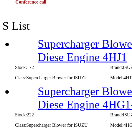
Conference call
S List
Supercharger Blowe
Diese Engine 4HJ1
Stock:172
Brand:IS
Class:Supercharger Blower for ISUZU
Model:4HJ
Supercharger Blowe
Diese Engine 4HG1
Stock:222
Brand:IS
Class:Supercharger Blower for ISUZU
Model:4H