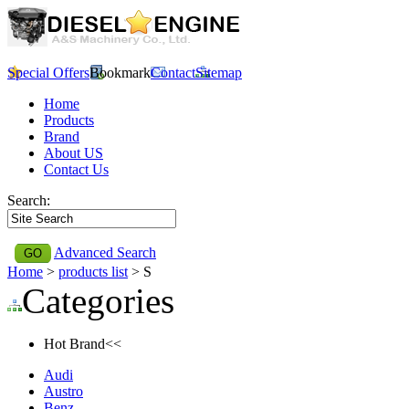
Special Offers
Bookmark
Contact
Sitemap
Home
Products
Brand
About US
Contact Us
Search:
Advanced Search
Home
>
products list
> S
Categories
Hot Brand<<
Audi
Austro
Benz