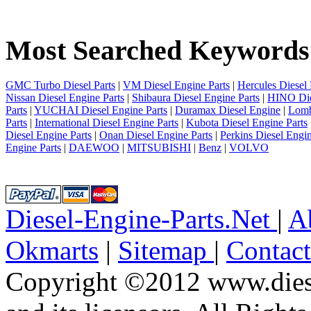
1
2
3
Most Searched Keywords
4
5
6
7
GMC Turbo Diesel Parts
|
VM Diesel Engine Parts
|
Hercules Diesel 
8
Nissan Diesel Engine Parts
|
Shibaura Diesel Engine Parts
|
HINO Die
9
Parts
|
YUCHAI Diesel Engine Parts
|
Duramax Diesel Engine
|
Lomb
10
Parts
|
International Diesel Engine Parts
|
Kubota Diesel Engine Parts
next
Diesel Engine Parts
|
Onan Diesel Engine Parts
|
Perkins Diesel Engin
last
Engine Parts
|
DAEWOO
|
MITSUBISHI
|
Benz
|
VOLVO
8/10
Diesel-Engine-Parts.Net
|
A
Okmarts
|
Sitemap
|
Contac
Copyright ©2012 www.diese