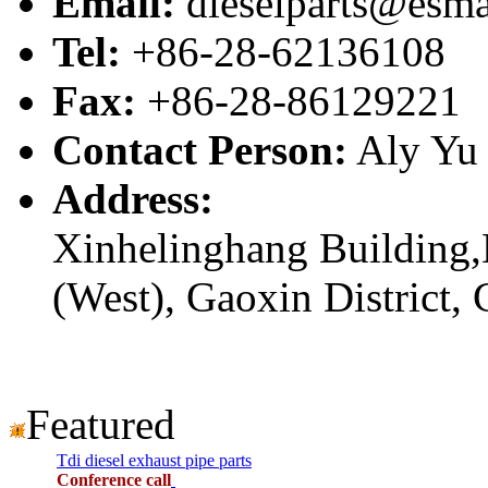
Email:
dieselparts@esma
Tel:
+86-28-62136108
Fax:
+86-28-86129221
Contact Person:
Aly Yu
Address:
Xinhelinghang Building,
(West), Gaoxin District,
Featured
Tdi diesel exhaust pipe parts
Conference call