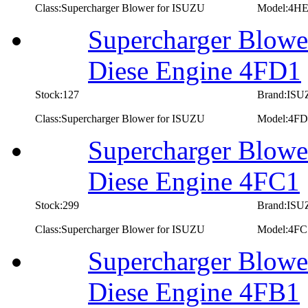
Class:Supercharger Blower for ISUZU
Model:4HE
Supercharger Blowe
Diese Engine 4FD1
Stock:127
Brand:IS
Class:Supercharger Blower for ISUZU
Model:4FD
Supercharger Blowe
Diese Engine 4FC1
Stock:299
Brand:IS
Class:Supercharger Blower for ISUZU
Model:4FC
Supercharger Blowe
Diese Engine 4FB1