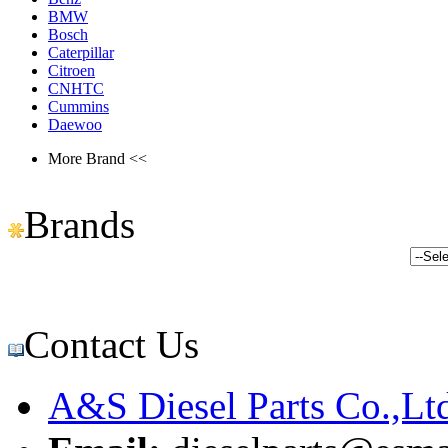
BMW
Bosch
Caterpillar
Citroen
CNHTC
Cummins
Daewoo
More Brand <<
Brands
Contact Us
A&S Diesel Parts Co.,Lt