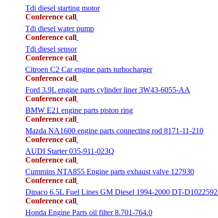
Tdi diesel starting motor
Conference call
Tdi diesel water pump
Conference call
Tdi diesel sensor
Conference call
Citroen C2 Car engine parts turbocharger
Conference call
Ford 3.9L engine parts cylinder liner 3W43-6055-AA
Conference call
BMW E21 engine parts piston ring
Conference call
Mazda NA1600 engine parts connecting rod 8171-11-210
Conference call
AUDI Starter 035-911-023Q
Conference call
Cummins NTA855 Engine parts exhaust valve 127930
Conference call
Dipaco 6.5L Fuel Lines GM Diesel 1994-2000 DT-D1022592
Conference call
Honda Engine Parts oil filter 8.701-764.0