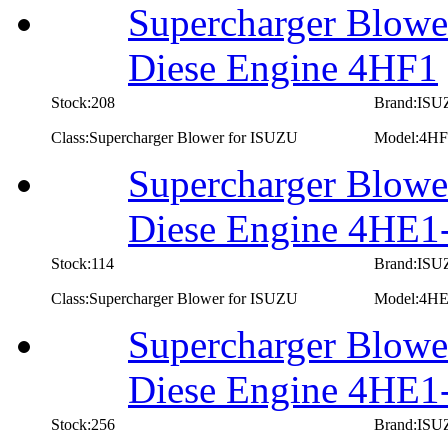
Supercharger Blowe
Diese Engine 4HF1
Stock:208
Brand:IS
Class:Supercharger Blower for ISUZU
Model:4HF
Supercharger Blowe
Diese Engine 4HE
Stock:114
Brand:IS
Class:Supercharger Blower for ISUZU
Model:4H
Supercharger Blowe
Diese Engine 4HE1
Stock:256
Brand:IS