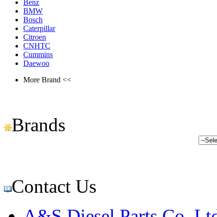
Benz
BMW
Bosch
Caterpillar
Citroen
CNHTC
Cummins
Daewoo
More Brand <<
Brands
Contact Us
A&S Diesel Parts Co.,Lt