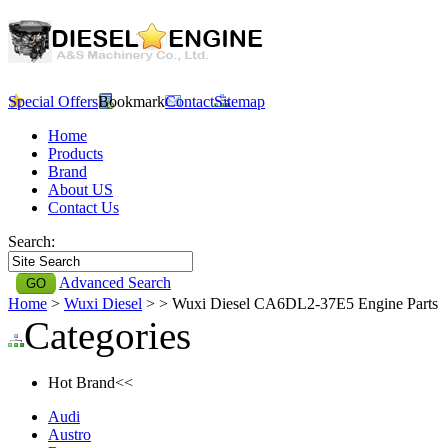
Special Offers
Bookmark
Contact
Sitemap
Home
Products
Brand
About US
Contact Us
Search:
Advanced Search
Home
>
Wuxi Diesel
>
> Wuxi Diesel CA6DL2-37E5 Engine Parts
Categories
Hot Brand<<
Audi
Austro