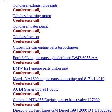
Tdi diesel exhaust pipe parts
Conference call
Tdi diesel starting motor
Conference call
Tdi diesel water pump
Conference call
Tdi diesel sensor
Conference call
Citroen C2 Car engine parts turbocharger
Conference call
Ford 3.9L engine parts cylinder liner 3W43-6055-AA
Conference call
BMW E21 engine parts piston ring
Conference call
Mazda NA1600 engine parts connecting rod 8171-11-210
Conference call
AUDI Starter 035-911-023Q
Conference call
Cummins NTA855 Engine parts exhaust valve 127930
Conference call
Dipaco 6.5L Fuel Lines GM Diesel 1994-2000 DT-D1022592