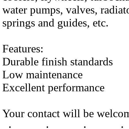
water pumps, valves, radiato
springs and guides, etc.
Features:
Durable finish standards
Low maintenance
Excellent performance
Your contact will be welcom