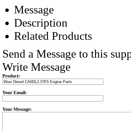
Message
Description
Related Products
Send a Message to this supp
Write Message
Product:
Your Email:
Your Message: