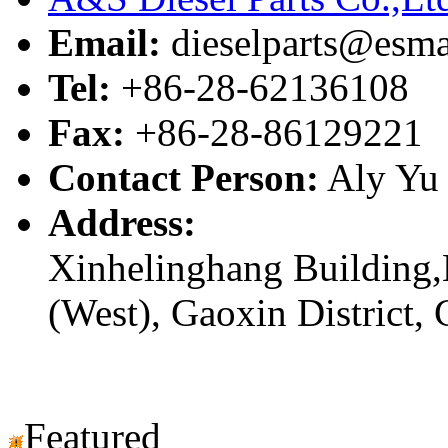
Email:
dieselparts@esma
Tel:
+86-28-62136108
Fax:
+86-28-86129221
Contact Person:
Aly Yu
Address:
Xinhelinghang Building,
(West), Gaoxin District,
Featured