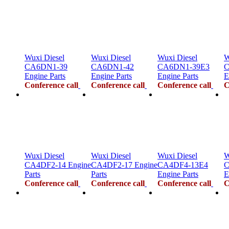
Wuxi Diesel
Wuxi Diesel
Wuxi Diesel
W
CA6DN1-39
CA6DN1-42
CA6DN1-39E3
C
Engine Parts
Engine Parts
Engine Parts
E
Conference call
Conference call
Conference call
C
Wuxi Diesel
Wuxi Diesel
Wuxi Diesel
W
CA4DF2-14 Engine
CA4DF2-17 Engine
CA4DF4-13E4
C
Parts
Parts
Engine Parts
E
Conference call
Conference call
Conference call
C