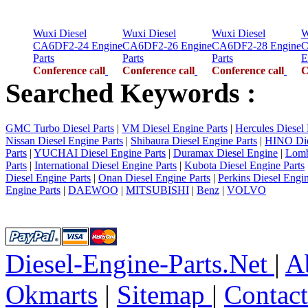
Wuxi Diesel
Wuxi Diesel
Wuxi Diesel
W
CA6DF2-24 Engine
CA6DF2-26 Engine
CA6DF2-28 Engine
C
Parts
Parts
Parts
E
Conference call
Conference call
Conference call
C
Searched Keywords :
GMC Turbo Diesel Parts
|
VM Diesel Engine Parts
|
Hercules Diesel 
Nissan Diesel Engine Parts
|
Shibaura Diesel Engine Parts
|
HINO Die
Parts
|
YUCHAI Diesel Engine Parts
|
Duramax Diesel Engine
|
Lomb
Parts
|
International Diesel Engine Parts
|
Kubota Diesel Engine Parts
Diesel Engine Parts
|
Onan Diesel Engine Parts
|
Perkins Diesel Engin
Engine Parts
|
DAEWOO
|
MITSUBISHI
|
Benz
|
VOLVO
Diesel-Engine-Parts.Net
|
A
Okmarts
|
Sitemap
|
Contac