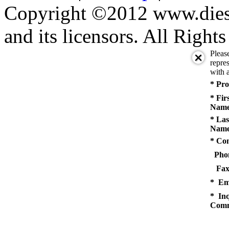
Copyright ©2012 www.diese
and its licensors. All Right
Pleas
repres
with a
* Pro
* Fir
Name
* Las
Name
* Co
Pho
Fax
* Em
* Inq
Comm