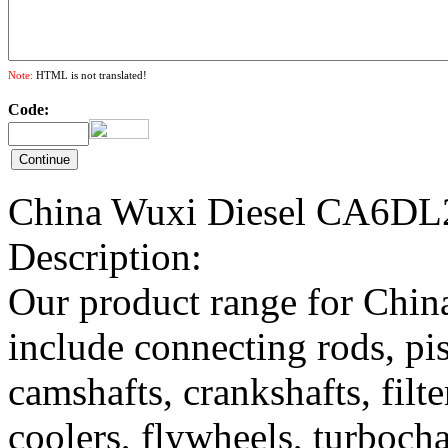
Note:
HTML is not translated!
Code:
China Wuxi Diesel CA6DL2
Description:
Our product range for China
include connecting rods, pist
camshafts, crankshafts, filte
coolers, flywheels, turbocha