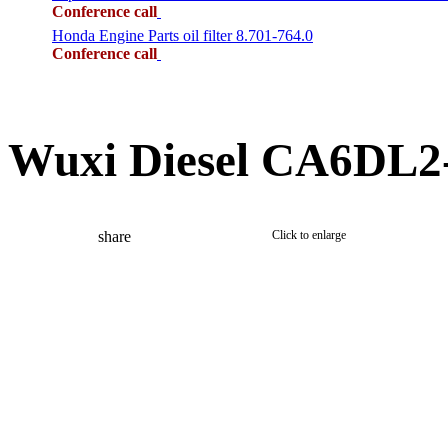
Conference call
Honda Engine Parts oil filter 8.701-764.0
Conference call
Wuxi Diesel CA6DL2-
share
Click to enlarge