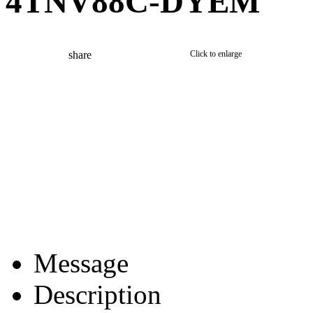
4TNV88C-DYEM
share
Click to enlarge
Message
Description