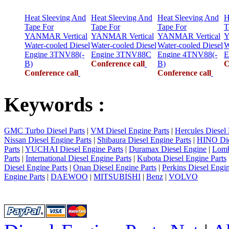
Heat Sleeving And
Heat Sleeving And
Heat Sleeving And
H
Tape For
Tape For
Tape For
T
YANMAR Vertical
YANMAR Vertical
YANMAR Vertical
Y
Water-cooled Diesel
Water-cooled Diesel
Water-cooled Diesel
W
Engine 3TNV88(-
Engine 3TNV88C
Engine 4TNV88(-
E
B)
Conference call
B)
C
Conference call
Conference call
Keywords :
GMC Turbo Diesel Parts
|
VM Diesel Engine Parts
|
Hercules Diesel 
Nissan Diesel Engine Parts
|
Shibaura Diesel Engine Parts
|
HINO Die
Parts
|
YUCHAI Diesel Engine Parts
|
Duramax Diesel Engine
|
Lomb
Parts
|
International Diesel Engine Parts
|
Kubota Diesel Engine Parts
Diesel Engine Parts
|
Onan Diesel Engine Parts
|
Perkins Diesel Engin
Engine Parts
|
DAEWOO
|
MITSUBISHI
|
Benz
|
VOLVO