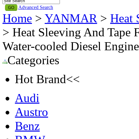
Advanced Search
Home
>
YANMAR
>
Heat
> Heat Sleeving And Tape
Water-cooled Diesel Eng
Categories
Hot Brand<<
Audi
Austro
Benz