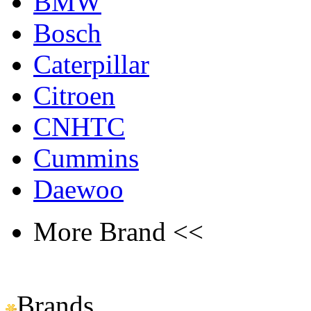
BMW
Bosch
Caterpillar
Citroen
CNHTC
Cummins
Daewoo
More Brand <<
Brands