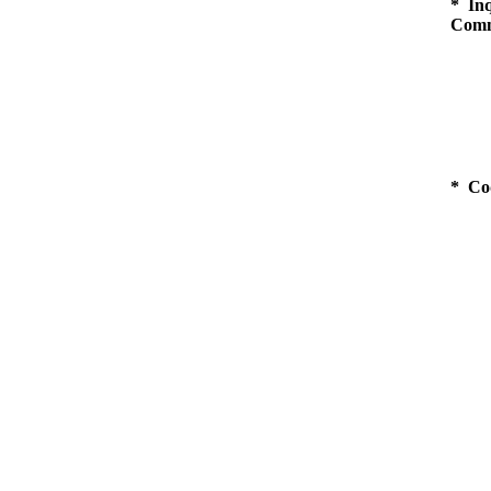
* Inq
Comm
* Co