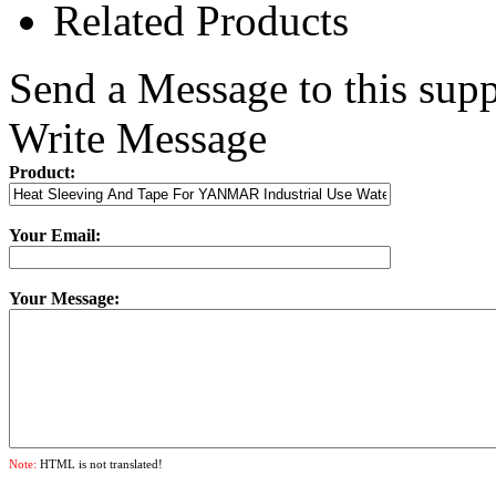
Related Products
Send a Message to this supp
Write Message
Product:
Your Email:
Your Message:
Note:
HTML is not translated!