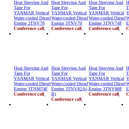
Heat Sleeving And
Heat Sleeving And
Heat Sleeving And
H
Tape For
Tape For
Tape For
T
YANMAR Vertical
YANMAR Vertical
YANMAR Vertical
Y
Water-cooled Diesel
Water-cooled Diesel
Water-cooled Diesel
W
Engine 2TNV70
Engine 3TNV70
Engine 3TNV74F
E
Conference call
Conference call
Conference call
C
Heat Sleeving And
Heat Sleeving And
Heat Sleeving And
H
Tape For
Tape For
Tape For
T
YANMAR Vertical
YANMAR Vertical
YANMAR Vertical
Y
Water-cooled Diesel
Water-cooled Diesel
Water-cooled Diesel
W
Engine 3TNM74F
Engine 3TNV82A(-
Engine 3TNV88F
E
Conference call
B)
Conference call
C
Conference call