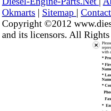
Diesel-Engine-Parts.Net
|
A
Okmarts
|
Sitemap
|
Contac
Copyright ©2012 www.diese
and its licensors. All Right
Pleas
repres
with a
* Pro
* Fir
Name
* Las
Name
* Co
Pho
Fax
* Em