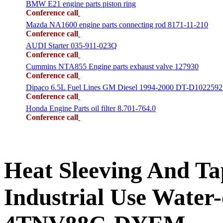
BMW E21 engine parts piston ring
Conference call
Mazda NA1600 engine parts connecting rod 8171-11-210
Conference call
AUDI Starter 035-911-023Q
Conference call
Cummins NTA855 Engine parts exhaust valve 127930
Conference call
Dipaco 6.5L Fuel Lines GM Diesel 1994-2000 DT-D1022592
Conference call
Honda Engine Parts oil filter 8.701-764.0
Conference call
Heat Sleeving And 
Industrial Use Water-