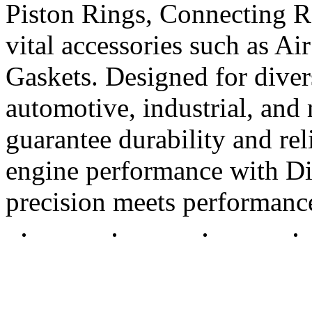
Piston Rings, Connecting R
vital accessories such as Air
Gaskets. Designed for diver
automotive, industrial, and 
guarantee durability and rel
engine performance with Di
precision meets performanc