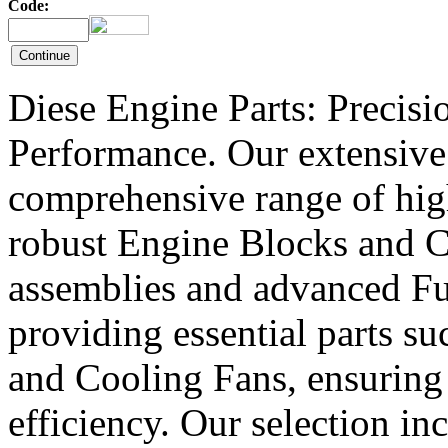
Code:
Diese Engine Parts: Precis
Performance. Our extensive 
comprehensive range of hig
robust Engine Blocks and Cr
assemblies and advanced Fue
providing essential parts s
and Cooling Fans, ensuring 
efficiency. Our selection in