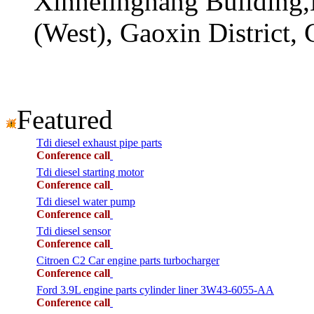
Xinhelinghang Building,
(West), Gaoxin District,
Featured
Tdi diesel exhaust pipe parts
Conference call
Tdi diesel starting motor
Conference call
Tdi diesel water pump
Conference call
Tdi diesel sensor
Conference call
Citroen C2 Car engine parts turbocharger
Conference call
Ford 3.9L engine parts cylinder liner 3W43-6055-AA
Conference call