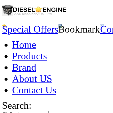
Special Offers
Bookmark
Co
Home
Products
Brand
About US
Contact Us
Search: