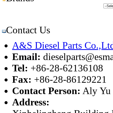
Contact Us
A&S Diesel Parts Co.,Lt
Email:
dieselparts@esma
Tel:
+86-28-62136108
Fax:
+86-28-86129221
Contact Person:
Aly Yu
Address: