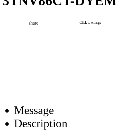
3TNV86CT-DYEM
share
Click to enlarge
Message
Description