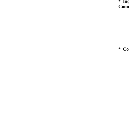
* Inq
Comm
* Co