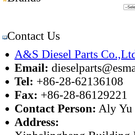
Contact Us
A&S Diesel Parts Co.,Lt
Email:
dieselparts@esma
Tel:
+86-28-62136108
Fax:
+86-28-86129221
Contact Person:
Aly Yu
Address: