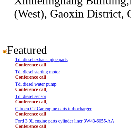
Xinhelinghang Building,
(West), Gaoxin District,
Featured
Tdi diesel exhaust pipe parts
Conference call
Tdi diesel starting motor
Conference call
Tdi diesel water pump
Conference call
Tdi diesel sensor
Conference call
Citroen C2 Car engine parts turbocharger
Conference call
Ford 3.9L engine parts cylinder liner 3W43-6055-AA
Conference call