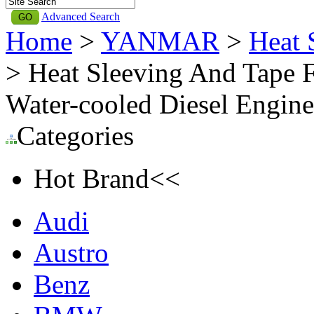
Advanced Search
Home
>
YANMAR
>
Heat
> Heat Sleeving And Tape
Water-cooled Diesel Eng
Categories
Hot Brand<<
Audi
Austro
Benz