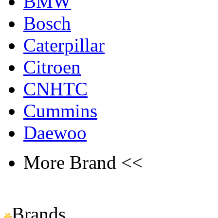
BMW
Bosch
Caterpillar
Citroen
CNHTC
Cummins
Daewoo
More Brand <<
Brands