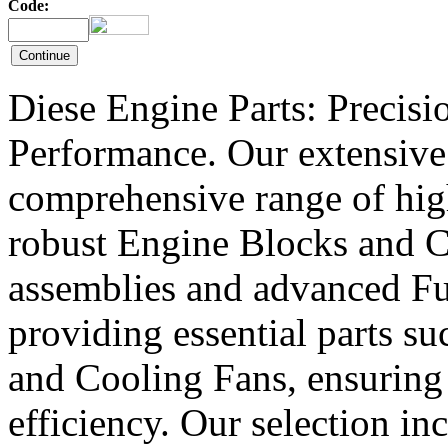
Code:
Diese Engine Parts: Precis
Performance. Our extensive 
comprehensive range of hig
robust Engine Blocks and Cr
assemblies and advanced Fue
providing essential parts s
and Cooling Fans, ensuring 
efficiency. Our selection in