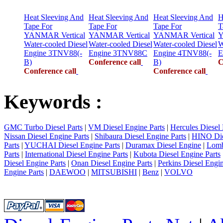
Heat Sleeving And
Heat Sleeving And
Heat Sleeving And
H
Tape For
Tape For
Tape For
T
YANMAR Vertical
YANMAR Vertical
YANMAR Vertical
Y
Water-cooled Diesel
Water-cooled Diesel
Water-cooled Diesel
W
Engine 3TNV88(-
Engine 3TNV88C
Engine 4TNV88(-
E
B)
Conference call
B)
C
Conference call
Conference call
Keywords :
GMC Turbo Diesel Parts
|
VM Diesel Engine Parts
|
Hercules Diesel 
Nissan Diesel Engine Parts
|
Shibaura Diesel Engine Parts
|
HINO Die
Parts
|
YUCHAI Diesel Engine Parts
|
Duramax Diesel Engine
|
Lomb
Parts
|
International Diesel Engine Parts
|
Kubota Diesel Engine Parts
Diesel Engine Parts
|
Onan Diesel Engine Parts
|
Perkins Diesel Engin
Engine Parts
|
DAEWOO
|
MITSUBISHI
|
Benz
|
VOLVO