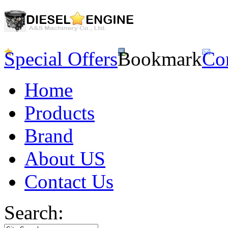
Special Offers
Bookmark
Co
Home
Products
Brand
About US
Contact Us
Search: