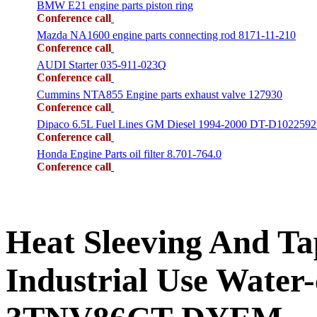
BMW E21 engine parts piston ring
Conference call
Mazda NA1600 engine parts connecting rod 8171-11-210
Conference call
AUDI Starter 035-911-023Q
Conference call
Cummins NTA855 Engine parts exhaust valve 127930
Conference call
Dipaco 6.5L Fuel Lines GM Diesel 1994-2000 DT-D1022592
Conference call
Honda Engine Parts oil filter 8.701-764.0
Conference call
Heat Sleeving And 
Industrial Use Water-