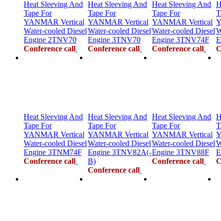
Heat Sleeving And
Heat Sleeving And
Heat Sleeving And
H
Tape For
Tape For
Tape For
T
YANMAR Vertical
YANMAR Vertical
YANMAR Vertical
Y
Water-cooled Diesel
Water-cooled Diesel
Water-cooled Diesel
W
Engine 2TNV70
Engine 3TNV70
Engine 3TNV74F
E
Conference call
Conference call
Conference call
C
Heat Sleeving And
Heat Sleeving And
Heat Sleeving And
H
Tape For
Tape For
Tape For
T
YANMAR Vertical
YANMAR Vertical
YANMAR Vertical
Y
Water-cooled Diesel
Water-cooled Diesel
Water-cooled Diesel
W
Engine 3TNM74F
Engine 3TNV82A(-
Engine 3TNV88F
E
Conference call
B)
Conference call
C
Conference call