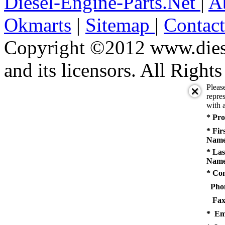
Diesel-Engine-Parts.Net
|
A
Okmarts
|
Sitemap
|
Contac
Copyright ©2012 www.diese
and its licensors. All Right
Pleas
repres
with a
* Pro
* Fir
Name
* Las
Name
* Co
Pho
Fax
* Em