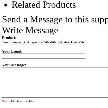
Related Products
Send a Message to this supp
Write Message
Product:
Your Email:
Your Message:
Note:
HTML is not translated!