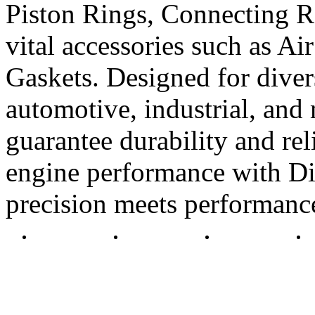
Piston Rings, Connecting R
vital accessories such as Air
Gaskets. Designed for diver
automotive, industrial, and 
guarantee durability and rel
engine performance with Di
precision meets performanc