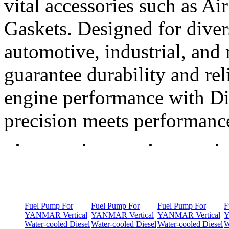
vital accessories such as Air
Gaskets. Designed for diver
automotive, industrial, and 
guarantee durability and rel
engine performance with Di
precision meets performanc
Fuel Pump For
Fuel Pump For
Fuel Pump For
F
YANMAR Vertical
YANMAR Vertical
YANMAR Vertical
Y
Water-cooled Diesel
Water-cooled Diesel
Water-cooled Diesel
W