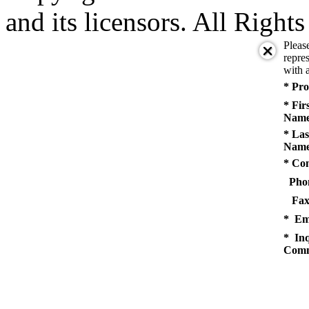
and its licensors. All Right
Pleas
repres
with a
* Pro
* Fir
Name
* Las
Name
* Co
Pho
Fax
* Em
* Inq
Comm