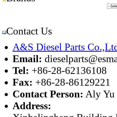
Contact Us
A&S Diesel Parts Co.,Lt
Email:
dieselparts@esma
Tel:
+86-28-62136108
Fax:
+86-28-86129221
Contact Person:
Aly Yu
Address: