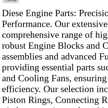
Diese Engine Parts: Precis
Performance. Our extensive 
comprehensive range of hig
robust Engine Blocks and Cr
assemblies and advanced Fue
providing essential parts s
and Cooling Fans, ensuring 
efficiency. Our selection in
Piston Rings, Connecting R