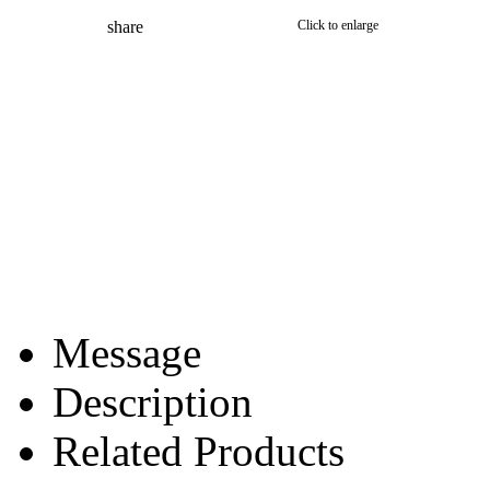
share
Click to enlarge
Message
Description
Related Products