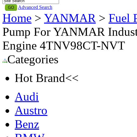
Advanced Search
Home
>
YANMAR
>
Fuel
Pump For YANMAR Industri
Engine 4TNV98CT-NVT
Categories
Hot Brand<<
Audi
Austro
Benz