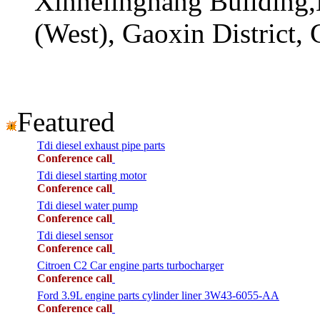
Xinhelinghang Building,
(West), Gaoxin District,
Featured
Tdi diesel exhaust pipe parts
Conference call
Tdi diesel starting motor
Conference call
Tdi diesel water pump
Conference call
Tdi diesel sensor
Conference call
Citroen C2 Car engine parts turbocharger
Conference call
Ford 3.9L engine parts cylinder liner 3W43-6055-AA
Conference call