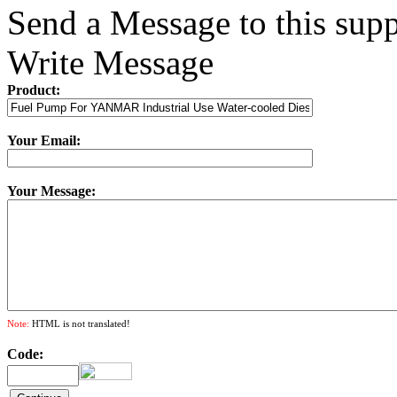
Send a Message to this supp
Write Message
Product:
Your Email:
Your Message:
Note:
HTML is not translated!
Code: