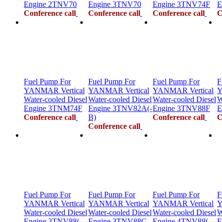
Engine 2TNV70
Engine 3TNV70
Engine 3TNV74F
E
Conference call
Conference call
Conference call
C
Fuel Pump For
Fuel Pump For
Fuel Pump For
F
YANMAR Vertical
YANMAR Vertical
YANMAR Vertical
Y
Water-cooled Diesel
Water-cooled Diesel
Water-cooled Diesel
W
Engine 3TNM74F
Engine 3TNV82A(-
Engine 3TNV88F
E
Conference call
B)
Conference call
C
Conference call
Fuel Pump For
Fuel Pump For
Fuel Pump For
F
YANMAR Vertical
YANMAR Vertical
YANMAR Vertical
Y
Water-cooled Diesel
Water-cooled Diesel
Water-cooled Diesel
W
Engine 3TNV88(-
Engine 3TNV88C
Engine 4TNV88(-
E