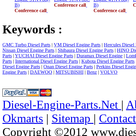
B)
Conference call
B)
C
Conference call
Conference call
Keywords :
GMC Turbo Diesel Parts
|
VM Diesel Engine Parts
|
Hercules Diesel 
Nissan Diesel Engine Parts
|
Shibaura Diesel Engine Parts
|
HINO Die
Parts
|
YUCHAI Diesel Engine Parts
|
Duramax Diesel Engine
|
Lomb
Parts
|
International Diesel Engine Parts
|
Kubota Diesel Engine Parts
Diesel Engine Parts
|
Onan Diesel Engine Parts
|
Perkins Diesel Engin
Engine Parts
|
DAEWOO
|
MITSUBISHI
|
Benz
|
VOLVO
Diesel-Engine-Parts.Net
|
A
Okmarts
|
Sitemap
|
Contac
Copyright ©2012 www.diese