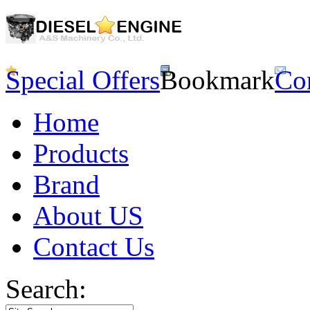
Special Offers
Bookmark
Co
Home
Products
Brand
About US
Contact Us
Search: