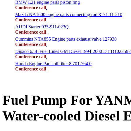
BMW E21 engine parts piston ring
Conference call
Mazda NA1600 engine parts connecting rod 8171-11-210
Conference call
AUDI Starter 035-911-023Q
Conference call
Cummins NTA855 Engine parts exhaust valve 127930
Conference call
Dipaco 6.5L Fuel Lines GM Diesel 1994-2000 DT-D1022592
Conference call
Honda Engine Parts oil filter 8.701-764.0
Conference call
Fuel Pump For YANM
Water-cooled Diese