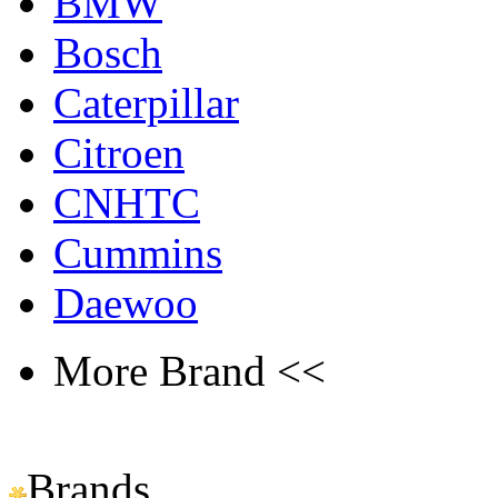
BMW
Bosch
Caterpillar
Citroen
CNHTC
Cummins
Daewoo
More Brand <<
Brands