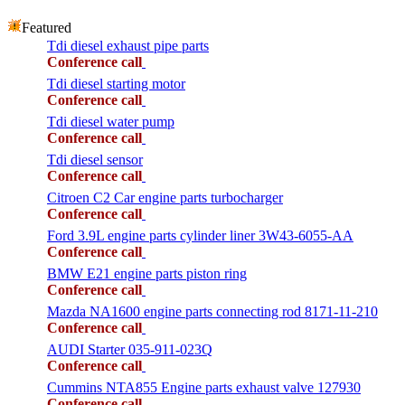
Featured
Tdi diesel exhaust pipe parts
Conference call
Tdi diesel starting motor
Conference call
Tdi diesel water pump
Conference call
Tdi diesel sensor
Conference call
Citroen C2 Car engine parts turbocharger
Conference call
Ford 3.9L engine parts cylinder liner 3W43-6055-AA
Conference call
BMW E21 engine parts piston ring
Conference call
Mazda NA1600 engine parts connecting rod 8171-11-210
Conference call
AUDI Starter 035-911-023Q
Conference call
Cummins NTA855 Engine parts exhaust valve 127930
Conference call