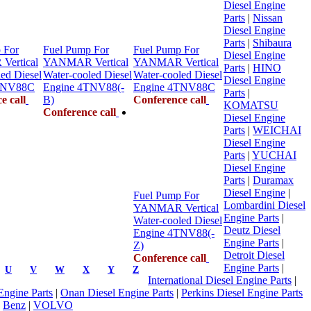
Diesel Engine
Parts
|
Nissan
Diesel Engine
Parts
|
Shibaura
 For
Fuel Pump For
Fuel Pump For
Diesel Engine
ertical
YANMAR Vertical
YANMAR Vertical
Parts
|
HINO
ed Diesel
Water-cooled Diesel
Water-cooled Diesel
Diesel Engine
TNV88C
Engine 4TNV88(-
Engine 4TNV88C
Parts
|
e call
B)
Conference call
KOMATSU
Conference call
Diesel Engine
Parts
|
WEICHAI
Diesel Engine
Parts
|
YUCHAI
Diesel Engine
Parts
|
Duramax
Diesel Engine
|
Fuel Pump For
Lombardini Diesel
YANMAR Vertical
Engine Parts
|
Water-cooled Diesel
Deutz Diesel
Engine 4TNV88(-
Engine Parts
|
Z)
Detroit Diesel
Conference call
Engine Parts
|
U
V
W
X
Y
Z
International Diesel Engine Parts
|
 Engine Parts
|
Onan Diesel Engine Parts
|
Perkins Diesel Engine Parts
|
Benz
|
VOLVO