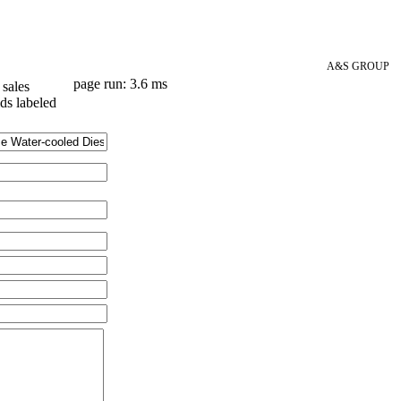
A&S GROUP
page run: 3.6 ms
sales
lds labeled