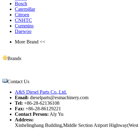
Bosch
Caterpillar
Citroen
CNHTC
Cummins
Daewoo
More Brand <<
Brands
Contact Us
A&S Diesel Parts Co.,Ltd.
Email:
dieselparts@esmachinery.com
Tel:
+86-28-62136108
Fax:
+86-28-86129221
Contact Person:
Aly Yu
Address:
Xinhelinghang Building,Middle Section Airport Highway(West)