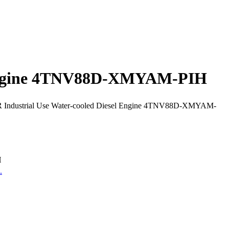
l Engine 4TNV88D-XMYAM-PIH
Industrial Use Water-cooled Diesel Engine 4TNV88D-XMYAM-
H
.