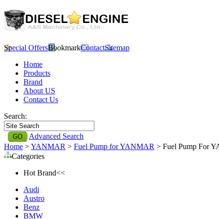
Special Offers
Bookmark
Contact
Sitemap
Home
Products
Brand
About US
Contact Us
Search:
Advanced Search
Home
>
YANMAR
>
Fuel Pump for YANMAR
> Fuel Pump For Y
Categories
Hot Brand<<
Audi
Austro
Benz
BMW