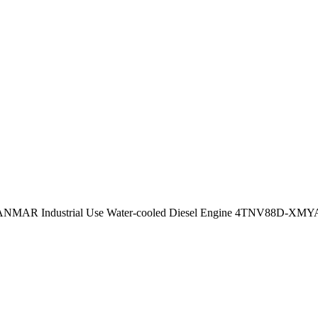
ANMAR Industrial Use Water-cooled Diesel Engine 4TNV88D-XM