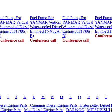
uel Pump For
Fuel Pump For
Fuel Pump For
Fuel Pump
ANMAR Vertical
YANMAR Vertical
YANMAR Vertical
YANMAR V
ater-cooled Diesel
Water-cooled Diesel
Water-cooled Diesel
Water-cool
ngine 3TNV88(-
Engine 3TNV82A(-
Engine 3TNV88(-
Engine 3
)
B)
B)
Conferenc
onference call
Conference call
Conference call
H
I
J
K
L
M
N
O
P
Q
R
S
T
iesel Engine Parts
|
Cummins Diesel Engine Parts
|
Lister petter Diesel
 Engine Parts
|
Man Diesel Engine Parts
|
DAEWOO
|
MITSUBISHI