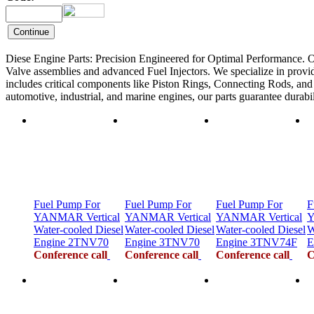
Diese Engine Parts: Precision Engineered for Optimal Performance. O
Valve assemblies and advanced Fuel Injectors. We specialize in provid
includes critical components like Piston Rings, Connecting Rods, and F
automotive, industrial, and marine engines, our parts guarantee durab
Fuel Pump For
Fuel Pump For
Fuel Pump For
F
YANMAR Vertical
YANMAR Vertical
YANMAR Vertical
Y
Water-cooled Diesel
Water-cooled Diesel
Water-cooled Diesel
W
Engine 2TNV70
Engine 3TNV70
Engine 3TNV74F
E
Conference call
Conference call
Conference call
C