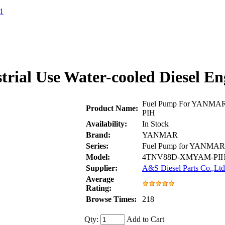
1
rial Use Water-cooled Diese
Fuel Pump For YANMAR 
Product Name:
PIH
Availability:
In Stock
Brand:
YANMAR
Series:
Fuel Pump for YANMAR
Model:
4TNV88D-XMYAM-PI
Supplier:
A&S Diesel Parts Co.,Ltd
Average
Rating:
Browse Times:
218
Qty:
Add to Cart