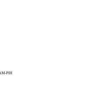
YAM-PIH