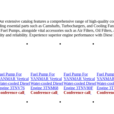
ur extensive catalog features a comprehensive range of high-quality co
ing essential parts such as Camshafts, Turbochargers, and Cooling Fans
uel Pumps, alongside vital accessories such as Air Filters, Oil Filters,
ility and reliability. Experience superior engine performance with Dies
uel Pump For
Fuel Pump For
Fuel Pump For
Fuel Pump
ANMAR Vertical
YANMAR Vertical
YANMAR Vertical
YANMAR V
ater-cooled Diesel
Water-cooled Diesel
Water-cooled Diesel
Water-cool
ngine 3TNV76
Engine 3TNM68
Engine 3TNV80F
Engine 3
onference call
Conference call
Conference call
Conferenc