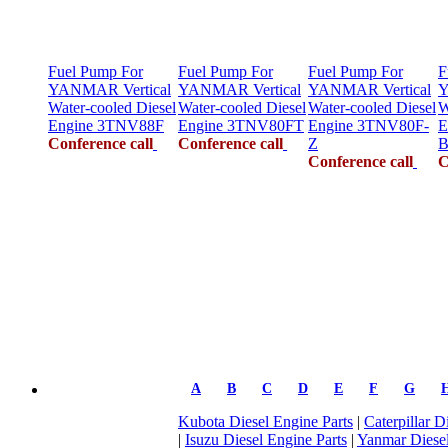
Fuel Pump For
Fuel Pump For
Fuel Pump For
F
YANMAR Vertical
YANMAR Vertical
YANMAR Vertical
Y
Water-cooled Diesel
Water-cooled Diesel
Water-cooled Diesel
W
Engine 3TNV88F
Engine 3TNV80FT
Engine 3TNV80F-
E
Conference call
Conference call
Z
B
Conference call
C
A
B
C
D
E
F
G
Kubota Diesel Engine Parts
|
Caterpillar D
|
Isuzu Diesel Engine Parts
|
Yanmar Diesel