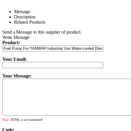
Message
Description
Related Products
Send a Message to this supplier of product.
Write Message
Product:
Your Email:
Your Message:
Note:
HTML is not translated!
Code: