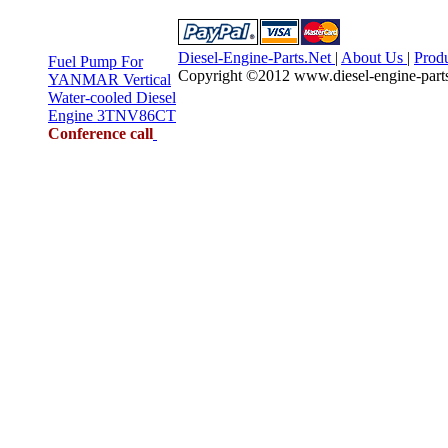
Diesel-Engine-Parts.Net
|
About Us
|
Prod
Fuel Pump For
Copyright ©2012 www.diesel-engine-parts.n
YANMAR Vertical
Water-cooled Diesel
Engine 3TNV86CT
Conference call