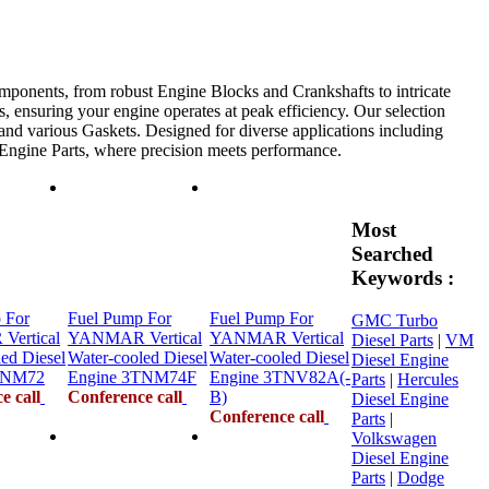
mponents, from robust Engine Blocks and Crankshafts to intricate
, ensuring your engine operates at peak efficiency. Our selection
 and various Gaskets. Designed for diverse applications including
e Engine Parts, where precision meets performance.
Most
Searched
Keywords :
 For
Fuel Pump For
Fuel Pump For
GMC Turbo
ertical
YANMAR Vertical
YANMAR Vertical
Diesel Parts
|
VM
ed Diesel
Water-cooled Diesel
Water-cooled Diesel
Diesel Engine
TNM72
Engine 3TNM74F
Engine 3TNV82A(-
Parts
|
Hercules
e call
Conference call
B)
Diesel Engine
Conference call
Parts
|
Volkswagen
Diesel Engine
Parts
|
Dodge