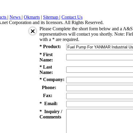
ucts
|
News
|
Okmarts
|
Sitemap
|
Contact Us
et Corporation and its licensors. All Rights Reserved.
Please Complete the short form below and a A&S 
representatives will contact you shortly. Note: Fie
with a * are required.
* Product:
* First
Name:
* Last
Name:
* Company:
Phone:
Fax:
* Email:
* Inquiry /
Comments