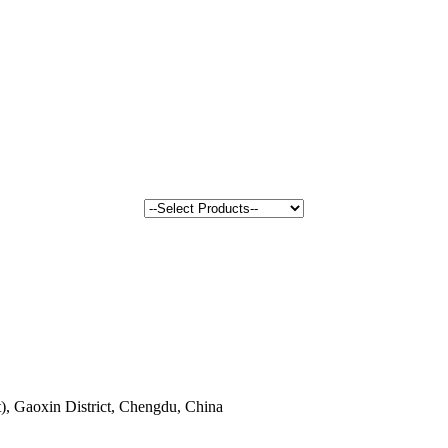
, Gaoxin District, Chengdu, China