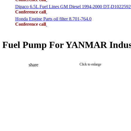
Dipaco 6.5L Fuel Lines GM Diesel 1994-2000 DT-D1022592
Conference call
Honda Engine Parts oil filter 8.701-764.0
Conference call
Fuel Pump For YANMAR Indust
share
Click to enlarge