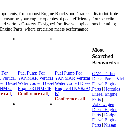
mponents, from robust Engine Blocks and Crankshafts to intricate
, ensuring your engine operates at peak efficiency. Our selection
 and various Gaskets. Designed for diverse applications including
e Engine Parts, where precision meets performance.
Most
Searched
Keywords :
 For
Fuel Pump For
Fuel Pump For
GMC Turbo
ertical
YANMAR Vertical
YANMAR Vertical
Diesel Parts
|
VM
ed Diesel
Water-cooled Diesel
Water-cooled Diesel
Diesel Engine
TNM72
Engine 3TNM74F
Engine 3TNV82A(-
Parts
|
Hercules
e call
Conference call
B)
Diesel Engine
Conference call
Parts
|
Volkswagen
Diesel Engine
Parts
|
Dodge
Diesel Engine
Parts
|
Nissan