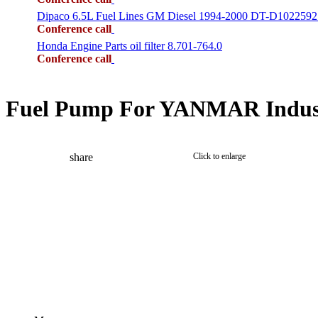
Dipaco 6.5L Fuel Lines GM Diesel 1994-2000 DT-D1022592
Conference call
Honda Engine Parts oil filter 8.701-764.0
Conference call
Fuel Pump For YANMAR Indust
share
Click to enlarge