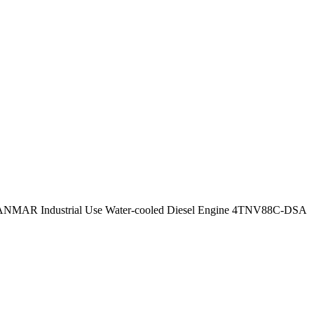
ANMAR Industrial Use Water-cooled Diesel Engine 4TNV88C-DSA