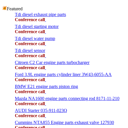
Featured
Tdi diesel exhaust pipe parts
Conference call
Tdi diesel starting motor
Conference call
Tdi diesel water pump
Conference call
Tdi diesel sensor
Conference call
Citroen C2 Car engine parts turbocharger
Conference call
Ford 3.9L engine parts cylinder liner 3W43-6055-AA
Conference call
BMW E21 engine parts piston ring
Conference call
Mazda NA1600 engine parts connecting rod 8171-11-210
Conference call
AUDI Starter 035-911-023Q
Conference call
Cummins NTA855 Engine parts exhaust valve 127930
Conference call