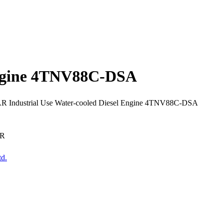
Engine 4TNV88C-DSA
 Industrial Use Water-cooled Diesel Engine 4TNV88C-DSA
AR
td.