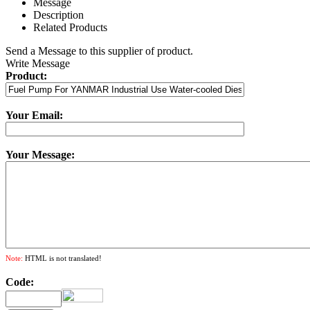
Message
Description
Related Products
Send a Message to this supplier of product.
Write Message
Product:
Your Email:
Your Message:
Note:
HTML is not translated!
Code: