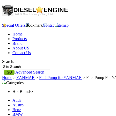
Special Offers
Bookmark
Contact
Sitemap
Home
Products
Brand
About US
Contact Us
Search:
Advanced Search
Home
>
YANMAR
>
Fuel Pump for YANMAR
> Fuel Pump For Y
Categories
Hot Brand<<
Audi
Austro
Benz
BMW