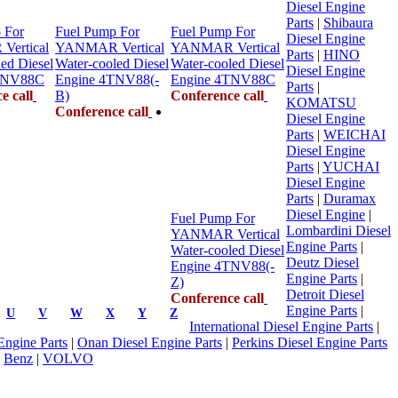
Diesel Engine
Parts
|
Shibaura
 For
Fuel Pump For
Fuel Pump For
Diesel Engine
ertical
YANMAR Vertical
YANMAR Vertical
Parts
|
HINO
ed Diesel
Water-cooled Diesel
Water-cooled Diesel
Diesel Engine
TNV88C
Engine 4TNV88(-
Engine 4TNV88C
Parts
|
e call
B)
Conference call
KOMATSU
Conference call
Diesel Engine
Parts
|
WEICHAI
Diesel Engine
Parts
|
YUCHAI
Diesel Engine
Parts
|
Duramax
Diesel Engine
|
Fuel Pump For
Lombardini Diesel
YANMAR Vertical
Engine Parts
|
Water-cooled Diesel
Deutz Diesel
Engine 4TNV88(-
Engine Parts
|
Z)
Detroit Diesel
Conference call
Engine Parts
|
U
V
W
X
Y
Z
International Diesel Engine Parts
|
 Engine Parts
|
Onan Diesel Engine Parts
|
Perkins Diesel Engine Parts
|
Benz
|
VOLVO