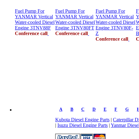
Fuel Pump For
Fuel Pump For
Fuel Pump For
F
YANMAR Vertical
YANMAR Vertical
YANMAR Vertical
Y
Water-cooled Diesel
Water-cooled Diesel
Water-cooled Diesel
W
Engine 3TNV88F
Engine 3TNV80FT
Engine 3TNV80F-
E
Conference call
Conference call
Z
B
Conference call
C
A
B
C
D
E
F
G
Kubota Diesel Engine Parts
|
Caterpillar D
|
Isuzu Diesel Engine Parts
|
Yanmar Diesel