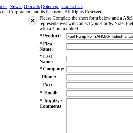
ucts
|
News
|
Okmarts
|
Sitemap
|
Contact Us
et Corporation and its licensors. All Rights Reserved.
Please Complete the short form below and a A&S 
representatives will contact you shortly. Note: Fie
with a * are required.
* Product:
* First
Name:
* Last
Name:
* Company:
Phone:
Fax:
* Email:
* Inquiry /
Comments