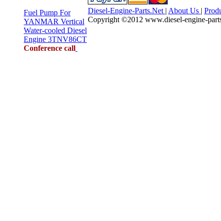
Diesel-Engine-Parts.Net
|
About Us
|
Prod
Fuel Pump For
Copyright ©2012 www.diesel-engine-parts.n
YANMAR Vertical
Water-cooled Diesel
Engine 3TNV86CT
Conference call