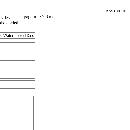
A&S GROUP
page run: 3.8 ms
sales
lds labeled