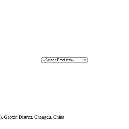
, Gaoxin District, Chengdu, China