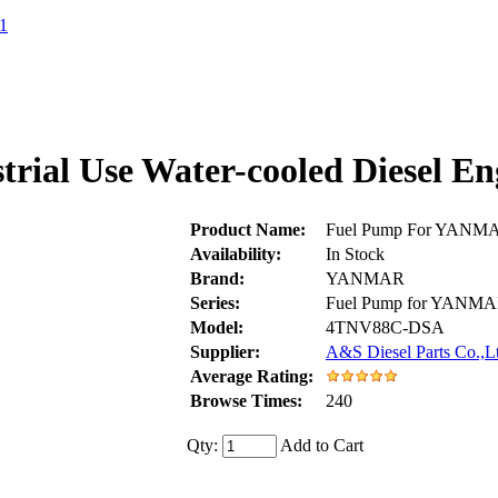
1
rial Use Water-cooled Diesel 
Product Name:
Fuel Pump For YANMAR
Availability:
In Stock
Brand:
YANMAR
Series:
Fuel Pump for YANM
Model:
4TNV88C-DSA
Supplier:
A&S Diesel Parts Co.,L
Average Rating:
Browse Times:
240
Qty:
Add to Cart