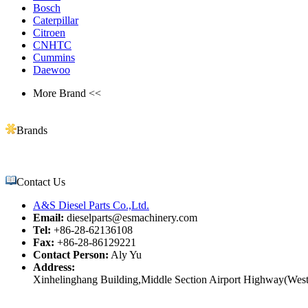
Bosch
Caterpillar
Citroen
CNHTC
Cummins
Daewoo
More Brand <<
Brands
Contact Us
A&S Diesel Parts Co.,Ltd.
Email:
dieselparts@esmachinery.com
Tel:
+86-28-62136108
Fax:
+86-28-86129221
Contact Person:
Aly Yu
Address:
Xinhelinghang Building,Middle Section Airport Highway(West)