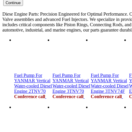
Diese Engine Parts: Precision Engineered for Optimal Performance. O
Valve assemblies and advanced Fuel Injectors. We specialize in provid
includes critical components like Piston Rings, Connecting Rods, and F
automotive, industrial, and marine engines, our parts guarantee durab
Fuel Pump For
Fuel Pump For
Fuel Pump For
F
YANMAR Vertical
YANMAR Vertical
YANMAR Vertical
Y
Water-cooled Diesel
Water-cooled Diesel
Water-cooled Diesel
W
Engine 2TNV70
Engine 3TNV70
Engine 3TNV74F
E
Conference call
Conference call
Conference call
C