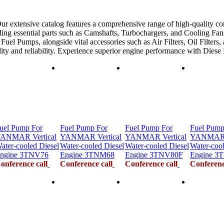
ur extensive catalog features a comprehensive range of high-quality co
ing essential parts such as Camshafts, Turbochargers, and Cooling Fans
uel Pumps, alongside vital accessories such as Air Filters, Oil Filters,
ility and reliability. Experience superior engine performance with Dies
uel Pump For
Fuel Pump For
Fuel Pump For
Fuel Pump
ANMAR Vertical
YANMAR Vertical
YANMAR Vertical
YANMAR V
ater-cooled Diesel
Water-cooled Diesel
Water-cooled Diesel
Water-cool
ngine 3TNV76
Engine 3TNM68
Engine 3TNV80F
Engine 3
onference call
Conference call
Conference call
Conferenc