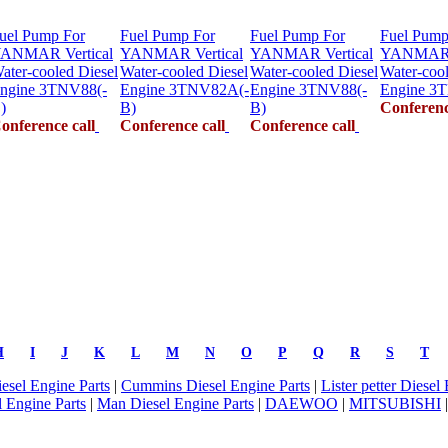
uel Pump For
Fuel Pump For
Fuel Pump For
Fuel Pump
ANMAR Vertical
YANMAR Vertical
YANMAR Vertical
YANMAR V
ater-cooled Diesel
Water-cooled Diesel
Water-cooled Diesel
Water-cool
ngine 3TNV88(-
Engine 3TNV82A(-
Engine 3TNV88(-
Engine 3
)
B)
B)
Conferenc
onference call
Conference call
Conference call
H
I
J
K
L
M
N
O
P
Q
R
S
T
iesel Engine Parts
|
Cummins Diesel Engine Parts
|
Lister petter Diesel
 Engine Parts
|
Man Diesel Engine Parts
|
DAEWOO
|
MITSUBISHI