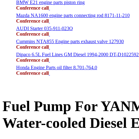
BMW E21 engine parts piston ring
Conference call
Mazda NA1600 engine parts connecting rod 8171-11-210
Conference call
AUDI Starter 035-911-023Q
Conference call
Cummins NTA855 Engine parts exhaust valve 127930
Conference call
Dipaco 6.5L Fuel Lines GM Diesel 1994-2000 DT-D1022592
Conference call
Honda Engine Parts oil filter 8.701-764.0
Conference call
Fuel Pump For YANM
Water-cooled Diesel