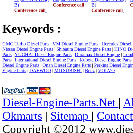
B)
Conference call
B)
C
Conference call
Conference call
Keywords :
GMC Turbo Diesel Parts
|
VM Diesel Engine Parts
|
Hercules Diesel 
Nissan Diesel Engine Parts
|
Shibaura Diesel Engine Parts
|
HINO Die
Parts
|
YUCHAI Diesel Engine Parts
|
Duramax Diesel Engine
|
Lomb
Parts
|
International Diesel Engine Parts
|
Kubota Diesel Engine Parts
Diesel Engine Parts
|
Onan Diesel Engine Parts
|
Perkins Diesel Engin
Engine Parts
|
DAEWOO
|
MITSUBISHI
|
Benz
|
VOLVO
Diesel-Engine-Parts.Net
|
A
Okmarts
|
Sitemap
|
Contac
Copyright ©2012 www.diese