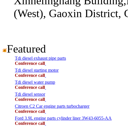
Xinhelinghang Building,
(West), Gaoxin District,
Featured
Tdi diesel exhaust pipe parts
Conference call
Tdi diesel starting motor
Conference call
Tdi diesel water pump
Conference call
Tdi diesel sensor
Conference call
Citroen C2 Car engine parts turbocharger
Conference call
Ford 3.9L engine parts cylinder liner 3W43-6055-AA
Conference call