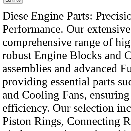
Diese Engine Parts: Precis
Performance. Our extensive 
comprehensive range of hig
robust Engine Blocks and Cr
assemblies and advanced Fue
providing essential parts s
and Cooling Fans, ensuring 
efficiency. Our selection in
Piston Rings, Connecting R