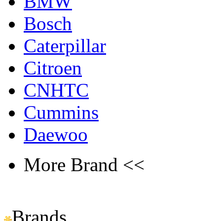
BMW
Bosch
Caterpillar
Citroen
CNHTC
Cummins
Daewoo
More Brand <<
Brands