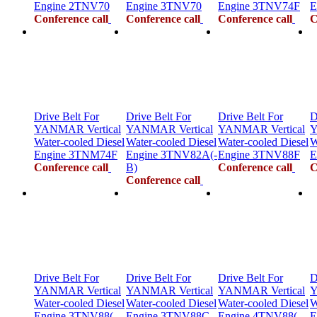
Engine 2TNV70
Engine 3TNV70
Engine 3TNV74F
E
Conference call
Conference call
Conference call
C
Drive Belt For
Drive Belt For
Drive Belt For
D
YANMAR Vertical
YANMAR Vertical
YANMAR Vertical
Y
Water-cooled Diesel
Water-cooled Diesel
Water-cooled Diesel
W
Engine 3TNM74F
Engine 3TNV82A(-
Engine 3TNV88F
E
Conference call
B)
Conference call
C
Conference call
Drive Belt For
Drive Belt For
Drive Belt For
D
YANMAR Vertical
YANMAR Vertical
YANMAR Vertical
Y
Water-cooled Diesel
Water-cooled Diesel
Water-cooled Diesel
W
Engine 3TNV88(-
Engine 3TNV88C
Engine 4TNV88(-
E