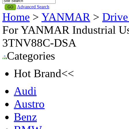
Advanced Search
Home
>
YANMAR
>
Driv
For YANMAR Industrial Use
3TNV88C-DSA
Categories
Hot Brand<<
Audi
Austro
Benz