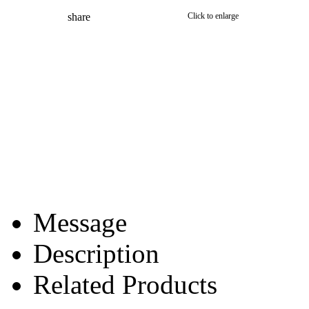
share
Click to enlarge
Message
Description
Related Products