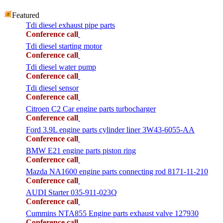
Featured
Tdi diesel exhaust pipe parts
Conference call
Tdi diesel starting motor
Conference call
Tdi diesel water pump
Conference call
Tdi diesel sensor
Conference call
Citroen C2 Car engine parts turbocharger
Conference call
Ford 3.9L engine parts cylinder liner 3W43-6055-AA
Conference call
BMW E21 engine parts piston ring
Conference call
Mazda NA1600 engine parts connecting rod 8171-11-210
Conference call
AUDI Starter 035-911-023Q
Conference call
Cummins NTA855 Engine parts exhaust valve 127930
Conference call