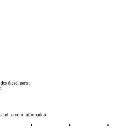
des diesel parts,
c.
 send us your information.