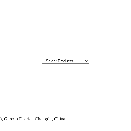
, Gaoxin District, Chengdu, China