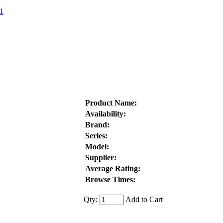
1
Product Name:
Availability:
Brand:
Series:
Model:
Supplier:
Average Rating:
Browse Times:
Qty:
Add to Cart