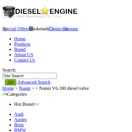
Special Offers
Bookmark
Contact
Sitemap
Home
Products
Brand
About US
Contact Us
Search:
Advanced Search
Home
>
Nanni
>
> Nanni V6.180 diesel valve
Categories
Hot Brand<<
Audi
Austro
Benz
BMW