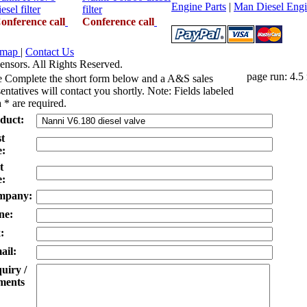
Engine Parts
|
Man Diesel Engi
iesel filter
filter
onference call
Conference call
emap
|
Contact Us
ensors. All Rights Reserved.
page run: 4.5
e Complete the short form below and a A&S sales
entatives will contact you shortly. Note: Fields labeled
 * are required.
duct:
st
:
t
:
mpany:
ne:
:
ail:
uiry /
ents