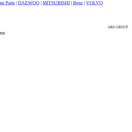
ne Parts
|
DAEWOO
|
MITSUBISHI
|
Benz
|
VOLVO
A&S GROUP
 ms