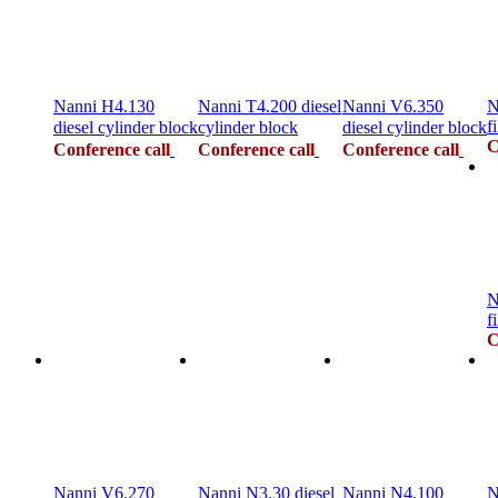
Nanni H4.130
Nanni T4.200 diesel
Nanni V6.350
N
fi
diesel cylinder block
cylinder block
diesel cylinder block
C
Conference call
Conference call
Conference call
N
fi
C
Nanni V6.270
Nanni N3.30 diesel
Nanni N4.100
N