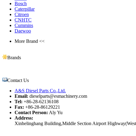
Bosch
Caterpillar
Citroen
CNHTC
Cummins
Daewoo
More Brand <<
Brands
Contact Us
A&S Diesel Parts Co.,Ltd.
Email:
dieselparts@esmachinery.com
Tel:
+86-28-62136108
Fax:
+86-28-86129221
Contact Person:
Aly Yu
Address:
Xinhelinghang Building,Middle Section Airport Highway(West)