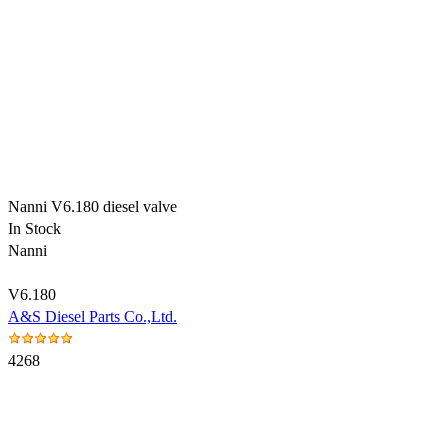
Nanni V6.180 diesel valve
In Stock
Nanni
V6.180
A&S Diesel Parts Co.,Ltd.
4268