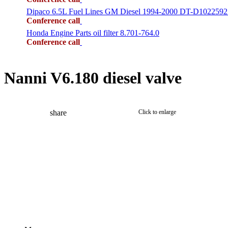
Dipaco 6.5L Fuel Lines GM Diesel 1994-2000 DT-D1022592
Conference call
Honda Engine Parts oil filter 8.701-764.0
Conference call
Nanni V6.180 diesel valve
share
Click to enlarge