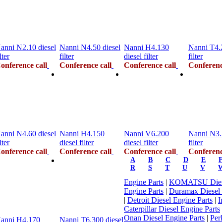
anni N2.10 diesel
Nanni N4.50 diesel
Nanni H4.130
Nanni T4.2
lter
filter
diesel filter
filter
onference call
Conference call
Conference call
Conferenc
anni N4.60 diesel
Nanni H4.150
Nanni V6.200
Nanni N3.
lter
diesel filter
diesel filter
filter
onference call
Conference call
Conference call
Conferenc
A
B
C
D
E
R
S
T
U
V
Engine Parts
|
KOMATSU Diese
Engine Parts
|
Duramax Diesel
|
Detroit Diesel Engine Parts
|
I
Caterpillar Diesel Engine Parts
Onan Diesel Engine Parts
|
Per
anni H4.170
Nanni T6.300 diesel