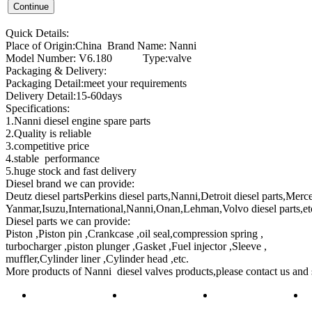
Quick Details:
Place of Origin:China Brand Name: Nanni
Model Number: V6.180 Type:valve
Packaging & Delivery:
Packaging Detail:meet your requirements
Delivery Detail:15-60days
Specifications:
1.Nanni diesel engine spare parts
2.Quality is reliable
3.competitive price
4.stable performance
5.huge stock and fast delivery
Diesel brand we can provide:
Deutz diesel partsPerkins diesel parts,Nanni,Detroit diesel parts,Merce
Yanmar,Isuzu,International,Nanni,Onan,Lehman,Volvo diesel parts,et
Diesel parts we can provide:
Piston ,Piston pin ,Crankcase ,oil seal,compression spring ,
turbocharger ,piston plunger ,Gasket ,Fuel injector ,Sleeve ,
muffler,Cylinder liner ,Cylinder head ,etc.
More products of
Nanni diesel valve
s products,please contact us and