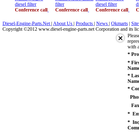
diesel filter
filter
diesel filter
d
Conference call
Conference call
Conference call
C
Diesel-Engine-Parts.Net
|
About Us
|
Products
|
News
|
Okmarts
|
Sit
Copyright ©2012 www.diesel-engine-parts.net Corporation and its lic
Pleas
repres
with a
* Pro
* Fir
Name
* Las
Name
* Co
Pho
Fax
* Em
* Inq
Comm