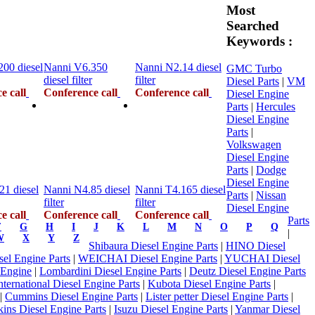
Most
Searched
Keywords :
00 diesel
Nanni V6.350
Nanni N2.14 diesel
GMC Turbo
diesel filter
filter
Diesel Parts
|
VM
e call
Conference call
Conference call
Diesel Engine
Parts
|
Hercules
Diesel Engine
Parts
|
Volkswagen
Diesel Engine
Parts
|
Dodge
Diesel Engine
21 diesel
Nanni N4.85 diesel
Nanni T4.165 diesel
Parts
|
Nissan
filter
filter
Diesel Engine
e call
Conference call
Conference call
Parts
F
G
H
I
J
K
L
M
N
O
P
Q
|
W
X
Y
Z
Shibaura Diesel Engine Parts
|
HINO Diesel
l Engine Parts
|
WEICHAI Diesel Engine Parts
|
YUCHAI Diesel
 Engine
|
Lombardini Diesel Engine Parts
|
Deutz Diesel Engine Parts
nternational Diesel Engine Parts
|
Kubota Diesel Engine Parts
|
|
Cummins Diesel Engine Parts
|
Lister petter Diesel Engine Parts
|
kins Diesel Engine Parts
|
Isuzu Diesel Engine Parts
|
Yanmar Diesel