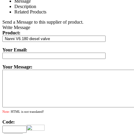
Message
Description
Related Products
Send a Message to this supplier of product.
Write Message
Product:
Your Email:
Your Message:
Note:
HTML is not translated!
Code: